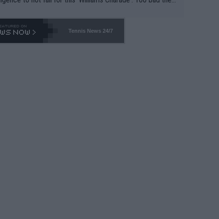
-- and all the phony insiders -- cannot be Honest about N
69 and put a stop to it. WTA has Qualifiers for a reason!!
Tennis News 24/7