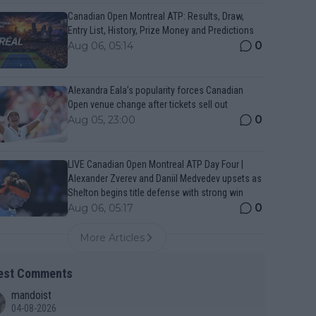
Canadian Open Montreal ATP: Results, Draw,
Entry List, History, Prize Money and Predictions
0
Aug 06, 05:14
Alexandra Eala’s popularity forces Canadian
Open venue change after tickets sell out
0
Aug 05, 23:00
LIVE Canadian Open Montreal ATP Day Four |
Alexander Zverev and Daniil Medvedev upsets as
Shelton begins title defense with strong win
0
Aug 06, 05:17
More Articles
est Comments
mandoist
04-08-2026