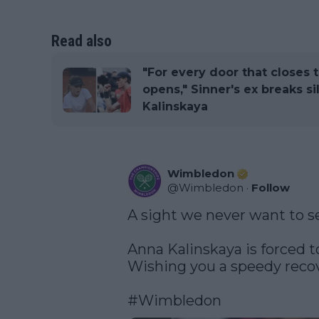
Read also
"For every door that closes 
opens," Sinner's ex breaks s
Kalinskaya
Wimbledon
@
Wimbledon
·
Follow
A sight we never want to se
Anna Kalinskaya is forced to 
Wishing you a speedy recov
#Wimbledon