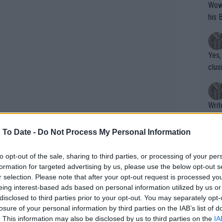
Wow!! Haven't seen a Volley-A-Thon like 
his 
Yes,
clus
Writer states: "The
that th
g th
 To Date -
Do Not Process My Personal Information
fan)
shit.
No F
to opt-out of the sale, sharing to third parties, or processing of your per
formation for targeted advertising by us, please use the below opt-out s
r selection. Please note that after your opt-out request is processed y
eing interest-based ads based on personal information utilized by us or
Pro 
disclosed to third parties prior to your opt-out. You may separately opt-
phys
losure of your personal information by third parties on the IAB’s list of
or a
. This information may also be disclosed by us to third parties on the
IA