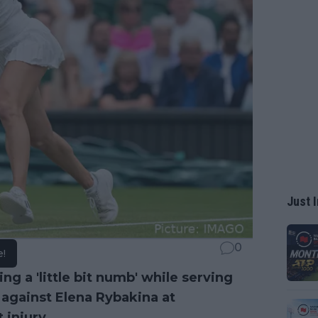
Just I
0
e!
g a 'little bit numb' while serving
 against Elena Rybakina at
 injury.