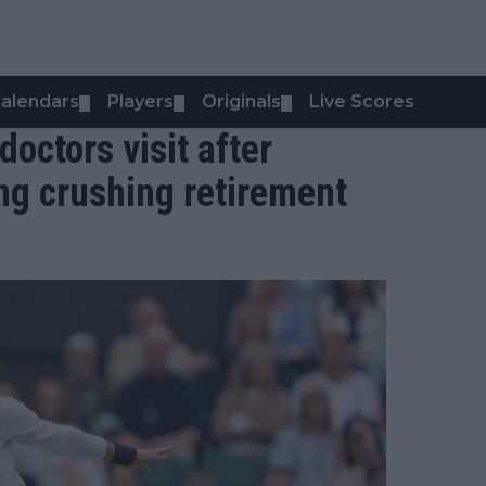
alendars
Players
Originals
Live Scores
▼
▼
▼
octors visit after
ng crushing retirement