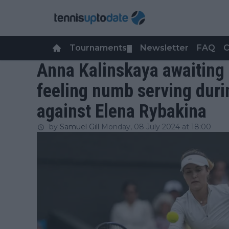
Tournaments
Newsletter
FAQ
C
▼
Anna Kalinskaya awaiting d
feeling numb serving duri
against Elena Rybakina
by
Samuel Gill
Monday, 08 July 2024 at 18:00