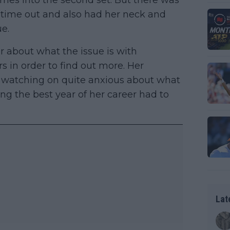
ames into the second set. But there was
l time out and also had her neck and
ue.
r about what the issue is with
s in order to find out more. Her
 watching on quite anxious about what
ng the best year of her career had to
Lat