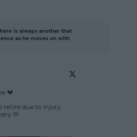
there is always another that
ilence as he moves on with
e 💔

retire due to injury. 
ery 🫶
