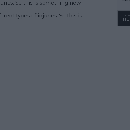
juries. So this is something new.
WTA 
o. 4
rent types of injuries. So this is