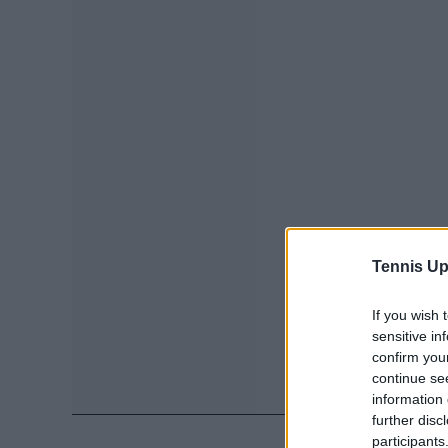
Tennis Up
If you wish 
sensitive in
confirm you
continue se
information 
further disc
participants