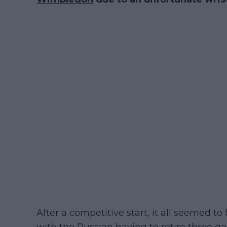
After a competitive start, it all seemed to 