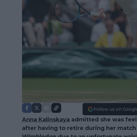
Follow us on Googl
Anna Kalinskaya
admitted she was feelin
after having to retire during her match
Wimbledon
due to an unfortunate wrist