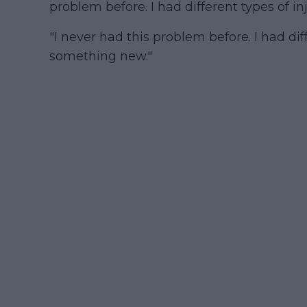
problem before. I had different types of in
"I never had this problem before. I had diffe
something new."