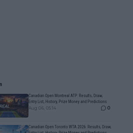
n
Canadian Open Montreal ATP: Results, Draw,
Entry List, History, Prize Money and Predictions
0
Aug 06, 05:14
Canadian Open Toronto WTA 2026: Results, Draw,
Entry List, History, Prize Money and Predictions