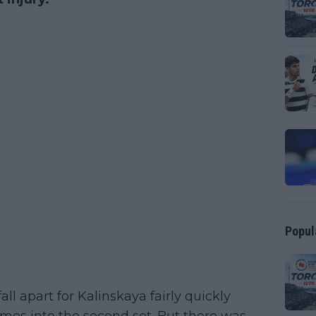
Popul
fall apart for Kalinskaya fairly quickly