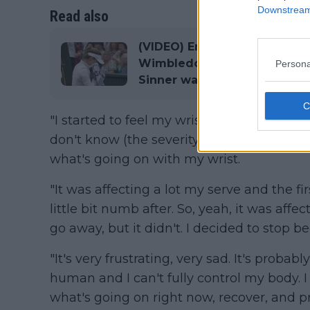
Downstream 
Read also
(VIDEO) Emotional Anna Kali
Wimbledon clash with Elena 
Persona
Sinner watches on
"I started to feel my wrist in the fourth g
don't know (the severity) yet. I haven't se
what's going on with my wrist.
"It was affecting a lot my serve and the firs
little bit numb after. So, yeah, it was affe
go away, but it didn't. I decided to stop b
"It's very frustrating, very sad. It's proba
human and I can't fully control my body. I 
what's going on right now, recover, and pre