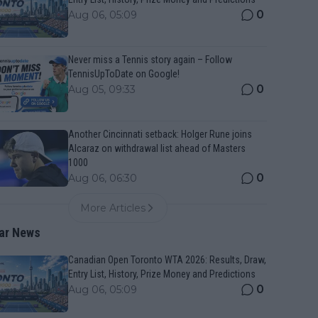
0
Aug 06, 05:09
Never miss a Tennis story again – Follow
TennisUpToDate on Google!
0
Aug 05, 09:33
Another Cincinnati setback: Holger Rune joins
Alcaraz on withdrawal list ahead of Masters
1000
0
Aug 06, 06:30
More Articles
ar News
Canadian Open Toronto WTA 2026: Results, Draw,
Entry List, History, Prize Money and Predictions
0
Aug 06, 05:09