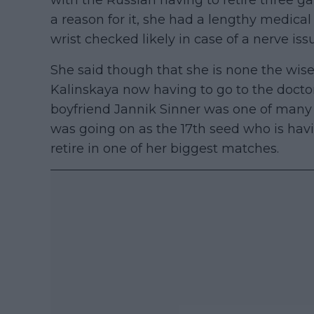
with the Russian having to retire three g
a reason for it, she had a lengthy medica
wrist checked likely in case of a nerve iss
She said though that she is none the wise
Kalinskaya now having to go to the doctor
boyfriend Jannik Sinner was one of many
was going on as the 17th seed who is havi
retire in one of her biggest matches.