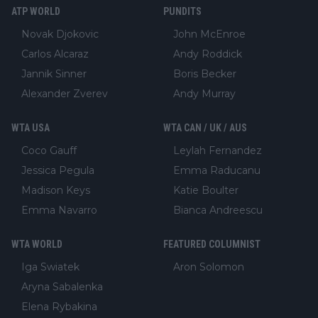
ATP WORLD
PUNDITS
Novak Djokovic
John McEnroe
Carlos Alcaraz
Andy Roddick
Jannik Sinner
Boris Becker
Alexander Zverev
Andy Murray
WTA USA
WTA CAN / UK / AUS
Coco Gauff
Leylah Fernandez
Jessica Pegula
Emma Raducanu
Madison Keys
Katie Boulter
Emma Navarro
Bianca Andreescu
WTA WORLD
FEATURED COLUMNIST
Iga Swiatek
Aron Solomon
Aryna Sabalenka
Elena Rybakina