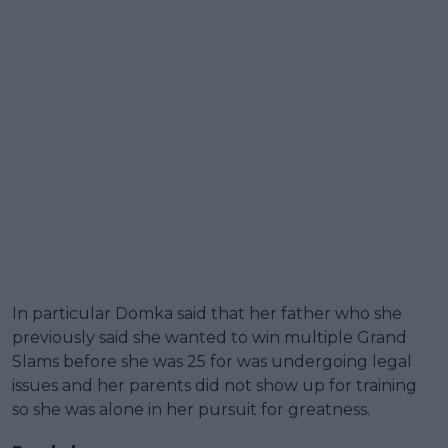
In particular Domka said that her father who she
previously said she wanted to win multiple Grand
Slams before she was 25 for was undergoing legal
issues and her parents did not show up for training
so she was alone in her pursuit for greatness.