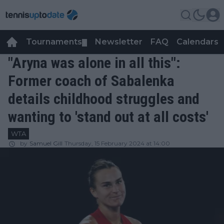
Tournaments
Newsletter
FAQ
Calendars
▼
▼
"Aryna was alone in all this":
Former coach of Sabalenka
details childhood struggles and
wanting to 'stand out at all costs'
WTA
by
Samuel Gill
Thursday, 15 February 2024 at 14:00