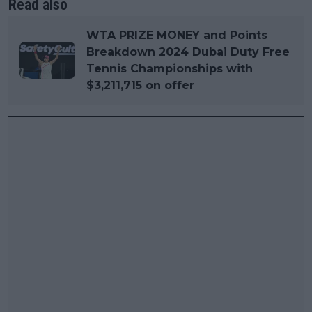
Read also
WTA PRIZE MONEY and Points
Breakdown 2024 Dubai Duty Free
Tennis Championships with
$3,211,715 on offer