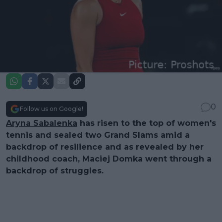
0
Follow us on Google!
Aryna Sabalenka
has risen to the top of women's
tennis and sealed two Grand Slams amid a
backdrop of resilience and as revealed by her
childhood coach, Maciej Domka went through a
backdrop of struggles.