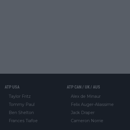
ATP USA
ATP CAN / UK / AUS
Taylor Fritz
Alex de Minaur
Tommy Paul
Felix Auger-Aliassime
Ben Shelton
Jack Draper
Frances Tiafoe
Cameron Norrie