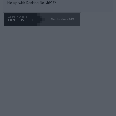
ble-up with Ranking No. 469??
Tennis News 24/7