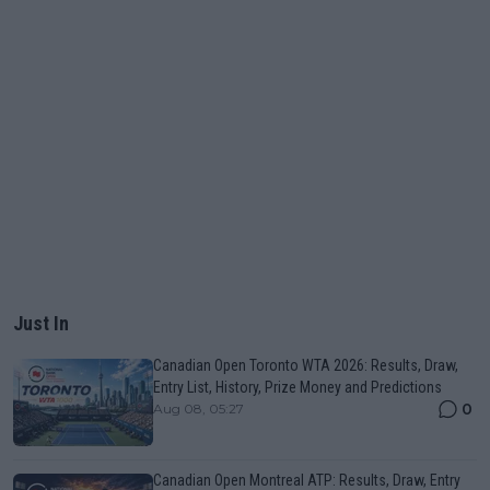
Just In
Canadian Open Toronto WTA 2026: Results, Draw,
Entry List, History, Prize Money and Predictions
0
Aug 08, 05:27
Canadian Open Montreal ATP: Results, Draw, Entry