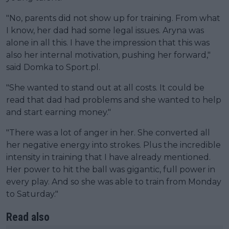
"No, parents did not show up for training. From what
I know, her dad had some legal issues. Aryna was
alone in all this. I have the impression that this was
also her internal motivation, pushing her forward,"
said Domka to Sport.pl.
"She wanted to stand out at all costs. It could be
read that dad had problems and she wanted to help
and start earning money."
"There was a lot of anger in her. She converted all
her negative energy into strokes. Plus the incredible
intensity in training that I have already mentioned.
Her power to hit the ball was gigantic, full power in
every play. And so she was able to train from Monday
to Saturday."
Read also