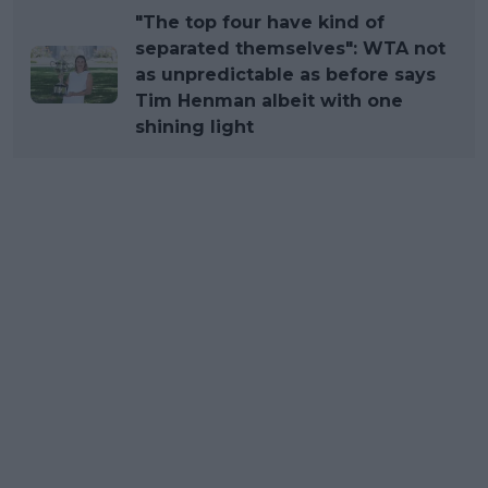
"The top four have kind of
separated themselves": WTA not
as unpredictable as before says
Tim Henman albeit with one
shining light