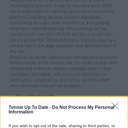
TennisUpToDate.com, a role he has held since 2020.
He is responsible for editorial governance across the
platform, including setting content standards,
overseeing accuracy and consistency, and guiding
long-term editorial strategy. Since joining, he has
contributed more than 10,000 articles and editorial
pieces across the TennisUpToDate network, playing a
central role in the daily operation and development of
the site.
Based in Leicester, Samuel has a broad background in
tennis media. In his current role, he works closely with
editors and writers to ensure coverage meets clear
journalistic standards, with particular attention to
verification, consistency, and timely updates when
new information becomes available.
See author's posts
Tennis Up To Date -
Do Not Process My Personal
Information
If you wish to opt-out of the sale, sharing to third parties, or