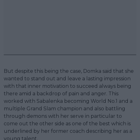
But despite this being the case, Domka said that she
wanted to stand out and leave a lasting impression
with that inner motivation to succeed always being
there amid a backdrop of pain and anger. This
worked with Sabalenka becoming World No.1 and a
multiple Grand Slam champion and also battling
through demons with her serve in particular to
come out the other side as one of the best which is
underlined by her former coach describing her as a
young talent.