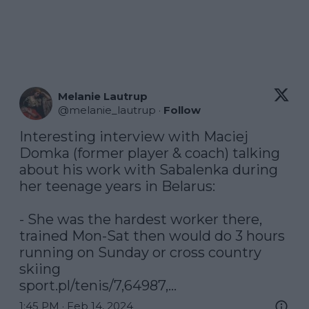
Melanie Lautrup
@
melanie_lautrup
·
Follow
Interesting interview with Maciej 
Domka (former player & coach) talking 
about his work with Sabalenka during 
her teenage years in Belarus: 

- She was the hardest worker there, 
trained Mon-Sat then would do 3 hours 
running on Sunday or cross country 
sport.pl/tenis/7,64987,…
1:45 PM · Feb 14, 2024