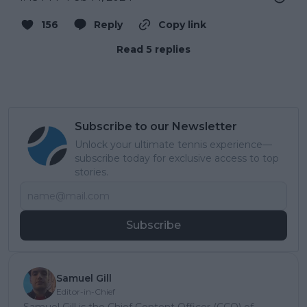
156
Reply
Copy link
Read 5 replies
Subscribe to our Newsletter
Unlock your ultimate tennis experience—
subscribe today for exclusive access to top
stories.
Subscribe
Samuel Gill
Editor-in-Chief
Samuel Gill is the Chief Content Officer (CCO) of