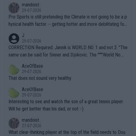
mandoist
29-07-2026
Pro Sports is still pretending the Climate is not going to be a p
hysical health factor -- getting hotter and more debilitating for
animals and Humans. Well, it's not whether the climate is "goin
J
g to" get hotter... IT IS ALREADY HERE!! Sport governing bodi
29-07-2026
es and venues are -- and have been -- disregarding the warning
CORRECTION Required: Jannik is WORLD NO. 1 and not 2. "The
s regarding the Future temperatures when it comes to outdoo
same can be said for Sinner and Djokovic. The """"World No.
r events and potential injury (or even death) of fans & athletes
2""""" cited health reasons for not going, preserving his body fo
AceOfBase
alike. Are these financially greedy entities intentionally pretendi
r the Cincinnati Open ahead of the important US Open. If he wa
29-07-2026
ng Climate Change is not happening? Or merely gambling with t
s set to participate in both, it would be a lot of tennis with him
That does not sound very healthy
heir own futures, as well as the athletes' health and futures as
likely to win both tournaments ahead of the trip to Flushing Me
AceOfBase
well? It is time to pay attention to the warming trend and be e
adows."
29-07-2026
mpathetic toward their money-makers (athletes) -- not PATHE
Interesting to see and watch the son of a great tennis player.
TIC.
Will he get better than his dad, or not :-)
mandoist
27-07-2026
What clear-thinking player at the top of the field needs to Dou