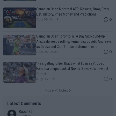
Canadian Open Montreal ATP: Results, Draw, Entry
List, History, Prize Money and Predictions
0
Aug 08, 04:49
Canadian Open Toronto WTA Day Six Round-Up |
Alex Eala keeps rolling, Fernandez upsets Andreeva
as Osaka and Gauff make statement wins
0
Aug 08, 05:29
"He's getting older, that's what I can say": Joao
Fonseca chirps back at Novak Djokovic's new set
format
0
Aug 08, 11:19
More Articles
Latest Comments
Rapunzel