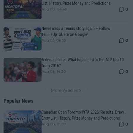
List, History, Prize Money and Predictions
0
Aug 08, 04:49
Never miss a Tennis story again – Follow
TennisUpToDate on Google!
0
Aug 05, 09:33
A decade later: What happened to the ATP top 10
from 2016?
0
Aug 08, 14:30
More Articles
Popular News
Canadian Open Toronto WTA 2026: Results, Draw,
Entry List, History, Prize Money and Predictions
0
Aug 08, 05:27