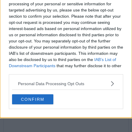
processing of your personal or sensitive information for
claps
0
targeted advertising by us, please use the below opt-out
visitors
0
section to confirm your selection. Please note that after your
opt-out request is processed you may continue seeing
Previous article
Next article
interest-based ads based on personal information utilized by
"I don't want her to
Maria Sakkari parts
us or personal information disclosed to third parties prior to
not have me in her
with long-time coach
your opt-out. You may separately opt-out of the further
memories": Naomi
Tom Hill after six years
disclosure of your personal information by third parties on the
Osaka vows to make
following abysmal run
IAB’s list of downstream participants. This information may
'smarter scheduling'
of form
also be disclosed by us to third parties on the
IAB’s List of
decisions to benefit
Downstream Participants
that may further disclose it to other
daughter Shai
third parties.
Personal Data Processing Opt Outs
Write a comment
CONFIRM