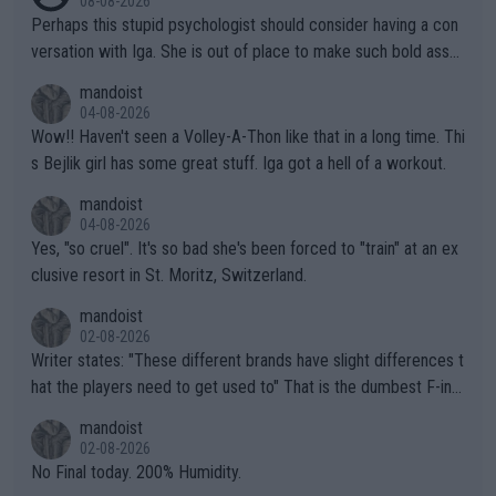
08-08-2026
Perhaps this stupid psychologist should consider having a con
versation with Iga. She is out of place to make such bold assu
mptions!
mandoist
04-08-2026
Wow!! Haven't seen a Volley-A-Thon like that in a long time. Thi
s Bejlik girl has some great stuff. Iga got a hell of a workout.
mandoist
04-08-2026
Yes, "so cruel". It's so bad she's been forced to "train" at an ex
clusive resort in St. Moritz, Switzerland.
mandoist
02-08-2026
Writer states: "These different brands have slight differences t
hat the players need to get used to" That is the dumbest F-ing
thing I've heard in quite some time. A sports fan (I assume a fa
mandoist
n) telling the World's Top Players they are, essentially, full of sh
02-08-2026
it.
No Final today. 200% Humidity.