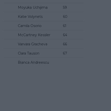
Moyuka Uchijima
59
Katie Volynets
60
Camila Osorio
61
McCartney Kessler
64
Varvara Gracheva
66
Clara Tauson
67
Bianca Andreescu