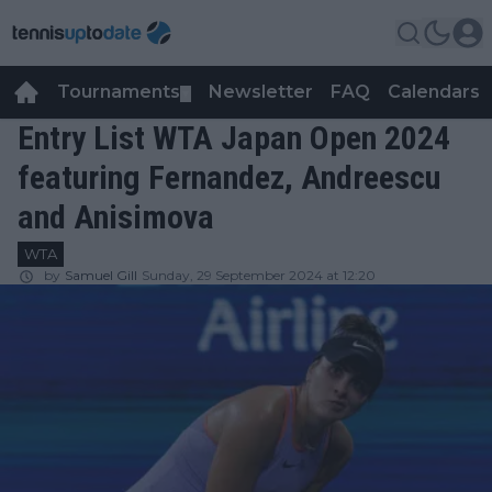
Tournaments
Newsletter
FAQ
Calendars
▼
▼
Entry List WTA Japan Open 2024
featuring Fernandez, Andreescu
and Anisimova
WTA
by
Samuel Gill
Sunday, 29 September 2024 at 12:20