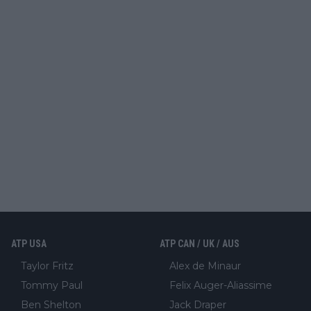
ATP USA
ATP CAN / UK / AUS
Taylor Fritz
Alex de Minaur
Tommy Paul
Felix Auger-Aliassime
Ben Shelton
Jack Draper