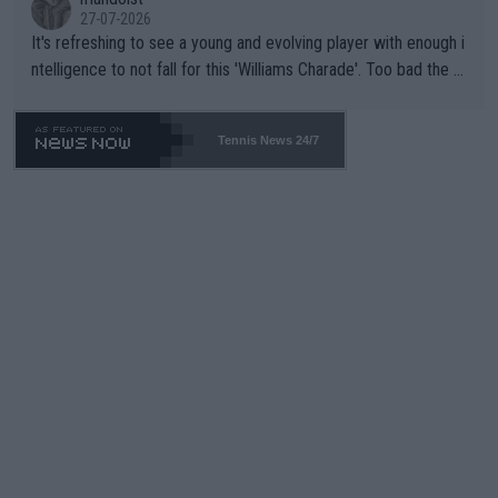
27-07-2026
It's refreshing to see a young and evolving player with enough i
ntelligence to not fall for this 'Williams Charade'. Too bad the W
TA -- and all the phony insiders -- cannot be Honest about No.
469 and put a stop to it. WTA has Qualifiers for a reason!!
Tennis News 24/7