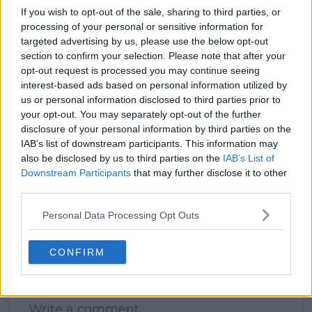
If you wish to opt-out of the sale, sharing to third parties, or
processing of your personal or sensitive information for
targeted advertising by us, please use the below opt-out
section to confirm your selection. Please note that after your
claps
0
opt-out request is processed you may continue seeing
visitors
0
interest-based ads based on personal information utilized by
us or personal information disclosed to third parties prior to
Previous article
Next article
your opt-out. You may separately opt-out of the further
Entry List Wuhan
Dubrov sees Mirra
disclosure of your personal information by third parties on the
Open 2024 including
Andreeva as the
IAB’s list of downstream participants. This information may
Iga Swiatek, Aryna
future phenomenon
also be disclosed by us to third parties on the
IAB’s List of
Sabalenka, Jessica
of professional tennis
Downstream Participants
that may further disclose it to other
Pegula and Elena
third parties.
Rybakina
Personal Data Processing Opt Outs
CONFIRM
Write a comment