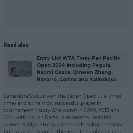
Read also
Entry List WTA Toray Pan Pacific
Open 2024 including Pegula,
Naomi Osaka, Qinwen Zheng,
Navarro, Collins and Kalinskaya
Samantha Stosur won the Japan Open title three
times and is the most successful player in
tournament history. She won it in 2009, 2013 and
2014 with Marion Bartoli also another notable
winner. Ashlyn Krueger is the defending champion
but is currently not in the field. The only ex Grand