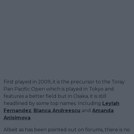
First played in 2009, it is the precursor to the Toray
Pan Pacific Open which is played in Tokyo and
features a better field but in Osaka, it is still
headlined by some top names. Including
Leylah
Fernandez
,
Bianca Andreescu
and
Amanda
Anisimova
.
Albeit as has been pointed out on forums, there is no