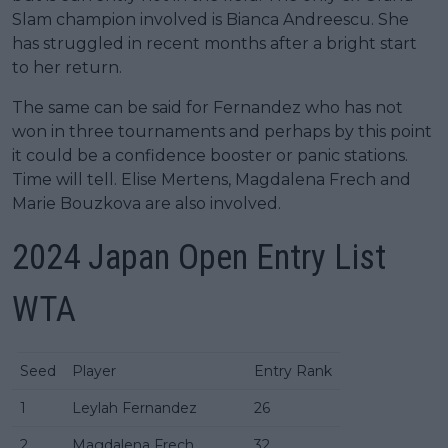
Slam champion involved is Bianca Andreescu. She
has struggled in recent months after a bright start
to her return.
The same can be said for Fernandez who has not
won in three tournaments and perhaps by this point
it could be a confidence booster or panic stations.
Time will tell. Elise Mertens, Magdalena Frech and
Marie Bouzkova are also involved.
2024 Japan Open Entry List
WTA
Seed
Player
Entry Rank
1
Leylah Fernandez
26
2
Magdalena Frech
32