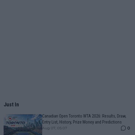
Just In
Canadian Open Toronto WTA 2026: Results, Draw,
Entry List, History, Prize Money and Predictions
0
Aug 07, 05:07