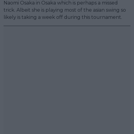
Naomi Osaka in Osaka which is perhaps a missed
trick. Albeit she is playing most of the asian swing so
likely is taking a week off during this tournament.