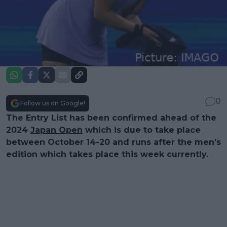
0
Follow us on Google!
The Entry List has been confirmed ahead of the
2024
Japan Open
which is due to take place
between October 14-20 and runs after the men's
edition which takes place this week currently.