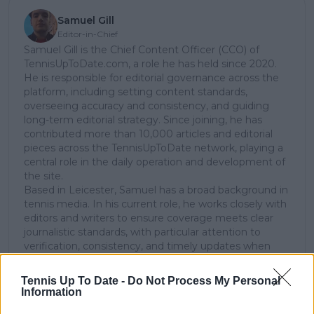
Samuel Gill
Editor-in-Chief
Samuel Gill is the Chief Content Officer (CCO) of
TennisUpToDate.com, a role he has held since 2020.
He is responsible for editorial governance across the
platform, including setting content standards,
overseeing accuracy and consistency, and guiding
long-term editorial strategy. Since joining, he has
contributed more than 10,000 articles and editorial
pieces across the TennisUpToDate network, playing a
central role in the daily operation and development of
the site.
Based in Leicester, Samuel has a broad background in
tennis media. In his current role, he works closely with
editors and writers to ensure coverage meets clear
journalistic standards, with particular attention to
verification, consistency, and timely updates when
new information becomes available.
Tennis Up To Date -
Do Not Process My Personal
See author's posts
Information