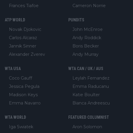
Frances Tiafoe
Cameron Norrie
ATP WORLD
PUNDITS
Novak Djokovic
John McEnroe
Carlos Alcaraz
Andy Roddick
Jannik Sinner
Boris Becker
Alexander Zverev
Andy Murray
WTA USA
WTA CAN / UK / AUS
Coco Gauff
Leylah Fernandez
Jessica Pegula
Emma Raducanu
Madison Keys
Katie Boulter
Emma Navarro
Bianca Andreescu
WTA WORLD
FEATURED COLUMNIST
Iga Swiatek
Aron Solomon