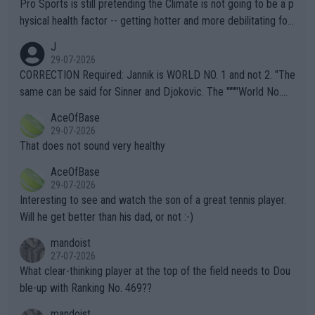
Pro Sports is still pretending the Climate is not going to be a p
hysical health factor -- getting hotter and more debilitating for
animals and Humans. Well, it's not whether the climate is "goin
J
g to" get hotter... IT IS ALREADY HERE!! Sport governing bodi
29-07-2026
es and venues are -- and have been -- disregarding the warning
CORRECTION Required: Jannik is WORLD NO. 1 and not 2. "The
s regarding the Future temperatures when it comes to outdoo
same can be said for Sinner and Djokovic. The """"World No.
r events and potential injury (or even death) of fans & athletes
2""""" cited health reasons for not going, preserving his body fo
AceOfBase
alike. Are these financially greedy entities intentionally pretendi
r the Cincinnati Open ahead of the important US Open. If he wa
29-07-2026
ng Climate Change is not happening? Or merely gambling with t
s set to participate in both, it would be a lot of tennis with him
That does not sound very healthy
heir own futures, as well as the athletes' health and futures as
likely to win both tournaments ahead of the trip to Flushing Me
AceOfBase
well? It is time to pay attention to the warming trend and be e
adows."
29-07-2026
mpathetic toward their money-makers (athletes) -- not PATHE
Interesting to see and watch the son of a great tennis player.
TIC.
Will he get better than his dad, or not :-)
mandoist
27-07-2026
What clear-thinking player at the top of the field needs to Dou
ble-up with Ranking No. 469??
mandoist