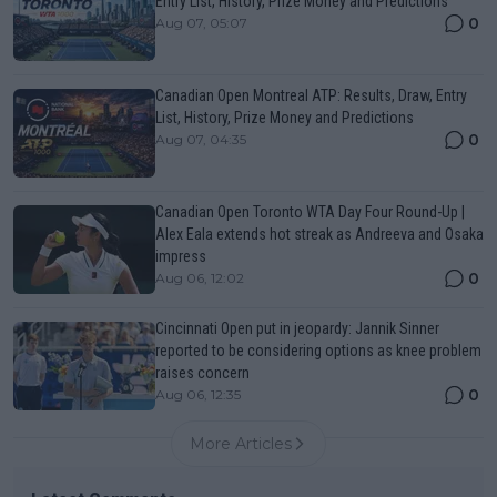
Entry List, History, Prize Money and Predictions
0
Aug 07, 05:07
Canadian Open Montreal ATP: Results, Draw, Entry
List, History, Prize Money and Predictions
0
Aug 07, 04:35
Canadian Open Toronto WTA Day Four Round-Up |
Alex Eala extends hot streak as Andreeva and Osaka
impress
0
Aug 06, 12:02
Cincinnati Open put in jeopardy: Jannik Sinner
reported to be considering options as knee problem
raises concern
0
Aug 06, 12:35
More Articles