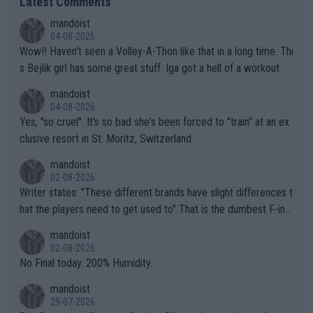
Latest Comments
mandoist
04-08-2026
Wow!! Haven't seen a Volley-A-Thon like that in a long time. Thi
s Bejlik girl has some great stuff. Iga got a hell of a workout.
mandoist
04-08-2026
Yes, "so cruel". It's so bad she's been forced to "train" at an ex
clusive resort in St. Moritz, Switzerland.
mandoist
02-08-2026
Writer states: "These different brands have slight differences t
hat the players need to get used to" That is the dumbest F-ing
thing I've heard in quite some time. A sports fan (I assume a fa
mandoist
n) telling the World's Top Players they are, essentially, full of sh
02-08-2026
it.
No Final today. 200% Humidity.
mandoist
29-07-2026