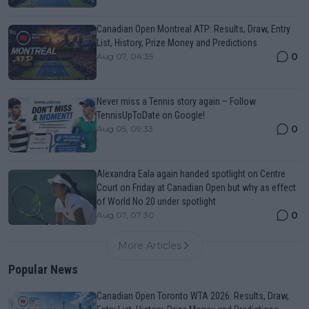
Canadian Open Montreal ATP: Results, Draw, Entry
List, History, Prize Money and Predictions
0
Aug 07, 04:35
Never miss a Tennis story again – Follow
TennisUpToDate on Google!
0
Aug 05, 09:33
Alexandra Eala again handed spotlight on Centre
Court on Friday at Canadian Open but why as effect
of World No.20 under spotlight
0
Aug 07, 07:30
More Articles
Popular News
Canadian Open Toronto WTA 2026: Results, Draw,