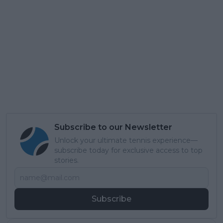
Subscribe to our Newsletter
Unlock your ultimate tennis experience—
subscribe today for exclusive access to top
stories.
Subscribe