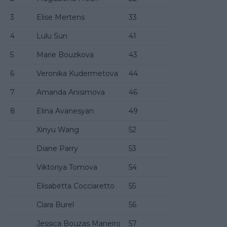
3
Elise Mertens
33
4
Lulu Sun
41
5
Marie Bouzkova
43
6
Veronika Kudermetova
44
7
Amanda Anisimova
46
8
Elina Avanesyan
49
Xinyu Wang
52
Diane Parry
53
Viktoriya Tomova
54
Elisabetta Cocciaretto
55
Clara Burel
56
Jessica Bouzas Maneiro
57