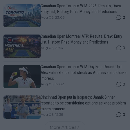
Canadian Open Toronto WTA 2026: Results, Draw,
Entry List, History, Prize Money and Predictions
0
Aug 06, 23:03
Canadian Open Montreal ATP: Results, Draw, Entry
List, History, Prize Money and Predictions
0
Aug 06, 21:54
Canadian Open Toronto WTA Day Four Round-Up |
Alex Eala extends hot streak as Andreeva and Osaka
impress
0
Aug 06, 12:02
Cincinnati Open put in jeopardy: Jannik Sinner
reported to be considering options as knee problem
raises concern
0
Aug 06, 12:35
More Articles