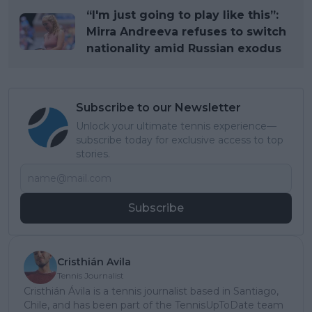
“I'm just going to play like this”:
Mirra Andreeva refuses to switch
nationality amid Russian exodus
Subscribe to our Newsletter
Unlock your ultimate tennis experience—
subscribe today for exclusive access to top
stories.
Subscribe
Cristhián Avila
Tennis Journalist
Cristhián Ávila is a tennis journalist based in Santiago,
Chile, and has been part of the TennisUpToDate team