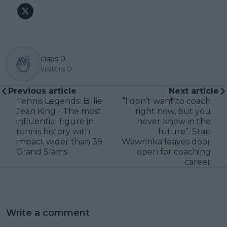
claps
0
visitors
0
Previous article
Next article
Tennis Legends: Billie
“I don’t want to coach
Jean King - The most
right now, but you
influential figure in
never know in the
tennis history with
future”: Stan
impact wider than 39
Wawrinka leaves door
Grand Slams
open for coaching
career
Write a comment