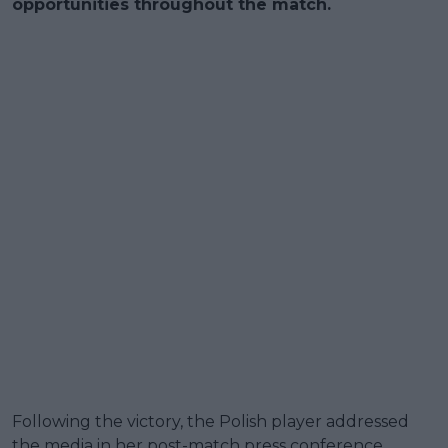
opportunities throughout the match.
Following the victory, the Polish player addressed
the media in her post-match press conference,