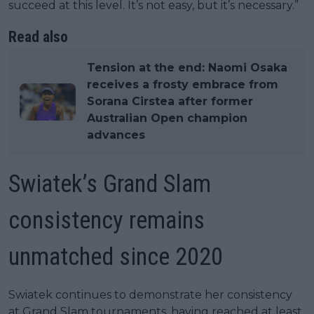
succeed at this level. It’s not easy, but it’s necessary.”
Read also
Tension at the end: Naomi Osaka
receives a frosty embrace from
Sorana Cirstea after former
Australian Open champion
advances
Swiatek’s Grand Slam
consistency remains
unmatched since 2020
Swiatek continues to demonstrate her consistency
at Grand Slam tournaments, having reached at least