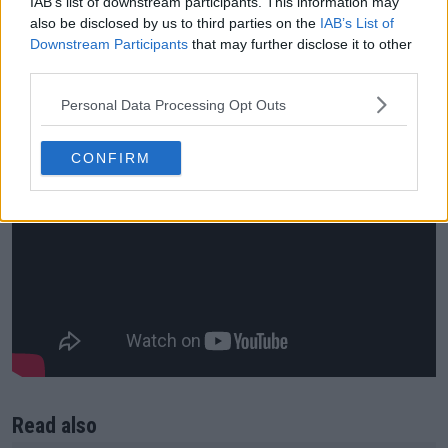
IAB’s list of downstream participants. This information may
also be disclosed by us to third parties on the
IAB’s List of
Downstream Participants
that may further disclose it to other
third parties.
Personal Data Processing Opt Outs
CONFIRM
Read also