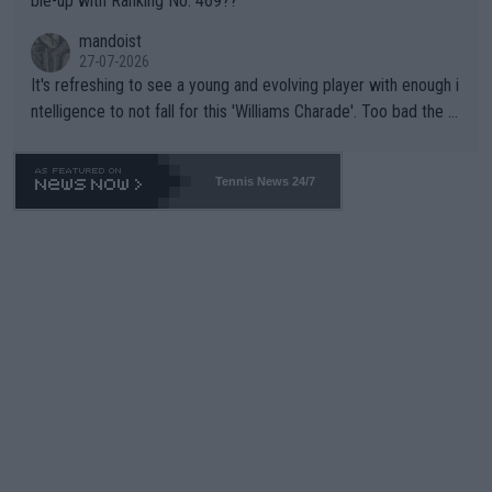
ble-up with Ranking No. 469??
mandoist
27-07-2026
It's refreshing to see a young and evolving player with enough i
ntelligence to not fall for this 'Williams Charade'. Too bad the W
TA -- and all the phony insiders -- cannot be Honest about No.
469 and put a stop to it. WTA has Qualifiers for a reason!!
Tennis News 24/7