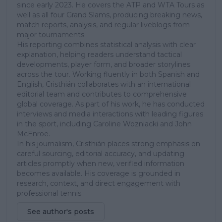
since early 2023. He covers the ATP and WTA Tours as
well as all four Grand Slams, producing breaking news,
match reports, analysis, and regular liveblogs from
major tournaments.
His reporting combines statistical analysis with clear
explanation, helping readers understand tactical
developments, player form, and broader storylines
across the tour. Working fluently in both Spanish and
English, Cristhián collaborates with an international
editorial team and contributes to comprehensive
global coverage. As part of his work, he has conducted
interviews and media interactions with leading figures
in the sport, including Caroline Wozniacki and John
McEnroe.
In his journalism, Cristhián places strong emphasis on
careful sourcing, editorial accuracy, and updating
articles promptly when new, verified information
becomes available. His coverage is grounded in
research, context, and direct engagement with
professional tennis.
See author's posts