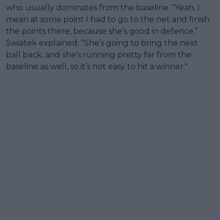
who usually dominates from the baseline. “Yeah, I
mean at some point I had to go to the net and finish
the points there, because she’s good in defence,”
Swiatek explained. “She’s going to bring the next
ball back, and she’s running pretty far from the
baseline as well, so it’s not easy to hit a winner."