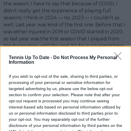
the season. I have to say that because of COVID, I
didn’t really get the experience of playing full
seasons. I think in 2024 — no, 2023 — I couldn’t as
well. Last year was kind of the first one. Before that I
was either injured in 2019 or COVID started in 2020,
so last year was the first season that I played from
the beginning until the end. It’s for sure something
to learn from.”
Tennis Up To Date -
Do Not Process My Personal
Information
If you wish to opt-out of the sale, sharing to third parties, or
processing of your personal or sensitive information for
targeted advertising by us, please use the below opt-out
section to confirm your selection. Please note that after your
opt-out request is processed you may continue seeing
interest-based ads based on personal information utilized by
us or personal information disclosed to third parties prior to
your opt-out. You may separately opt-out of the further
disclosure of your personal information by third parties on the