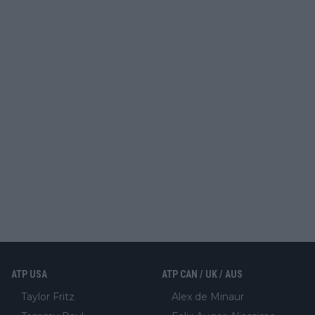
ATP USA
ATP CAN / UK / AUS
Taylor Fritz
Alex de Minaur