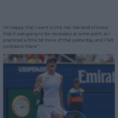
I’m happy that I went to the net. We kind of knew
that it was going to be necessary at some point, so I
practiced a little bit more of that yesterday, and I felt
confident there.”