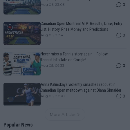
0
Aug 06, 23:03
Canadian Open Montreal ATP: Results, Draw, Entry
List, History, Prize Money and Predictions
0
Aug 06, 21:54
Never miss a Tennis story again – Follow
TennisUpToDate on Google!
0
Aug 05, 09:33
Anna Kalinskaya violently smashes racquet in
Canadian Open meltdown against Diana Shnaider
0
Aug 06, 23:30
More Articles
Popular News