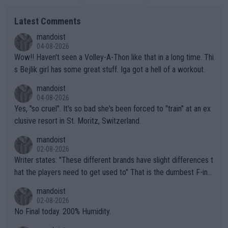
Latest Comments
mandoist
04-08-2026
Wow!! Haven't seen a Volley-A-Thon like that in a long time. Thi
s Bejlik girl has some great stuff. Iga got a hell of a workout.
mandoist
04-08-2026
Yes, "so cruel". It's so bad she's been forced to "train" at an ex
clusive resort in St. Moritz, Switzerland.
mandoist
02-08-2026
Writer states: "These different brands have slight differences t
hat the players need to get used to" That is the dumbest F-ing
thing I've heard in quite some time. A sports fan (I assume a fa
mandoist
n) telling the World's Top Players they are, essentially, full of sh
02-08-2026
it.
No Final today. 200% Humidity.