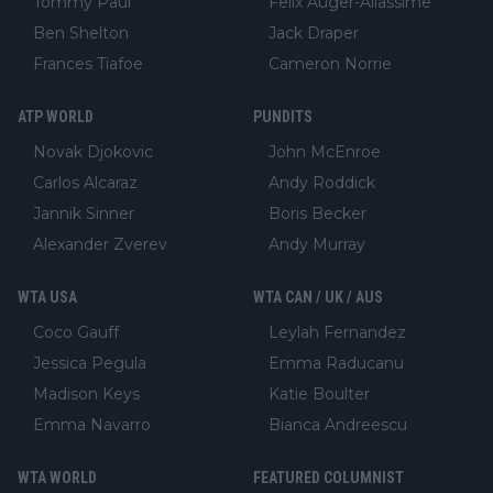
Tommy Paul
Felix Auger-Aliassime
Ben Shelton
Jack Draper
Frances Tiafoe
Cameron Norrie
ATP WORLD
PUNDITS
Novak Djokovic
John McEnroe
Carlos Alcaraz
Andy Roddick
Jannik Sinner
Boris Becker
Alexander Zverev
Andy Murray
WTA USA
WTA CAN / UK / AUS
Coco Gauff
Leylah Fernandez
Jessica Pegula
Emma Raducanu
Madison Keys
Katie Boulter
Emma Navarro
Bianca Andreescu
WTA WORLD
FEATURED COLUMNIST