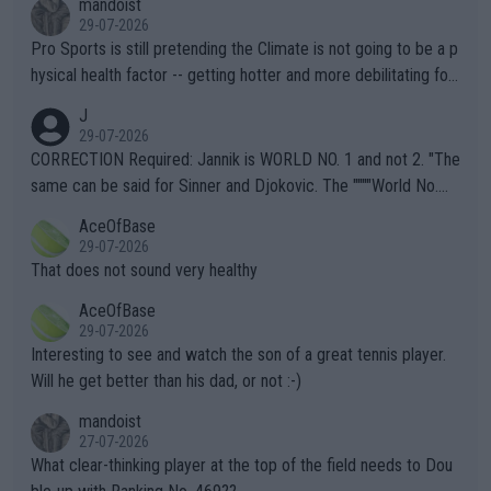
mandoist
29-07-2026
Pro Sports is still pretending the Climate is not going to be a p
hysical health factor -- getting hotter and more debilitating for
animals and Humans. Well, it's not whether the climate is "goin
J
g to" get hotter... IT IS ALREADY HERE!! Sport governing bodi
29-07-2026
es and venues are -- and have been -- disregarding the warning
CORRECTION Required: Jannik is WORLD NO. 1 and not 2. "The
s regarding the Future temperatures when it comes to outdoo
same can be said for Sinner and Djokovic. The """"World No.
r events and potential injury (or even death) of fans & athletes
2""""" cited health reasons for not going, preserving his body fo
AceOfBase
alike. Are these financially greedy entities intentionally pretendi
r the Cincinnati Open ahead of the important US Open. If he wa
29-07-2026
ng Climate Change is not happening? Or merely gambling with t
s set to participate in both, it would be a lot of tennis with him
That does not sound very healthy
heir own futures, as well as the athletes' health and futures as
likely to win both tournaments ahead of the trip to Flushing Me
AceOfBase
well? It is time to pay attention to the warming trend and be e
adows."
29-07-2026
mpathetic toward their money-makers (athletes) -- not PATHE
Interesting to see and watch the son of a great tennis player.
TIC.
Will he get better than his dad, or not :-)
mandoist
27-07-2026
What clear-thinking player at the top of the field needs to Dou