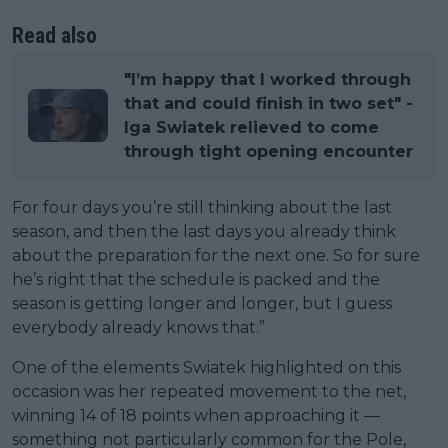
Read also
"I’m happy that I worked through
that and could finish in two set" -
Iga Swiatek relieved to come
through tight opening encounter
For four days you’re still thinking about the last
season, and then the last days you already think
about the preparation for the next one. So for sure
he’s right that the schedule is packed and the
season is getting longer and longer, but I guess
everybody already knows that.”
One of the elements Swiatek highlighted on this
occasion was her repeated movement to the net,
winning 14 of 18 points when approaching it —
something not particularly common for the Pole,