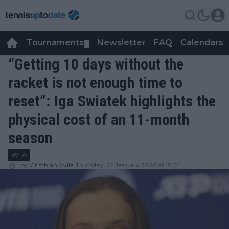
Tournaments
Newsletter
FAQ
Calendars
▼
▼
“Getting 10 days without the
racket is not enough time to
reset”: Iga Swiatek highlights the
physical cost of an 11-month
season
WTA
by
Cristhián Avila
Thursday, 22 January 2026 at 18:01