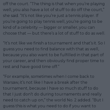
off the court. “The thing is that when you’re playing
well, you also have a lot of stuff to do off the court,”
she said. “It’s not like you’re just a tennis player. If
you’re going to play tennis well, you’re going to be
kind of a celebrity — bigger or smaller, you can
choose that — but there’s a lot of stuff to do as well.
“It’s not like we finish a tournament and that’s it. So I
guess you need to find balance with that as well,
because you also want to be fulfilled in that part of
your career, and then obviously find proper time to
rest and have good time off.”
“For example, sometimes when I come back to
Warsaw, it’s not like I have a break after the
tournament, because I have so much stuff to do
that I just don’t do during tournaments and really
need to catch up on,” the world No. 2 added. “But I
guess this is what you need to do if you want to