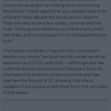
where she analysed her strengths in overcoming
Bouzkova. “I think against her you always need to be
solid and really disciplined, because you need to
finish the rally quite a few times,” commented the
Pole. “She’s good in defence, so I think that’s what I
did today, and I put pressure from the beginning for
sure.”
The former world No. 1 has not fully convinced in
Melbourne, where her best results remain semifinal
appearances in 2022 and 2025 — although she has
suffered several early exits over the years. Even so,
this marks the seventh consecutive time she has
reached the Round of 32, showing that she is
capable of producing a high level from the very start
of the season.