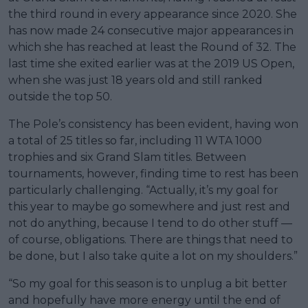
the third round in every appearance since 2020. She
has now made 24 consecutive major appearances in
which she has reached at least the Round of 32. The
last time she exited earlier was at the 2019 US Open,
when she was just 18 years old and still ranked
outside the top 50.
The Pole’s consistency has been evident, having won
a total of 25 titles so far, including 11 WTA 1000
trophies and six Grand Slam titles. Between
tournaments, however, finding time to rest has been
particularly challenging. “Actually, it’s my goal for
this year to maybe go somewhere and just rest and
not do anything, because I tend to do other stuff —
of course, obligations. There are things that need to
be done, but I also take quite a lot on my shoulders.”
“So my goal for this season is to unplug a bit better
and hopefully have more energy until the end of