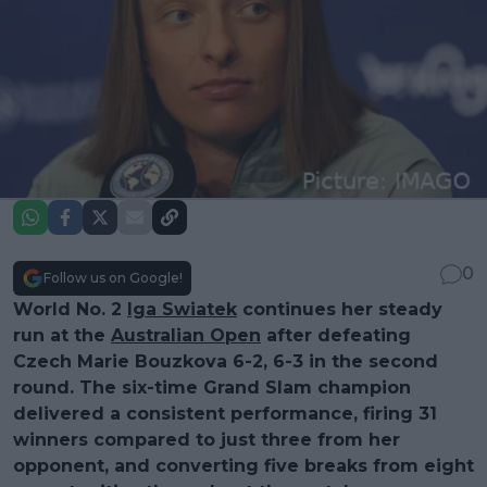
0
Follow us on Google!
World No. 2
Iga Swiatek
continues her steady
run at the
Australian Open
after defeating
Czech Marie Bouzkova 6-2, 6-3 in the second
round. The six-time Grand Slam champion
delivered a consistent performance, firing 31
winners compared to just three from her
opponent, and converting five breaks from eight