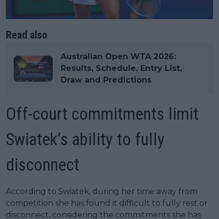
Read also
Australian Open WTA 2026:
Results, Schedule, Entry List,
Draw and Predictions
Off-court commitments limit
Swiatek’s ability to fully
disconnect
According to Swiatek, during her time away from
competition she has found it difficult to fully rest or
disconnect, considering the commitments she has