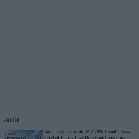
Just In
Canadian Open Toronto WTA 2026: Results, Draw,
Entry List, History, Prize Money and Predictions