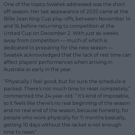
One of the topics Swiatek addressed was the short
off-season. Her last appearance of 2025 came at the
Billie Jean King Cup play-offs, between November 14
and 16, before returning to competition at the
United Cup on December 2. With just six weeks
away from competition — much of which is
dedicated to preparing for the new season —
Swiatek acknowledged that the lack of rest time can
affect players’ performances when arriving in
Australia so early in the year.
“Physically I feel good, but for sure the schedule is
packed. There’s not much time to reset completely,”
commented the 24-year-old. “ It’s kind of impossible,
so it feels like there’s no real beginning of the season
and no real end of the season, because honestly, for
people who work physically for 11 months basically,
getting 10 days without the racket is not enough
time to reset."