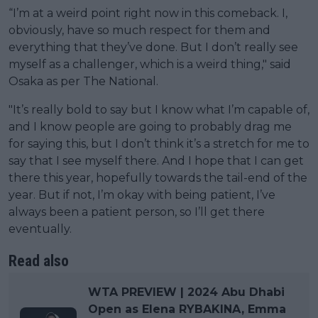
“I’m at a weird point right now in this comeback. I,
obviously, have so much respect for them and
everything that they’ve done. But I don’t really see
myself as a challenger, which is a weird thing," said
Osaka as per The National.
"It’s really bold to say but I know what I’m capable of,
and I know people are going to probably drag me
for saying this, but I don’t think it’s a stretch for me to
say that I see myself there. And I hope that I can get
there this year, hopefully towards the tail-end of the
year. But if not, I’m okay with being patient, I’ve
always been a patient person, so I’ll get there
eventually.
Read also
WTA PREVIEW | 2024 Abu Dhabi
Open as Elena RYBAKINA, Emma