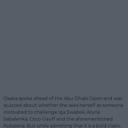
Osaka spoke ahead of the Abu Dhabi Open and was
quizzed about whether she sees herself as someone
motivated to challenge Iga Swiatek, Aryna
Sabalenka, Coco Gauff and the aforementioned
Rybakina. But while admitting that it is a bold claim,