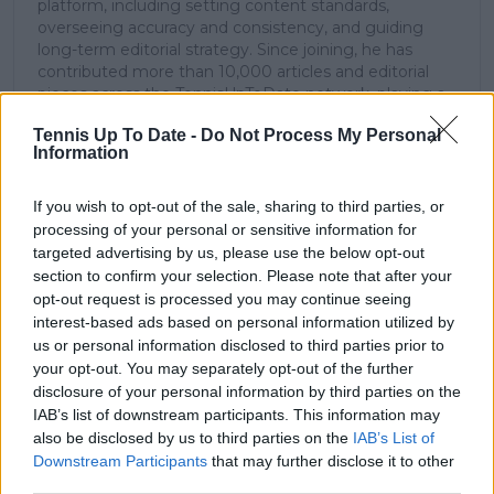
platform, including setting content standards,
overseeing accuracy and consistency, and guiding
long-term editorial strategy. Since joining, he has
contributed more than 10,000 articles and editorial
pieces across the TennisUpToDate network, playing a
central role in the daily operation and development of
Tennis Up To Date -
Do Not Process My Personal
the site.
Information
Based in Leicester, Samuel has a broad background in
tennis media. In his current role, he works closely with
editors and writers to ensure coverage meets clear
If you wish to opt-out of the sale, sharing to third parties, or
journalistic standards, with particular attention to
processing of your personal or sensitive information for
verification, consistency, and timely updates when
targeted advertising by us, please use the below opt-out
new information becomes available.
section to confirm your selection. Please note that after your
opt-out request is processed you may continue seeing
See author's posts
interest-based ads based on personal information utilized by
us or personal information disclosed to third parties prior to
your opt-out. You may separately opt-out of the further
disclosure of your personal information by third parties on the
IAB’s list of downstream participants. This information may
also be disclosed by us to third parties on the
IAB’s List of
Downstream Participants
that may further disclose it to other
claps
0
visitors
0
third parties.