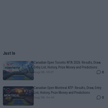
Just In
Canadian Open Toronto WTA 2026: Results, Draw,
Entry List, History, Prize Money and Predictions
0
Aug 08, 05:27
Canadian Open Montreal ATP: Results, Draw, Entry
List, History, Prize Money and Predictions
0
Aug 08, 04:49