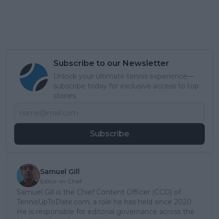
Subscribe to our Newsletter
Unlock your ultimate tennis experience—
subscribe today for exclusive access to top
stories.
Subscribe
Samuel Gill
Editor-in-Chief
Samuel Gill is the Chief Content Officer (CCO) of
TennisUpToDate.com, a role he has held since 2020.
He is responsible for editorial governance across the