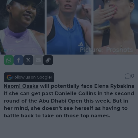
0
Follow us on Google!
Naomi Osaka
will potentially face Elena Rybakina
if she can get past Danielle Collins in the second
round of the
Abu Dhabi Open
this week. But in
her mind, she doesn't see herself as having to
battle back to take on those top names.