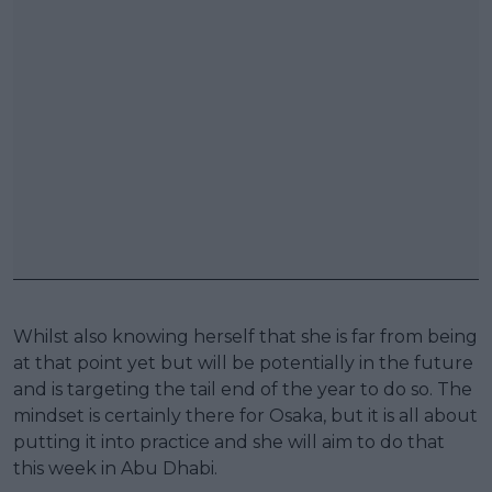
Whilst also knowing herself that she is far from being
at that point yet but will be potentially in the future
and is targeting the tail end of the year to do so. The
mindset is certainly there for Osaka, but it is all about
putting it into practice and she will aim to do that
this week in Abu Dhabi.