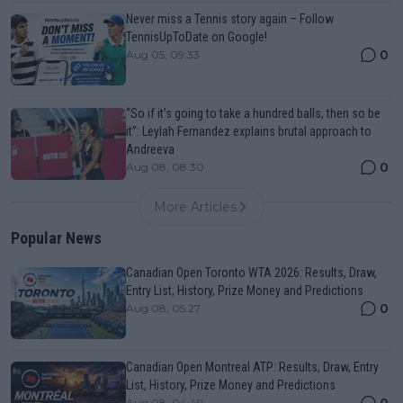
Never miss a Tennis story again – Follow
TennisUpToDate on Google!
0
Aug 05, 09:33
“So if it’s going to take a hundred balls, then so be
it”: Leylah Fernandez explains brutal approach to
Andreeva
0
Aug 08, 08:30
More Articles
Popular News
Canadian Open Toronto WTA 2026: Results, Draw,
Entry List, History, Prize Money and Predictions
0
Aug 08, 05:27
Canadian Open Montreal ATP: Results, Draw, Entry
List, History, Prize Money and Predictions
Aug 08, 04:49