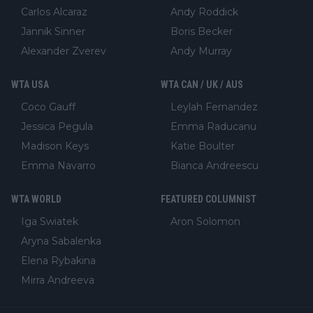
Carlos Alcaraz
Andy Roddick
Jannik Sinner
Boris Becker
Alexander Zverev
Andy Murray
WTA USA
WTA CAN / UK / AUS
Coco Gauff
Leylah Fernandez
Jessica Pegula
Emma Raducanu
Madison Keys
Katie Boulter
Emma Navarro
Bianca Andreescu
WTA WORLD
FEATURED COLUMNIST
Iga Swiatek
Aron Solomon
Aryna Sabalenka
Elena Rybakina
Mirra Andreeva