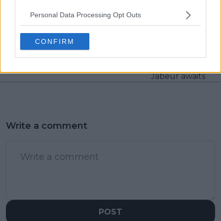
Personal Data Processing Opt Outs
Previous article
Next article
Reigning Rotterdam
Very impressive from
champion Daniil
Emma Raducanu,
CONFIRM
Medvedev withdraws
opens up Abu Dhabi
after marathon
campaign with
Australian Open run
Bouzkova win as Ons
Jabeur awaits
Write a comment
POST