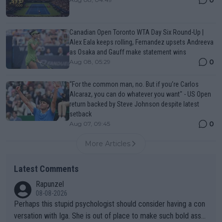
0
Canadian Open Toronto WTA Day Six Round-Up |
Alex Eala keeps rolling, Fernandez upsets Andreeva
as Osaka and Gauff make statement wins
0
Aug 08, 05:29
“For the common man, no. But if you’re Carlos
Alcaraz, you can do whatever you want" - US Open
return backed by Steve Johnson despite latest
setback
0
Aug 07, 09:45
More Articles
Latest Comments
Rapunzel
08-08-2026
Perhaps this stupid psychologist should consider having a con
versation with Iga. She is out of place to make such bold assu