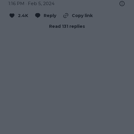
1:16 PM · Feb 5, 2024
2.4K
Reply
Copy link
Read 131 replies