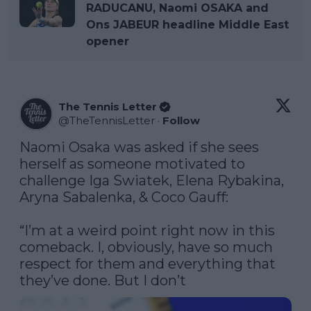
RADUCANU, Naomi OSAKA and
Ons JABEUR headline Middle East
opener
The Tennis Letter
@
TheTennisLetter
·
Follow
Naomi Osaka was asked if she sees 
herself as someone motivated to 
challenge Iga Swiatek, Elena Rybakina, 
Aryna Sabalenka, & Coco Gauff:

“I’m at a weird point right now in this 
comeback. I, obviously, have so much 
respect for them and everything that 
they’ve done. But I don’t