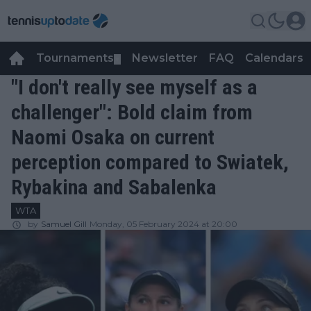
Tournaments
Newsletter
FAQ
Calendars
▼
▼
"I don't really see myself as a
challenger": Bold claim from
Naomi Osaka on current
perception compared to Swiatek,
Rybakina and Sabalenka
WTA
by
Samuel Gill
Monday, 05 February 2024 at 20:00