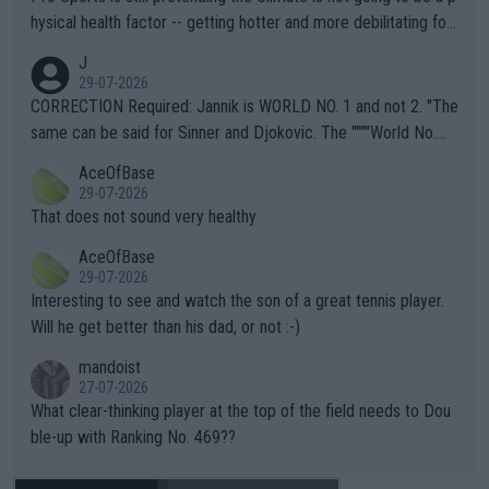
hysical health factor -- getting hotter and more debilitating for
animals and Humans. Well, it's not whether the climate is "goin
J
g to" get hotter... IT IS ALREADY HERE!! Sport governing bodi
29-07-2026
es and venues are -- and have been -- disregarding the warning
CORRECTION Required: Jannik is WORLD NO. 1 and not 2. "The
s regarding the Future temperatures when it comes to outdoo
same can be said for Sinner and Djokovic. The """"World No.
r events and potential injury (or even death) of fans & athletes
2""""" cited health reasons for not going, preserving his body fo
AceOfBase
alike. Are these financially greedy entities intentionally pretendi
r the Cincinnati Open ahead of the important US Open. If he wa
29-07-2026
ng Climate Change is not happening? Or merely gambling with t
s set to participate in both, it would be a lot of tennis with him
That does not sound very healthy
heir own futures, as well as the athletes' health and futures as
likely to win both tournaments ahead of the trip to Flushing Me
AceOfBase
well? It is time to pay attention to the warming trend and be e
adows."
29-07-2026
mpathetic toward their money-makers (athletes) -- not PATHE
Interesting to see and watch the son of a great tennis player.
TIC.
Will he get better than his dad, or not :-)
mandoist
27-07-2026
What clear-thinking player at the top of the field needs to Dou
ble-up with Ranking No. 469??