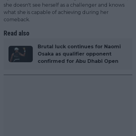
she doesn't see herself as a challenger and knows
what she is capable of achieving during her
comeback.
Read also
Brutal luck continues for Naomi
Osaka as qualifier opponent
confirmed for Abu Dhabi Open