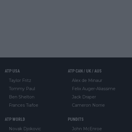
ATP USA
ATP CAN / UK / AUS
Taylor Fritz
Alex de Minaur
Tommy Paul
Felix Auger-Aliassime
Ben Shelton
Jack Draper
Frances Tiafoe
Cameron Norrie
ATP WORLD
PUNDITS
Novak Djokovic
John McEnroe