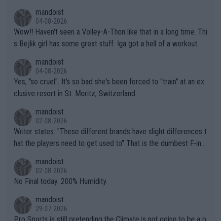
mptions!
mandoist
04-08-2026
Wow!! Haven't seen a Volley-A-Thon like that in a long time. Thi
s Bejlik girl has some great stuff. Iga got a hell of a workout.
mandoist
04-08-2026
Yes, "so cruel". It's so bad she's been forced to "train" at an ex
clusive resort in St. Moritz, Switzerland.
mandoist
02-08-2026
Writer states: "These different brands have slight differences t
hat the players need to get used to" That is the dumbest F-ing
thing I've heard in quite some time. A sports fan (I assume a fa
mandoist
n) telling the World's Top Players they are, essentially, full of sh
02-08-2026
it.
No Final today. 200% Humidity.
mandoist
29-07-2026
Pro Sports is still pretending the Climate is not going to be a p