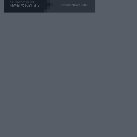
Tennis News 24/7