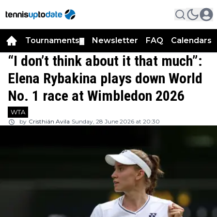
Tournaments
Newsletter
FAQ
Calendars
▼
▼
“I don’t think about it that much”:
Elena Rybakina plays down World
No. 1 race at Wimbledon 2026
WTA
by
Cristhián Avila
Sunday, 28 June 2026 at 20:30