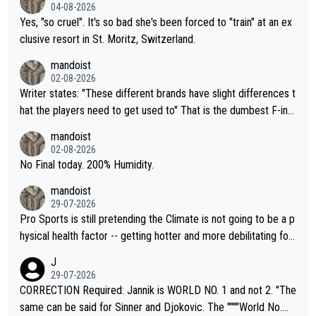
04-08-2026
Yes, "so cruel". It's so bad she's been forced to "train" at an ex
clusive resort in St. Moritz, Switzerland.
mandoist
02-08-2026
Writer states: "These different brands have slight differences t
hat the players need to get used to" That is the dumbest F-ing
thing I've heard in quite some time. A sports fan (I assume a fa
mandoist
n) telling the World's Top Players they are, essentially, full of sh
02-08-2026
it.
No Final today. 200% Humidity.
mandoist
29-07-2026
Pro Sports is still pretending the Climate is not going to be a p
hysical health factor -- getting hotter and more debilitating for
animals and Humans. Well, it's not whether the climate is "goin
J
g to" get hotter... IT IS ALREADY HERE!! Sport governing bodi
29-07-2026
es and venues are -- and have been -- disregarding the warning
CORRECTION Required: Jannik is WORLD NO. 1 and not 2. "The
s regarding the Future temperatures when it comes to outdoo
same can be said for Sinner and Djokovic. The """"World No.