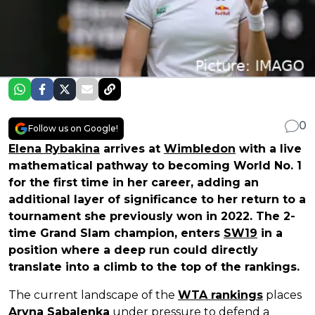
0
Follow us on Google!
Elena Rybakina
arrives at
Wimbledon
with a live
mathematical pathway to becoming World No. 1
for the first time in her career, adding an
additional layer of significance to her return to a
tournament she previously won in 2022. The 2-
time Grand Slam champion, enters
SW19
in a
position where a deep run could directly
translate into a climb to the top of the rankings.
The current landscape of the
WTA rankings
places
Aryna Sabalenka
under pressure to defend a