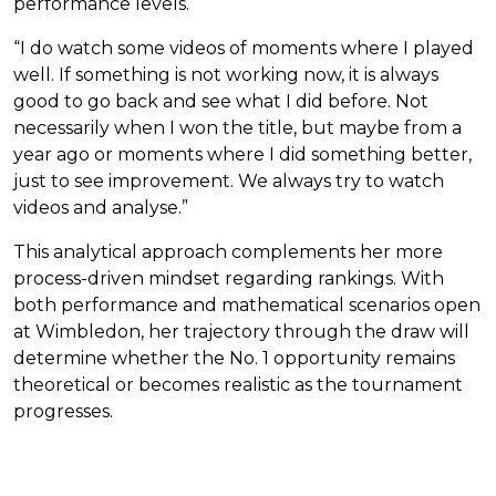
performance levels.
“I do watch some videos of moments where I played
well. If something is not working now, it is always
good to go back and see what I did before. Not
necessarily when I won the title, but maybe from a
year ago or moments where I did something better,
just to see improvement. We always try to watch
videos and analyse.”
This analytical approach complements her more
process-driven mindset regarding rankings. With
both performance and mathematical scenarios open
at Wimbledon, her trajectory through the draw will
determine whether the No. 1 opportunity remains
theoretical or becomes realistic as the tournament
progresses.