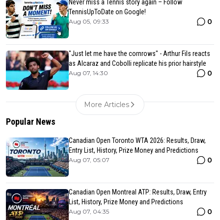
Never miss a Tennis story again – Follow
TennisUpToDate on Google!
0
Aug 05, 09:33
"Just let me have the cornrows" - Arthur Fils reacts
as Alcaraz and Cobolli replicate his prior hairstyle
0
Aug 07, 14:30
More Articles
Popular News
Canadian Open Toronto WTA 2026: Results, Draw,
Entry List, History, Prize Money and Predictions
0
Aug 07, 05:07
Canadian Open Montreal ATP: Results, Draw, Entry
List, History, Prize Money and Predictions
0
Aug 07, 04:35