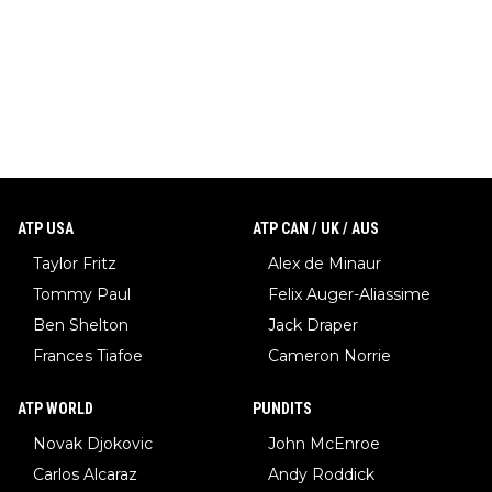
ATP USA
ATP CAN / UK / AUS
Taylor Fritz
Alex de Minaur
Tommy Paul
Felix Auger-Aliassime
Ben Shelton
Jack Draper
Frances Tiafoe
Cameron Norrie
ATP WORLD
PUNDITS
Novak Djokovic
John McEnroe
Carlos Alcaraz
Andy Roddick