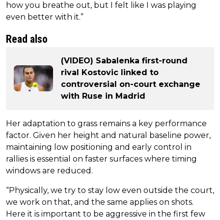
how you breathe out, but I felt like I was playing
even better with it.”
Read also
(VIDEO) Sabalenka first-round
rival Kostovic linked to
controversial on-court exchange
with Ruse in Madrid
Her adaptation to grass remains a key performance
factor. Given her height and natural baseline power,
maintaining low positioning and early control in
rallies is essential on faster surfaces where timing
windows are reduced.
“Physically, we try to stay low even outside the court,
we work on that, and the same applies on shots.
Here it is important to be aggressive in the first few