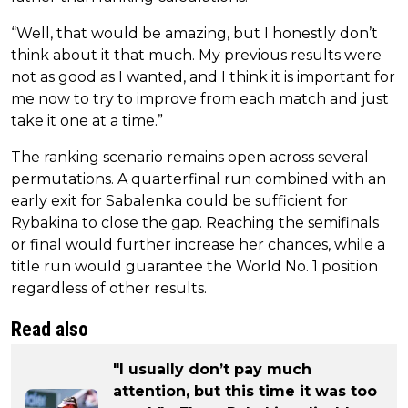
“Well, that would be amazing, but I honestly don’t
think about it that much. My previous results were
not as good as I wanted, and I think it is important for
me now to try to improve from each match and just
take it one at a time.”
The ranking scenario remains open across several
permutations. A quarterfinal run combined with an
early exit for Sabalenka could be sufficient for
Rybakina to close the gap. Reaching the semifinals
or final would further increase her chances, while a
title run would guarantee the World No. 1 position
regardless of other results.
Read also
"I usually don’t pay much
attention, but this time it was too