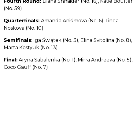
Fourth Round:
Diana Shnaider (No. 16), Katie Boulter
(No. 59)
Quarterfinals:
Amanda Anisimova (No. 6), Linda
Noskova (No. 10)
Semifinals
: Iga Świątek (No. 3), Elina Svitolina (No. 8),
Marta Kostyuk (No. 13)
Final:
Aryna Sabalenka (No. 1), Mirra Andreeva (No. 5),
Coco Gauff (No. 7)