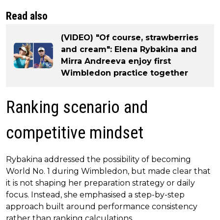
Read also
(VIDEO) "Of course, strawberries
and cream": Elena Rybakina and
Mirra Andreeva enjoy first
Wimbledon practice together
Ranking scenario and
competitive mindset
Rybakina addressed the possibility of becoming
World No. 1 during Wimbledon, but made clear that
it is not shaping her preparation strategy or daily
focus. Instead, she emphasised a step-by-step
approach built around performance consistency
rather than ranking calculations.