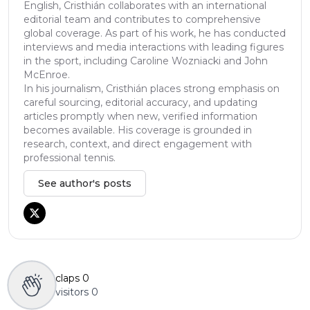
English, Cristhián collaborates with an international
editorial team and contributes to comprehensive
global coverage. As part of his work, he has conducted
interviews and media interactions with leading figures
in the sport, including Caroline Wozniacki and John
McEnroe.
In his journalism, Cristhián places strong emphasis on
careful sourcing, editorial accuracy, and updating
articles promptly when new, verified information
becomes available. His coverage is grounded in
research, context, and direct engagement with
professional tennis.
See author's posts
claps
0
visitors
0