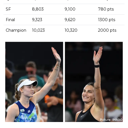
SF
8,803
9,100
780 pts
Final
9,323
9,620
1300 pts
Champion
10,023
10,320
2000 pts