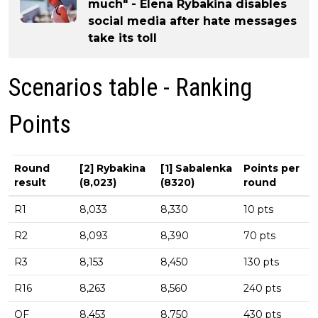
much" - Elena Rybakina disables
social media after hate messages
take its toll
Scenarios table - Ranking
Points
Round
[2] Rybakina
[1] Sabalenka
Points per
result
(8,023)
(8320)
round
R1
8,033
8,330
10 pts
R2
8,093
8,390
70 pts
R3
8,153
8,450
130 pts
R16
8,263
8,560
240 pts
QF
8,453
8,750
430 pts