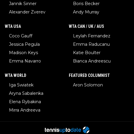
Jannik Sinner
Boris Becker
Alexander Zverev
Andy Murray
WTA USA
WTA CAN / UK / AUS
Coco Gauff
Leylah Fernandez
Jessica Pegula
Emma Raducanu
Madison Keys
Katie Boulter
Emma Navarro
Bianca Andreescu
WTA WORLD
FEATURED COLUMNIST
Iga Swiatek
Aron Solomon
Aryna Sabalenka
Elena Rybakina
Mirra Andreeva