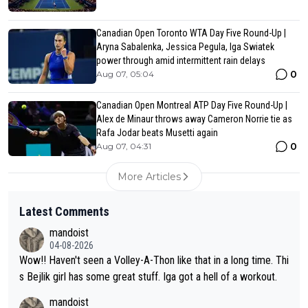
Canadian Open Toronto WTA Day Five Round-Up |
Aryna Sabalenka, Jessica Pegula, Iga Swiatek
power through amid intermittent rain delays
0
Aug 07, 05:04
Canadian Open Montreal ATP Day Five Round-Up |
Alex de Minaur throws away Cameron Norrie tie as
Rafa Jodar beats Musetti again
0
Aug 07, 04:31
More Articles
Latest Comments
mandoist
04-08-2026
Wow!! Haven't seen a Volley-A-Thon like that in a long time. Thi
s Bejlik girl has some great stuff. Iga got a hell of a workout.
mandoist