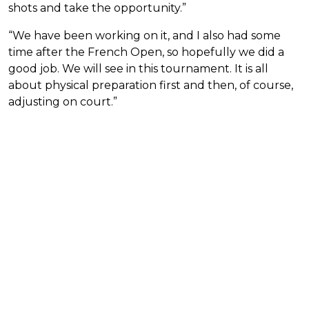
shots and take the opportunity.”
“We have been working on it, and I also had some
time after the French Open, so hopefully we did a
good job. We will see in this tournament. It is all
about physical preparation first and then, of course,
adjusting on court.”