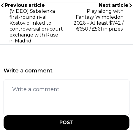
Previous article
Next article
(VIDEO) Sabalenka
Play along with
first-round rival
Fantasy Wimbledon
Kostovic linked to
2026 – At least $742 /
controversial on-court
€650 / £561 in prizes!
exchange with Ruse
in Madrid
Write a comment
POST