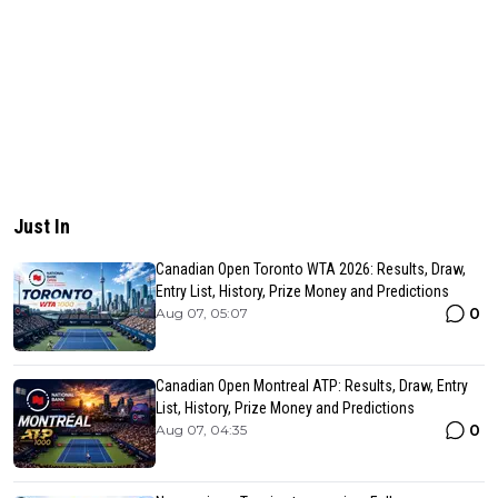
Just In
Canadian Open Toronto WTA 2026: Results, Draw,
Entry List, History, Prize Money and Predictions
0
Aug 07, 05:07
Canadian Open Montreal ATP: Results, Draw, Entry
List, History, Prize Money and Predictions
0
Aug 07, 04:35