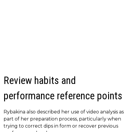
Review habits and
performance reference points
Rybakina also described her use of video analysis as
part of her preparation process, particularly when
trying to correct dips in form or recover previous