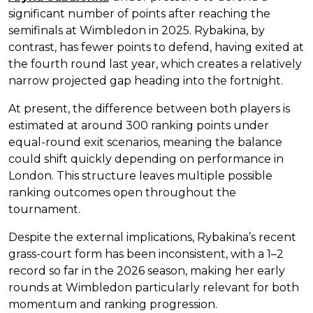
significant number of points after reaching the
semifinals at Wimbledon in 2025. Rybakina, by
contrast, has fewer points to defend, having exited at
the fourth round last year, which creates a relatively
narrow projected gap heading into the fortnight.
At present, the difference between both players is
estimated at around 300 ranking points under
equal-round exit scenarios, meaning the balance
could shift quickly depending on performance in
London. This structure leaves multiple possible
ranking outcomes open throughout the
tournament.
Despite the external implications, Rybakina’s recent
grass-court form has been inconsistent, with a 1–2
record so far in the 2026 season, making her early
rounds at Wimbledon particularly relevant for both
momentum and ranking progression.