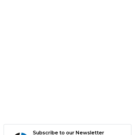
Subscribe to our Newsletter