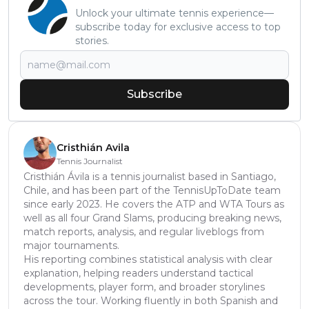
Unlock your ultimate tennis experience—
subscribe today for exclusive access to top
stories.
Subscribe
Cristhián Avila
Tennis Journalist
Cristhián Ávila is a tennis journalist based in Santiago,
Chile, and has been part of the TennisUpToDate team
since early 2023. He covers the ATP and WTA Tours as
well as all four Grand Slams, producing breaking news,
match reports, analysis, and regular liveblogs from
major tournaments.
His reporting combines statistical analysis with clear
explanation, helping readers understand tactical
developments, player form, and broader storylines
across the tour. Working fluently in both Spanish and