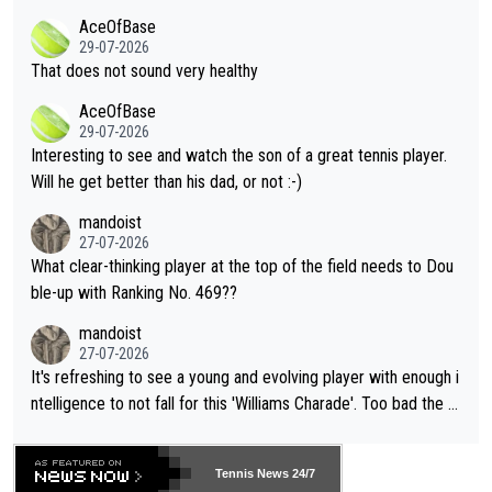
r events and potential injury (or even death) of fans & athletes
2""""" cited health reasons for not going, preserving his body fo
AceOfBase
alike. Are these financially greedy entities intentionally pretendi
r the Cincinnati Open ahead of the important US Open. If he wa
29-07-2026
ng Climate Change is not happening? Or merely gambling with t
s set to participate in both, it would be a lot of tennis with him
That does not sound very healthy
heir own futures, as well as the athletes' health and futures as
likely to win both tournaments ahead of the trip to Flushing Me
AceOfBase
well? It is time to pay attention to the warming trend and be e
adows."
29-07-2026
mpathetic toward their money-makers (athletes) -- not PATHE
Interesting to see and watch the son of a great tennis player.
TIC.
Will he get better than his dad, or not :-)
mandoist
27-07-2026
What clear-thinking player at the top of the field needs to Dou
ble-up with Ranking No. 469??
mandoist
27-07-2026
It's refreshing to see a young and evolving player with enough i
ntelligence to not fall for this 'Williams Charade'. Too bad the W
TA -- and all the phony insiders -- cannot be Honest about No.
469 and put a stop to it. WTA has Qualifiers for a reason!!
Tennis News 24/7