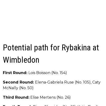
Potential path for Rybakina at
Wimbledon
First Round:
Lois Boisson (No. 154)
Second Round:
Elena-Gabriela Ruse (No. 105), Caty
McNally (No. 50)
Third Round:
Elise Mertens (No. 26)