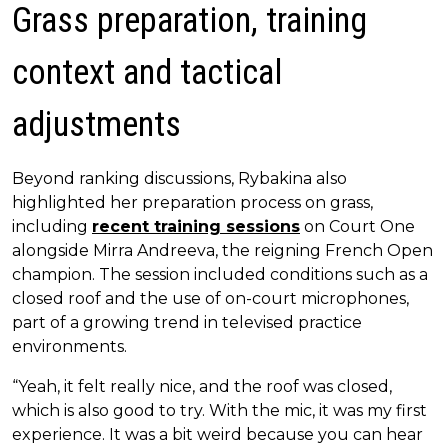
Grass preparation, training
context and tactical
adjustments
Beyond ranking discussions, Rybakina also
highlighted her preparation process on grass,
including
recent training sessions
on Court One
alongside Mirra Andreeva, the reigning French Open
champion. The session included conditions such as a
closed roof and the use of on-court microphones,
part of a growing trend in televised practice
environments.
“Yeah, it felt really nice, and the roof was closed,
which is also good to try. With the mic, it was my first
experience. It was a bit weird because you can hear