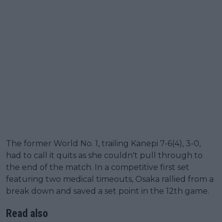
The former World No. 1, trailing Kanepi 7-6(4), 3-0,
had to call it quits as she couldn't pull through to
the end of the match. In a competitive first set
featuring two medical timeouts, Osaka rallied from a
break down and saved a set point in the 12th game.
Read also