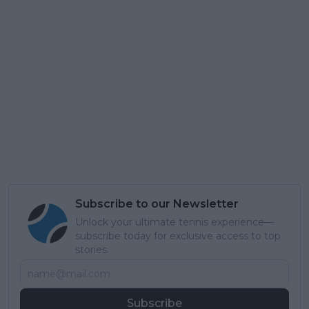
Subscribe to our Newsletter
Unlock your ultimate tennis experience—
subscribe today for exclusive access to top
stories.
Subscribe