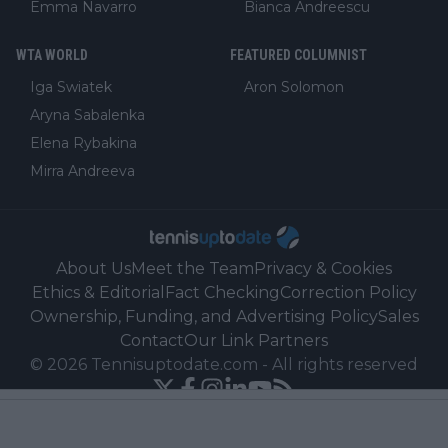
Emma Navarro
Bianca Andreescu
WTA WORLD
FEATURED COLUMNIST
Iga Swiatek
Aron Solomon
Aryna Sabalenka
Elena Rybakina
Mirra Andreeva
About Us
Meet the Team
Privacy & Cookies
Ethics & Editorial
Fact Checking
Correction Policy
Ownership, Funding, and Advertising Policy
Sales
Contact
Our Link Partners
©
2026
Tennisuptodate.com
-
All rights reserved
Powered by Newsifier