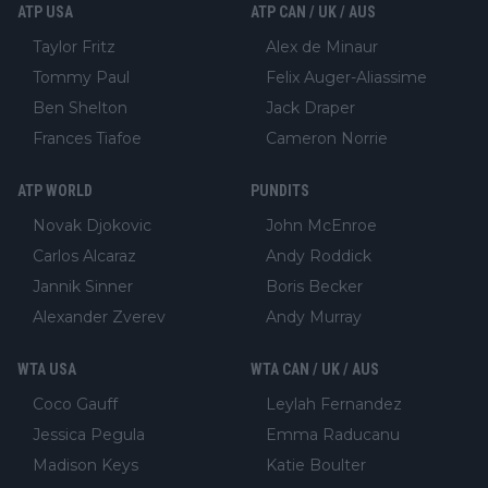
ATP USA
ATP CAN / UK / AUS
Taylor Fritz
Alex de Minaur
Tommy Paul
Felix Auger-Aliassime
Ben Shelton
Jack Draper
Frances Tiafoe
Cameron Norrie
ATP WORLD
PUNDITS
Novak Djokovic
John McEnroe
Carlos Alcaraz
Andy Roddick
Jannik Sinner
Boris Becker
Alexander Zverev
Andy Murray
WTA USA
WTA CAN / UK / AUS
Coco Gauff
Leylah Fernandez
Jessica Pegula
Emma Raducanu
Madison Keys
Katie Boulter