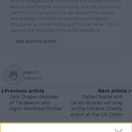
With a background in storytelling and a creative mind
always searching for meaning beyond the scoreboard,
I aim to craft narratives that go deeper than results
and rankings. Whether it’s a rising star breaking
through or a veteran fighting off Father Time, I try to
capture the heartbeat behind the headlines.
See author's posts
claps
0
visitors
0
Previous article
Next article
Jack Draper disposes
Rafael Nadal and
of Tsitsipas in late-
Carlos Alcaraz will play
night Montreal thriller
in the Ukraine Charity
event at the US Open