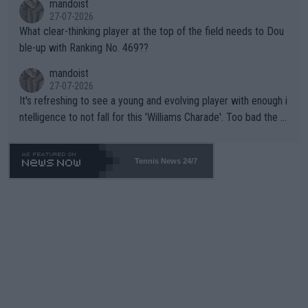
mandoist
27-07-2026
What clear-thinking player at the top of the field needs to Dou
ble-up with Ranking No. 469??
mandoist
27-07-2026
It's refreshing to see a young and evolving player with enough i
ntelligence to not fall for this 'Williams Charade'. Too bad the W
TA -- and all the phony insiders -- cannot be Honest about No.
469 and put a stop to it. WTA has Qualifiers for a reason!!
Tennis News 24/7