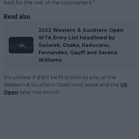
best for the rest of the tournament.”
Read also
2022 Western & Southern Open
WTA Entry List headlined by
Swiatek, Osaka, Raducanu,
Fernandez, Gauff and Serena
Williams
It's unclear if she'll be fit in time to play at the
Western & Southern Open next week and the
US
Open
later this month.