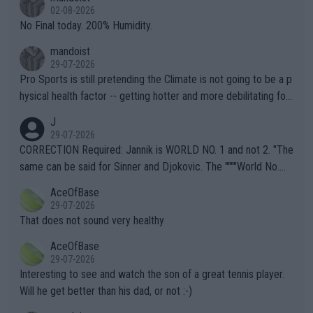
n) telling the World's Top Players they are, essentially, full of sh
02-08-2026
it.
No Final today. 200% Humidity.
mandoist
29-07-2026
Pro Sports is still pretending the Climate is not going to be a p
hysical health factor -- getting hotter and more debilitating for
animals and Humans. Well, it's not whether the climate is "goin
J
g to" get hotter... IT IS ALREADY HERE!! Sport governing bodi
29-07-2026
es and venues are -- and have been -- disregarding the warning
CORRECTION Required: Jannik is WORLD NO. 1 and not 2. "The
s regarding the Future temperatures when it comes to outdoo
same can be said for Sinner and Djokovic. The """"World No.
r events and potential injury (or even death) of fans & athletes
2""""" cited health reasons for not going, preserving his body fo
AceOfBase
alike. Are these financially greedy entities intentionally pretendi
r the Cincinnati Open ahead of the important US Open. If he wa
29-07-2026
ng Climate Change is not happening? Or merely gambling with t
s set to participate in both, it would be a lot of tennis with him
That does not sound very healthy
heir own futures, as well as the athletes' health and futures as
likely to win both tournaments ahead of the trip to Flushing Me
AceOfBase
well? It is time to pay attention to the warming trend and be e
adows."
29-07-2026
mpathetic toward their money-makers (athletes) -- not PATHE
Interesting to see and watch the son of a great tennis player.
TIC.
Will he get better than his dad, or not :-)