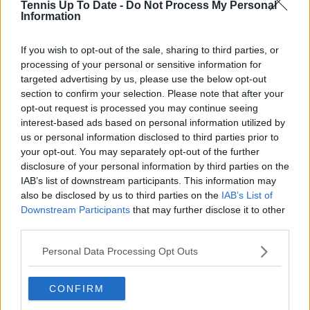
Tennis Up To Date -
Do Not Process My Personal
Information
Write a comment
If you wish to opt-out of the sale, sharing to third parties, or
processing of your personal or sensitive information for
targeted advertising by us, please use the below opt-out
section to confirm your selection. Please note that after your
opt-out request is processed you may continue seeing
interest-based ads based on personal information utilized by
us or personal information disclosed to third parties prior to
POST
your opt-out. You may separately opt-out of the further
disclosure of your personal information by third parties on the
IAB’s list of downstream participants. This information may
also be disclosed by us to third parties on the
IAB’s List of
Downstream Participants
that may further disclose it to other
third parties.
Personal Data Processing Opt Outs
CONFIRM