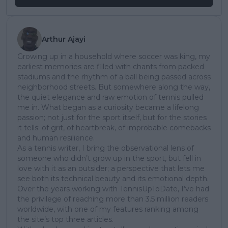
Arthur Ajayi
Growing up in a household where soccer was king, my
earliest memories are filled with chants from packed
stadiums and the rhythm of a ball being passed across
neighborhood streets. But somewhere along the way,
the quiet elegance and raw emotion of tennis pulled
me in. What began as a curiosity became a lifelong
passion; not just for the sport itself, but for the stories
it tells: of grit, of heartbreak, of improbable comebacks
and human resilience.
As a tennis writer, I bring the observational lens of
someone who didn’t grow up in the sport, but fell in
love with it as an outsider; a perspective that lets me
see both its technical beauty and its emotional depth.
Over the years working with TennisUpToDate, I’ve had
the privilege of reaching more than 3.5 million readers
worldwide, with one of my features ranking among
the site’s top three articles.