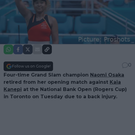
0
Follow us on Google!
Four-time Grand Slam champion
Naomi Osaka
retired from her opening match against
Kaia
Kanepi
at the National Bank Open (Rogers Cup)
in Toronto on Tuesday due to a back injury.