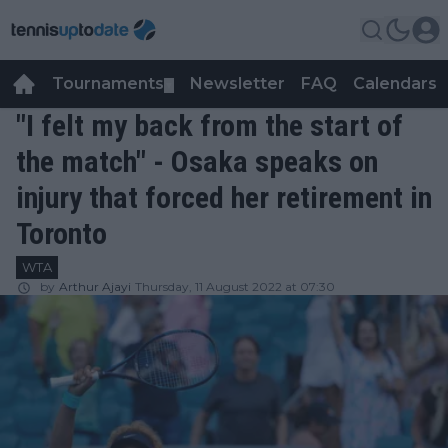
Tournaments
Newsletter
FAQ
Calendars
▼
▼
"I felt my back from the start of
the match" - Osaka speaks on
injury that forced her retirement in
Toronto
WTA
by
Arthur Ajayi
Thursday, 11 August 2022 at 07:30