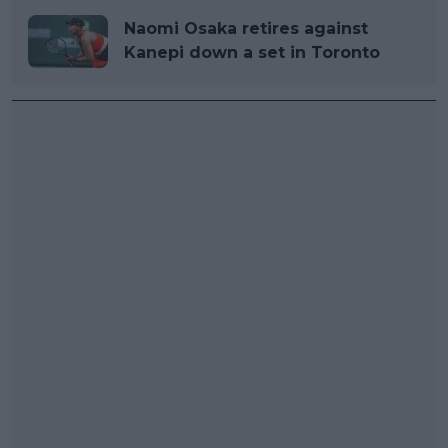
Naomi Osaka retires against
Kanepi down a set in Toronto