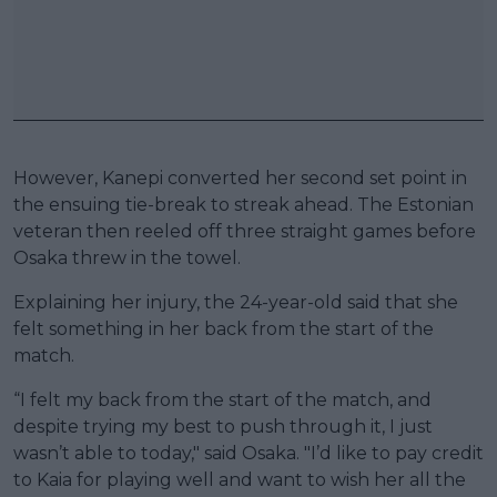
However, Kanepi converted her second set point in
the ensuing tie-break to streak ahead. The Estonian
veteran then reeled off three straight games before
Osaka threw in the towel.
Explaining her injury, the 24-year-old said that she
felt something in her back from the start of the
match.
“I felt my back from the start of the match, and
despite trying my best to push through it, I just
wasn’t able to today," said Osaka. "I’d like to pay credit
to Kaia for playing well and want to wish her all the