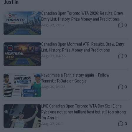
Just In
Canadian Open Toronto WTA 2026: Results, Draw,
Entry List, History, Prize Money and Predictions
0
Aug 07, 20:12
Canadian Open Montreal ATP: Results, Draw, Entry
List, History, Prize Money and Predictions
0
Aug 07, 04:35
Never miss a Tennis story again – Follow
TennisUpToDate on Google!
0
Aug 05, 09:33
LIVE Canadian Open Toronto WTA Day Six | Elena
Rybakina not at her brilliant best but still too strong
for Ann Li
0
Aug 07, 20:11