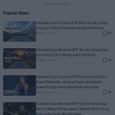
More Articles
Popular News
Canadian Open Toronto WTA 2026: Results, Draw,
Entry List, History, Prize Money and Predictions
0
Aug 07, 20:12
Canadian Open Montreal ATP: Results, Draw, Entry
List, History, Prize Money and Predictions
0
Aug 07, 04:35
Canadian Open Toronto WTA Day Five Round-Up |
Aryna Sabalenka, Jessica Pegula, Iga Swiatek
power through amid intermittent rain delays
0
Aug 07, 05:04
Canadian Open Montreal ATP Day Five Round-Up |
Alex de Minaur throws away Cameron Norrie tie as
Rafa Jodar beats Musetti again