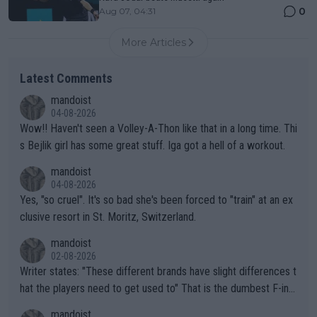
0
Aug 07, 04:31
More Articles
Latest Comments
mandoist
04-08-2026
Wow!! Haven't seen a Volley-A-Thon like that in a long time. Thi
s Bejlik girl has some great stuff. Iga got a hell of a workout.
mandoist
04-08-2026
Yes, "so cruel". It's so bad she's been forced to "train" at an ex
clusive resort in St. Moritz, Switzerland.
mandoist
02-08-2026
Writer states: "These different brands have slight differences t
hat the players need to get used to" That is the dumbest F-ing
thing I've heard in quite some time. A sports fan (I assume a fa
mandoist