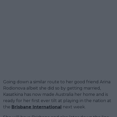
Going down a similar route to her good friend Arina
Rodionova albeit she did so by getting married,
Kasatkina has now made Australia her home and is
ready for her first ever tilt at playing in the nation at
the
Brisbane International
next week.