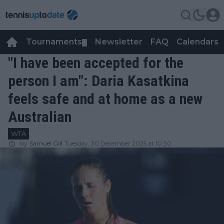
Tournaments
Newsletter
FAQ
Calendars
▼
▼
"I have been accepted for the
person I am": Daria Kasatkina
feels safe and at home as a new
Australian
WTA
by
Samuel Gill
Tuesday, 30 December 2025 at 10:30