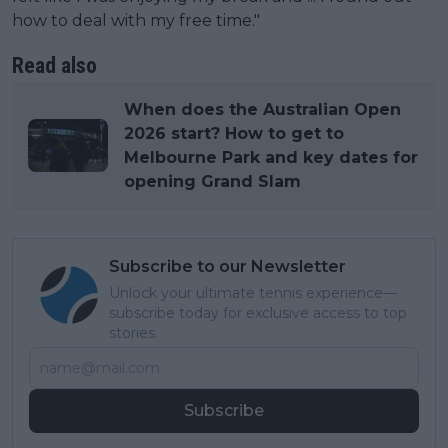
how to deal with my free time."
Read also
When does the Australian Open
2026 start? How to get to
Melbourne Park and key dates for
opening Grand Slam
Subscribe to our Newsletter
Unlock your ultimate tennis experience—
subscribe today for exclusive access to top
stories.
Subscribe