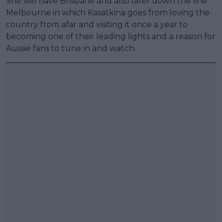
She will have Brisbane and also later down the line
Melbourne in which Kasatkina goes from loving the
country from afar and visiting it once a year to
becoming one of their leading lights and a reason for
Aussie fans to tune in and watch.