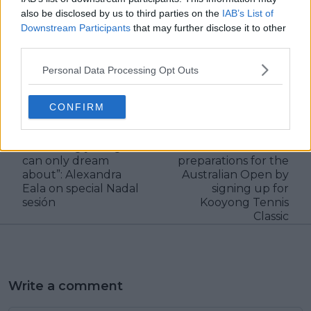
also be disclosed by us to third parties on the
IAB’s List of
Downstream Participants
that may further disclose it to other
third parties.
Personal Data Processing Opt Outs
claps
0
visitors
0
CONFIRM
Previous article
Next article
“Training with Rafa is
Alexandra Eala
something young kids
continues her
can only dream
preparations for the
about”: Alexandra
Australian Open by
Eala on special Nadal
signing up for
sesión
Kooyong Tennis
Classic
Write a comment