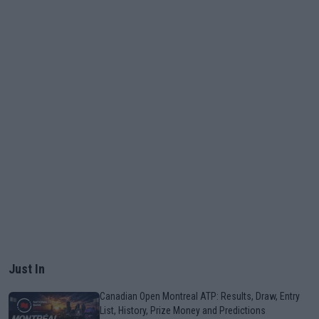
Just In
Canadian Open Montreal ATP: Results, Draw, Entry
List, History, Prize Money and Predictions