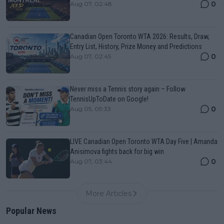
0
Aug 07, 02:48
Canadian Open Toronto WTA 2026: Results, Draw,
Entry List, History, Prize Money and Predictions
0
Aug 07, 02:45
Never miss a Tennis story again – Follow
TennisUpToDate on Google!
0
Aug 05, 09:33
LIVE Canadian Open Toronto WTA Day Five | Amanda
Anisimova fights back for big win
0
Aug 07, 03:44
More Articles
Popular News