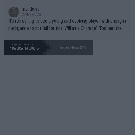
mandoist
27-07-2026
It's refreshing to see a young and evolving player with enough i
ntelligence to not fall for this 'Williams Charade'. Too bad the W
TA -- and all the phony insiders -- cannot be Honest about No.
469 and put a stop to it. WTA has Qualifiers for a reason!!
Tennis News 24/7