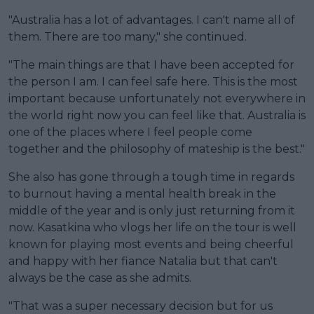
"Australia has a lot of advantages. I can't name all of
them. There are too many," she continued.
"The main things are that I have been accepted for
the person I am. I can feel safe here. This is the most
important because unfortunately not everywhere in
the world right now you can feel like that. Australia is
one of the places where I feel people come
together and the philosophy of mateship is the best."
She also has gone through a tough time in regards
to burnout having a mental health break in the
middle of the year and is only just returning from it
now. Kasatkina who vlogs her life on the tour is well
known for playing most events and being cheerful
and happy with her fiance Natalia but that can't
always be the case as she admits.
"That was a super necessary decision but for us