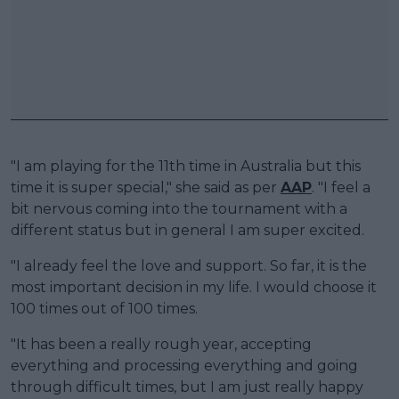
"I am playing for the 11th time in Australia but this
time it is super special," she said as per
AAP
. "I feel a
bit nervous coming into the tournament with a
different status but in general I am super excited.
"I already feel the love and support. So far, it is the
most important decision in my life. I would choose it
100 times out of 100 times.
"It has been a really rough year, accepting
everything and processing everything and going
through difficult times, but I am just really happy