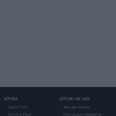
ATP USA
ATP CAN / UK / AUS
Taylor Fritz
Alex de Minaur
Tommy Paul
Felix Auger-Aliassime