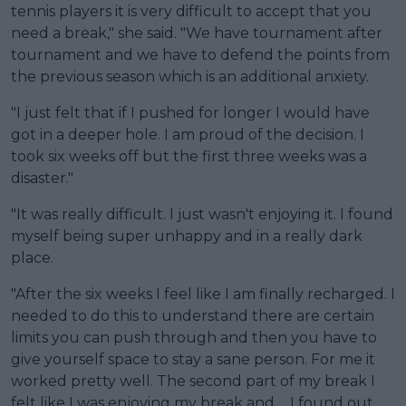
tennis players it is very difficult to accept that you
need a break," she said. "We have tournament after
tournament and we have to defend the points from
the previous season which is an additional anxiety.
"I just felt that if I pushed for longer I would have
got in a deeper hole. I am proud of the decision. I
took six weeks off but the first three weeks was a
disaster."
"It was really difficult. I just wasn't enjoying it. I found
myself being super unhappy and in a really dark
place.
"After the six weeks I feel like I am finally recharged. I
needed to do this to understand there are certain
limits you can push through and then you have to
give yourself space to stay a sane person. For me it
worked pretty well. The second part of my break I
felt like I was enjoying my break and ... I found out