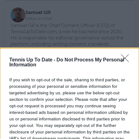
Samuel Gill
Editor-in-Chief
Samuel Gill is the Chief Content Officer (CCO) of
TennisUpToDate.com, a role he has held since 2020.
He is responsible for editorial governance across the
platform, including setting content standards,
overseeing accuracy and consistency, and guiding
long-term editorial strategy. Since joining, he has
Tennis Up To Date -
Do Not Process My Personal
contributed more than 10,000 articles and editorial
Information
pieces across the TennisUpToDate network, playing a
central role in the daily operation and development of
If you wish to opt-out of the sale, sharing to third parties, or
the site.
processing of your personal or sensitive information for
Based in Leicester, Samuel has a broad background in
targeted advertising by us, please use the below opt-out
tennis media. In his current role, he works closely with
section to confirm your selection. Please note that after your
editors and writers to ensure coverage meets clear
journalistic standards, with particular attention to
opt-out request is processed you may continue seeing
verification, consistency, and timely updates when
interest-based ads based on personal information utilized by
new information becomes available.
us or personal information disclosed to third parties prior to
your opt-out. You may separately opt-out of the further
See author's posts
disclosure of your personal information by third parties on the
IAB’s list of downstream participants. This information may