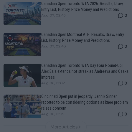
Canadian Open Toronto WTA 2026: Results, Draw,
Entry List, History, Prize Money and Predictions
0
Aug 07, 02:45
Canadian Open Montreal ATP: Results, Draw, Entry
List, History, Prize Money and Predictions
0
Aug 07, 02:48
Canadian Open Toronto WTA Day Four Round-Up |
Alex Eala extends hot streak as Andreeva and Osaka
impress
0
Aug 06, 12:02
Cincinnati Open put in jeopardy: Jannik Sinner
reported to be considering options as knee problem
raises concern
0
Aug 06, 12:35
More Articles