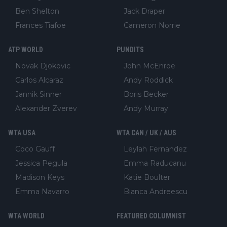
Ben Shelton
Jack Draper
Frances Tiafoe
Cameron Norrie
ATP WORLD
PUNDITS
Novak Djokovic
John McEnroe
Carlos Alcaraz
Andy Roddick
Jannik Sinner
Boris Becker
Alexander Zverev
Andy Murray
WTA USA
WTA CAN / UK / AUS
Coco Gauff
Leylah Fernandez
Jessica Pegula
Emma Raducanu
Madison Keys
Katie Boulter
Emma Navarro
Bianca Andreescu
WTA WORLD
FEATURED COLUMNIST