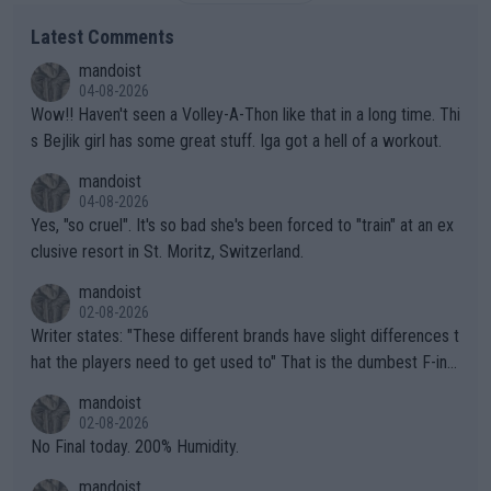
Latest Comments
mandoist
04-08-2026
Wow!! Haven't seen a Volley-A-Thon like that in a long time. Thi
s Bejlik girl has some great stuff. Iga got a hell of a workout.
mandoist
04-08-2026
Yes, "so cruel". It's so bad she's been forced to "train" at an ex
clusive resort in St. Moritz, Switzerland.
mandoist
02-08-2026
Writer states: "These different brands have slight differences t
hat the players need to get used to" That is the dumbest F-ing
thing I've heard in quite some time. A sports fan (I assume a fa
mandoist
n) telling the World's Top Players they are, essentially, full of sh
02-08-2026
it.
No Final today. 200% Humidity.
mandoist