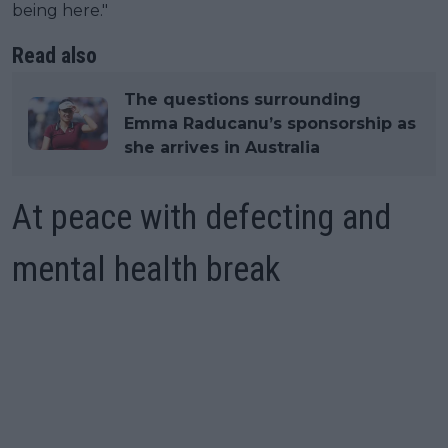
being here."
Read also
The questions surrounding
Emma Raducanu’s sponsorship as
she arrives in Australia
At peace with defecting and
mental health break