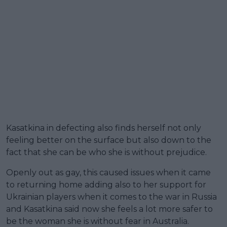
Kasatkina in defecting also finds herself not only
feeling better on the surface but also down to the
fact that she can be who she is without prejudice.
Openly out as gay, this caused issues when it came
to returning home adding also to her support for
Ukrainian players when it comes to the war in Russia
and Kasatkina said now she feels a lot more safer to
be the woman she is without fear in Australia.