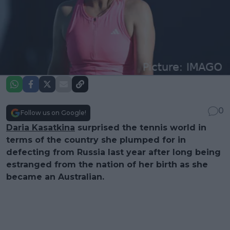
0
Follow us on Google!
Daria Kasatkina
surprised the tennis world in
terms of the country she plumped for in
defecting from Russia last year after long being
estranged from the nation of her birth as she
became an Australian.