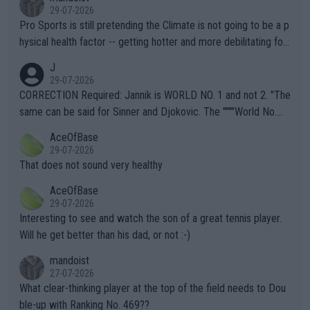
29-07-2026
Pro Sports is still pretending the Climate is not going to be a p
hysical health factor -- getting hotter and more debilitating for
animals and Humans. Well, it's not whether the climate is "goin
J
g to" get hotter... IT IS ALREADY HERE!! Sport governing bodi
29-07-2026
es and venues are -- and have been -- disregarding the warning
CORRECTION Required: Jannik is WORLD NO. 1 and not 2. "The
s regarding the Future temperatures when it comes to outdoo
same can be said for Sinner and Djokovic. The """"World No.
r events and potential injury (or even death) of fans & athletes
2""""" cited health reasons for not going, preserving his body fo
AceOfBase
alike. Are these financially greedy entities intentionally pretendi
r the Cincinnati Open ahead of the important US Open. If he wa
29-07-2026
ng Climate Change is not happening? Or merely gambling with t
s set to participate in both, it would be a lot of tennis with him
That does not sound very healthy
heir own futures, as well as the athletes' health and futures as
likely to win both tournaments ahead of the trip to Flushing Me
AceOfBase
well? It is time to pay attention to the warming trend and be e
adows."
29-07-2026
mpathetic toward their money-makers (athletes) -- not PATHE
Interesting to see and watch the son of a great tennis player.
TIC.
Will he get better than his dad, or not :-)
mandoist
27-07-2026
What clear-thinking player at the top of the field needs to Dou
ble-up with Ranking No. 469??