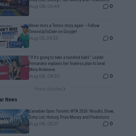
0
Aug 08, 04:49
Never miss a Tennis story again – Follow
TennisUpToDate on Google!
0
Aug 05, 09:33
“If it’s going to take a hundred balls”: Leylah
Fernandez explains her fearless plan to beat
Mirra Andreeva
0
Aug 08, 08:30
More Articles
ar News
Canadian Open Toronto WTA 2026: Results, Draw,
Entry List, History, Prize Money and Predictions
0
Aug 08, 05:27