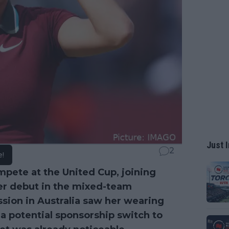
Just I
2
e!
mpete at the United Cup, joining
her debut in the mixed-team
ession in Australia saw her wearing
 potential sponsorship switch to