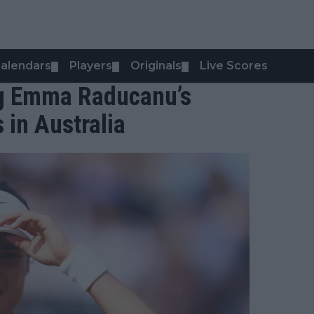
alendars
Players
Originals
Live Scores
▼
▼
▼
ng Emma Raducanu’s
 in Australia