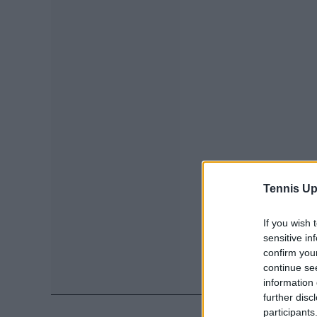
Tennis Up
If you wish 
sensitive in
confirm you
continue se
information 
further disc
participants