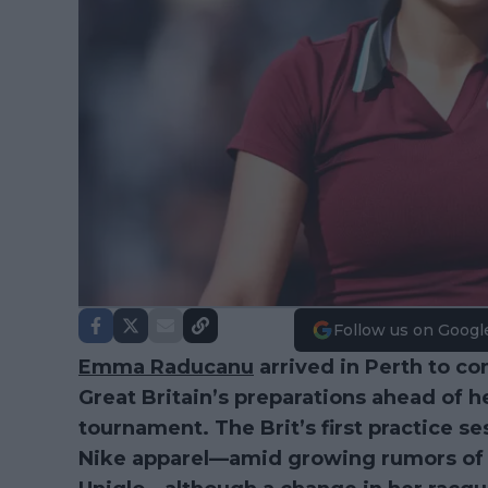
Follow us on Googl
Emma Raducanu
arrived in Perth to co
Great Britain’s preparations ahead of 
tournament. The Brit’s first practice s
Nike apparel—amid growing rumors of a