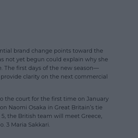
ntial brand change points toward the
 has not yet begun could explain why she
e. The first days of the new season—
rovide clarity on the next commercial
the court for the first time on January
on Naomi Osaka in Great Britain’s tie
 5, the British team will meet Greece,
. 3 Maria Sakkari.