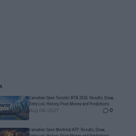
n
Canadian Open Toronto WTA 2026: Results, Draw,
Entry List, History, Prize Money and Predictions
0
Aug 08, 05:27
Canadian Open Montreal ATP: Results, Draw,
Entry List, History, Prize Money and Predictions