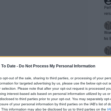
Perh
vers
mpti
Wow!! Haven't seen a Volley-A-Thon like 
his 
Yes,
clus
 To Date -
Do Not Process My Personal Information
to opt-out of the sale, sharing to third parties, or processing of your per
Writer states: "The
formation for targeted advertising by us, please use the below opt-out s
that th
r selection. Please note that after your opt-out request is processed y
eing interest-based ads based on personal information utilized by us or
g th
disclosed to third parties prior to your opt-out. You may separately opt-
fan)
losure of your personal information by third parties on the IAB’s list of
shit.
No F
. This information may also be disclosed by us to third parties on the
IA