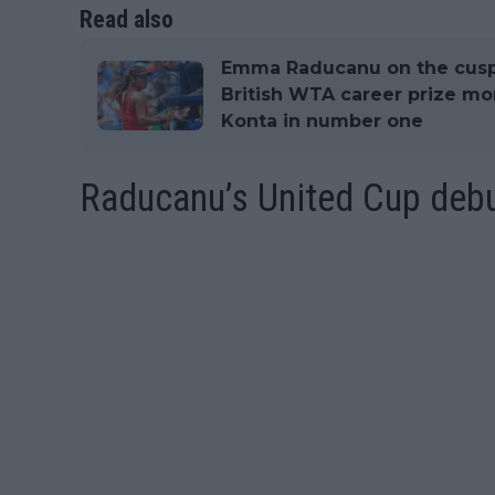
Read also
Emma Raducanu on the cusp
British WTA career prize m
Konta in number one
Raducanu’s United Cup deb