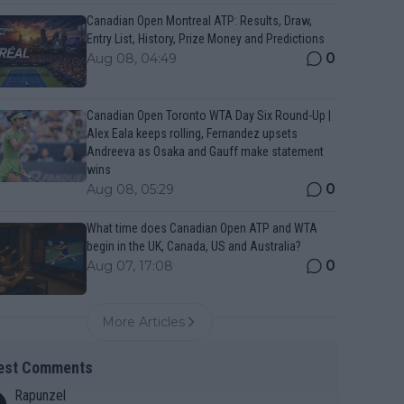
Canadian Open Montreal ATP: Results, Draw,
Entry List, History, Prize Money and Predictions
0
Aug 08, 04:49
Canadian Open Toronto WTA Day Six Round-Up |
Alex Eala keeps rolling, Fernandez upsets
Andreeva as Osaka and Gauff make statement
wins
0
Aug 08, 05:29
What time does Canadian Open ATP and WTA
begin in the UK, Canada, US and Australia?
0
Aug 07, 17:08
More Articles
est Comments
Rapunzel