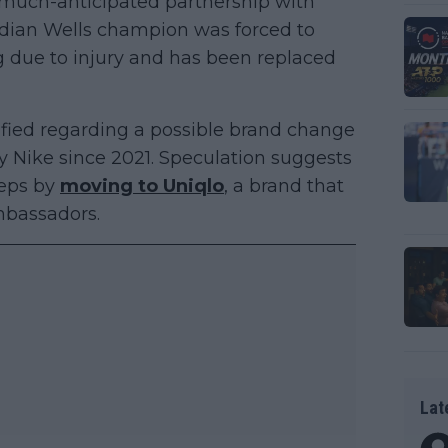
 much-anticipated partnership with
ndian Wells champion was forced to
g due to injury and has been replaced
fied regarding a possible brand change
 Nike since 2021. Speculation suggests
teps by
moving to Uniqlo
, a brand that
mbassadors.
Lat