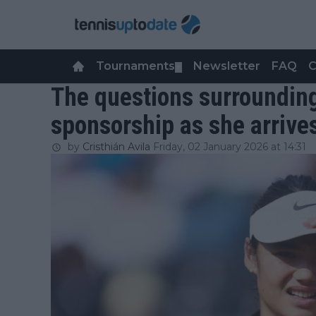
Tournaments
Newsletter
FAQ
C
▼
The questions surroundi
sponsorship as she arrives
by
Cristhián Avila
Friday, 02 January 2026 at 14:31