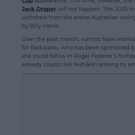
Cup
appearance. This time, however, the
Jack Draper
will not happen. The 2025 I
withdraw from the entire Australian swin
by Billy Harris.
Over the past month, rumors have intensi
for Raducanu, who has been sponsored by
she could follow in Roger Federer’s foots
already counts Kei Nishikori among its a