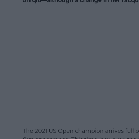
Uniqlo—although a change in her racqu
The 2021 US Open champion arrives full of