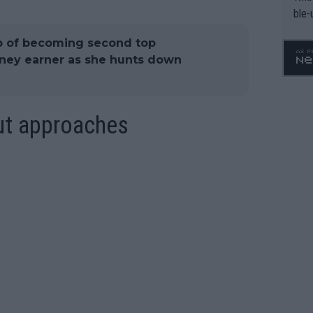
ble-
 of becoming second top
oney earner as she hunts down
ut approaches