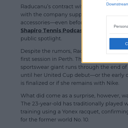
Downstream 
Raducanu’s contract with Nike is reporte
with the company supplying her full on-co
accessories—even before her breakthroug
Persona
Shapiro Tennis Podcast
recently brought
public spotlight.
Despite the rumors, Raducanu was still see
first session in Perth. This could indica
sportswear giant runs through the end o
until her United Cup debut—or the early 
is finalized or if she remains with Nike.
What did come as a surprise, however, wa
The 23-year-old has traditionally played 
training using a Yonex racquet, confirming
for the former world No. 10.