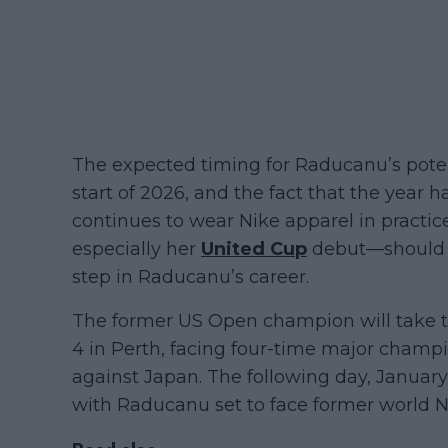
The expected timing for Raducanu’s pote
start of 2026, and the fact that the year
continues to wear Nike apparel in practic
especially her
United Cup
debut—should p
step in Raducanu’s career.
The former US Open champion will take to 
4 in Perth, facing four-time major champi
against Japan. The following day, January
with Raducanu set to face former world No