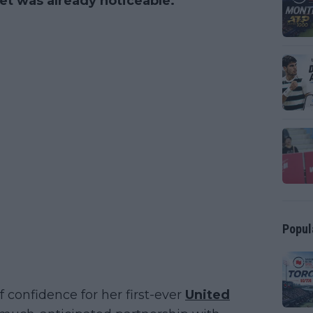
et was already noticeable.
Popul
 confidence for her first-ever
United