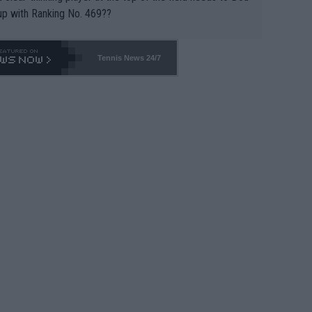
up with Ranking No. 469??
Tennis News 24/7