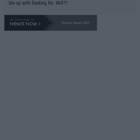
ble-up with Ranking No. 469??
Tennis News 24/7