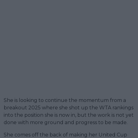
She is looking to continue the momentum from a
breakout 2025 where she shot up the WTA rankings
into the position she is now in, but the work is not yet
done with more ground and progress to be made.
She comes off the back of making her United Cup