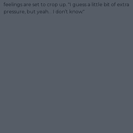
feelings are set to crop up. "I guess a little bit of extra
pressure, but yeah… I don’t know."