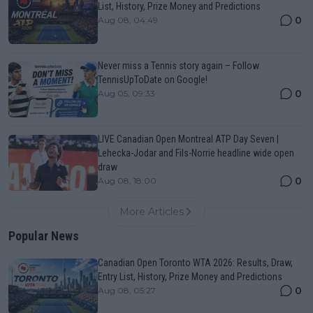
List, History, Prize Money and Predictions
0
Aug 08, 04:49
Never miss a Tennis story again – Follow
TennisUpToDate on Google!
0
Aug 05, 09:33
LIVE Canadian Open Montreal ATP Day Seven |
Lehecka-Jodar and Fils-Norrie headline wide open
draw
0
Aug 08, 18:00
More Articles
Popular News
Canadian Open Toronto WTA 2026: Results, Draw,
Entry List, History, Prize Money and Predictions
0
Aug 08, 05:27