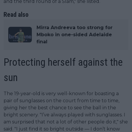
and the third round of a Slam," she listed.
Read also
Mirra Andreeva too strong for
Mboko in one-sided Adelaide
final
Protecting herself against the
sun
The 19-year-old is very well-known for boasting a
pair of sunglasses on the court from time to time,
giving her the best chance to see the ball in the
bright scenery. "I’ve always played with sunglasses. I
am surprised that not a lot of other people do it," she
said. "I just find it so bright outside — I don’t know