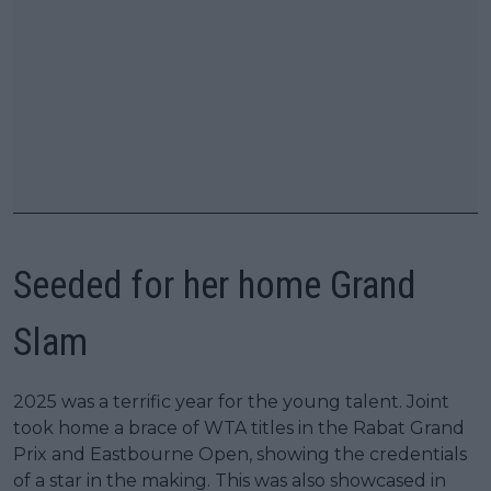
Seeded for her home Grand
Slam
2025 was a terrific year for the young talent. Joint
took home a brace of WTA titles in the Rabat Grand
Prix and Eastbourne Open, showing the credentials
of a star in the making. This was also showcased in