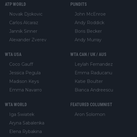
ATP WORLD
PUNDITS
Novak Djokovic
John McEnroe
Carlos Alcaraz
Andy Roddick
Jannik Sinner
Boris Becker
Alexander Zverev
Andy Murray
WTA USA
WTA CAN / UK / AUS
Coco Gauff
Leylah Fernandez
Jessica Pegula
Emma Raducanu
Madison Keys
Katie Boulter
Emma Navarro
Bianca Andreescu
WTA WORLD
FEATURED COLUMNIST
Iga Swiatek
Aron Solomon
Aryna Sabalenka
Elena Rybakina