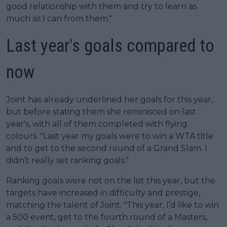
good relationship with them and try to learn as
much as I can from them."
Last year's goals compared to
now
Joint has already underlined her goals for this year,
but before stating them she reminisced on last
year's, with all of them completed with flying
colours. "Last year my goals were to win a WTA title
and to get to the second round of a Grand Slam. I
didn’t really set ranking goals."
Ranking goals were not on the list this year, but the
targets have increased in difficulty and prestige,
matching the talent of Joint. "This year, I’d like to win
a 500 event, get to the fourth round of a Masters,