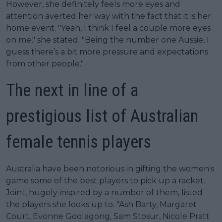
However, she definitely feels more eyes and
attention averted her way with the fact that it is her
home event. "Yeah, I think I feel a couple more eyes
on me," she stated. "Being the number one Aussie, I
guess there’s a bit more pressure and expectations
from other people."
The next in line of a
prestigious list of Australian
female tennis players
Australia have been notorious in gifting the women's
game some of the best players to pick up a racket.
Joint, hugely inspired by a number of them, listed
the players she looks up to. "Ash Barty, Margaret
Court, Evonne Goolagong, Sam Stosur, Nicole Pratt