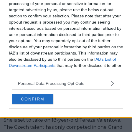
processing of your personal or sensitive information for
targeted advertising by us, please use the below opt-out
Read also
section to confirm your selection. Please note that after your
opt-out request is processed you may continue seeing
"I hope I can embody some of
interest-based ads based on personal information utilized by
what she achieved and some of
us or personal information disclosed to third parties prior to
her success": Alexandra Eala aims
your opt-out. You may separately opt-out of the further
to use tips from idol Li Na in
disclosure of your personal information by third parties on the
IAB’s list of downstream participants. This information may
Australian Open debut
also be disclosed by us to third parties on the
IAB’s List of
Downstream Participants
that may further disclose it to other
Battle of the youngsters in
third parties.
Personal Data Processing Opt Outs
round one
CONFIRM
Despite her age, Joint will be the oldest player on
court in her first round match at Melbourne Park.
She is set to take on 18-year-old Tereza Valentova.
The Czech talent has only competed in one Grand