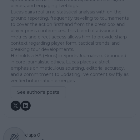
pieces, and engaging liveblogs.
Lucas pairs real-time statistical analysis with on-the-
ground reporting, frequently traveling to tournaments
to cover the action firsthand from the press box and
player press conferences. This blend of advanced
metrics and direct access allows him to provide sharp
context regarding player form, tactical trends, and
breaking tour developments.
He holds a BA (Hons) in Sports Journalism. Grounded
in core journalistic ethics, Lucas places a strict
emphasis on meticulous sourcing, editorial accuracy,
and a commitment to updating live content swiftly as
verified information emerges.
See author's posts
claps
0