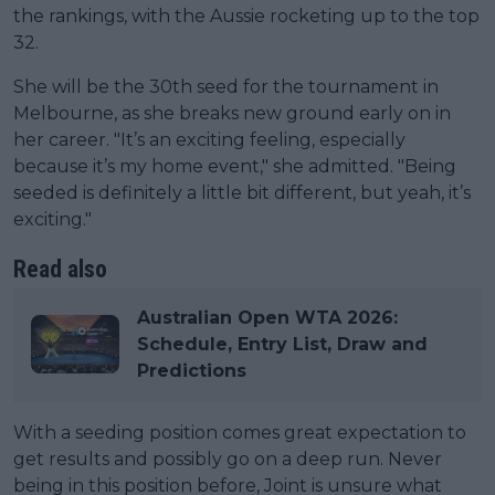
the rankings, with the Aussie rocketing up to the top
32.
She will be the 30th seed for the tournament in
Melbourne, as she breaks new ground early on in
her career. "It’s an exciting feeling, especially
because it’s my home event," she admitted. "Being
seeded is definitely a little bit different, but yeah, it’s
exciting."
Read also
Australian Open WTA 2026:
Schedule, Entry List, Draw and
Predictions
With a seeding position comes great expectation to
get results and possibly go on a deep run. Never
being in this position before, Joint is unsure what