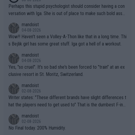
Perhaps this stupid psychologist should consider having a con
versation with Iga. She is out of place to make such bold assu
mptions!
mandoist
04-08-2026
Wow!! Haven't seen a Volley-A-Thon like that in a long time. Thi
s Bejlik girl has some great stuff. Iga got a hell of a workout.
mandoist
04-08-2026
Yes, "so cruel". It's so bad she's been forced to "train" at an ex
clusive resort in St. Moritz, Switzerland.
mandoist
02-08-2026
Writer states: "These different brands have slight differences t
hat the players need to get used to" That is the dumbest F-ing
thing I've heard in quite some time. A sports fan (I assume a fa
mandoist
n) telling the World's Top Players they are, essentially, full of sh
02-08-2026
it.
No Final today. 200% Humidity.