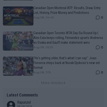
Canadian Open Montreal ATP: Results, Draw, Entry
List, History, Prize Money and Predictions
0
Aug 08, 04:49
Canadian Open Toronto WTA Day Six Round-Up |
Alex Eala keeps rolling, Fernandez upsets Andreeva
as Osaka and Gauff make statement wins
0
Aug 08, 05:29
"He's getting older, that's what I can say": Joao
Fonseca chirps back at Novak Djokovic's new set
format
0
Aug 08, 11:19
More Articles
Latest Comments
Rapunzel
08-08-2026