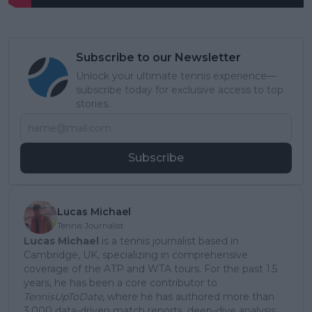
Subscribe to our Newsletter
Unlock your ultimate tennis experience—
subscribe today for exclusive access to top
stories.
Subscribe
Lucas Michael
Tennis Journalist
Lucas Michael
is a tennis journalist based in
Cambridge, UK, specializing in comprehensive
coverage of the ATP and WTA tours. For the past 1.5
years, he has been a core contributor to
TennisUpToDate
, where he has authored more than
3,000 data-driven match reports, deep-dive analysis