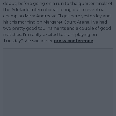
debut, before going on a run to the quarter-finals of
the Adelaide International, losing out to eventual
champion Mirra Andreeva. "I got here yesterday and
hit this morning on Margaret Court Arena. I’ve had
two pretty good tournaments and a couple of good
matches. I’m really excited to start playing on
Tuesday," she said in her
press conference
.