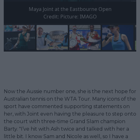
Maya Joint at the Eastbourne Open
Credit:
Picture: IMAGO
Now the Aussie number one, she is the next hope for
Australian tennis on the WTA Tour. Many icons of the
sport have commented supporting statements on
her, with Joint even having the pleasure to step onto
the court with three-time Grand Slam champion
Barty. "I’ve hit with Ash twice and talked with her a
little bit. I know Sam and Nicole as well, so I have a