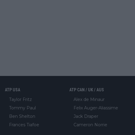
ATP USA
ATP CAN / UK / AUS
Taylor Fritz
Alex de Minaur
Tommy Paul
Felix Auger-Aliassime
Ben Shelton
Jack Draper
Frances Tiafoe
Cameron Norrie