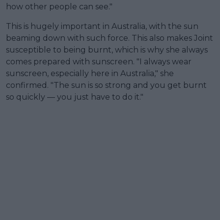
how other people can see."
This is hugely important in Australia, with the sun
beaming down with such force. This also makes Joint
susceptible to being burnt, which is why she always
comes prepared with sunscreen. "I always wear
sunscreen, especially here in Australia," she
confirmed. "The sun is so strong and you get burnt
so quickly — you just have to do it."