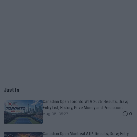
Just In
Canadian Open Toronto WTA 2026: Results, Draw,
Entry List, History, Prize Money and Predictions
0
Aug 08, 05:27
Canadian Open Montreal ATP: Results, Draw, Entry