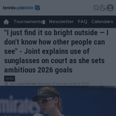
Tournaments
Newsletter
FAQ
Calendars
▼
▼
"I just find it so bright outside — I
don’t know how other people can
see" - Joint explains use of
sunglasses on court as she sets
ambitious 2026 goals
WTA
by
Lucas Michael
Saturday, 17 January 2026 at 13:30