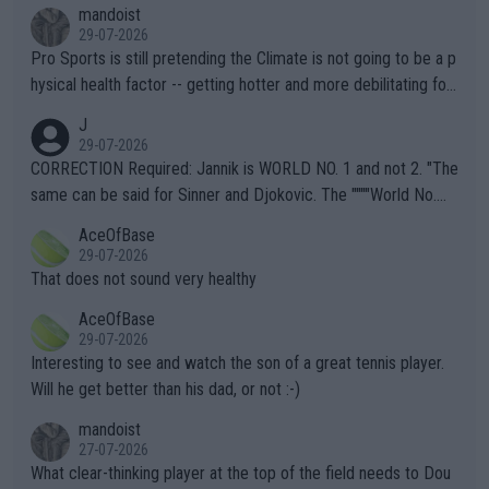
mandoist
29-07-2026
Pro Sports is still pretending the Climate is not going to be a p
hysical health factor -- getting hotter and more debilitating for
animals and Humans. Well, it's not whether the climate is "goin
J
g to" get hotter... IT IS ALREADY HERE!! Sport governing bodi
29-07-2026
es and venues are -- and have been -- disregarding the warning
CORRECTION Required: Jannik is WORLD NO. 1 and not 2. "The
s regarding the Future temperatures when it comes to outdoo
same can be said for Sinner and Djokovic. The """"World No.
r events and potential injury (or even death) of fans & athletes
2""""" cited health reasons for not going, preserving his body fo
AceOfBase
alike. Are these financially greedy entities intentionally pretendi
r the Cincinnati Open ahead of the important US Open. If he wa
29-07-2026
ng Climate Change is not happening? Or merely gambling with t
s set to participate in both, it would be a lot of tennis with him
That does not sound very healthy
heir own futures, as well as the athletes' health and futures as
likely to win both tournaments ahead of the trip to Flushing Me
AceOfBase
well? It is time to pay attention to the warming trend and be e
adows."
29-07-2026
mpathetic toward their money-makers (athletes) -- not PATHE
Interesting to see and watch the son of a great tennis player.
TIC.
Will he get better than his dad, or not :-)
mandoist
27-07-2026
What clear-thinking player at the top of the field needs to Dou