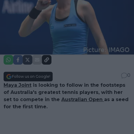
0
Follow us on Google!
Maya Joint
is looking to follow in the footsteps
of Australia's greatest tennis players, with her
set to compete in the
Australian Open
as a seed
for the first time.