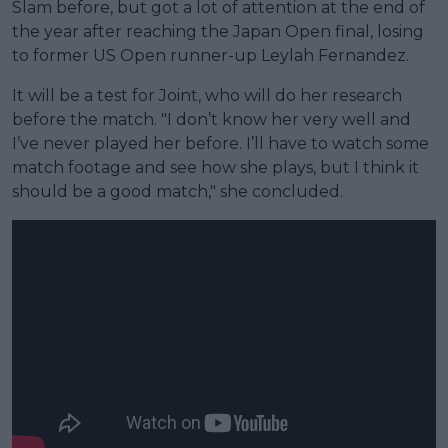
Slam before, but got a lot of attention at the end of
the year after reaching the Japan Open final, losing
to former US Open runner-up Leylah Fernandez.
It will be a test for Joint, who will do her research
before the match. "I don’t know her very well and
I’ve never played her before. I’ll have to watch some
match footage and see how she plays, but I think it
should be a good match," she concluded.