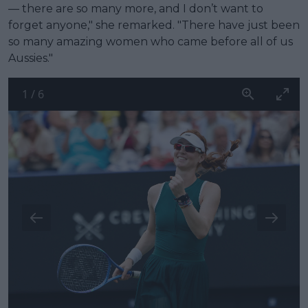
— there are so many more, and I don’t want to
forget anyone," she remarked. "There have just been
so many amazing women who came before all of us
Aussies."
1
/
6