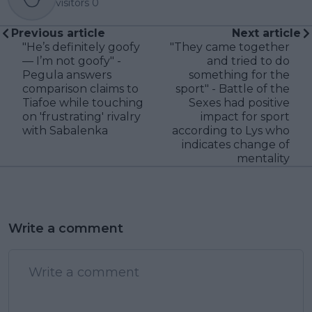
visitors
0
Previous article
Next article
"He’s definitely goofy
"They came together
— I’m not goofy" -
and tried to do
Pegula answers
something for the
comparison claims to
sport" - Battle of the
Tiafoe while touching
Sexes had positive
on 'frustrating' rivalry
impact for sport
with Sabalenka
according to Lys who
indicates change of
mentality
Write a comment