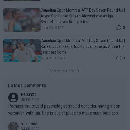
Canadian Open Montreal ATP Day Seven Round-Up |
Aryna Sabalenka falls to Alexandrova as Iga
Swiatek survives Kostyuk test
0
Aug 09, 05:17
Canadian Open Montreal ATP Day Seven Round-Up |
Rafael Jodar keeps Top-10 push alive as Arthur Fils
gets past Norrie
0
Aug 09, 05:48
More Articles
Latest Comments
Rapunzel
08-08-2026
Perhaps this stupid psychologist should consider having a con
versation with Iga. She is out of place to make such bold assu
mptions!
mandoist
04-08-2026