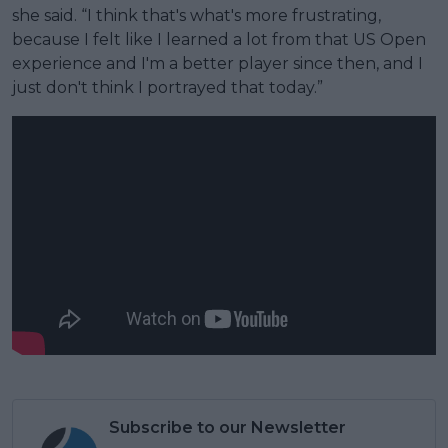
she said. “I think that's what's more frustrating,
because I felt like I learned a lot from that US Open
experience and I'm a better player since then, and I
just don't think I portrayed that today.”
Subscribe to our Newsletter