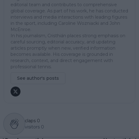
editorial team and contributes to comprehensive
global coverage. As part of his work, he has conducted
interviews and media interactions with leading figures
in the sport, including Caroline Wozniacki and John
McEnroe.
In his journalism, Cristhián places strong emphasis on
careful sourcing, editorial accuracy, and updating
articles promptly when new, verified information
becomes available. His coverage is grounded in
research, context, and direct engagement with
professional tennis.
See author's posts
claps
0
visitors
0