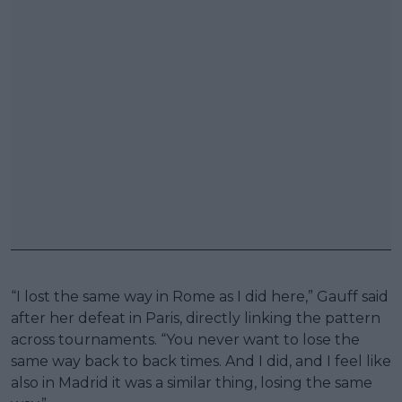
“I lost the same way in Rome as I did here,” Gauff said
after her defeat in Paris, directly linking the pattern
across tournaments. “You never want to lose the
same way back to back times. And I did, and I feel like
also in Madrid it was a similar thing, losing the same