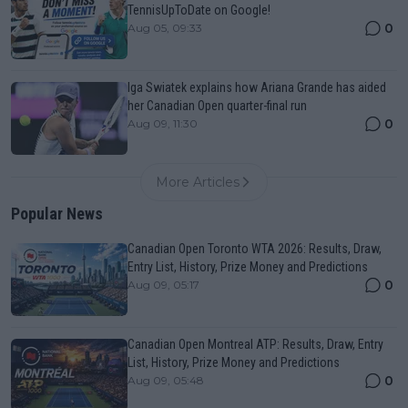
TennisUpToDate on Google!
0
Aug 05, 09:33
Iga Swiatek explains how Ariana Grande has aided
her Canadian Open quarter-final run
0
Aug 09, 11:30
More Articles
Popular News
Canadian Open Toronto WTA 2026: Results, Draw,
Entry List, History, Prize Money and Predictions
0
Aug 09, 05:17
Canadian Open Montreal ATP: Results, Draw, Entry
List, History, Prize Money and Predictions
0
Aug 09, 05:48