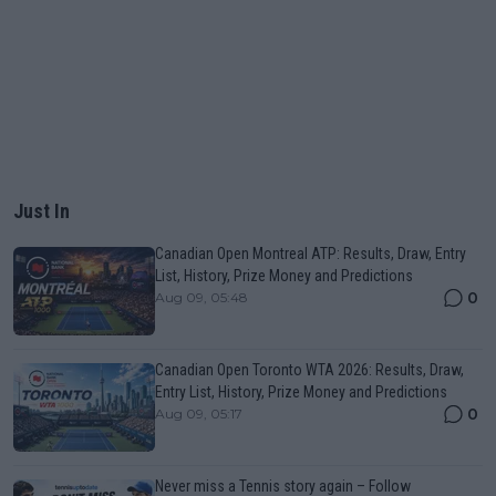
Just In
Canadian Open Montreal ATP: Results, Draw, Entry
List, History, Prize Money and Predictions
0
Aug 09, 05:48
Canadian Open Toronto WTA 2026: Results, Draw,
Entry List, History, Prize Money and Predictions
0
Aug 09, 05:17
Never miss a Tennis story again – Follow