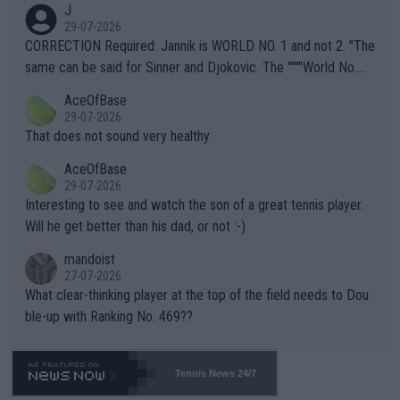
J
g to" get hotter... IT IS ALREADY HERE!! Sport governing bodi
29-07-2026
es and venues are -- and have been -- disregarding the warning
CORRECTION Required: Jannik is WORLD NO. 1 and not 2. "The
s regarding the Future temperatures when it comes to outdoo
same can be said for Sinner and Djokovic. The """"World No.
r events and potential injury (or even death) of fans & athletes
2""""" cited health reasons for not going, preserving his body fo
AceOfBase
alike. Are these financially greedy entities intentionally pretendi
r the Cincinnati Open ahead of the important US Open. If he wa
29-07-2026
ng Climate Change is not happening? Or merely gambling with t
s set to participate in both, it would be a lot of tennis with him
That does not sound very healthy
heir own futures, as well as the athletes' health and futures as
likely to win both tournaments ahead of the trip to Flushing Me
AceOfBase
well? It is time to pay attention to the warming trend and be e
adows."
29-07-2026
mpathetic toward their money-makers (athletes) -- not PATHE
Interesting to see and watch the son of a great tennis player.
TIC.
Will he get better than his dad, or not :-)
mandoist
27-07-2026
What clear-thinking player at the top of the field needs to Dou
ble-up with Ranking No. 469??
Tennis News 24/7