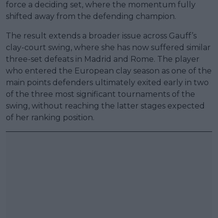
force a deciding set, where the momentum fully
shifted away from the defending champion.
The result extends a broader issue across Gauff’s
clay-court swing, where she has now suffered similar
three-set defeats in Madrid and Rome. The player
who entered the European clay season as one of the
main points defenders ultimately exited early in two
of the three most significant tournaments of the
swing, without reaching the latter stages expected
of her ranking position.