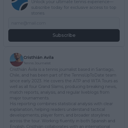
Unlock your ultimate tennis experience—
subscribe today for exclusive access to top
stories.
Subscribe
Cristhián Avila
Tennis Journalist
Cristhián Ávila is a tennis journalist based in Santiago,
Chile, and has been part of the TennisUpToDate team
since early 2023. He covers the ATP and WTA Tours as
well as all four Grand Slams, producing breaking news,
match reports, analysis, and regular liveblogs from
major tournaments.
His reporting combines statistical analysis with clear
explanation, helping readers understand tactical
developments, player form, and broader storylines
across the tour. Working fluently in both Spanish and
English, Cristhián collaborates with an international