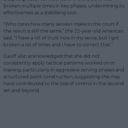
broken multiple times in key phases, undermining its
effectiveness as a stabilising tool.
“Who cares how many serves I make in the court if
the result is still the same,” the 22-year-old American
said. “I have a lot of trust now in my serve, but I got
broken a lot of times and I have to correct that.”
Gauff also acknowledged that she did not
consistently apply tactical patterns worked on in
training, particularly in aggressive serving phases and
structured point construction, suggesting this may
have contributed to the loss of control in the second
set and beyond.