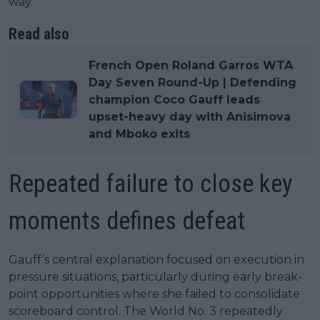
way.”
Read also
French Open Roland Garros WTA
Day Seven Round-Up | Defending
champion Coco Gauff leads
upset-heavy day with Anisimova
and Mboko exits
Repeated failure to close key
moments defines defeat
Gauff’s central explanation focused on execution in
pressure situations, particularly during early break-
point opportunities where she failed to consolidate
scoreboard control. The World No. 3 repeatedly