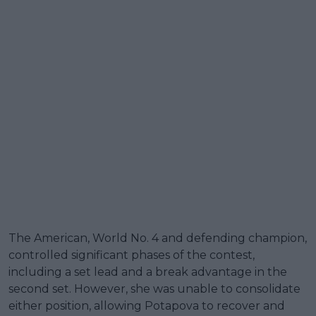
The American, World No. 4 and defending champion,
controlled significant phases of the contest,
including a set lead and a break advantage in the
second set. However, she was unable to consolidate
either position, allowing Potapova to recover and