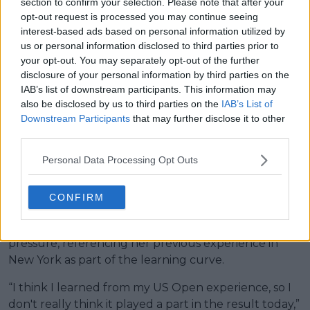
section to confirm your selection. Please note that after your
expected. At the 2024 US Open, where she also
opt-out request is processed you may continue seeing
defended a title, she was eliminated in the fourth
interest-based ads based on personal information utilized by
round, while this time in Paris she fell in the third
us or personal information disclosed to third parties prior to
round.
your opt-out. You may separately opt-out of the further
disclosure of your personal information by third parties on the
Read also
IAB’s list of downstream participants. This information may
also be disclosed by us to third parties on the
IAB’s List of
Downstream Participants
that may further disclose it to other
"I'm here just to play tennis":
third parties.
Diana Shnaider responds to
Oleksandra Oliynykova's
Personal Data Processing Opt Outs
allegations at Roland Garros
CONFIRM
The American acknowledged the contrast between
perceived progress and match output under
pressure, referencing her previous experience in
New York as part of the learning curve.
“I think I learned from my US Open experience, so I
don't really think it played a part in the result today,”