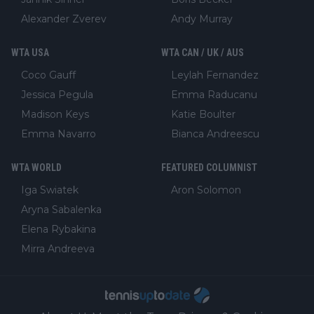
Alexander Zverev
Andy Murray
WTA USA
WTA CAN / UK / AUS
Coco Gauff
Leylah Fernandez
Jessica Pegula
Emma Raducanu
Madison Keys
Katie Boulter
Emma Navarro
Bianca Andreescu
WTA WORLD
FEATURED COLUMNIST
Iga Swiatek
Aron Solomon
Aryna Sabalenka
Elena Rybakina
Mirra Andreeva