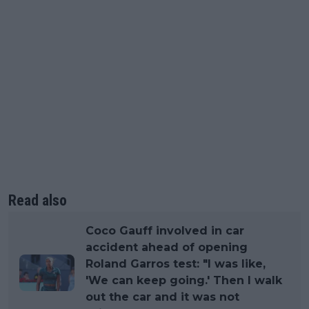
Read also
Coco Gauff involved in car
accident ahead of opening
Roland Garros test: "I was like,
'We can keep going.' Then I walk
out the car and it was not