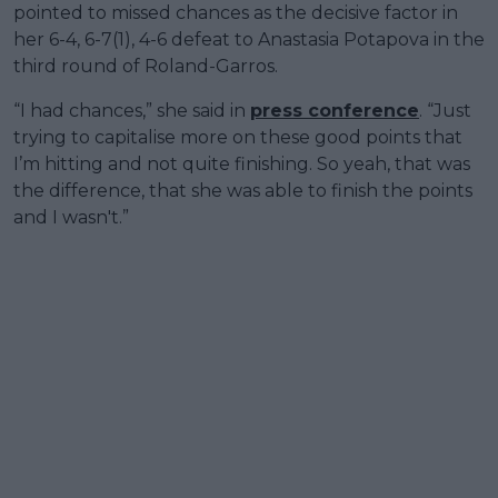
pointed to missed chances as the decisive factor in
her 6-4, 6-7(1), 4-6 defeat to Anastasia Potapova in the
third round of Roland-Garros.
“I had chances,” she said in
press conference
. “Just
trying to capitalise more on these good points that
I’m hitting and not quite finishing. So yeah, that was
the difference, that she was able to finish the points
and I wasn't.”