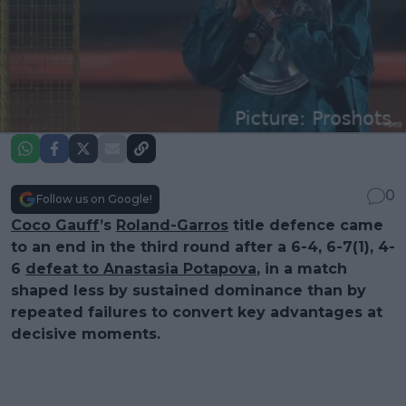
0
Follow us on Google!
Coco Gauff
’s
Roland-Garros
title defence came
to an end in the third round after a 6-4, 6-7(1), 4-
6
defeat to Anastasia Potapova
, in a match
shaped less by sustained dominance than by
repeated failures to convert key advantages at
decisive moments.