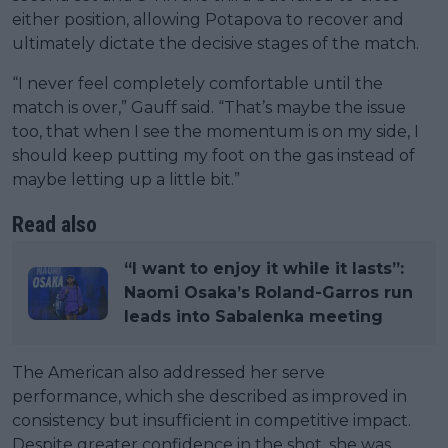
either position, allowing Potapova to recover and
ultimately dictate the decisive stages of the match.
“I never feel completely comfortable until the
match is over,” Gauff said. “That’s maybe the issue
too, that when I see the momentum is on my side, I
should keep putting my foot on the gas instead of
maybe letting up a little bit.”
Read also
“I want to enjoy it while it lasts”:
Naomi Osaka’s Roland-Garros run
leads into Sabalenka meeting
The American also addressed her serve
performance, which she described as improved in
consistency but insufficient in competitive impact.
Despite greater confidence in the shot, she was