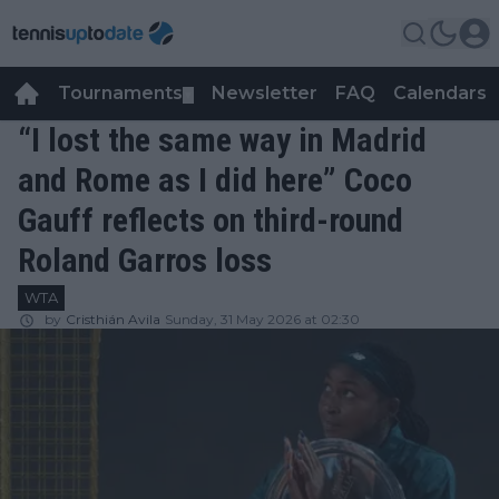
Tournaments
Newsletter
FAQ
Calendars
▼
▼
“I lost the same way in Madrid
and Rome as I did here” Coco
Gauff reflects on third-round
Roland Garros loss
WTA
by
Cristhián Avila
Sunday, 31 May 2026 at 02:30