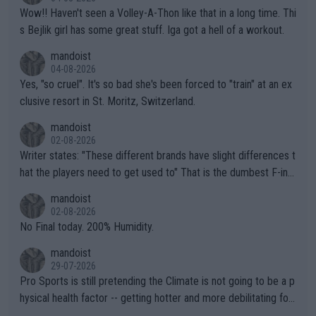
Wow!! Haven't seen a Volley-A-Thon like that in a long time. Thi
s Bejlik girl has some great stuff. Iga got a hell of a workout.
mandoist
04-08-2026
Yes, "so cruel". It's so bad she's been forced to "train" at an ex
clusive resort in St. Moritz, Switzerland.
mandoist
02-08-2026
Writer states: "These different brands have slight differences t
hat the players need to get used to" That is the dumbest F-ing
thing I've heard in quite some time. A sports fan (I assume a fa
mandoist
n) telling the World's Top Players they are, essentially, full of sh
02-08-2026
it.
No Final today. 200% Humidity.
mandoist
29-07-2026
Pro Sports is still pretending the Climate is not going to be a p
hysical health factor -- getting hotter and more debilitating for
animals and Humans. Well, it's not whether the climate is "goin