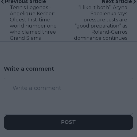
Previous article
Next article
Tennis Legends -
“I like it both”: Aryna
Angelique Kerber:
Sabalenka says
Oldest first-time
pressure tests are
world number one
“good preparation” as
who claimed three
Roland-Garros
Grand Slams
dominance continues
Write a comment
POST