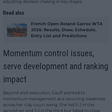
adjusting decision-making in key stages.
Read also
French Open Roland Garros WTA
2026: Results, Draw, Schedule,
Entry List and Predictions
Momentum control issues,
serve development and ranking
impact
Beyond shot execution, Gauff pointed to
momentum management as a recurring weakness
across her clay-court swing. She led 5-2 in the
second set and 3-1 in the third but failed to close