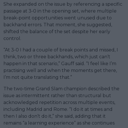
She expanded on the issue by referencing a specific
passage at 3-0 in the opening set, where multiple
break-point opportunities went unused due to
backhand errors. That moment, she suggested,
shifted the balance of the set despite her early
control.
“At 3-0 I had a couple of break points and missed, I
think, two or three backhands, which just can’t
happen in that scenario,” Gauff said. “I feel like I’m
practising well and when the moments get there,
I’m not quite translating that.”
The two-time Grand Slam champion described the
issue as intermittent rather than structural but
acknowledged repetition across multiple events,
including Madrid and Rome. “I do it at times and
then I also don’t do it,” she said, adding that it
remains “a learning experience” as she continues