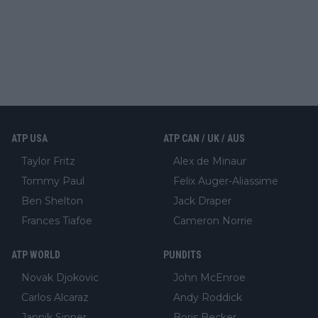
ATP USA
ATP CAN / UK / AUS
Taylor Fritz
Alex de Minaur
Tommy Paul
Felix Auger-Aliassime
Ben Shelton
Jack Draper
Frances Tiafoe
Cameron Norrie
ATP WORLD
PUNDITS
Novak Djokovic
John McEnroe
Carlos Alcaraz
Andy Roddick
Jannik Sinner
Boris Becker