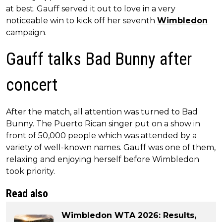
at best. Gauff served it out to love in a very
noticeable win to kick off her seventh
Wimbledon
campaign.
Gauff talks Bad Bunny after
concert
After the match, all attention was turned to Bad
Bunny. The Puerto Rican singer put on a show in
front of 50,000 people which was attended by a
variety of well-known names. Gauff was one of them,
relaxing and enjoying herself before Wimbledon
took priority.
Read also
Wimbledon WTA 2026: Results,