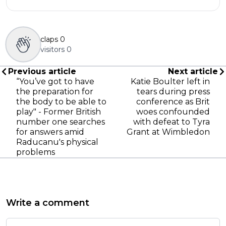
claps
0
visitors
0
Previous article
Next article
“You’ve got to have
Katie Boulter left in
the preparation for
tears during press
the body to be able to
conference as Brit
play" - Former British
woes confounded
number one searches
with defeat to Tyra
for answers amid
Grant at Wimbledon
Raducanu's physical
problems
Write a comment