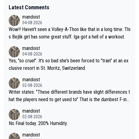
Latest Comments
mandoist
04-08-2026
Wow!! Haven't seen a Volley-A-Thon like that in a long time. Thi
s Bejlik girl has some great stuff. Iga got a hell of a workout.
mandoist
04-08-2026
Yes, "so cruel". It's so bad she's been forced to "train" at an ex
clusive resort in St. Moritz, Switzerland.
mandoist
02-08-2026
Writer states: "These different brands have slight differences t
hat the players need to get used to" That is the dumbest F-ing
thing I've heard in quite some time. A sports fan (I assume a fa
mandoist
n) telling the World's Top Players they are, essentially, full of sh
02-08-2026
it.
No Final today. 200% Humidity.
mandoist