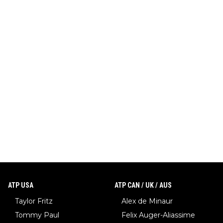
ATP USA
ATP CAN / UK / AUS
Taylor Fritz
Alex de Minaur
Tommy Paul
Felix Auger-Aliassime