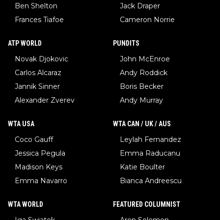
Ben Shelton
Jack Draper
Frances Tiafoe
Cameron Norrie
ATP WORLD
PUNDITS
Novak Djokovic
John McEnroe
Carlos Alcaraz
Andy Roddick
Jannik Sinner
Boris Becker
Alexander Zverev
Andy Murray
WTA USA
WTA CAN / UK / AUS
Coco Gauff
Leylah Fernandez
Jessica Pegula
Emma Raducanu
Madison Keys
Katie Boulter
Emma Navarro
Bianca Andreescu
WTA WORLD
FEATURED COLUMNIST