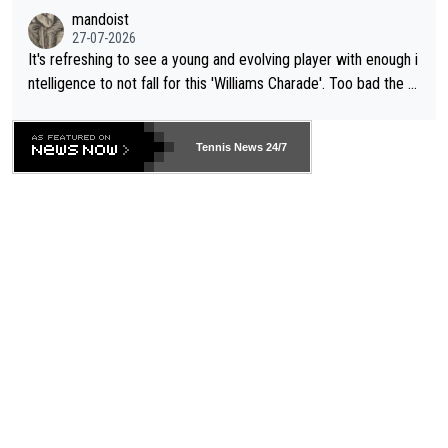
mandoist
27-07-2026
It's refreshing to see a young and evolving player with enough i
ntelligence to not fall for this 'Williams Charade'. Too bad the W
TA -- and all the phony insiders -- cannot be Honest about No.
469 and put a stop to it. WTA has Qualifiers for a reason!!
Tennis News 24/7