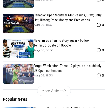
Canadian Open Montreal ATP: Results, Draw, Entry
List, History, Prize Money and Predictions
0
Aug 06, 11:56
Never miss a Tennis story again – Follow
TennisUpToDate on Google!
0
Aug 05, 09:33
Forget Wimbledon: These 10 players are suddenly
US Open contenders
0
Aug 06, 19:30
More Articles
Popular News