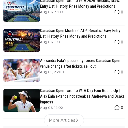
Canadian Open Toronto WTA 2026: Results, Draw,
Entry List, History, Prize Money and Predictions
0
Aug 06, 19:09
Canadian Open Montreal ATP: Results, Draw, Entry
List, History, Prize Money and Predictions
0
Aug 06, 11:56
Alexandra Eala’s popularity forces Canadian Open
venue change after tickets sell out
0
Aug 05, 23:00
Canadian Open Toronto WTA Day Four Round-Up |
Alex Eala extends hot streak as Andreeva and Osaka
impress
0
Aug 06, 12:02
More Articles