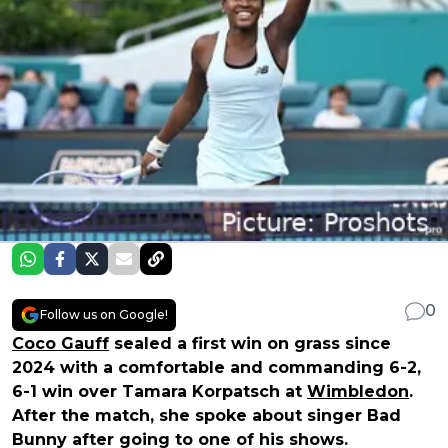
0
Follow us on Google!
Coco Gauff
sealed a first win on grass since
2024 with a comfortable and commanding 6-2,
6-1 win over Tamara Korpatsch at
Wimbledon
.
After the match, she spoke about singer Bad
Bunny after going to one of his shows.