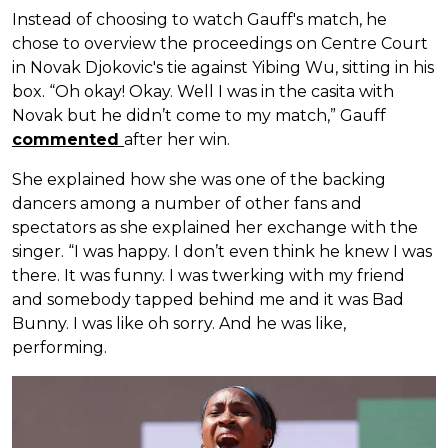
Instead of choosing to watch Gauff's match, he
chose to overview the proceedings on Centre Court
in Novak Djokovic's tie against Yibing Wu, sitting in his
box. “Oh okay! Okay. Well I was in the casita with
Novak but he didn’t come to my match,” Gauff
commented
after her win.
She explained how she was one of the backing
dancers among a number of other fans and
spectators as she explained her exchange with the
singer. “I was happy. I don’t even think he knew I was
there. It was funny. I was twerking with my friend
and somebody tapped behind me and it was Bad
Bunny. I was like oh sorry. And he was like,
performing.