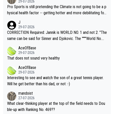
29-07-2026
Pro Sports is still pretending the Climate is not going to be a p
hysical health factor -- getting hotter and more debilitating for
animals and Humans. Well, it's not whether the climate is "goin
J
g to" get hotter... IT IS ALREADY HERE!! Sport governing bodi
29-07-2026
es and venues are -- and have been -- disregarding the warning
CORRECTION Required: Jannik is WORLD NO. 1 and not 2. "The
s regarding the Future temperatures when it comes to outdoo
same can be said for Sinner and Djokovic. The """"World No.
r events and potential injury (or even death) of fans & athletes
2""""" cited health reasons for not going, preserving his body fo
AceOfBase
alike. Are these financially greedy entities intentionally pretendi
r the Cincinnati Open ahead of the important US Open. If he wa
29-07-2026
ng Climate Change is not happening? Or merely gambling with t
s set to participate in both, it would be a lot of tennis with him
That does not sound very healthy
heir own futures, as well as the athletes' health and futures as
likely to win both tournaments ahead of the trip to Flushing Me
AceOfBase
well? It is time to pay attention to the warming trend and be e
adows."
29-07-2026
mpathetic toward their money-makers (athletes) -- not PATHE
Interesting to see and watch the son of a great tennis player.
TIC.
Will he get better than his dad, or not :-)
mandoist
27-07-2026
What clear-thinking player at the top of the field needs to Dou
ble-up with Ranking No. 469??