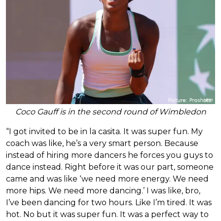
Coco Gauff is in the second round of Wimbledon
“I got invited to be in la casita. It was super fun. My
coach was like, he’s a very smart person. Because
instead of hiring more dancers he forces you guys to
dance instead. Right before it was our part, someone
came and was like ‘we need more energy. We need
more hips. We need more dancing.’ I was like, bro,
I’ve been dancing for two hours. Like I’m tired. It was
hot. No but it was super fun. It was a perfect way to