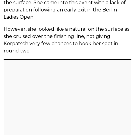
the surface. She came into this event with a lack of
preparation following an early exit in the Berlin
Ladies Open.
However, she looked like a natural on the surface as
she cruised over the finishing line, not giving
Korpatsch very few chances to book her spot in
round two.