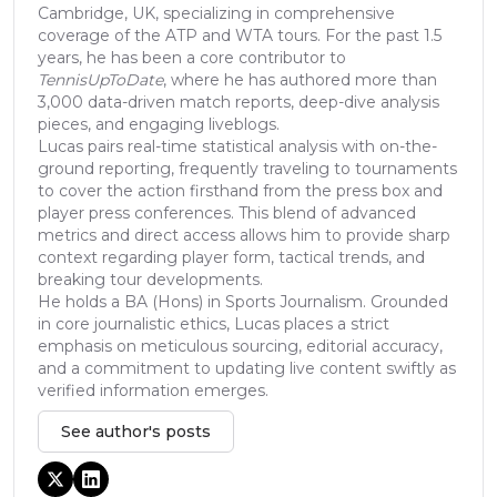
Cambridge, UK, specializing in comprehensive
coverage of the ATP and WTA tours. For the past 1.5
years, he has been a core contributor to
TennisUpToDate
, where he has authored more than
3,000 data-driven match reports, deep-dive analysis
pieces, and engaging liveblogs.
Lucas pairs real-time statistical analysis with on-the-
ground reporting, frequently traveling to tournaments
to cover the action firsthand from the press box and
player press conferences. This blend of advanced
metrics and direct access allows him to provide sharp
context regarding player form, tactical trends, and
breaking tour developments.
He holds a BA (Hons) in Sports Journalism. Grounded
in core journalistic ethics, Lucas places a strict
emphasis on meticulous sourcing, editorial accuracy,
and a commitment to updating live content swiftly as
verified information emerges.
See author's posts