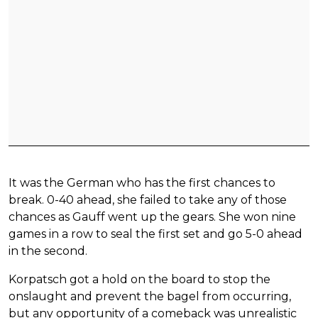
It was the German who has the first chances to
break. 0-40 ahead, she failed to take any of those
chances as Gauff went up the gears. She won nine
games in a row to seal the first set and go 5-0 ahead
in the second.
Korpatsch got a hold on the board to stop the
onslaught and prevent the bagel from occurring,
but any opportunity of a comeback was unrealistic