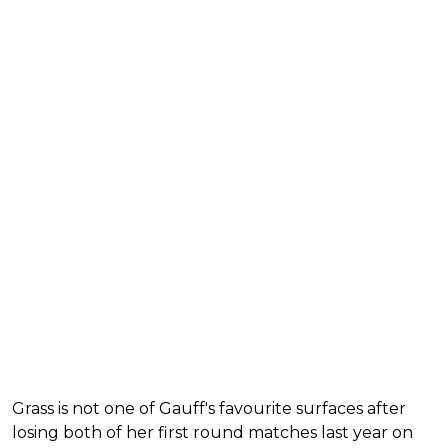
Grass is not one of Gauff's favourite surfaces after
losing both of her first round matches last year on