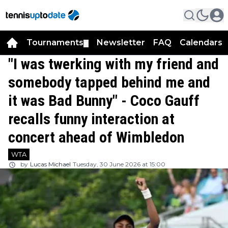
Tournaments
Newsletter
FAQ
Calendars
▼
▼
"I was twerking with my friend and
somebody tapped behind me and
it was Bad Bunny" - Coco Gauff
recalls funny interaction at
concert ahead of Wimbledon
WTA
by
Lucas Michael
Tuesday, 30 June 2026 at 15:00