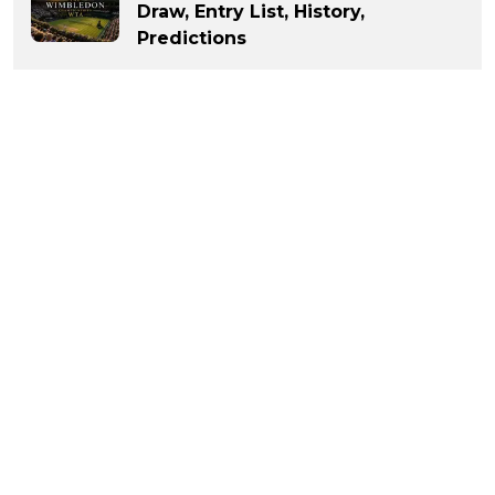
Draw, Entry List, History,
Predictions