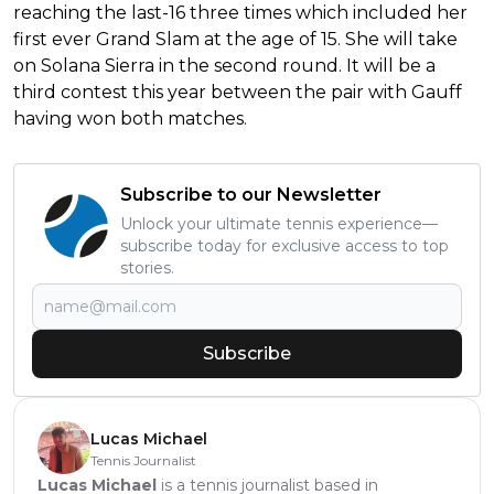
reaching the last-16 three times which included her
first ever Grand Slam at the age of 15. She will take
on Solana Sierra in the second round. It will be a
third contest this year between the pair with Gauff
having won both matches.
Subscribe to our Newsletter
Unlock your ultimate tennis experience—
subscribe today for exclusive access to top
stories.
Subscribe
Lucas Michael
Tennis Journalist
Lucas Michael
is a tennis journalist based in