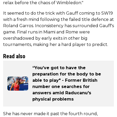
relax before the chaos of Wimbledon."
It seemed to do the trick with Gauff coming to SW19
with a fresh mind following the failed title defence at
Roland Garros. Inconsistency has surrounded Gauff's
game. Final runs in Miami and Rome were
overshadowed by early exits in other big
tournaments, making her a hard player to predict.
Read also
“You’ve got to have the
preparation for the body to be
able to play" - Former British
number one searches for
answers amid Raducanu's
physical problems
She has never made it past the fourth round,