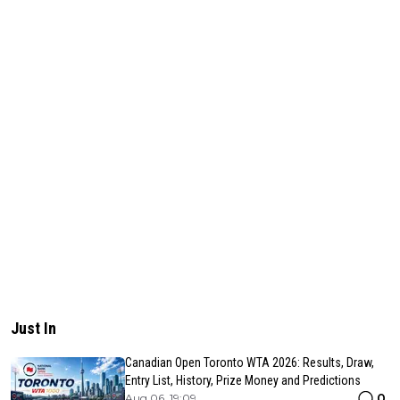
Just In
Canadian Open Toronto WTA 2026: Results, Draw,
Entry List, History, Prize Money and Predictions
0
Aug 06, 19:09