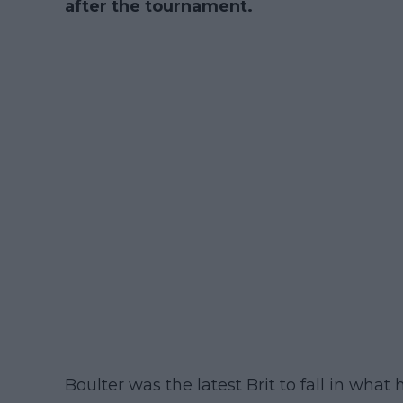
after the tournament.
Boulter was the latest Brit to fall in wha