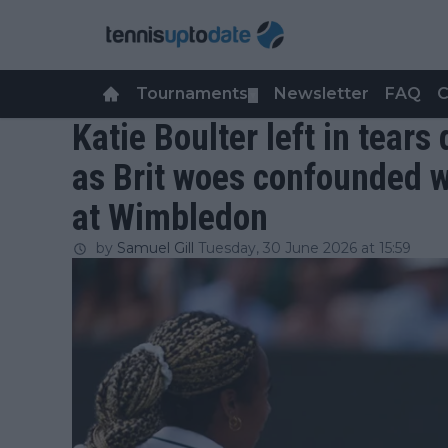
Tournaments
Newsletter
FAQ
C
▼
Katie Boulter left in tear
as Brit woes confounded w
at Wimbledon
by
Samuel Gill
Tuesday, 30 June 2026 at 15:59