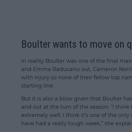
Boulter wants to move on qu
In reality Boulter was one of the final ma
and Emma Raducanu out, Cameron Norrie l
with injury so none of their fellow top n
starting line.
But it is also a blow given that Boulter ha
and out at the turn of the season. “I think
extremely well. I think it's one of the onl
have had a really tough week,” she explai