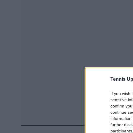
Tennis Up
If you wish 
sensitive in
confirm you
continue se
information 
further disc
participants