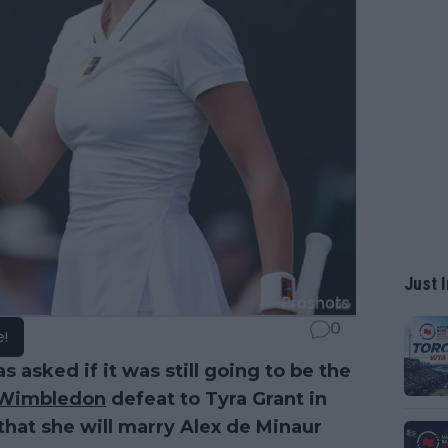
Just I
0
e!
s asked if it was still going to be the
Wimbledon
defeat to Tyra Grant in
 that she will marry Alex de Minaur