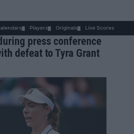
alendars
Players
Originals
Live Scores
▼
▼
▼
s during press conference
ith defeat to Tyra Grant