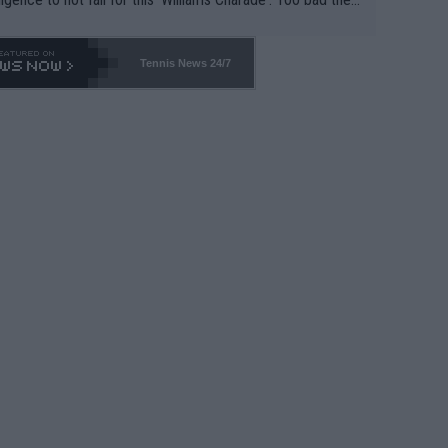
-- and all the phony insiders -- cannot be Honest about N
69 and put a stop to it. WTA has Qualifiers for a reason!!
Tennis News 24/7