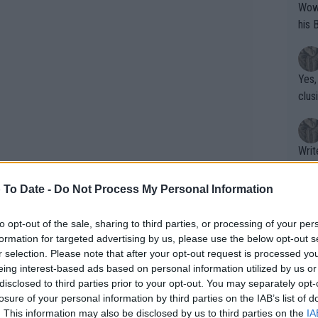
Wow!! Haven't seen a Volley-A-Thon like 
his 
Yes,
clus
Writer states: "The
that th
g th
 To Date -
Do Not Process My Personal Information
fan)
shit.
No F
to opt-out of the sale, sharing to third parties, or processing of your per
formation for targeted advertising by us, please use the below opt-out s
r selection. Please note that after your opt-out request is processed y
eing interest-based ads based on personal information utilized by us or
Pro 
disclosed to third parties prior to your opt-out. You may separately opt-
phys
losure of your personal information by third parties on the IAB’s list of
or a
. This information may also be disclosed by us to third parties on the
IA