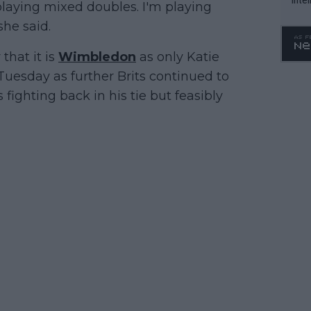
 playing mixed doubles. I'm playing
WTA 
he said.
o. 4
that it is
Wimbledon
as only Katie
uesday as further Brits continued to
s fighting back in his tie but feasibly