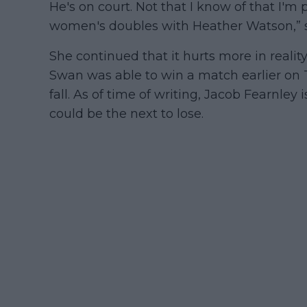
He's on court. Not that I know of that I'm
women's doubles with Heather Watson,” s
She continued that it hurts more in reality 
Swan was able to win a match earlier on T
fall. As of time of writing, Jacob Fearnley i
could be the next to lose.