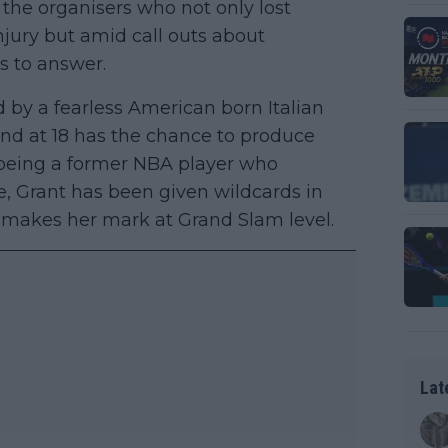
the organisers who not only lost
jury but amid call outs about
s to answer.
d by a fearless American born Italian
and at 18 has the chance to produce
er being a former NBA player who
, Grant has been given wildcards in
makes her mark at Grand Slam level.
Lat