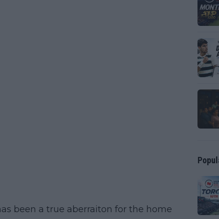
Popul
t has been a true aberraiton for the home