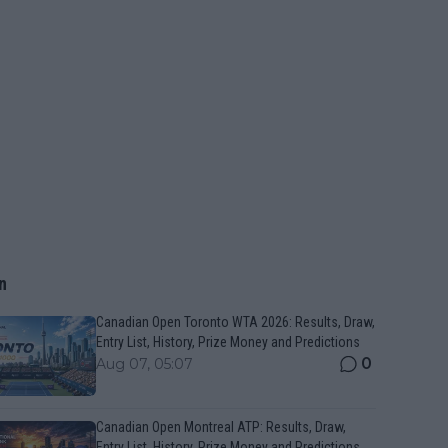
n
Canadian Open Toronto WTA 2026: Results, Draw,
Entry List, History, Prize Money and Predictions
0
Aug 07, 05:07
Canadian Open Montreal ATP: Results, Draw,
Entry List, History, Prize Money and Predictions