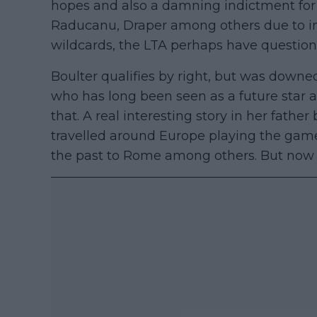
hopes and also a damning indictment for 
Raducanu, Draper among others due to in
wildcards, the LTA perhaps have question
Boulter qualifies by right, but was downe
who has long been seen as a future star 
that. A real interesting story in her fath
travelled around Europe playing the game
the past to Rome among others. But now 