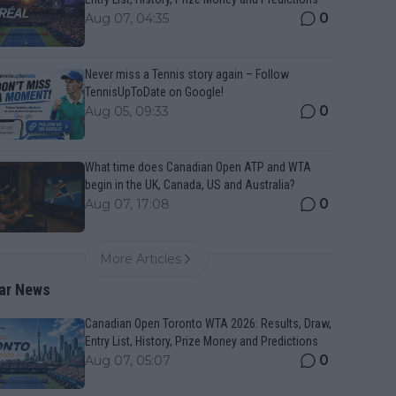
0
Aug 07, 04:35
Never miss a Tennis story again – Follow
TennisUpToDate on Google!
0
Aug 05, 09:33
What time does Canadian Open ATP and WTA
begin in the UK, Canada, US and Australia?
0
Aug 07, 17:08
More Articles
ar News
Canadian Open Toronto WTA 2026: Results, Draw,
Entry List, History, Prize Money and Predictions
0
Aug 07, 05:07