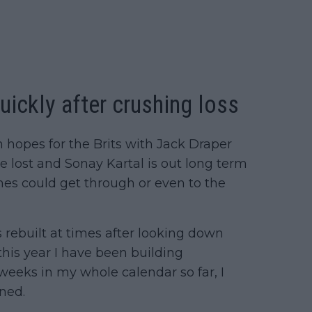
ickly after crushing loss
in hopes for the Brits with Jack Draper
ost and Sonay Kartal is out long term
ames could get through or even to the
s rebuilt at times after looking down
 this year I have been building
y weeks in my whole calendar so far, I
ned.