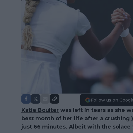
Follow us on Googl
Katie Boulter
was left in tears as she wa
best month of her life after a crushing
just 66 minutes. Albeit with the solace