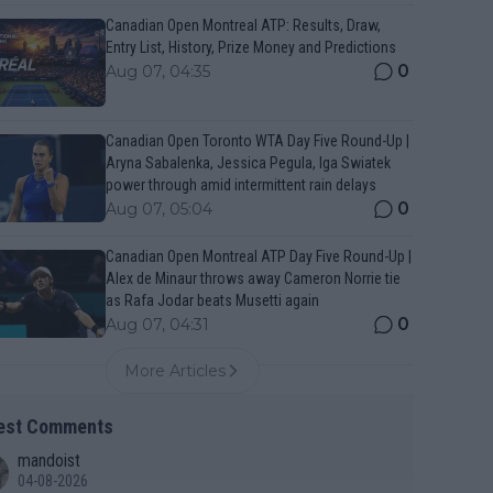
Canadian Open Montreal ATP: Results, Draw,
Entry List, History, Prize Money and Predictions
0
Aug 07, 04:35
Canadian Open Toronto WTA Day Five Round-Up |
Aryna Sabalenka, Jessica Pegula, Iga Swiatek
power through amid intermittent rain delays
0
Aug 07, 05:04
Canadian Open Montreal ATP Day Five Round-Up |
Alex de Minaur throws away Cameron Norrie tie
as Rafa Jodar beats Musetti again
0
Aug 07, 04:31
More Articles
est Comments
mandoist
04-08-2026