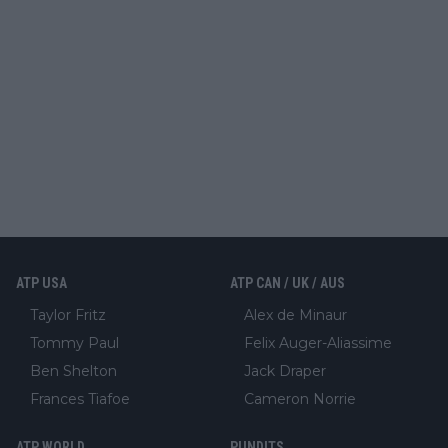
ATP USA
ATP CAN / UK / AUS
Taylor Fritz
Alex de Minaur
Tommy Paul
Felix Auger-Aliassime
Ben Shelton
Jack Draper
Frances Tiafoe
Cameron Norrie
ATP WORLD
PUNDITS