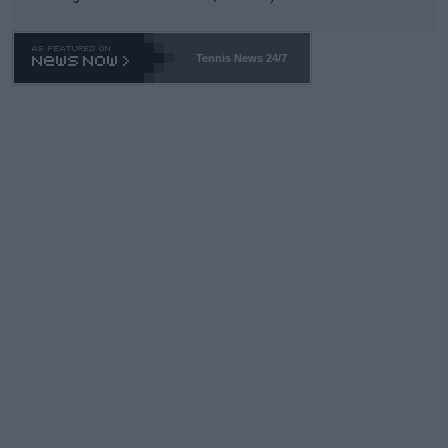
Tennis News 24/7