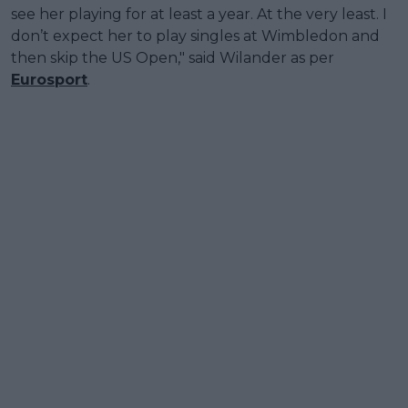
see her playing for at least a year. At the very least. I
don’t expect her to play singles at Wimbledon and
then skip the US Open," said Wilander as per
Eurosport
.