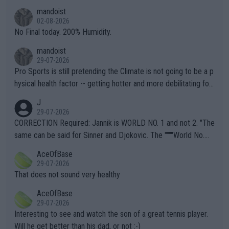
thing I've heard in quite some time. A sports fan (I assume a fa
mandoist
n) telling the World's Top Players they are, essentially, full of sh
02-08-2026
it.
No Final today. 200% Humidity.
mandoist
29-07-2026
Pro Sports is still pretending the Climate is not going to be a p
hysical health factor -- getting hotter and more debilitating for
animals and Humans. Well, it's not whether the climate is "goin
J
g to" get hotter... IT IS ALREADY HERE!! Sport governing bodi
29-07-2026
es and venues are -- and have been -- disregarding the warning
CORRECTION Required: Jannik is WORLD NO. 1 and not 2. "The
s regarding the Future temperatures when it comes to outdoo
same can be said for Sinner and Djokovic. The """"World No.
r events and potential injury (or even death) of fans & athletes
2""""" cited health reasons for not going, preserving his body fo
AceOfBase
alike. Are these financially greedy entities intentionally pretendi
r the Cincinnati Open ahead of the important US Open. If he wa
29-07-2026
ng Climate Change is not happening? Or merely gambling with t
s set to participate in both, it would be a lot of tennis with him
That does not sound very healthy
heir own futures, as well as the athletes' health and futures as
likely to win both tournaments ahead of the trip to Flushing Me
AceOfBase
well? It is time to pay attention to the warming trend and be e
adows."
29-07-2026
mpathetic toward their money-makers (athletes) -- not PATHE
Interesting to see and watch the son of a great tennis player.
TIC.
Will he get better than his dad, or not :-)