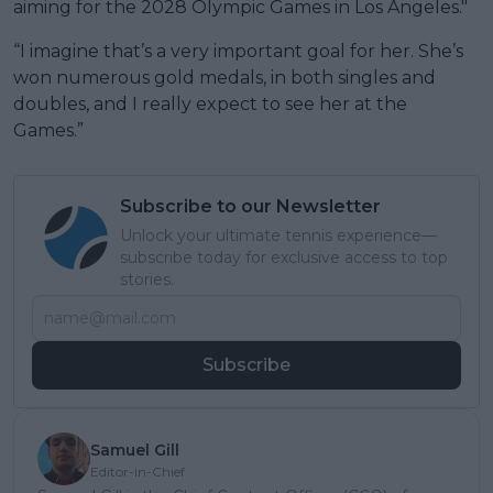
aiming for the 2028 Olympic Games in Los Angeles."
“I imagine that’s a very important goal for her. She’s
won numerous gold medals, in both singles and
doubles, and I really expect to see her at the
Games.”
Subscribe to our Newsletter
Unlock your ultimate tennis experience—
subscribe today for exclusive access to top
stories.
Subscribe
Samuel Gill
Editor-in-Chief