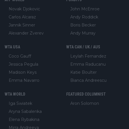
Novak Djokovic
John McEnroe
Carlos Alcaraz
Andy Roddick
Jannik Sinner
Boris Becker
Alexander Zverev
Andy Murray
WTA USA
WTA CAN / UK / AUS
Coco Gauff
Leylah Fernandez
Jessica Pegula
Emma Raducanu
Madison Keys
Katie Boulter
Emma Navarro
Bianca Andreescu
WTA WORLD
FEATURED COLUMNIST
Iga Swiatek
Aron Solomon
Aryna Sabalenka
Elena Rybakina
Mirra Andreeva