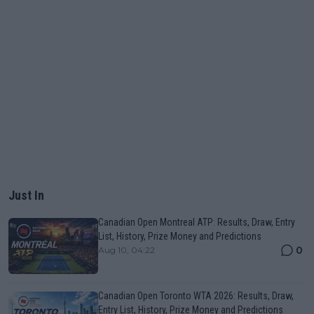
Just In
Canadian Open Montreal ATP: Results, Draw, Entry
List, History, Prize Money and Predictions
0
Aug 10, 04:22
Canadian Open Toronto WTA 2026: Results, Draw,
Entry List, History, Prize Money and Predictions