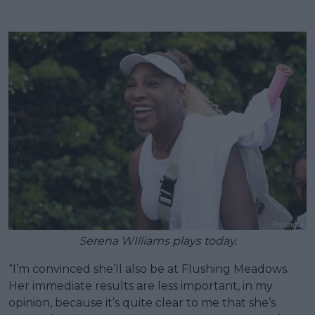
Serena WIlliams plays today.
“I’m convinced she’ll also be at Flushing Meadows.
Her immediate results are less important, in my
opinion, because it’s quite clear to me that she’s