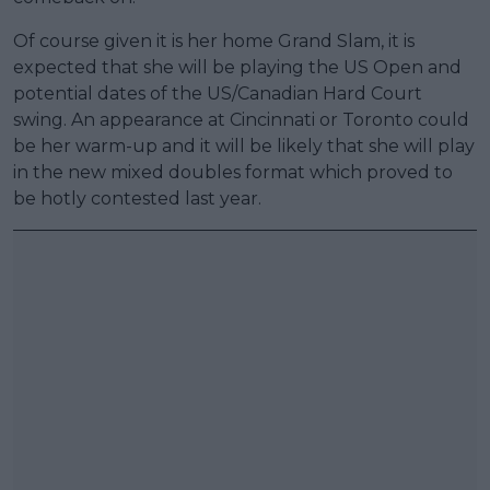
Of course given it is her home Grand Slam, it is
expected that she will be playing the US Open and
potential dates of the US/Canadian Hard Court
swing. An appearance at Cincinnati or Toronto could
be her warm-up and it will be likely that she will play
in the new mixed doubles format which proved to
be hotly contested last year.