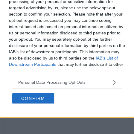
processing of your personal or sensitive information for
targeted advertising by us, please use the below opt-out
claps
0
section to confirm your selection. Please note that after your
visitors
0
opt-out request is processed you may continue seeing
interest-based ads based on personal information utilized by
Previous article
Next article
us or personal information disclosed to third parties prior to
Katie Boulter left in
(VIDEO) Iga Swiatek
your opt-out. You may separately opt-out of the further
tears during press
bursts into tears after
conference as Brit
tough Wimbledon
disclosure of your personal information by third parties on the
woes confounded
title defence opener
IAB’s list of downstream participants. This information may
with defeat to Tyra
against Taylor
also be disclosed by us to third parties on the
IAB’s List of
Grant at Wimbledon
Townsend
Downstream Participants
that may further disclose it to other
third parties.
Personal Data Processing Opt Outs
Write a comment
CONFIRM