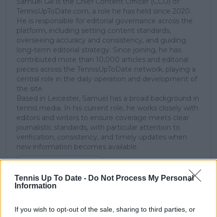
Samuel Gill is the Chief Content Officer (CCO) of
TennisUpToDate.com, a role he has held since 2020.
He is responsible for editorial governance across the
platform, including setting content standards,
overseeing accuracy and consistency, and guiding
long-term editorial strategy. Since joining, he has
contributed more than 10,000 articles and editorial
pieces across the TennisUpToDate network, playing a
central role in the daily operation and development of
the site.
Based in Leicester, Samuel has a broad background in
tennis media. In his current role, he works closely with
editors and writers to ensure coverage meets clear
journalistic standards, with particular attention to
verification, consistency, and timely updates when
new information becomes available.
See author's posts
Tennis Up To Date -
Do Not Process My Personal
Information
If you wish to opt-out of the sale, sharing to third parties, or