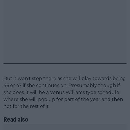
But it won't stop there as she will play towards being
46 or 47 if she continues on. Presumably though if
she does, it will be a Venus Williams type schedule
where she will pop up for part of the year and then
not for the rest of it.
Read also