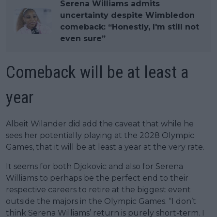
Serena Williams admits
uncertainty despite Wimbledon
comeback: “Honestly, I'm still not
even sure”
Comeback will be at least a
year
Albeit Wilander did add the caveat that while he
sees her potentially playing at the 2028 Olympic
Games, that it will be at least a year at the very rate.
It seems for both Djokovic and also for Serena
Williams to perhaps be the perfect end to their
respective careers to retire at the biggest event
outside the majors in the Olympic Games. “I don’t
think Serena Williams’ return is purely short-term. I