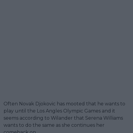
Often Novak Djokovic has mooted that he wants to
play until the Los Angles Olympic Games and it
seems according to Wilander that Serena Williams
wants to do the same as she continues her
comeback on.