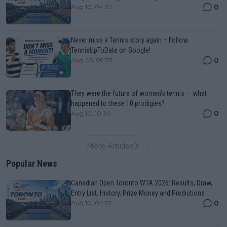
0
Aug 10, 04:22
Never miss a Tennis story again – Follow
TennisUpToDate on Google!
0
Aug 05, 09:33
They were the future of women’s tennis — what
happened to these 10 prodigies?
0
Aug 10, 10:30
More Articles
Popular News
Canadian Open Toronto WTA 2026: Results, Draw,
Entry List, History, Prize Money and Predictions
0
Aug 10, 04:22