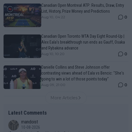
Canadian Open Montreal ATP: Results, Draw, Entry
List, History, Prize Money and Predictions
0
Aug 10, 04:22
Canadian Open Toronto WTA Day Eight Round-Up |
Alex Eala’s breakthrough run ends as Gauff, Osaka
and Rybakina advance
0
Aug 10, 10:20
Danielle Collins and Steve Johnson offer
contrasting views ahead of Eala vs Bencic: "She's
going to win a lot of those points today"
0
Aug 09, 21:00
More Articles
Latest Comments
mandoist
10-08-2026