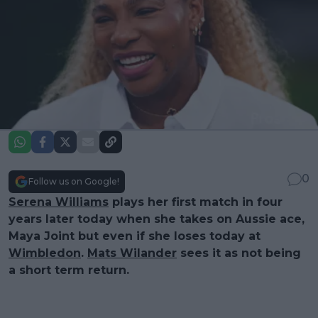
0
Follow us on Google!
Serena Williams
plays her first match in four
years later today when she takes on Aussie ace,
Maya Joint but even if she loses today at
Wimbledon
.
Mats Wilander
sees it as not being
a short term return.