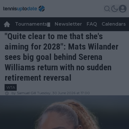
Tournaments
Newsletter
FAQ
Calendars
▼
▼
"Quite clear to me that she's
aiming for 2028": Mats Wilander
sees big goal behind Serena
Williams return with no sudden
retirement reversal
WTA
by
Samuel Gill
Tuesday, 30 June 2026 at 17:00