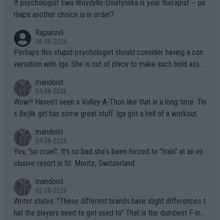
If psychologist Ewa Woydyllo-Osiatynska is your therapist -- pe
rhaps another choice is in order?
Rapunzel
08-08-2026
Perhaps this stupid psychologist should consider having a con
versation with Iga. She is out of place to make such bold assu
mptions!
mandoist
04-08-2026
Wow!! Haven't seen a Volley-A-Thon like that in a long time. Thi
s Bejlik girl has some great stuff. Iga got a hell of a workout.
mandoist
04-08-2026
Yes, "so cruel". It's so bad she's been forced to "train" at an ex
clusive resort in St. Moritz, Switzerland.
mandoist
02-08-2026
Writer states: "These different brands have slight differences t
hat the players need to get used to" That is the dumbest F-ing