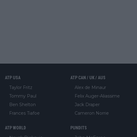
ATP USA
ATP CAN / UK / AUS
Taylor Fritz
Alex de Minaur
Tommy Paul
Felix Auger-Aliassime
Ben Shelton
Jack Draper
Frances Tiafoe
Cameron Norrie
ATP WORLD
PUNDITS