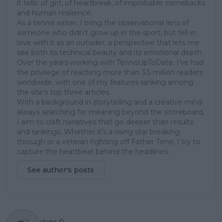
it tells: of grit, of heartbreak, of improbable comebacks
and human resilience.
As a tennis writer, I bring the observational lens of
someone who didn’t grow up in the sport, but fell in
love with it as an outsider; a perspective that lets me
see both its technical beauty and its emotional depth.
Over the years working with TennisUpToDate, I’ve had
the privilege of reaching more than 3.5 million readers
worldwide, with one of my features ranking among
the site’s top three articles.
With a background in storytelling and a creative mind
always searching for meaning beyond the scoreboard,
I aim to craft narratives that go deeper than results
and rankings. Whether it’s a rising star breaking
through or a veteran fighting off Father Time, I try to
capture the heartbeat behind the headlines.
See author's posts
claps
0