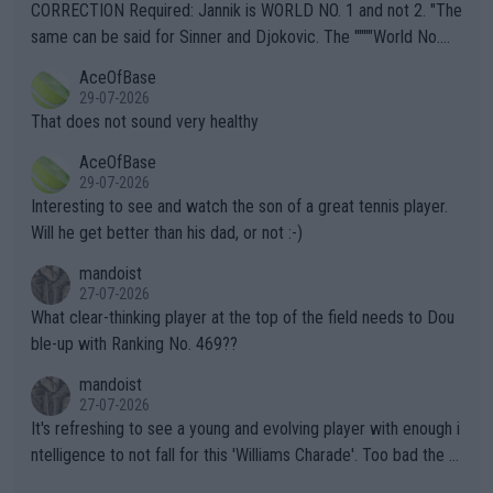
es and venues are -- and have been -- disregarding the warning
CORRECTION Required: Jannik is WORLD NO. 1 and not 2. "The
s regarding the Future temperatures when it comes to outdoo
same can be said for Sinner and Djokovic. The """"World No.
r events and potential injury (or even death) of fans & athletes
2""""" cited health reasons for not going, preserving his body fo
AceOfBase
alike. Are these financially greedy entities intentionally pretendi
r the Cincinnati Open ahead of the important US Open. If he wa
29-07-2026
ng Climate Change is not happening? Or merely gambling with t
s set to participate in both, it would be a lot of tennis with him
That does not sound very healthy
heir own futures, as well as the athletes' health and futures as
likely to win both tournaments ahead of the trip to Flushing Me
AceOfBase
well? It is time to pay attention to the warming trend and be e
adows."
29-07-2026
mpathetic toward their money-makers (athletes) -- not PATHE
Interesting to see and watch the son of a great tennis player.
TIC.
Will he get better than his dad, or not :-)
mandoist
27-07-2026
What clear-thinking player at the top of the field needs to Dou
ble-up with Ranking No. 469??
mandoist
27-07-2026
It's refreshing to see a young and evolving player with enough i
ntelligence to not fall for this 'Williams Charade'. Too bad the W
TA -- and all the phony insiders -- cannot be Honest about No.