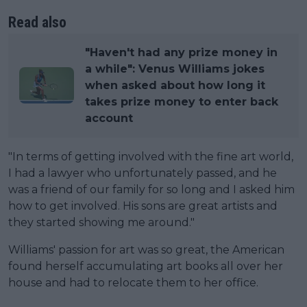
Read also
"Haven't had any prize money in
a while": Venus Williams jokes
when asked about how long it
takes prize money to enter back
account
"In terms of getting involved with the fine art world,
I had a lawyer who unfortunately passed, and he
was a friend of our family for so long and I asked him
how to get involved. His sons are great artists and
they started showing me around."
Williams' passion for art was so great, the American
found herself accumulating art books all over her
house and had to relocate them to her office.