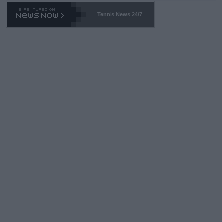
469 and put a stop to it. WTA has Qualifiers for a reason!!
Tennis News 24/7