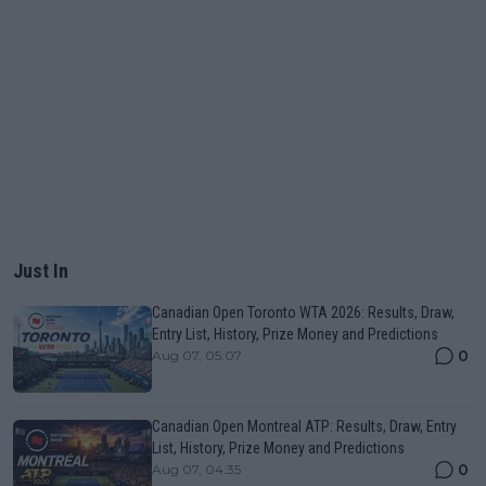
Just In
Canadian Open Toronto WTA 2026: Results, Draw,
Entry List, History, Prize Money and Predictions
0
Aug 07, 05:07
Canadian Open Montreal ATP: Results, Draw, Entry
List, History, Prize Money and Predictions
0
Aug 07, 04:35