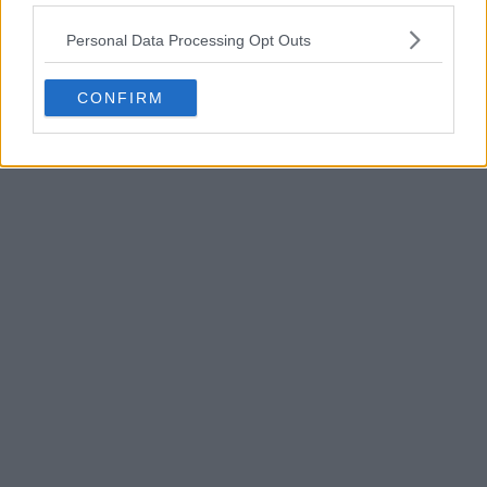
POST
Personal Data Processing Opt Outs
CONFIRM