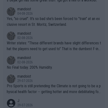
s Bejlik girl has some great stuff. Iga got a hell of a workout.
mandoist
04-08-2026
Yes, "so cruel". It's so bad she's been forced to "train" at an ex
clusive resort in St. Moritz, Switzerland.
mandoist
02-08-2026
Writer states: "These different brands have slight differences t
hat the players need to get used to" That is the dumbest F-ing
thing I've heard in quite some time. A sports fan (I assume a fa
mandoist
n) telling the World's Top Players they are, essentially, full of sh
02-08-2026
it.
No Final today. 200% Humidity.
mandoist
29-07-2026
Pro Sports is still pretending the Climate is not going to be a p
hysical health factor -- getting hotter and more debilitating for
animals and Humans. Well, it's not whether the climate is "goin
J
g to" get hotter... IT IS ALREADY HERE!! Sport governing bodi
29-07-2026