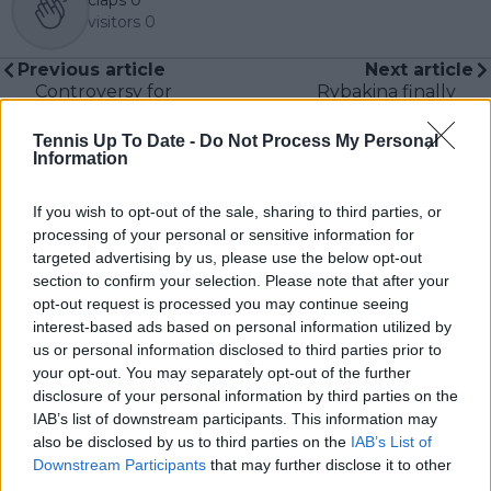
visitors
0
Previous article
Next article
Controversy for
Rybakina finally
Serena Williams'
reaches career high
owned soccer team as
ranking taken away
Tennis Up To Date -
Do Not Process My Personal
fan criticized for
due to lack of
Information
autograph hunting
Wimbledon ranking
tactics
points
If you wish to opt-out of the sale, sharing to third parties, or
processing of your personal or sensitive information for
targeted advertising by us, please use the below opt-out
section to confirm your selection. Please note that after your
opt-out request is processed you may continue seeing
Write a comment
interest-based ads based on personal information utilized by
us or personal information disclosed to third parties prior to
your opt-out. You may separately opt-out of the further
disclosure of your personal information by third parties on the
IAB’s list of downstream participants. This information may
also be disclosed by us to third parties on the
IAB’s List of
Downstream Participants
that may further disclose it to other
third parties.