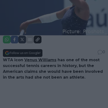
0
Follow us on Google!
WTA icon
Venus Williams
has one of the most
successful tennis careers in history, but the
American claims she would have been involved
in the arts had she not been an athlete.