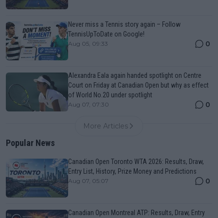
Never miss a Tennis story again – Follow
TennisUpToDate on Google!
0
Aug 05, 09:33
Alexandra Eala again handed spotlight on Centre
Court on Friday at Canadian Open but why as effect
of World No.20 under spotlight
0
Aug 07, 07:30
More Articles
Popular News
Canadian Open Toronto WTA 2026: Results, Draw,
Entry List, History, Prize Money and Predictions
0
Aug 07, 05:07
Canadian Open Montreal ATP: Results, Draw, Entry