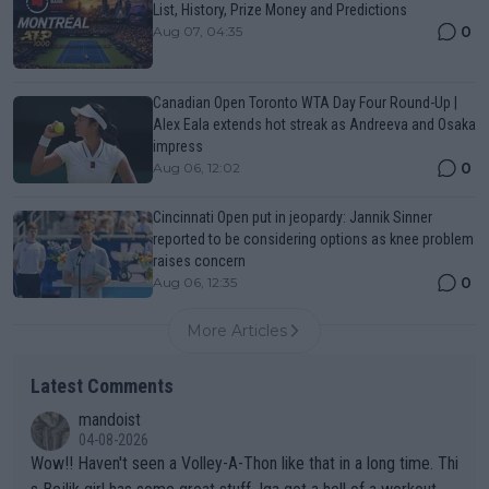
List, History, Prize Money and Predictions
0
Aug 07, 04:35
Canadian Open Toronto WTA Day Four Round-Up |
Alex Eala extends hot streak as Andreeva and Osaka
impress
0
Aug 06, 12:02
Cincinnati Open put in jeopardy: Jannik Sinner
reported to be considering options as knee problem
raises concern
0
Aug 06, 12:35
More Articles
Latest Comments
mandoist
04-08-2026
Wow!! Haven't seen a Volley-A-Thon like that in a long time. Thi