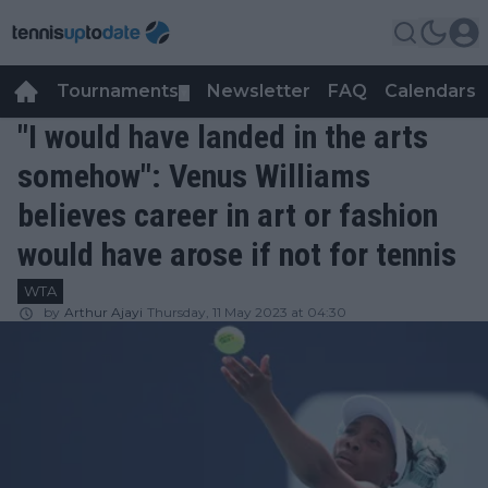
Tournaments
Newsletter
FAQ
Calendars
▼
▼
"I would have landed in the arts
somehow": Venus Williams
believes career in art or fashion
would have arose if not for tennis
WTA
by
Arthur Ajayi
Thursday, 11 May 2023 at 04:30