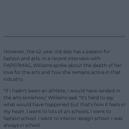
However, the 42-year old also has a passion for
fashion and arts. In a recent interview with
PAPERMAG, Williams spoke about the depth of her
love for the arts and how she remains active in that
industry.
"If I hadn't been an athlete, I would have landed in
the arts somehow," Williams said. "It's hard to say
what would have happened but that's how it feels in
my heart. I went to lots of art schools. I went to
fashion school. I went to interior design school. I was
always in school.