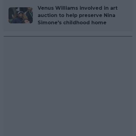
Venus Williams involved in art
auction to help preserve Nina
Simone's childhood home