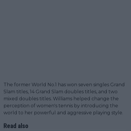
The former World No.1 has won seven singles Grand
Slam titles, 14 Grand Slam doubles titles, and two
mixed doubles titles. Williams helped change the
perception of women's tennis by introducing the
world to her powerful and aggressive playing style.
Read also