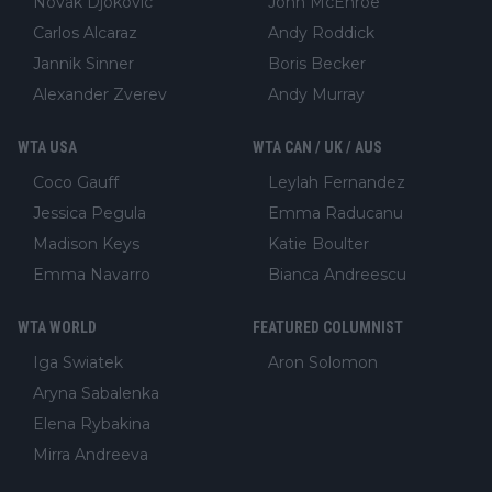
Novak Djokovic
John McEnroe
Carlos Alcaraz
Andy Roddick
Jannik Sinner
Boris Becker
Alexander Zverev
Andy Murray
WTA USA
WTA CAN / UK / AUS
Coco Gauff
Leylah Fernandez
Jessica Pegula
Emma Raducanu
Madison Keys
Katie Boulter
Emma Navarro
Bianca Andreescu
WTA WORLD
FEATURED COLUMNIST
Iga Swiatek
Aron Solomon
Aryna Sabalenka
Elena Rybakina
Mirra Andreeva