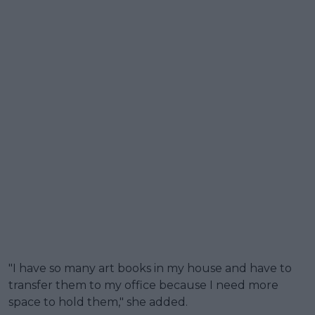
"I have so many art books in my house and have to
transfer them to my office because I need more
space to hold them," she added.