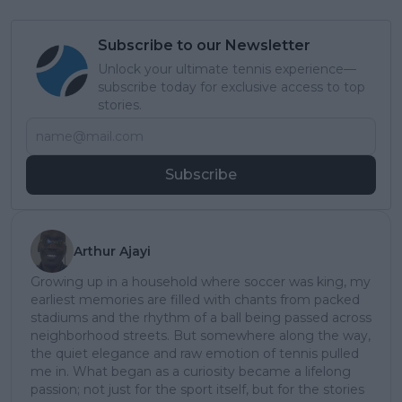
Subscribe to our Newsletter
Unlock your ultimate tennis experience—
subscribe today for exclusive access to top
stories.
Subscribe
Arthur Ajayi
Growing up in a household where soccer was king, my
earliest memories are filled with chants from packed
stadiums and the rhythm of a ball being passed across
neighborhood streets. But somewhere along the way,
the quiet elegance and raw emotion of tennis pulled
me in. What began as a curiosity became a lifelong
passion; not just for the sport itself, but for the stories