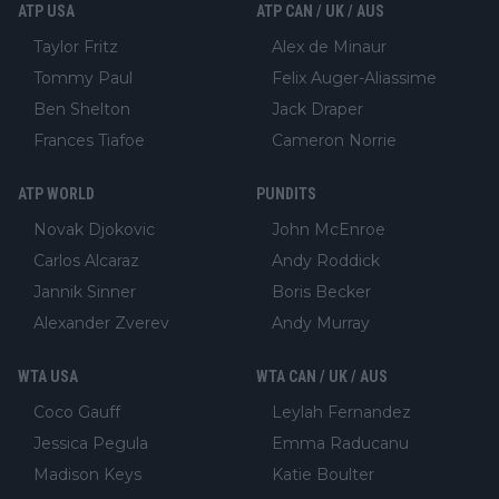
ATP USA
ATP CAN / UK / AUS
Taylor Fritz
Alex de Minaur
Tommy Paul
Felix Auger-Aliassime
Ben Shelton
Jack Draper
Frances Tiafoe
Cameron Norrie
ATP WORLD
PUNDITS
Novak Djokovic
John McEnroe
Carlos Alcaraz
Andy Roddick
Jannik Sinner
Boris Becker
Alexander Zverev
Andy Murray
WTA USA
WTA CAN / UK / AUS
Coco Gauff
Leylah Fernandez
Jessica Pegula
Emma Raducanu
Madison Keys
Katie Boulter