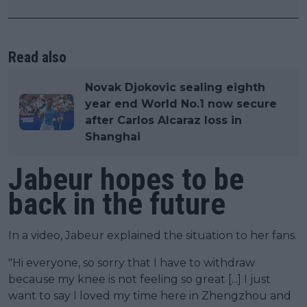
Read also
Novak Djokovic sealing eighth
year end World No.1 now secure
after Carlos Alcaraz loss in
Shanghai
Jabeur hopes to be
back in the future
In a video, Jabeur explained the situation to her fans.
"Hi everyone, so sorry that I have to withdraw
because my knee is not feeling so great [...] I just
want to say I loved my time here in Zhengzhou and