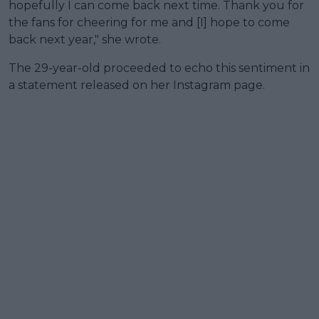
hopefully I can come back next time. Thank you for
the fans for cheering for me and [I] hope to come
back next year," she wrote.
The 29-year-old proceeded to echo this sentiment in
a statement released on her Instagram page.