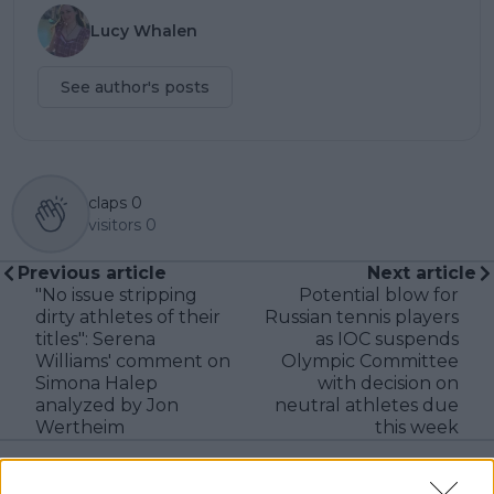
Lucy Whalen
See author's posts
claps
0
visitors
0
Previous article
Next article
"No issue stripping
Potential blow for
dirty athletes of their
Russian tennis players
titles": Serena
as IOC suspends
Williams' comment on
Olympic Committee
Simona Halep
with decision on
analyzed by Jon
neutral athletes due
Wertheim
this week