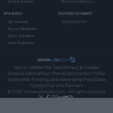
Emma Navarro
Bianca Andreescu
WTA WORLD
FEATURED COLUMNIST
Iga Swiatek
Aron Solomon
Aryna Sabalenka
Elena Rybakina
Mirra Andreeva
About Us
Meet the Team
Privacy & Cookies
Ethics & Editorial
Fact Checking
Correction Policy
Ownership, Funding, and Advertising Policy
Sales
Contact
Our Link Partners
©
2026
Tennisuptodate.com
-
All rights reserved
Powered by Newsifier