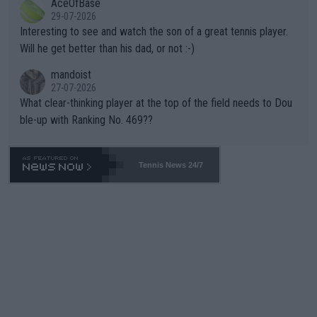
AceOfBase
well? It is time to pay attention to the warming trend and be e
adows."
29-07-2026
mpathetic toward their money-makers (athletes) -- not PATHE
Interesting to see and watch the son of a great tennis player.
TIC.
Will he get better than his dad, or not :-)
mandoist
27-07-2026
What clear-thinking player at the top of the field needs to Dou
ble-up with Ranking No. 469??
Tennis News 24/7