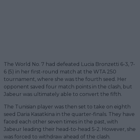
The World No. 7 had defeated Lucia Bronzetti 6-3, 7-
6 (5) in her first-round match at the WTA 250
tournament, where she was the fourth seed. Her
opponent saved four match points in the clash, but
Jabeur was ultimately able to convert the fifth.
The Tunisian player was then set to take on eighth
seed Daria Kasatkina in the quarter-finals. They have
faced each other seven times in the past, with
Jabeur leading their head-to-head 5-2. However, she
was forced to withdraw ahead of the clash.