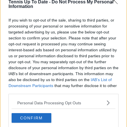
Tennis Up To Date -
Do Not Process My Personal
Information
Write a comment
If you wish to opt-out of the sale, sharing to third parties, or
processing of your personal or sensitive information for
targeted advertising by us, please use the below opt-out
section to confirm your selection. Please note that after your
opt-out request is processed you may continue seeing
interest-based ads based on personal information utilized by
us or personal information disclosed to third parties prior to
POST
your opt-out. You may separately opt-out of the further
disclosure of your personal information by third parties on the
IAB’s list of downstream participants. This information may
also be disclosed by us to third parties on the
IAB’s List of
Downstream Participants
that may further disclose it to other
third parties.
Personal Data Processing Opt Outs
CONFIRM