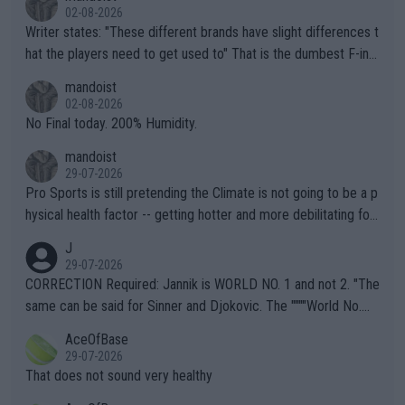
02-08-2026
Writer states: "These different brands have slight differences t
hat the players need to get used to" That is the dumbest F-ing
thing I've heard in quite some time. A sports fan (I assume a fa
mandoist
n) telling the World's Top Players they are, essentially, full of sh
02-08-2026
it.
No Final today. 200% Humidity.
mandoist
29-07-2026
Pro Sports is still pretending the Climate is not going to be a p
hysical health factor -- getting hotter and more debilitating for
animals and Humans. Well, it's not whether the climate is "goin
J
g to" get hotter... IT IS ALREADY HERE!! Sport governing bodi
29-07-2026
es and venues are -- and have been -- disregarding the warning
CORRECTION Required: Jannik is WORLD NO. 1 and not 2. "The
s regarding the Future temperatures when it comes to outdoo
same can be said for Sinner and Djokovic. The """"World No.
r events and potential injury (or even death) of fans & athletes
2""""" cited health reasons for not going, preserving his body fo
AceOfBase
alike. Are these financially greedy entities intentionally pretendi
r the Cincinnati Open ahead of the important US Open. If he wa
29-07-2026
ng Climate Change is not happening? Or merely gambling with t
s set to participate in both, it would be a lot of tennis with him
That does not sound very healthy
heir own futures, as well as the athletes' health and futures as
likely to win both tournaments ahead of the trip to Flushing Me