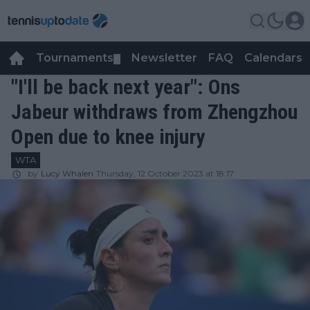
Tournaments
Newsletter
FAQ
Calendars
▼
▼
"I'll be back next year": Ons
Jabeur withdraws from Zhengzhou
Open due to knee injury
WTA
by
Lucy Whalen
Thursday, 12 October 2023 at 18:17