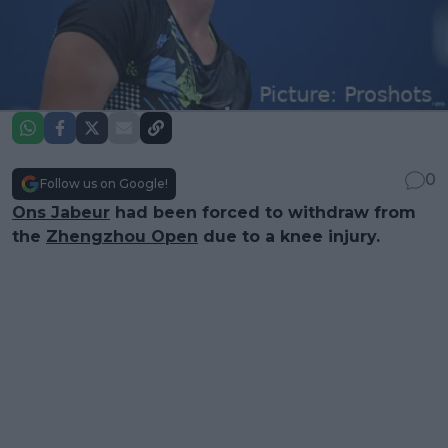
0
Follow us on Google!
Ons Jabeur
had been forced to withdraw from
the
Zhengzhou Open
due to a knee injury.