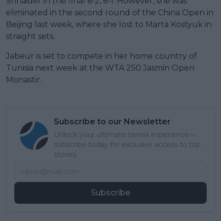
Shnaider in the final 6-2, 6-1. However, she was
eliminated in the second round of the China Open in
Beijing last week, where she lost to Marta Kostyuk in
straight sets.
Jabeur is set to compete in her home country of
Tunisia next week at the WTA 250 Jasmin Open
Monastir.
Subscribe to our Newsletter
Unlock your ultimate tennis experience—
subscribe today for exclusive access to top
stories.
Subscribe