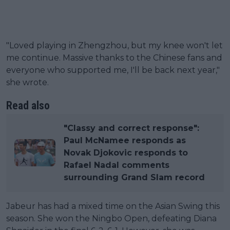
"Loved playing in Zhengzhou, but my knee won't let
me continue. Massive thanks to the Chinese fans and
everyone who supported me, I'll be back next year,"
she wrote.
Read also
"Classy and correct response":
Paul McNamee responds as
Novak Djokovic responds to
Rafael Nadal comments
surrounding Grand Slam record
Jabeur has had a mixed time on the Asian Swing this
season. She won the Ningbo Open, defeating Diana