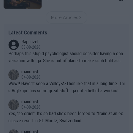
More Articles
Latest Comments
Rapunzel
08-08-2026
Perhaps this stupid psychologist should consider having a con
versation with Iga. She is out of place to make such bold assu
mptions!
mandoist
04-08-2026
Wow!! Haven't seen a Volley-A-Thon like that in a long time. Thi
s Bejlik girl has some great stuff. Iga got a hell of a workout.
mandoist
04-08-2026
Yes, "so cruel". It's so bad she's been forced to "train" at an ex
clusive resort in St. Moritz, Switzerland.
mandoist