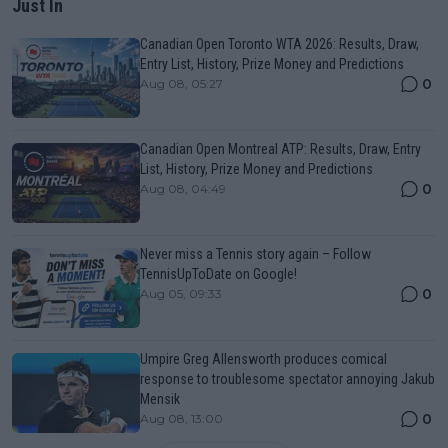
Just In
Canadian Open Toronto WTA 2026: Results, Draw,
Entry List, History, Prize Money and Predictions
0
Aug 08, 05:27
Canadian Open Montreal ATP: Results, Draw, Entry
List, History, Prize Money and Predictions
0
Aug 08, 04:49
Never miss a Tennis story again – Follow
TennisUpToDate on Google!
0
Aug 05, 09:33
Umpire Greg Allensworth produces comical
response to troublesome spectator annoying Jakub
Mensik
0
Aug 08, 13:00