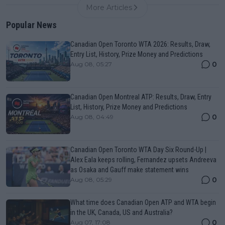
More Articles
Popular News
Canadian Open Toronto WTA 2026: Results, Draw,
Entry List, History, Prize Money and Predictions
0
Aug 08, 05:27
Canadian Open Montreal ATP: Results, Draw, Entry
List, History, Prize Money and Predictions
0
Aug 08, 04:49
Canadian Open Toronto WTA Day Six Round-Up |
Alex Eala keeps rolling, Fernandez upsets Andreeva
as Osaka and Gauff make statement wins
0
Aug 08, 05:29
What time does Canadian Open ATP and WTA begin
in the UK, Canada, US and Australia?
0
Aug 07, 17:08