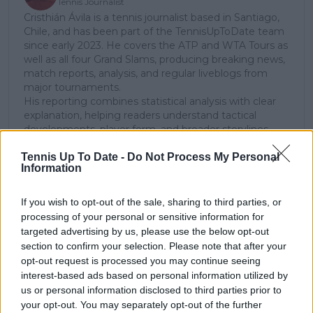
Tennis Journalist
Cristhián Ávila is a tennis journalist based in Santiago,
Chile, and has been part of the TennisUpToDate team
since early 2023. He covers the ATP and WTA Tours as
well as all four Grand Slams, producing breaking news,
match reports, analysis, and regular liveblogs from
major tournaments.
His reporting combines statistical analysis with clear
explanation, helping readers understand tactical
developments, player form, and broader storylines
across the tour. Working fluently in both Spanish and
Tennis Up To Date -
Do Not Process My Personal
English, Cristhián collaborates with an international
Information
editorial team and contributes to comprehensive
global coverage. As part of his work, he has conducted
interviews and media interactions with leading figures
If you wish to opt-out of the sale, sharing to third parties, or
in the sport, including Caroline Wozniacki and John
processing of your personal or sensitive information for
McEnroe.
targeted advertising by us, please use the below opt-out
In his journalism, Cristhián places strong emphasis on
section to confirm your selection. Please note that after your
careful sourcing, editorial accuracy, and updating
opt-out request is processed you may continue seeing
articles promptly when new, verified information
interest-based ads based on personal information utilized by
becomes available. His coverage is grounded in
us or personal information disclosed to third parties prior to
research, context, and direct engagement with
your opt-out. You may separately opt-out of the further
professional tennis.