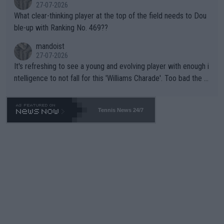
27-07-2026
What clear-thinking player at the top of the field needs to Dou
ble-up with Ranking No. 469??
mandoist
27-07-2026
It's refreshing to see a young and evolving player with enough i
ntelligence to not fall for this 'Williams Charade'. Too bad the W
TA -- and all the phony insiders -- cannot be Honest about No.
469 and put a stop to it. WTA has Qualifiers for a reason!!
Tennis News 24/7