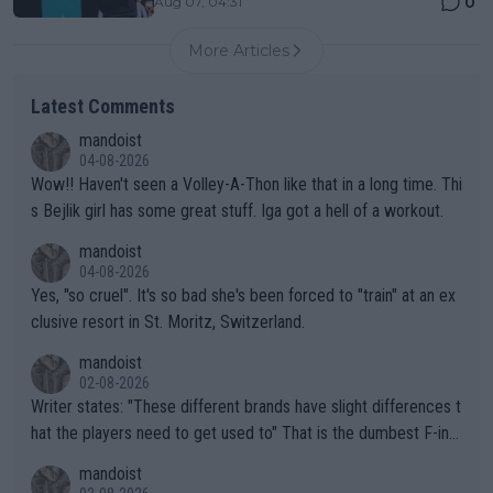
0
Aug 07, 04:31
More Articles
Latest Comments
mandoist
04-08-2026
Wow!! Haven't seen a Volley-A-Thon like that in a long time. Thi
s Bejlik girl has some great stuff. Iga got a hell of a workout.
mandoist
04-08-2026
Yes, "so cruel". It's so bad she's been forced to "train" at an ex
clusive resort in St. Moritz, Switzerland.
mandoist
02-08-2026
Writer states: "These different brands have slight differences t
hat the players need to get used to" That is the dumbest F-ing
thing I've heard in quite some time. A sports fan (I assume a fa
mandoist
n) telling the World's Top Players they are, essentially, full of sh