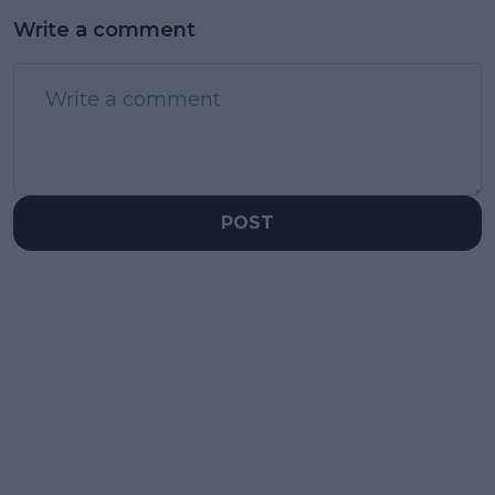
Write a comment
POST