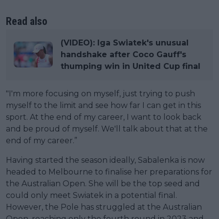
Read also
(VIDEO): Iga Swiatek's unusual
handshake after Coco Gauff's
thumping win in United Cup final
"I'm more focusing on myself, just trying to push
myself to the limit and see how far I can get in this
sport. At the end of my career, I want to look back
and be proud of myself. We'll talk about that at the
end of my career.”
Having started the season ideally, Sabalenka is now
headed to Melbourne to finalise her preparations for
the Australian Open. She will be the top seed and
could only meet Swiatek in a potential final.
However, the Pole has struggled at the Australian
Open, reaching only the fourth round in 2023 and