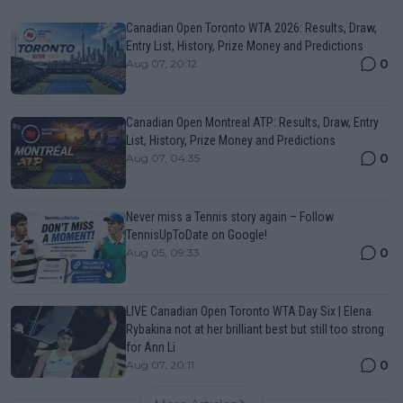
Canadian Open Toronto WTA 2026: Results, Draw,
Entry List, History, Prize Money and Predictions
0
Aug 07, 20:12
Canadian Open Montreal ATP: Results, Draw, Entry
List, History, Prize Money and Predictions
0
Aug 07, 04:35
Never miss a Tennis story again – Follow
TennisUpToDate on Google!
0
Aug 05, 09:33
LIVE Canadian Open Toronto WTA Day Six | Elena
Rybakina not at her brilliant best but still too strong
for Ann Li
0
Aug 07, 20:11