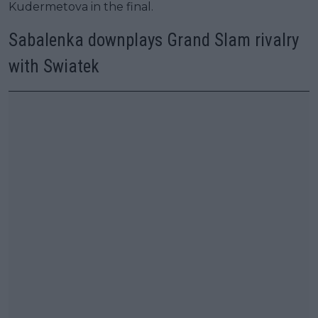
Kudermetova in the final.
Sabalenka downplays Grand Slam rivalry
with Swiatek