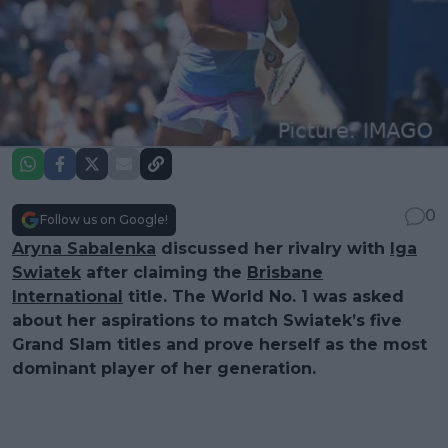
0
Follow us on Google!
Aryna Sabalenka
discussed her rivalry with
Iga
Swiatek
after claiming the
Brisbane
International
title. The World No. 1 was asked
about her aspirations to match Swiatek’s five
Grand Slam titles and prove herself as the most
dominant player of her generation.