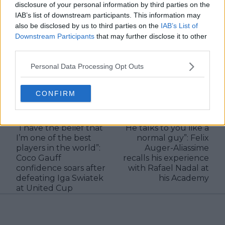
disclosure of your personal information by third parties on the
IAB’s list of downstream participants. This information may
See author's posts
also be disclosed by us to third parties on the
IAB’s List of
Downstream Participants
that may further disclose it to other
third parties.
Personal Data Processing Opt Outs
claps
2
CONFIRM
visitors
1
Previous article
Next article
“I have the belief that
“He talks to you like a
I’m one of the best
normal guy”: Felix
players in the world”:
Auger-Aliassime
Coco Gauff
recalls his experience
confidence soars after
with Rafael Nadal at
defeating Iga Swiatek
his Academy
at United Cup