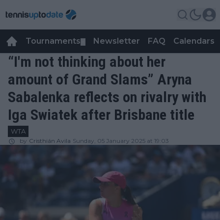
Tournaments
Newsletter
FAQ
Calendars
▼
▼
“I'm not thinking about her
amount of Grand Slams” Aryna
Sabalenka reflects on rivalry with
Iga Swiatek after Brisbane title
WTA
by
Cristhián Avila
Sunday, 05 January 2025 at 19:03