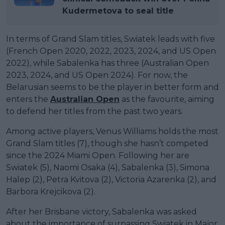
Kudermetova to seal title
In terms of Grand Slam titles, Swiatek leads with five
(French Open 2020, 2022, 2023, 2024, and US Open
2022), while Sabalenka has three (Australian Open
2023, 2024, and US Open 2024). For now, the
Belarusian seems to be the player in better form and
enters the
Australian Open
as the favourite, aiming
to defend her titles from the past two years.
Among active players, Venus Williams holds the most
Grand Slam titles (7), though she hasn’t competed
since the 2024 Miami Open. Following her are
Swiatek (5), Naomi Osaka (4), Sabalenka (3), Simona
Halep (2), Petra Kvitova (2), Victoria Azarenka (2), and
Barbora Krejcikova (2).
After her Brisbane victory, Sabalenka was asked
about the importance of surpassing Swiatek in Major