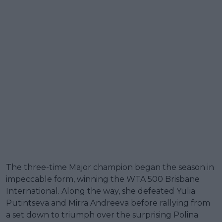
The three-time Major champion began the season in
impeccable form, winning the WTA 500 Brisbane
International. Along the way, she defeated Yulia
Putintseva and Mirra Andreeva before rallying from
a set down to triumph over the surprising Polina