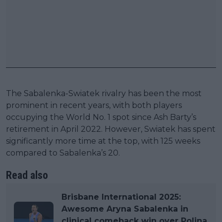
The Sabalenka-Swiatek rivalry has been the most
prominent in recent years, with both players
occupying the World No. 1 spot since Ash Barty’s
retirement in April 2022. However, Swiatek has spent
significantly more time at the top, with 125 weeks
compared to Sabalenka’s 20.
Read also
Brisbane International 2025:
Awesome Aryna Sabalenka in
clinical comeback win over Polina