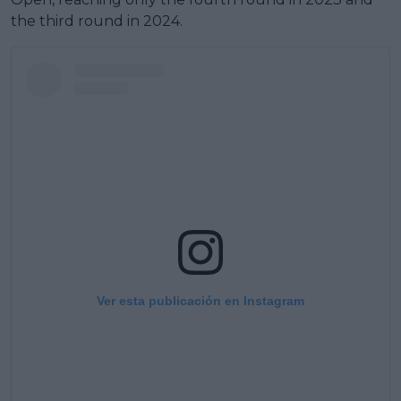
the third round in 2024.
Ver esta publicación en Instagram