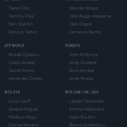
Taylor Fritz
Alex de Minaur
Tommy Paul
Felix Auger-Aliassime
Ben Shelton
Jack Draper
Frances Tiafoe
Cameron Norrie
ATP WORLD
PUNDITS
Novak Djokovic
John McEnroe
Carlos Alcaraz
Andy Roddick
Jannik Sinner
Boris Becker
Alexander Zverev
Andy Murray
WTA USA
WTA CAN / UK / AUS
Coco Gauff
Leylah Fernandez
Jessica Pegula
Emma Raducanu
Madison Keys
Katie Boulter
Emma Navarro
Bianca Andreescu