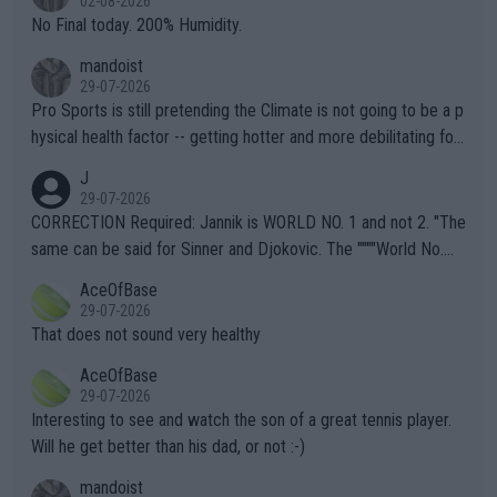
02-08-2026
it.
No Final today. 200% Humidity.
mandoist
29-07-2026
Pro Sports is still pretending the Climate is not going to be a p
hysical health factor -- getting hotter and more debilitating for
animals and Humans. Well, it's not whether the climate is "goin
J
g to" get hotter... IT IS ALREADY HERE!! Sport governing bodi
29-07-2026
es and venues are -- and have been -- disregarding the warning
CORRECTION Required: Jannik is WORLD NO. 1 and not 2. "The
s regarding the Future temperatures when it comes to outdoo
same can be said for Sinner and Djokovic. The """"World No.
r events and potential injury (or even death) of fans & athletes
2""""" cited health reasons for not going, preserving his body fo
AceOfBase
alike. Are these financially greedy entities intentionally pretendi
r the Cincinnati Open ahead of the important US Open. If he wa
29-07-2026
ng Climate Change is not happening? Or merely gambling with t
s set to participate in both, it would be a lot of tennis with him
That does not sound very healthy
heir own futures, as well as the athletes' health and futures as
likely to win both tournaments ahead of the trip to Flushing Me
AceOfBase
well? It is time to pay attention to the warming trend and be e
adows."
29-07-2026
mpathetic toward their money-makers (athletes) -- not PATHE
Interesting to see and watch the son of a great tennis player.
TIC.
Will he get better than his dad, or not :-)
mandoist