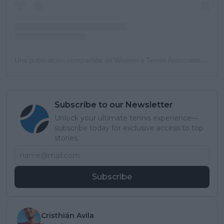
Una publicación compartida de Women’s Tennis Association (@wta)
Subscribe to our Newsletter
Unlock your ultimate tennis experience—
subscribe today for exclusive access to top
stories.
Subscribe
Cristhián Avila