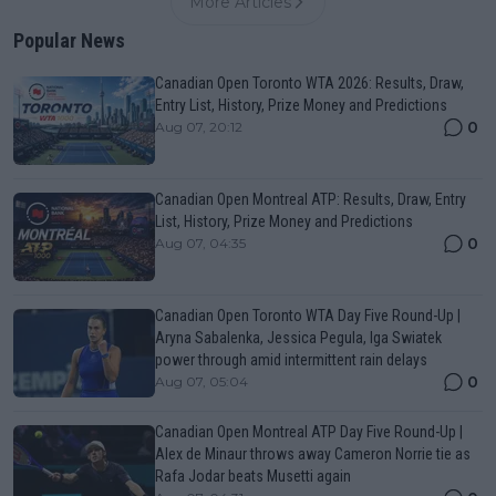
More Articles
Popular News
Canadian Open Toronto WTA 2026: Results, Draw,
Entry List, History, Prize Money and Predictions
0
Aug 07, 20:12
Canadian Open Montreal ATP: Results, Draw, Entry
List, History, Prize Money and Predictions
0
Aug 07, 04:35
Canadian Open Toronto WTA Day Five Round-Up |
Aryna Sabalenka, Jessica Pegula, Iga Swiatek
power through amid intermittent rain delays
0
Aug 07, 05:04
Canadian Open Montreal ATP Day Five Round-Up |
Alex de Minaur throws away Cameron Norrie tie as
Rafa Jodar beats Musetti again