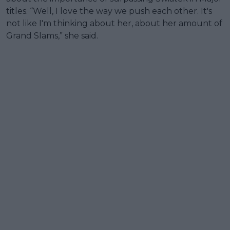
titles. “Well, I love the way we push each other. It's
not like I'm thinking about her, about her amount of
Grand Slams,” she said.