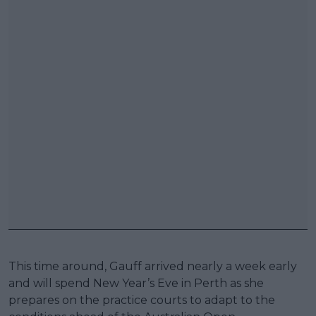
This time around, Gauff arrived nearly a week early
and will spend New Year’s Eve in Perth as she
prepares on the practice courts to adapt to the