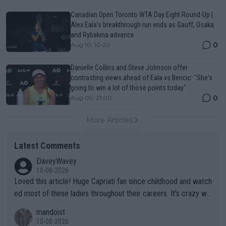
Canadian Open Toronto WTA Day Eight Round-Up |
Alex Eala’s breakthrough run ends as Gauff, Osaka
and Rybakina advance
0
Aug 10, 10:20
Danielle Collins and Steve Johnson offer
contrasting views ahead of Eala vs Bencic: "She's
going to win a lot of those points today"
0
Aug 09, 21:00
More Articles
Latest Comments
DaveyWavey
10-08-2026
Loved this article! Huge Capriati fan since childhood and watch
ed most of these ladies throughout their careers. It’s crazy wh
at Hingis was able to do at such a young age especially during
mandoist
the Graf/Seles/Davenport/Williams Sisters era. I also (unfortun
10-08-2026