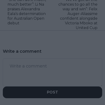
much better”: Li Na
chances to go all the
praises Alexandra
way and win”: Felix
Eala’s determination
Auger-Aliassime
for Australian Open
confident alongside
debut
Victoria Mboko at
United Cup
Write a comment
POST