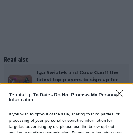
Read also
Iga Swiatek and Coco Gauff the
latest top players to sign up for
lucrative 1 Point Slam exhibition
with A$1 million on the line
Tennis Up To Date -
Do Not Process My Personal
Information
If you wish to opt-out of the sale, sharing to third parties, or
Subscribe to our Newsletter
processing of your personal or sensitive information for
targeted advertising by us, please use the below opt-out
Unlock your ultimate tennis experience—
subscribe today for exclusive access to top
section to confirm your selection. Please note that after your