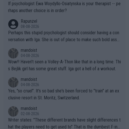
ately) believe that Raducanu’s run was a weird one-off fluke… b
If psychologist Ewa Woydyllo-Osiatynska is your therapist -- pe
ut we’ll likely never know now… Thanks for your work. Looking
rhaps another choice is in order?
forward to more of your articles.
Rapunzel
08-08-2026
Perhaps this stupid psychologist should consider having a con
versation with Iga. She is out of place to make such bold assu
mptions!
mandoist
04-08-2026
Wow!! Haven't seen a Volley-A-Thon like that in a long time. Thi
s Bejlik girl has some great stuff. Iga got a hell of a workout.
mandoist
04-08-2026
Yes, "so cruel". It's so bad she's been forced to "train" at an ex
clusive resort in St. Moritz, Switzerland.
mandoist
02-08-2026
Writer states: "These different brands have slight differences t
hat the players need to get used to" That is the dumbest F-ing