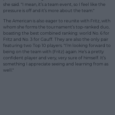
she said. "I mean, it’s a team event, so I feel like the
pressure is off and it’s more about the team."
The American is also eager to reunite with Fritz, with
whom she forms the tournament’s top-ranked duo,
boasting the best combined ranking: world No. 6 for
Fritz and No. 3 for Gauff. They are also the only pair
featuring two Top 10 players. "I’m looking forward to
being on the team with (Fritz) again. He’s a pretty
confident player and very, very sure of himself. It’s
something I appreciate seeing and learning from as
well."