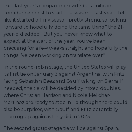
that last year’s campaign provided a significant
confidence boost to start the season. "Last year I felt
like it started off my season pretty strong, so looking
forward to hopefully doing the same thing," the 21-
year-old added. "But you never know what to
expect at the start of the year. You’ve been
practising for a few weeks straight and hopefully the
things I’ve been working on translate over."
In the round-robin stage, the United States will play
its first tie on January 3 against Argentina, with Fritz
facing Sebastian Baez and Gauff taking on Sierra. If
needed, the tie will be decided by mixed doubles,
where Christian Harrison and Nicole Melichar-
Martinez are ready to step in—although there could
also be surprises, with Gauff and Fritz potentially
teaming up again as they did in 2025.
The second group-stage tie will be against Spain,