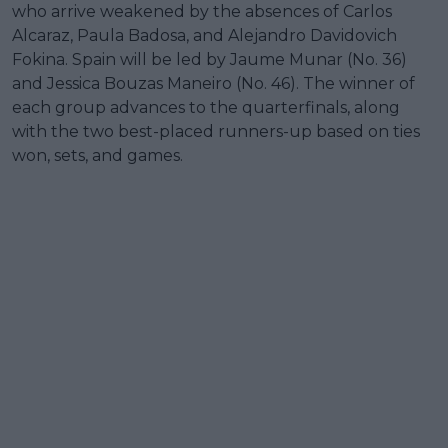
who arrive weakened by the absences of Carlos
Alcaraz, Paula Badosa, and Alejandro Davidovich
Fokina. Spain will be led by Jaume Munar (No. 36)
and Jessica Bouzas Maneiro (No. 46). The winner of
each group advances to the quarterfinals, along
with the two best-placed runners-up based on ties
won, sets, and games.