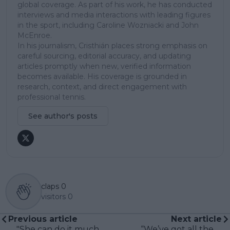
global coverage. As part of his work, he has conducted
interviews and media interactions with leading figures
in the sport, including Caroline Wozniacki and John
McEnroe.
In his journalism, Cristhián places strong emphasis on
careful sourcing, editorial accuracy, and updating
articles promptly when new, verified information
becomes available. His coverage is grounded in
research, context, and direct engagement with
professional tennis.
See author's posts
claps
0
visitors
0
Previous article
Next article
"She can do it much,
“We’ve got all the