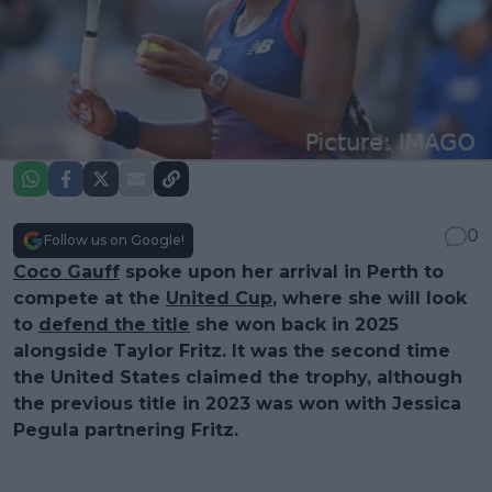
0
Follow us on Google!
Coco Gauff
spoke upon her arrival in Perth to
compete at the
United Cup
, where she will look
to
defend the title
she won back in 2025
alongside Taylor Fritz. It was the second time
the United States claimed the trophy, although
the previous title in 2023 was won with Jessica
Pegula partnering Fritz.