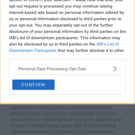
stories.
opt-out request is processed you may continue seeing
interest-based ads based on personal information utilized by
us or personal information disclosed to third parties prior to
your opt-out. You may separately opt-out of the further
Subscribe
disclosure of your personal information by third parties on the
IAB’s list of downstream participants. This information may
also be disclosed by us to third parties on the
IAB’s List of
Downstream Participants
that may further disclose it to other
Cristhián Avila
third parties.
Tennis Journalist
Cristhián Ávila is a tennis journalist based in Santiago,
Personal Data Processing Opt Outs
Chile, and has been part of the TennisUpToDate team
since early 2023. He covers the ATP and WTA Tours as
well as all four Grand Slams, producing breaking news,
CONFIRM
match reports, analysis, and regular liveblogs from
major tournaments.
His reporting combines statistical analysis with clear
explanation, helping readers understand tactical
developments, player form, and broader storylines
across the tour. Working fluently in both Spanish and
English, Cristhián collaborates with an international
editorial team and contributes to comprehensive