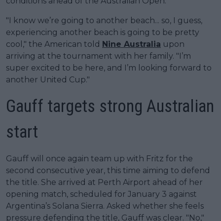
conditions ahead of the Australian Open.
"I know we’re going to another beach... so, I guess,
experiencing another beach is going to be pretty
cool," the American told
Nine Australia
upon
arriving at the tournament with her family. "I’m
super excited to be here, and I’m looking forward to
another United Cup."
Gauff targets strong Australian
start
Gauff will once again team up with Fritz for the
second consecutive year, this time aiming to defend
the title. She arrived at Perth Airport ahead of her
opening match, scheduled for January 3 against
Argentina’s Solana Sierra. Asked whether she feels
pressure defending the title, Gauff was clear. "No,"