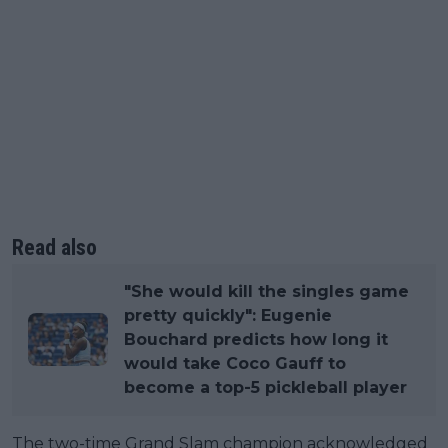
Read also
"She would kill the singles game
pretty quickly": Eugenie
Bouchard predicts how long it
would take Coco Gauff to
become a top-5 pickleball player
The two-time Grand Slam champion acknowledged