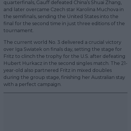
quarterfinals, Gauff defeated China’s Shuai Zhang,
and later overcame Czech star Karolina Muchova in
the semifinals, sending the United States into the
final for the second time in just three editions of the
tournament.
The current world No. 3 delivered a crucial victory
over Iga Swiatek on finals day, setting the stage for
Fritz to clinch the trophy for the U.S. after defeating
Hubert Hurkacz in the second singles match. The 21-
year-old also partnered Fritz in mixed doubles
during the group stage, finishing her Australian stay
with a perfect campaign.