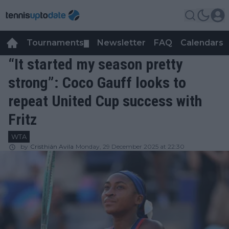
Tournaments
Newsletter
FAQ
Calendars
▼
▼
“It started my season pretty
strong”: Coco Gauff looks to
repeat United Cup success with
Fritz
WTA
by
Cristhián Avila
Monday, 29 December 2025 at 22:30