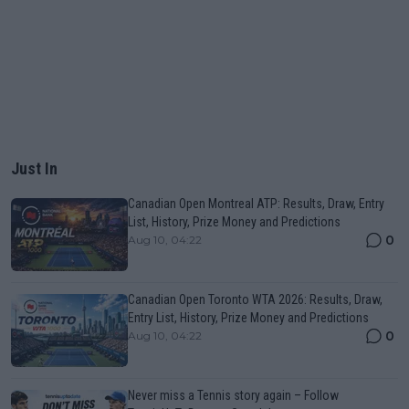
Just In
Canadian Open Montreal ATP: Results, Draw, Entry
List, History, Prize Money and Predictions
0
Aug 10, 04:22
Canadian Open Toronto WTA 2026: Results, Draw,
Entry List, History, Prize Money and Predictions
0
Aug 10, 04:22
Never miss a Tennis story again – Follow