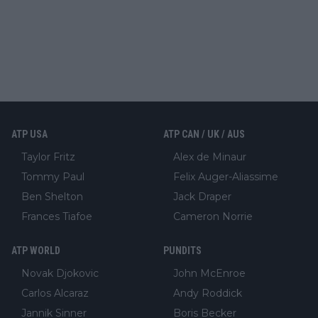
ATP USA
ATP CAN / UK / AUS
Taylor Fritz
Alex de Minaur
Tommy Paul
Felix Auger-Aliassime
Ben Shelton
Jack Draper
Frances Tiafoe
Cameron Norrie
ATP WORLD
PUNDITS
Novak Djokovic
John McEnroe
Carlos Alcaraz
Andy Roddick
Jannik Sinner
Boris Becker