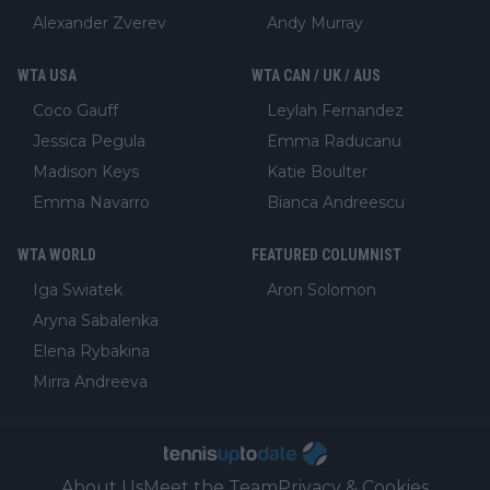
Alexander Zverev
Andy Murray
WTA USA
WTA CAN / UK / AUS
Coco Gauff
Leylah Fernandez
Jessica Pegula
Emma Raducanu
Madison Keys
Katie Boulter
Emma Navarro
Bianca Andreescu
WTA WORLD
FEATURED COLUMNIST
Iga Swiatek
Aron Solomon
Aryna Sabalenka
Elena Rybakina
Mirra Andreeva
About Us
Meet the Team
Privacy & Cookies