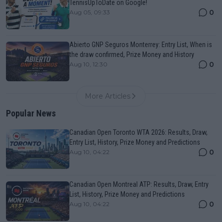
TennisUpToDate on Google!
0
Aug 05, 09:33
Abierto GNP Seguros Monterrey: Entry List, When is
the draw confirmed, Prize Money and History
0
Aug 10, 12:30
More Articles
Popular News
Canadian Open Toronto WTA 2026: Results, Draw,
Entry List, History, Prize Money and Predictions
0
Aug 10, 04:22
Canadian Open Montreal ATP: Results, Draw, Entry
List, History, Prize Money and Predictions
0
Aug 10, 04:22