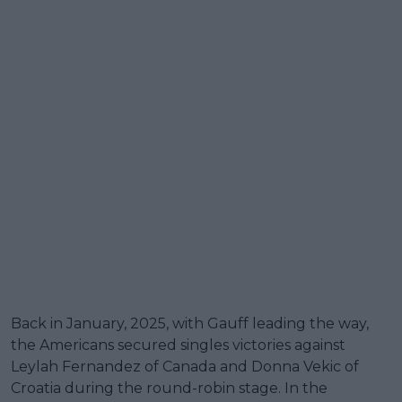
Back in January, 2025, with Gauff leading the way,
the Americans secured singles victories against
Leylah Fernandez of Canada and Donna Vekic of
Croatia during the round-robin stage. In the