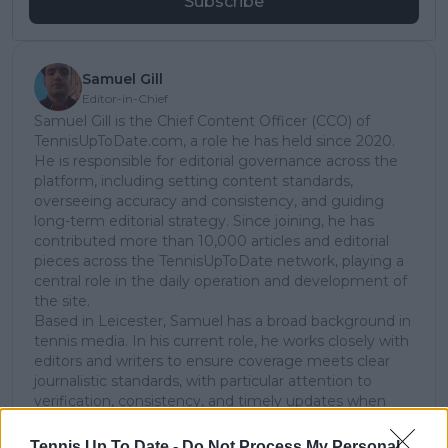
Subscribe
Samuel Gill
Editor-in-Chief
Samuel Gill is the Chief Content Officer (CCO) of
TennisUpToDate.com, a role he has held since 2020.
He is responsible for editorial governance across the
platform, including setting content standards,
overseeing accuracy and consistency, and guiding
long-term editorial strategy. Since joining, he has
contributed more than 10,000 articles and editorial
pieces across the TennisUpToDate network, playing a
central role in the daily operation and development of
the site.
Based in Leicester, Samuel has a broad background in
tennis media. In his current role, he works closely with
editors and writers to ensure coverage meets clear
journalistic standards, with particular attention to
verification, consistency, and timely updates when
new information becomes available.
Tennis Up To Date -
Do Not Process My Personal