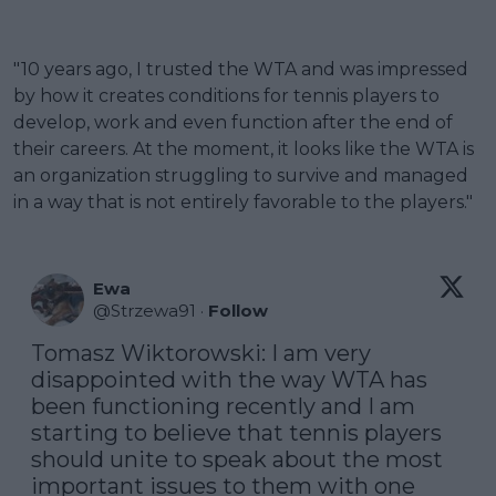
"10 years ago, I trusted the WTA and was impressed
by how it creates conditions for tennis players to
develop, work and even function after the end of
their careers. At the moment, it looks like the WTA is
an organization struggling to survive and managed
in a way that is not entirely favorable to the players."
Ewa
@
Strzewa91
·
Follow
Tomasz Wiktorowski: I am very 
disappointed with the way WTA has 
been functioning recently and I am 
starting to believe that tennis players 
should unite to speak about the most 
important issues to them with one 