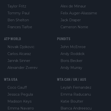
Taylor Fritz
Alex de Minaur
Tommy Paul
Felix Auger-Aliassime
Ben Shelton
Jack Draper
Frances Tiafoe
Cameron Norrie
ATP WORLD
PUNDITS
Novak Djokovic
John McEnroe
Carlos Alcaraz
Andy Roddick
Jannik Sinner
Boris Becker
Alexander Zverev
Andy Murray
WTA USA
WTA CAN / UK / AUS
Coco Gauff
Leylah Fernandez
Jessica Pegula
Emma Raducanu
Madison Keys
Katie Boulter
Emma Navarro
Bianca Andreescu