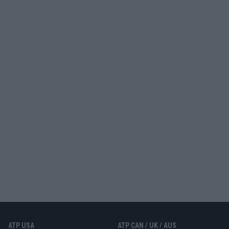
ATP USA
ATP CAN / UK / AUS