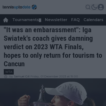
Tournaments
Newsletter
FAQ
Calendars
▼
▼
"It was an embarassment": Iga
Swiatek's coach gives damning
verdict on 2023 WTA Finals,
hopes to only return for tourism to
Cancun
WTA
by
Samuel Gill
Friday, 01 December 2023 at 19:00