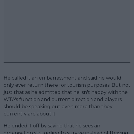
He called it an embarrassment and said he would
only ever return there for tourism purposes. But not
just that as he admitted that he isn't happy with the
WTA's function and current direction and players
should be speaking out even more than they
currently are about it.
He ended it off by saying that he sees an
organisation struggling to survive instead of thriving