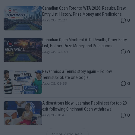
Canadian Open Toronto WTA 2026: Results, Draw,
Entry List, History, Prize Money and Predictions
0
Aug 08, 05:27
Canadian Open Montreal ATP: Results, Draw, Entry
List, History, Prize Money and Predictions
0
Aug 08, 04:49
Never miss a Tennis story again – Follow
TennisUpToDate on Google!
0
Aug 05, 09:33
A disastrous blow: Jasmine Paolini set for top 20
exit following Cincinnati Open withdrawal
0
Aug 08, 11:30
More Articles