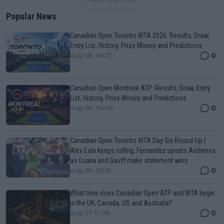
Popular News
Canadian Open Toronto WTA 2026: Results, Draw,
Entry List, History, Prize Money and Predictions
0
Aug 08, 05:27
Canadian Open Montreal ATP: Results, Draw, Entry
List, History, Prize Money and Predictions
0
Aug 08, 04:49
Canadian Open Toronto WTA Day Six Round-Up |
Alex Eala keeps rolling, Fernandez upsets Andreeva
as Osaka and Gauff make statement wins
0
Aug 08, 05:29
What time does Canadian Open ATP and WTA begin
in the UK, Canada, US and Australia?
0
Aug 07, 17:08