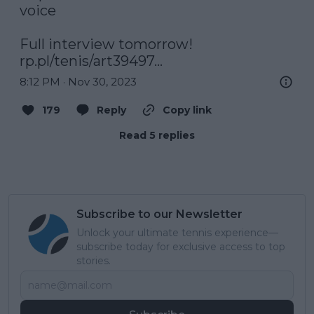
voice 

rp.pl/tenis/art39497…
8:12 PM · Nov 30, 2023
179
Reply
Copy link
Read 5 replies
Subscribe to our Newsletter
Unlock your ultimate tennis experience—
subscribe today for exclusive access to top
stories.