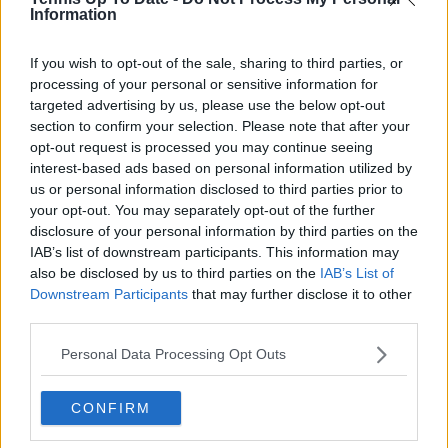
See author's posts
Information
If you wish to opt-out of the sale, sharing to third parties, or
processing of your personal or sensitive information for
targeted advertising by us, please use the below opt-out
section to confirm your selection. Please note that after your
claps
0
opt-out request is processed you may continue seeing
visitors
0
interest-based ads based on personal information utilized by
us or personal information disclosed to third parties prior to
Previous article
Next article
your opt-out. You may separately opt-out of the further
"Doesn't mean you
"He refused a test
disclosure of your personal information by third parties on the
have a problem":
before the match and
IAB’s list of downstream participants. This information may
Maria Sakkari aims to
did it after": Ex-French
also be disclosed by us to third parties on the
IAB’s List of
stop stigma surround
cyclist believes Novak
Downstream Participants
that may further disclose it to other
having a mental
Djokovic should be
third parties.
coach or psychologist
suspended for not
on tour
completing doping
Personal Data Processing Opt Outs
test when asked
CONFIRM