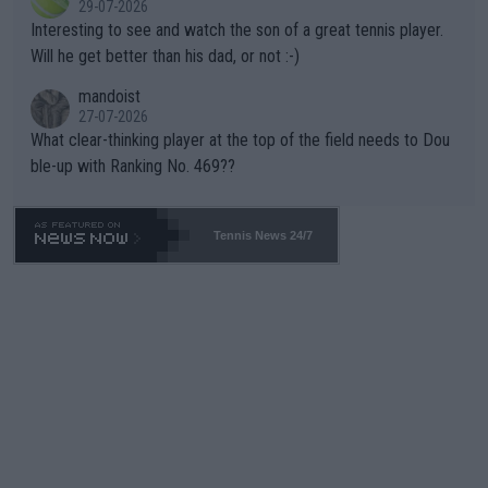
29-07-2026
mpathetic toward their money-makers (athletes) -- not PATHE
Interesting to see and watch the son of a great tennis player.
TIC.
Will he get better than his dad, or not :-)
mandoist
27-07-2026
What clear-thinking player at the top of the field needs to Dou
ble-up with Ranking No. 469??
Tennis News 24/7