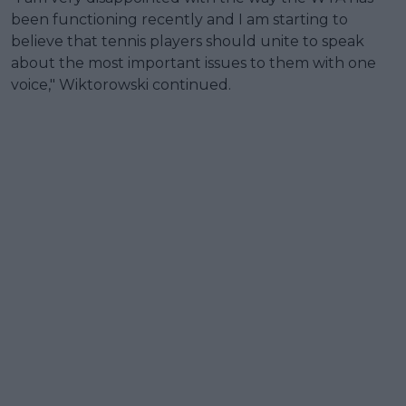
been functioning recently and I am starting to
believe that tennis players should unite to speak
about the most important issues to them with one
voice," Wiktorowski continued.