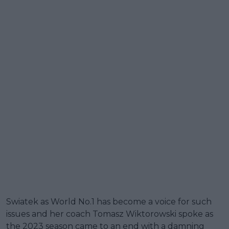
Swiatek as World No.1 has become a voice for such
issues and her coach Tomasz Wiktorowski spoke as
the 2023 season came to an end with a damning