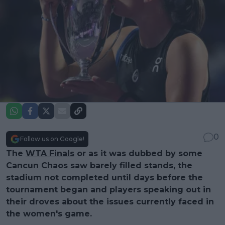
0
Follow us on Google!
The
WTA Finals
or as it was dubbed by some
Cancun Chaos saw barely filled stands, the
stadium not completed until days before the
tournament began and players speaking out in
their droves about the issues currently faced in
the women's game.