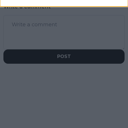
Write a comment
POST