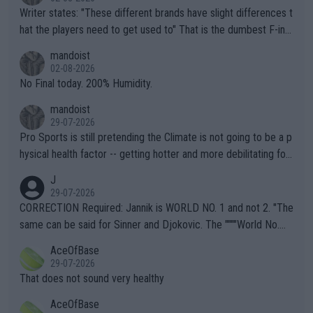
Writer states: "These different brands have slight differences t
hat the players need to get used to" That is the dumbest F-ing
thing I've heard in quite some time. A sports fan (I assume a fa
mandoist
n) telling the World's Top Players they are, essentially, full of sh
02-08-2026
it.
No Final today. 200% Humidity.
mandoist
29-07-2026
Pro Sports is still pretending the Climate is not going to be a p
hysical health factor -- getting hotter and more debilitating for
animals and Humans. Well, it's not whether the climate is "goin
J
g to" get hotter... IT IS ALREADY HERE!! Sport governing bodi
29-07-2026
es and venues are -- and have been -- disregarding the warning
CORRECTION Required: Jannik is WORLD NO. 1 and not 2. "The
s regarding the Future temperatures when it comes to outdoo
same can be said for Sinner and Djokovic. The """"World No.
r events and potential injury (or even death) of fans & athletes
2""""" cited health reasons for not going, preserving his body fo
AceOfBase
alike. Are these financially greedy entities intentionally pretendi
r the Cincinnati Open ahead of the important US Open. If he wa
29-07-2026
ng Climate Change is not happening? Or merely gambling with t
s set to participate in both, it would be a lot of tennis with him
That does not sound very healthy
heir own futures, as well as the athletes' health and futures as
likely to win both tournaments ahead of the trip to Flushing Me
AceOfBase
well? It is time to pay attention to the warming trend and be e
adows."