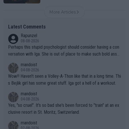
More Articles
Latest Comments
Rapunzel
08-08-2026
Perhaps this stupid psychologist should consider having a con
versation with Iga. She is out of place to make such bold assu
mptions!
mandoist
04-08-2026
Wow!! Haven't seen a Volley-A-Thon like that in a long time. Thi
s Bejlik girl has some great stuff. Iga got a hell of a workout.
mandoist
04-08-2026
Yes, "so cruel". It's so bad she's been forced to "train" at an ex
clusive resort in St. Moritz, Switzerland.
mandoist
02-08-2026