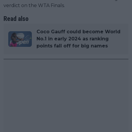
verdict on the WTA Finals.
Read also
Coco Gauff could become World
No.1 in early 2024 as ranking
points fall off for big names