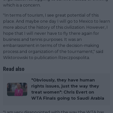
which is a concern.
"In terms of tourism, I see great potential of this
place. And maybe one day I will go to Mexico to learn
more about the history of this civilization. However, I
hope that I will never have to fly there again for
business and tennis purposes. It was an
embarrassment in terms of the decision-making
process and organization of the tournament," said
Wiktorowski to publication Rzeczpospolita.
Read also
"Obviously, they have human
rights issues, just the way they
treat women": Chris Evert on
WTA Finals going to Saudi Arabia
"I am very disappointed with the way the WTA has