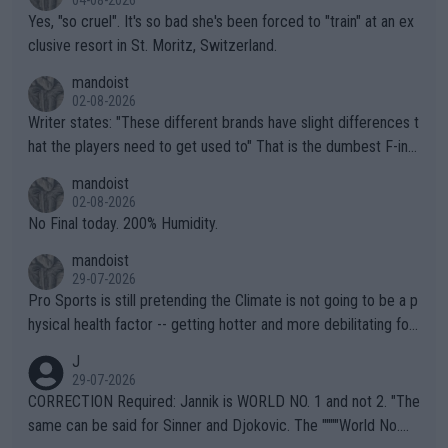
04-08-2026
Yes, "so cruel". It's so bad she's been forced to "train" at an ex
clusive resort in St. Moritz, Switzerland.
mandoist
02-08-2026
Writer states: "These different brands have slight differences t
hat the players need to get used to" That is the dumbest F-ing
thing I've heard in quite some time. A sports fan (I assume a fa
mandoist
n) telling the World's Top Players they are, essentially, full of sh
02-08-2026
it.
No Final today. 200% Humidity.
mandoist
29-07-2026
Pro Sports is still pretending the Climate is not going to be a p
hysical health factor -- getting hotter and more debilitating for
animals and Humans. Well, it's not whether the climate is "goin
J
g to" get hotter... IT IS ALREADY HERE!! Sport governing bodi
29-07-2026
es and venues are -- and have been -- disregarding the warning
CORRECTION Required: Jannik is WORLD NO. 1 and not 2. "The
s regarding the Future temperatures when it comes to outdoo
same can be said for Sinner and Djokovic. The """"World No.
r events and potential injury (or even death) of fans & athletes