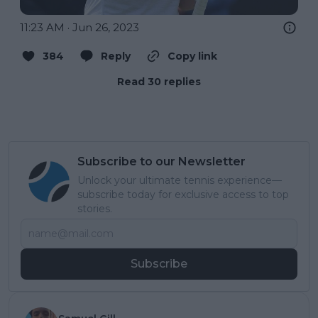
11:23 AM · Jun 26, 2023
384
Reply
Copy link
Read 30 replies
Subscribe to our Newsletter
Unlock your ultimate tennis experience—
subscribe today for exclusive access to top
stories.
Subscribe