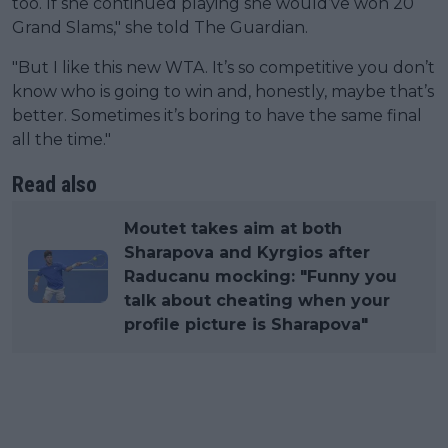
too. If she continued playing she would’ve won 20
Grand Slams," she told The Guardian.
"But I like this new WTA. It’s so competitive you don’t
know who is going to win and, honestly, maybe that’s
better. Sometimes it’s boring to have the same final
all the time."
Read also
Moutet takes aim at both
Sharapova and Kyrgios after
Raducanu mocking: "Funny you
talk about cheating when your
profile picture is Sharapova"