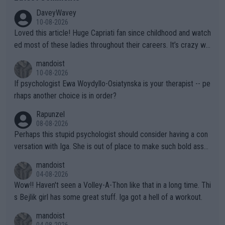
DaveyWavey
10-08-2026
Loved this article! Huge Capriati fan since childhood and watch
ed most of these ladies throughout their careers. It’s crazy wh
at Hingis was able to do at such a young age especially during
mandoist
the Graf/Seles/Davenport/Williams Sisters era. I also (unfortun
10-08-2026
ately) believe that Raducanu’s run was a weird one-off fluke… b
If psychologist Ewa Woydyllo-Osiatynska is your therapist -- pe
ut we’ll likely never know now… Thanks for your work. Looking
rhaps another choice is in order?
forward to more of your articles.
Rapunzel
08-08-2026
Perhaps this stupid psychologist should consider having a con
versation with Iga. She is out of place to make such bold assu
mptions!
mandoist
04-08-2026
Wow!! Haven't seen a Volley-A-Thon like that in a long time. Thi
s Bejlik girl has some great stuff. Iga got a hell of a workout.
mandoist