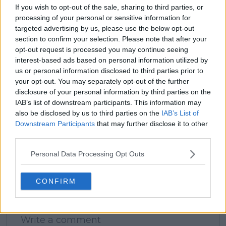
If you wish to opt-out of the sale, sharing to third parties, or
processing of your personal or sensitive information for
targeted advertising by us, please use the below opt-out
claps
1
section to confirm your selection. Please note that after your
visitors
1
opt-out request is processed you may continue seeing
interest-based ads based on personal information utilized by
Previous article
Next article
us or personal information disclosed to third parties prior to
(VIDEO) Badosa
Angelique Kerber
your opt-out. You may separately opt-out of the further
enlists help of familiar
joins Naomi Osaka in
disclosure of your personal information by third parties on the
face as recovery
setting 2024
IAB’s list of downstream participants. This information may
continues while
Australian Open
also be disclosed by us to third parties on the
IAB’s List of
Tsitsipas plays
return dates: "I will
Downstream Participants
that may further disclose it to other
Mallorca
return when the new
third parties.
Championships
season starts"
Personal Data Processing Opt Outs
CONFIRM
Write a comment