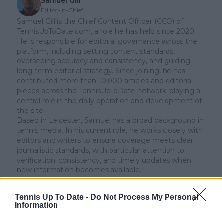
Samuel Gill
Editor-in-Chief
Samuel Gill is the Chief Content Officer (CCO) of
TennisUpToDate.com, a role he has held since 2020.
He is responsible for editorial governance across the
platform, including setting content standards,
overseeing accuracy and consistency, and guiding
long-term editorial strategy. Since joining, he has
contributed more than 10,000 articles and editorial
pieces across the TennisUpToDate network, playing a
central role in the daily operation and development of
the site.
Based in Leicester, Samuel has a broad background in
tennis media. In his current role, he works closely with
editors and writers to ensure coverage meets clear
journalistic standards, with particular attention to
verification, consistency, and timely updates when
new information becomes available.
See author's posts
Tennis Up To Date -
Do Not Process My Personal
Information