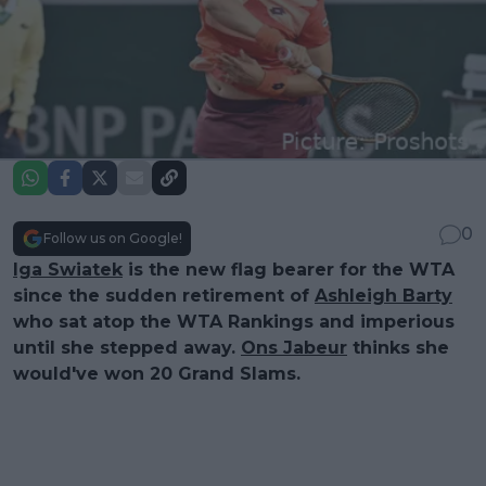
0
Follow us on Google!
Iga Swiatek
is the new flag bearer for the WTA
since the sudden retirement of
Ashleigh Barty
who sat atop the WTA Rankings and imperious
until she stepped away.
Ons Jabeur
thinks she
would've won 20 Grand Slams.