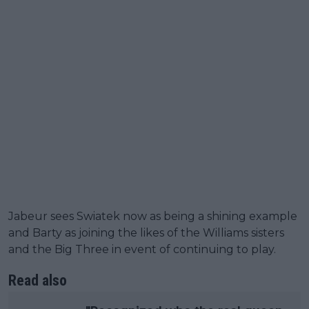
Jabeur sees Swiatek now as being a shining example
and Barty as joining the likes of the Williams sisters
and the Big Three in event of continuing to play.
Read also