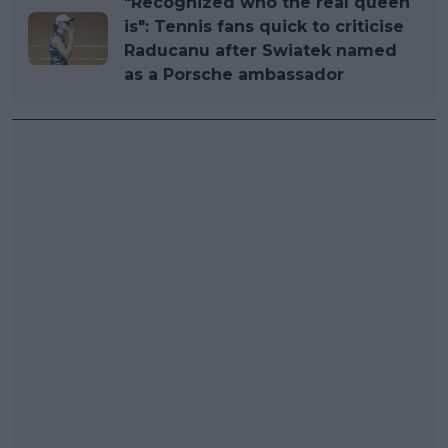
"Recognized who the real queen
is": Tennis fans quick to criticise
Raducanu after Swiatek named
as a Porsche ambassador