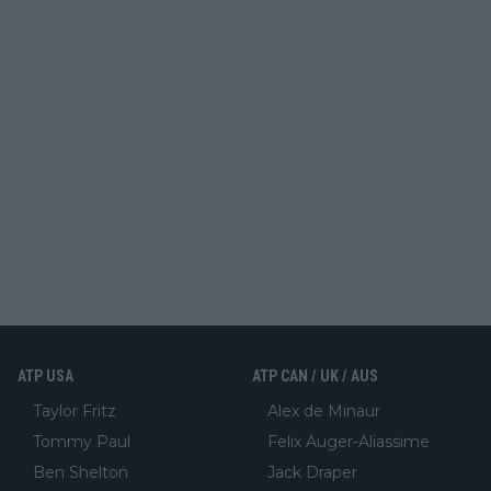
ATP USA
ATP CAN / UK / AUS
Taylor Fritz
Alex de Minaur
Tommy Paul
Felix Auger-Aliassime
Ben Shelton
Jack Draper