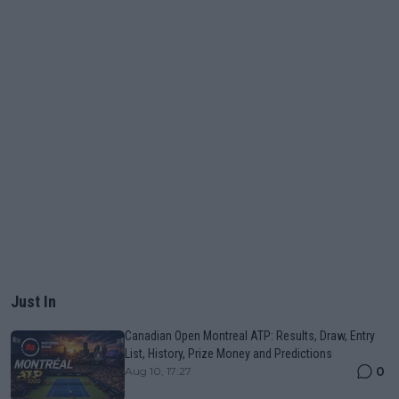
Just In
Canadian Open Montreal ATP: Results, Draw, Entry
List, History, Prize Money and Predictions
0
Aug 10, 17:27