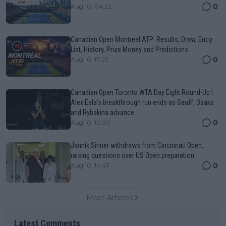
0
Aug 10, 04:22
Canadian Open Montreal ATP: Results, Draw, Entry
List, History, Prize Money and Predictions
0
Aug 10, 17:27
Canadian Open Toronto WTA Day Eight Round-Up |
Alex Eala’s breakthrough run ends as Gauff, Osaka
and Rybakina advance
0
Aug 10, 10:20
Jannik Sinner withdraws from Cincinnati Open,
raising questions over US Open preparation
0
Aug 10, 14:43
More Articles
Latest Comments