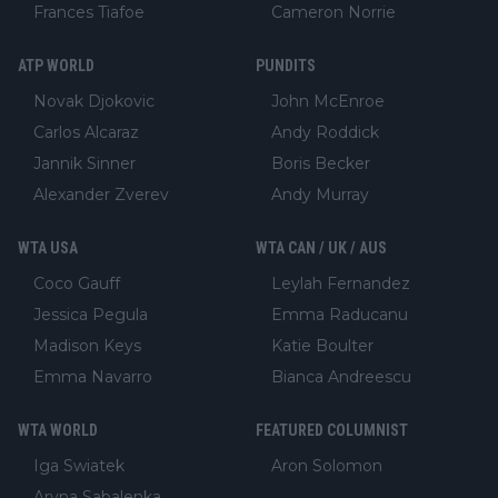
Frances Tiafoe
Cameron Norrie
ATP WORLD
PUNDITS
Novak Djokovic
John McEnroe
Carlos Alcaraz
Andy Roddick
Jannik Sinner
Boris Becker
Alexander Zverev
Andy Murray
WTA USA
WTA CAN / UK / AUS
Coco Gauff
Leylah Fernandez
Jessica Pegula
Emma Raducanu
Madison Keys
Katie Boulter
Emma Navarro
Bianca Andreescu
WTA WORLD
FEATURED COLUMNIST
Iga Swiatek
Aron Solomon
Aryna Sabalenka