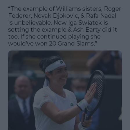
“The example of Williams sisters, Roger 
Federer, Novak Djokovic, & Rafa Nadal 
is unbelievable. Now Iga Swiatek is 
setting the example & Ash Barty did it 
too. If she continued playing she 
would’ve won 20 Grand Slams.”