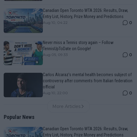
Canadian Open Toronto WTA 2026: Results, Draw,
Entry List, History, Prize Money and Predictions
0
Aug 10, 04:22
Never miss a Tennis story again – Follow
TennisUpToDate on Google!
0
Aug 05, 09:33
Carlos Alcaraz’s mental health becomes subject of
controversy after comments from Italian federation
official
0
Aug 10, 22:00
More Articles
Popular News
Canadian Open Toronto WTA 2026: Results, Draw,
Entry List, History, Prize Money and Predictions