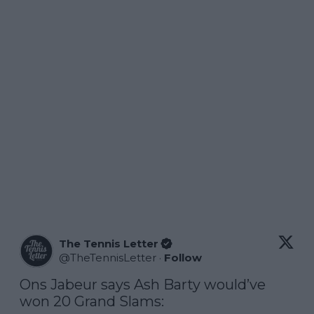
The Tennis Letter
@
TheTennisLetter
·
Follow
Ons Jabeur says Ash Barty would’ve 
won 20 Grand Slams:
