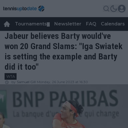
Tournaments
Newsletter
FAQ
Calendars
▼
▼
Jabeur believes Barty would've
won 20 Grand Slams: "Iga Swiatek
is setting the example and Barty
did it too"
WTA
by
Samuel Gill
Monday, 26 June 2023 at 16:30