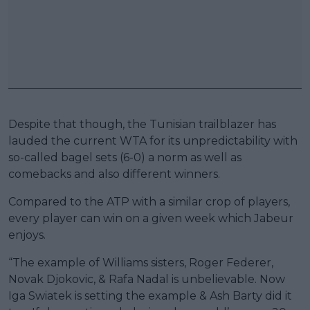
Despite that though, the Tunisian trailblazer has
lauded the current WTA for its unpredictability with
so-called bagel sets (6-0) a norm as well as
comebacks and also different winners.
Compared to the ATP with a similar crop of players,
every player can win on a given week which Jabeur
enjoys.
“The example of Williams sisters, Roger Federer,
Novak Djokovic, & Rafa Nadal is unbelievable. Now
Iga Swiatek is setting the example & Ash Barty did it