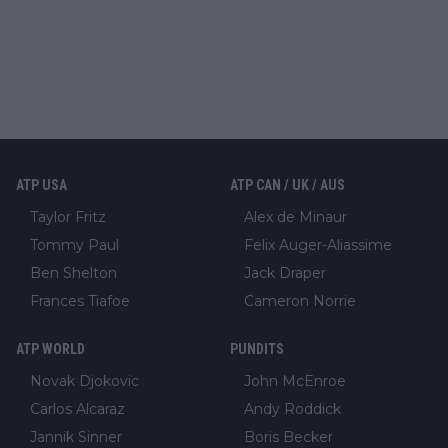
ATP USA
ATP CAN / UK / AUS
Taylor Fritz
Alex de Minaur
Tommy Paul
Felix Auger-Aliassime
Ben Shelton
Jack Draper
Frances Tiafoe
Cameron Norrie
ATP WORLD
PUNDITS
Novak Djokovic
John McEnroe
Carlos Alcaraz
Andy Roddick
Jannik Sinner
Boris Becker