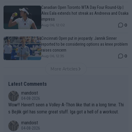
Canadian Open Toronto WTA Day Four Round-Up |
Alex Eala extends hot streak as Andreeva and Osaka
impress
0
Aug 06, 12:02
Cincinnati Open put in jeopardy: Jannik Sinner
reported to be considering options as knee problem
raises concern
0
Aug 06, 12:35
More Articles
Latest Comments
mandoist
04-08-2026
Wow!! Haven't seen a Volley-A-Thon like that in a long time. Thi
s Bejlik girl has some great stuff. Iga got a hell of a workout.
mandoist
04-08-2026