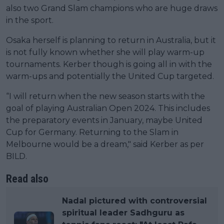
also two Grand Slam champions who are huge draws
in the sport.
Osaka herself is planning to return in Australia, but it
is not fully known whether she will play warm-up
tournaments. Kerber though is going all in with the
warm-ups and potentially the United Cup targeted.
“I will return when the new season starts with the
goal of playing Australian Open 2024. This includes
the preparatory events in January, maybe United
Cup for Germany. Returning to the Slam in
Melbourne would be a dream," said Kerber as per
BILD.
Read also
Nadal pictured with controversial
spiritual leader Sadhguru as