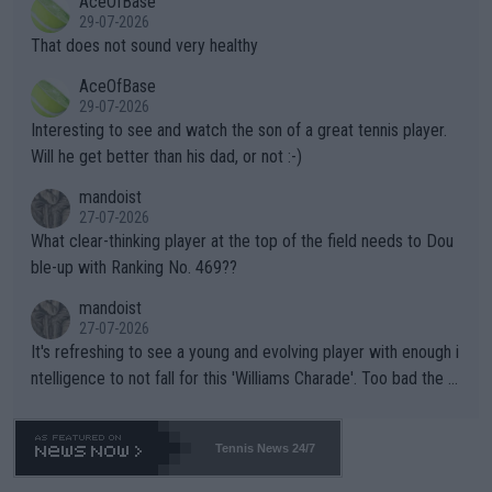
AceOfBase
alike. Are these financially greedy entities intentionally pretendi
r the Cincinnati Open ahead of the important US Open. If he wa
29-07-2026
ng Climate Change is not happening? Or merely gambling with t
s set to participate in both, it would be a lot of tennis with him
That does not sound very healthy
heir own futures, as well as the athletes' health and futures as
likely to win both tournaments ahead of the trip to Flushing Me
AceOfBase
well? It is time to pay attention to the warming trend and be e
adows."
29-07-2026
mpathetic toward their money-makers (athletes) -- not PATHE
Interesting to see and watch the son of a great tennis player.
TIC.
Will he get better than his dad, or not :-)
mandoist
27-07-2026
What clear-thinking player at the top of the field needs to Dou
ble-up with Ranking No. 469??
mandoist
27-07-2026
It's refreshing to see a young and evolving player with enough i
ntelligence to not fall for this 'Williams Charade'. Too bad the W
TA -- and all the phony insiders -- cannot be Honest about No.
469 and put a stop to it. WTA has Qualifiers for a reason!!
Tennis News 24/7