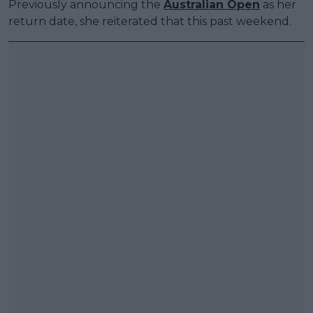
Previously announcing the
Australian Open
as her
return date, she reiterated that this past weekend.