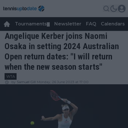
Tournaments
Newsletter
FAQ
Calendars
▼
▼
Angelique Kerber joins Naomi
Osaka in setting 2024 Australian
Open return dates: "I will return
when the new season starts"
WTA
by
Samuel Gill
Monday, 26 June 2023 at 17:00