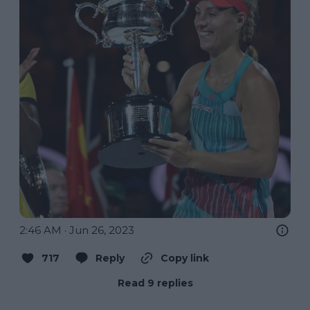
2:46 AM · Jun 26, 2023
717
Reply
Copy link
Read 9 replies