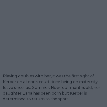
Playing doubles with her, it was the first sight of
Kerber on a tennis court since being on maternity
leave since last Summer. Now four months old, her
daughter Liana has been born but Kerber is
determined to return to the sport.