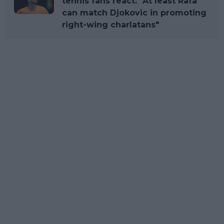
tennis fans react: "At least Rafa
can match Djokovic in promoting
right-wing charlatans"