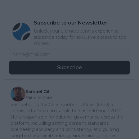
Subscribe to our Newsletter
Unlock your ultimate tennis experience—
subscribe today for exclusive access to top
stories.
Subscribe
Samuel Gill
Editor-in-Chief
Samuel Gill is the Chief Content Officer (CCO) of
TennisUpToDate.com, a role he has held since 2020.
He is responsible for editorial governance across the
platform, including setting content standards,
overseeing accuracy and consistency, and guiding
long-term editorial strategy. Since joining, he has