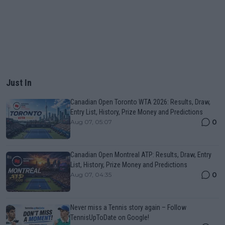
Just In
Canadian Open Toronto WTA 2026: Results, Draw,
Entry List, History, Prize Money and Predictions
0
Aug 07, 05:07
Canadian Open Montreal ATP: Results, Draw, Entry
List, History, Prize Money and Predictions
0
Aug 07, 04:35
Never miss a Tennis story again – Follow
TennisUpToDate on Google!