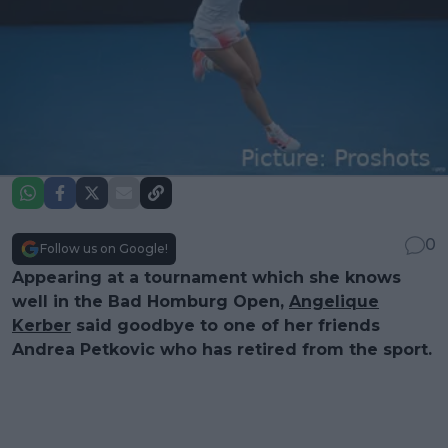
0
Follow us on Google!
Appearing at a tournament which she knows
well in the Bad Homburg Open,
Angelique
Kerber
said goodbye to one of her friends
Andrea Petkovic who has retired from the sport.