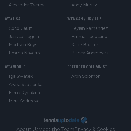
Alexander Zverev
Andy Murray
WTA USA
WTA CAN / UK / AUS
Coco Gauff
Leylah Fernandez
Jessica Pegula
Emma Raducanu
Madison Keys
Katie Boulter
Emma Navarro
Bianca Andreescu
WTA WORLD
FEATURED COLUMNIST
Iga Swiatek
Aron Solomon
Aryna Sabalenka
Elena Rybakina
Mirra Andreeva
About Us
Meet the Team
Privacy & Cookies