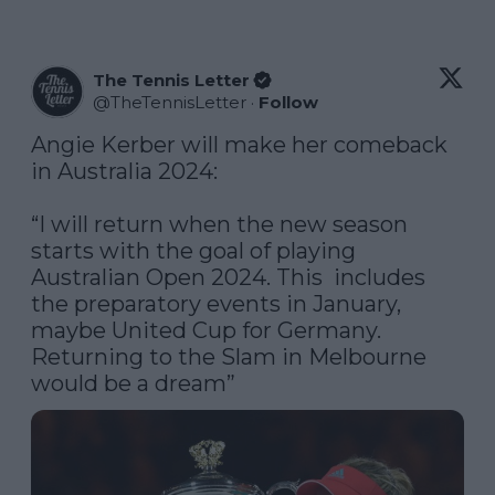
The Tennis Letter
@
TheTennisLetter
·
Follow
Angie Kerber will make her comeback 
in Australia 2024:

“I will return when the new season 
starts with the goal of playing 
Australian Open 2024. This  includes 
the preparatory events in January, 
maybe United Cup for Germany. 
Returning to the Slam in Melbourne 
would be a dream”