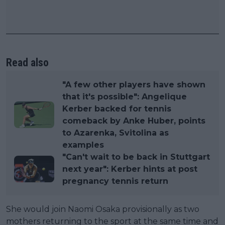
Read also
"A few other players have shown
that it's possible": Angelique
Kerber backed for tennis
comeback by Anke Huber, points
to Azarenka, Svitolina as
examples
"Can't wait to be back in Stuttgart
next year": Kerber hints at post
pregnancy tennis return
She would join Naomi Osaka provisionally as two
mothers returning to the sport at the same time and