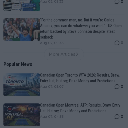
0
Aug 05, 09:33
“For the common man, no. But if you’re Carlos
Alcaraz, you can do whatever you want" - US Open
return backed by Steve Johnson despite latest
setback
0
Aug 07, 09:45
More Articles
Popular News
Canadian Open Toronto WTA 2026: Results, Draw,
Entry List, History, Prize Money and Predictions
0
Aug 07, 05:07
Canadian Open Montreal ATP: Results, Draw, Entry
List, History, Prize Money and Predictions
0
Aug 07, 04:35