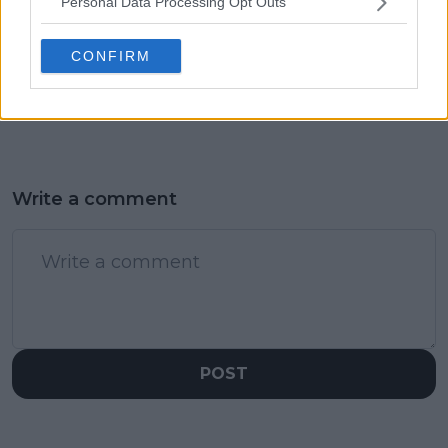
Personal Data Processing Opt Outs
would've won 20
Wimbledon after
Grand Slams: "Iga
concluding medical
CONFIRM
Swiatek is setting the
exams following Halle
example and Barty
retirement: "I'll be fit
did it too"
and ready"
Write a comment
POST