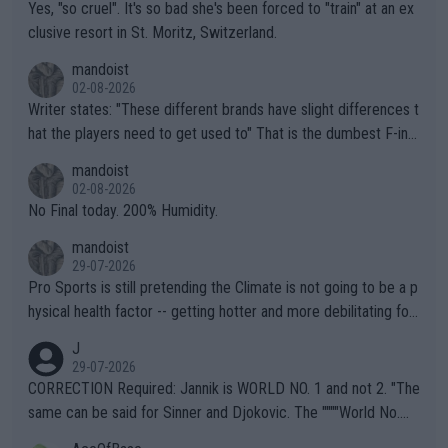
Yes, "so cruel". It's so bad she's been forced to "train" at an ex
clusive resort in St. Moritz, Switzerland.
mandoist
02-08-2026
Writer states: "These different brands have slight differences t
hat the players need to get used to" That is the dumbest F-ing
thing I've heard in quite some time. A sports fan (I assume a fa
mandoist
n) telling the World's Top Players they are, essentially, full of sh
02-08-2026
it.
No Final today. 200% Humidity.
mandoist
29-07-2026
Pro Sports is still pretending the Climate is not going to be a p
hysical health factor -- getting hotter and more debilitating for
animals and Humans. Well, it's not whether the climate is "goin
J
g to" get hotter... IT IS ALREADY HERE!! Sport governing bodi
29-07-2026
es and venues are -- and have been -- disregarding the warning
CORRECTION Required: Jannik is WORLD NO. 1 and not 2. "The
s regarding the Future temperatures when it comes to outdoo
same can be said for Sinner and Djokovic. The """"World No.
r events and potential injury (or even death) of fans & athletes
2""""" cited health reasons for not going, preserving his body fo