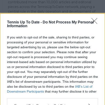
contributed more than 10,000 articles and editorial
pieces across the TennisUpToDate network, playing a
central role in the daily operation and development of
the site.
Based in Leicester, Samuel has a broad background in
Tennis Up To Date -
Do Not Process My Personal
tennis media. In his current role, he works closely with
Information
editors and writers to ensure coverage meets clear
journalistic standards, with particular attention to
If you wish to opt-out of the sale, sharing to third parties, or
verification, consistency, and timely updates when
processing of your personal or sensitive information for
new information becomes available.
targeted advertising by us, please use the below opt-out
section to confirm your selection. Please note that after your
See author's posts
opt-out request is processed you may continue seeing
interest-based ads based on personal information utilized by
us or personal information disclosed to third parties prior to
your opt-out. You may separately opt-out of the further
disclosure of your personal information by third parties on the
IAB’s list of downstream participants. This information may
claps
0
also be disclosed by us to third parties on the
IAB’s List of
visitors
0
Downstream Participants
that may further disclose it to other
third parties.
Previous article
Next article
Jabeur believes Barty
Sinner will play