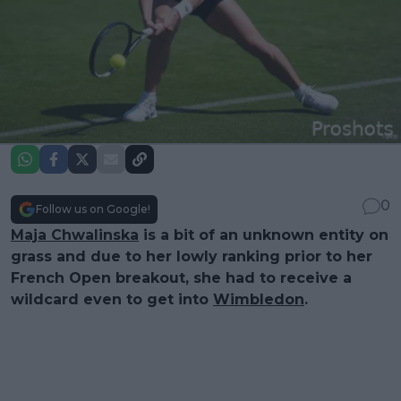
0
Follow us on Google!
Maja Chwalinska
is a bit of an unknown entity on
grass and due to her lowly ranking prior to her
French Open breakout, she had to receive a
wildcard even to get into
Wimbledon
.