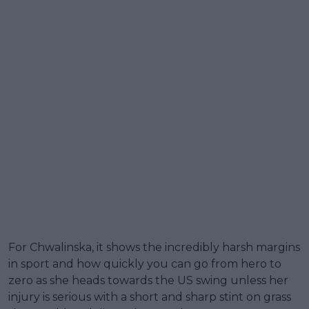
For Chwalinska, it shows the incredibly harsh margins
in sport and how quickly you can go from hero to
zero as she heads towards the US swing unless her
injury is serious with a short and sharp stint on grass