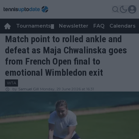
Tournaments
Newsletter
FAQ
Calendars
▼
▼
Match point to rolled ankle and
defeat as Maja Chwalinska goes
from French Open final to
emotional Wimbledon exit
WTA
by
Samuel Gill
Monday, 29 June 2026 at 16:31