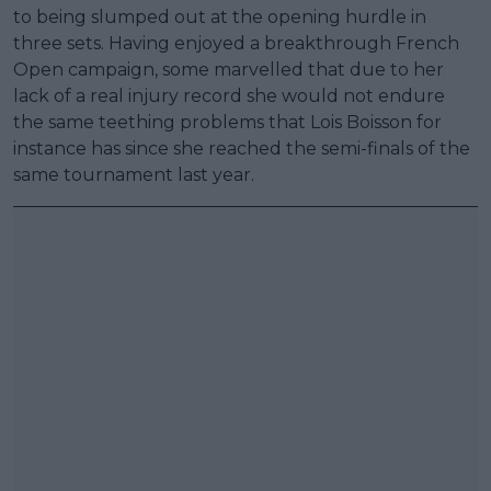
to being slumped out at the opening hurdle in
three sets. Having enjoyed a breakthrough French
Open campaign, some marvelled that due to her
lack of a real injury record she would not endure
the same teething problems that Lois Boisson for
instance has since she reached the semi-finals of the
same tournament last year.