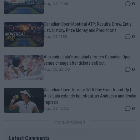
0
Aug 06, 19:48
Canadian Open Montreal ATP: Results, Draw, Entry
List, History, Prize Money and Predictions
0
Aug 06, 11:56
Alexandra Eala’s popularity forces Canadian Open
venue change after tickets sell out
0
Aug 05, 23:00
Canadian Open Toronto WTA Day Four Round-Up |
Alex Eala extends hot streak as Andreeva and Osaka
impress
0
Aug 06, 12:02
More Articles
Latest Comments