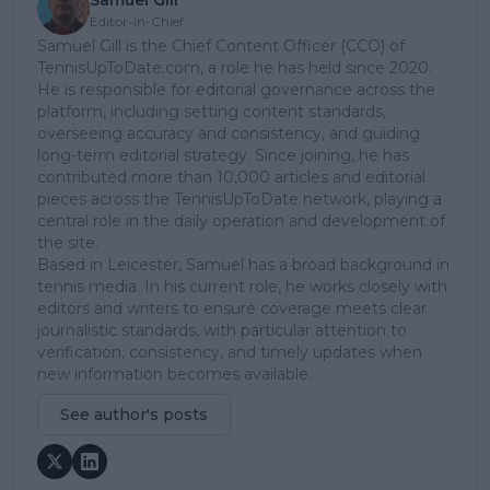
Samuel Gill
Editor-in-Chief
Samuel Gill is the Chief Content Officer (CCO) of
TennisUpToDate.com, a role he has held since 2020.
He is responsible for editorial governance across the
platform, including setting content standards,
overseeing accuracy and consistency, and guiding
long-term editorial strategy. Since joining, he has
contributed more than 10,000 articles and editorial
pieces across the TennisUpToDate network, playing a
central role in the daily operation and development of
the site.
Based in Leicester, Samuel has a broad background in
tennis media. In his current role, he works closely with
editors and writers to ensure coverage meets clear
journalistic standards, with particular attention to
verification, consistency, and timely updates when
new information becomes available.
See author's posts