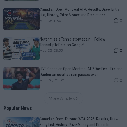
Canadian Open Montreal ATP: Results, Draw, Entry
List, History, Prize Money and Predictions
0
Aug 06, 11:56
Never miss a Tennis story again – Follow
TennisUpToDate on Google!
0
Aug 05, 09:33
LIVE Canadian Open Montreal ATP Day Five | Fils and
Darderi on court as rain passes over
0
Aug 06, 20:00
More Articles
Popular News
Canadian Open Toronto WTA 2026: Results, Draw,
Entry List, History, Prize Money and Predictions