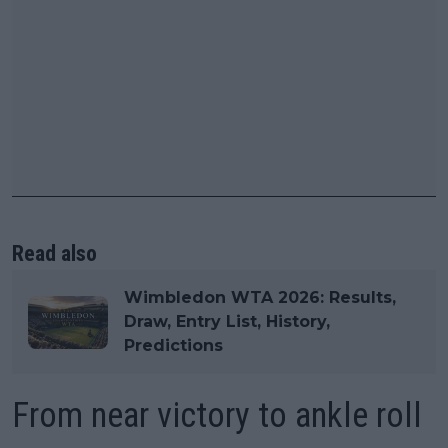
Read also
Wimbledon WTA 2026: Results,
Draw, Entry List, History,
Predictions
From near victory to ankle roll