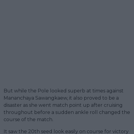
But while the Pole looked superb at times against
Mananchaya Sawangkaew, it also proved to be a
disaster as she went match point up after cruising
throughout before a sudden ankle roll changed the
course of the match.
It saw the 20th seed look easily on course for victory