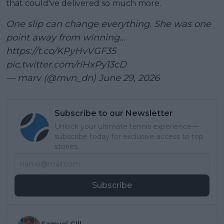
that could've delivered so much more.
One slip can change everything. She was one
point away from winning…
https://t.co/KPyHvVGF35
pic.twitter.com/riHxPy13cD
— marv (@mvn_dn)
June 29, 2026
Subscribe to our Newsletter
Unlock your ultimate tennis experience—
subscribe today for exclusive access to top
stories.
Subscribe