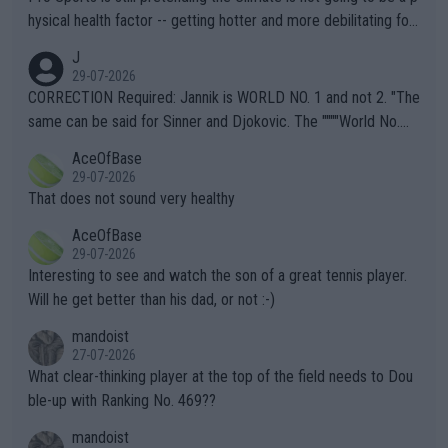
hysical health factor -- getting hotter and more debilitating for
animals and Humans. Well, it's not whether the climate is "goin
J
g to" get hotter... IT IS ALREADY HERE!! Sport governing bodi
29-07-2026
es and venues are -- and have been -- disregarding the warning
CORRECTION Required: Jannik is WORLD NO. 1 and not 2. "The
s regarding the Future temperatures when it comes to outdoo
same can be said for Sinner and Djokovic. The """"World No.
r events and potential injury (or even death) of fans & athletes
2""""" cited health reasons for not going, preserving his body fo
AceOfBase
alike. Are these financially greedy entities intentionally pretendi
r the Cincinnati Open ahead of the important US Open. If he wa
29-07-2026
ng Climate Change is not happening? Or merely gambling with t
s set to participate in both, it would be a lot of tennis with him
That does not sound very healthy
heir own futures, as well as the athletes' health and futures as
likely to win both tournaments ahead of the trip to Flushing Me
AceOfBase
well? It is time to pay attention to the warming trend and be e
adows."
29-07-2026
mpathetic toward their money-makers (athletes) -- not PATHE
Interesting to see and watch the son of a great tennis player.
TIC.
Will he get better than his dad, or not :-)
mandoist
27-07-2026
What clear-thinking player at the top of the field needs to Dou
ble-up with Ranking No. 469??
mandoist