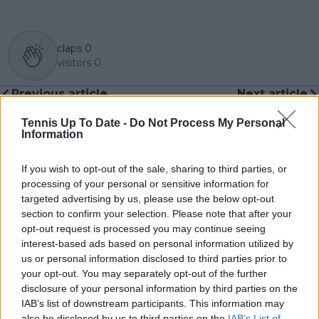
claps
0
visitors
0
Previous article
Next article
Dream Wimbledon
(VIDEO) "Ohhh do
return turns into
you think it's a fashion
Tennis Up To Date -
Do Not Process My Personal
Information
familiar nightmare:
show": Naomi Osaka's
Jack Draper out
brilliant rebuttal
before showpiece
when asked about
If you wish to opt-out of the sale, sharing to third parties, or
Fritz clash with arm
Wimbledon outfits
processing of your personal or sensitive information for
injury recurrence
targeted advertising by us, please use the below opt-out
section to confirm your selection. Please note that after your
opt-out request is processed you may continue seeing
interest-based ads based on personal information utilized by
us or personal information disclosed to third parties prior to
Write a comment
your opt-out. You may separately opt-out of the further
disclosure of your personal information by third parties on the
IAB’s list of downstream participants. This information may
also be disclosed by us to third parties on the
IAB’s List of