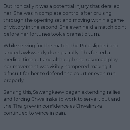
But ironically it was a potential injury that derailed
her. She was in complete control after cruising
through the opening set and moving within a game
of victory in the second. She even held a match point
before her fortunes took a dramatic turn.
While serving for the match, the Pole slipped and
landed awkwardly during a rally. This forced a
medical timeout and although she resumed play,
her movement was visibly hampered making it
difficult for her to defend the court or even run
properly.
Sensing this, Sawangkaew began extending rallies
and forcing Chwalinska to work to serve it out and
the Thai grew in confidence as Chwalinska
continued to wince in pain.