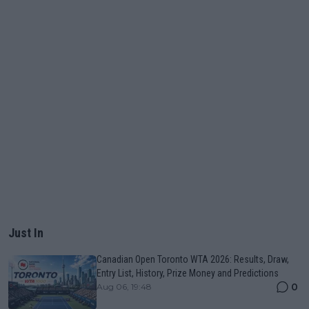
Just In
Canadian Open Toronto WTA 2026: Results, Draw,
Entry List, History, Prize Money and Predictions
0
Aug 06, 19:48