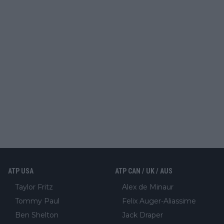
ATP USA
ATP CAN / UK / AUS
Taylor Fritz
Alex de Minaur
Tommy Paul
Felix Auger-Aliassime
Ben Shelton
Jack Draper