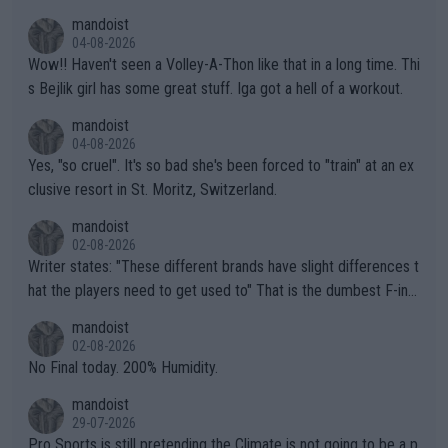
mandoist
04-08-2026
Wow!! Haven't seen a Volley-A-Thon like that in a long time. Thi
s Bejlik girl has some great stuff. Iga got a hell of a workout.
mandoist
04-08-2026
Yes, "so cruel". It's so bad she's been forced to "train" at an ex
clusive resort in St. Moritz, Switzerland.
mandoist
02-08-2026
Writer states: "These different brands have slight differences t
hat the players need to get used to" That is the dumbest F-ing
thing I've heard in quite some time. A sports fan (I assume a fa
mandoist
n) telling the World's Top Players they are, essentially, full of sh
02-08-2026
it.
No Final today. 200% Humidity.
mandoist
29-07-2026
Pro Sports is still pretending the Climate is not going to be a p