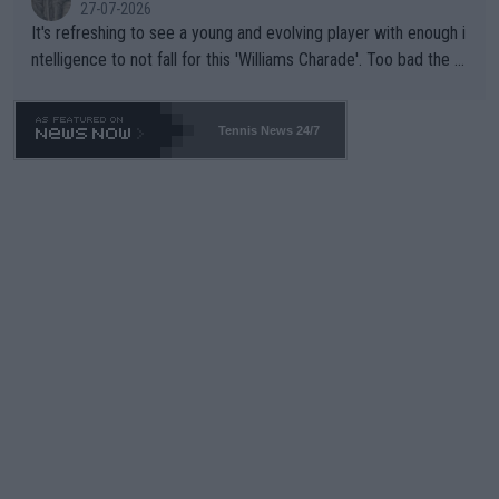
27-07-2026
It's refreshing to see a young and evolving player with enough i
ntelligence to not fall for this 'Williams Charade'. Too bad the W
TA -- and all the phony insiders -- cannot be Honest about No.
469 and put a stop to it. WTA has Qualifiers for a reason!!
Tennis News 24/7