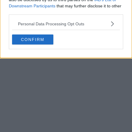
Downstream Participants
that may further disclose it to other
third parties.
Personal Data Processing Opt Outs
POST
CONFIRM