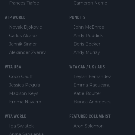
Frances Tiafoe
Cameron Norrie
ATP WORLD
PUNDITS
Novak Djokovic
John McEnroe
Carlos Alcaraz
Andy Roddick
Jannik Sinner
Boris Becker
Alexander Zverev
Andy Murray
WTA USA
WTA CAN / UK / AUS
Coco Gauff
Leylah Fernandez
Jessica Pegula
Emma Raducanu
Madison Keys
Katie Boulter
Emma Navarro
Bianca Andreescu
WTA WORLD
FEATURED COLUMNIST
Iga Swiatek
Aron Solomon
Aryna Sabalenka