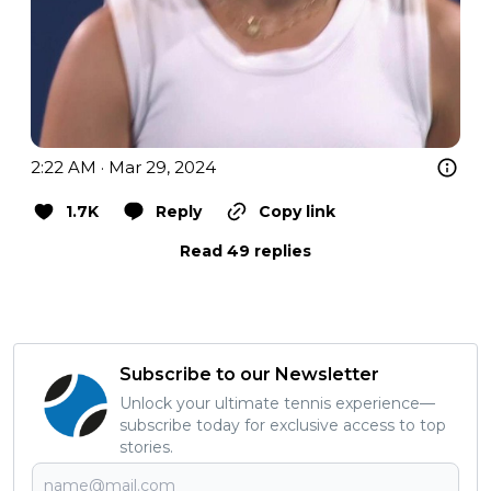
2:22 AM · Mar 29, 2024
1.7K
Reply
Copy link
Read 49 replies
Subscribe to our Newsletter
Unlock your ultimate tennis experience—
subscribe today for exclusive access to top
stories.