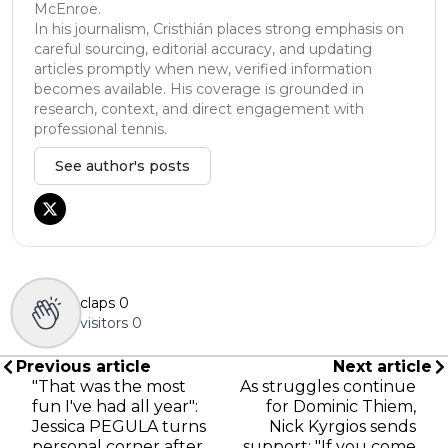
McEnroe.
In his journalism, Cristhián places strong emphasis on
careful sourcing, editorial accuracy, and updating
articles promptly when new, verified information
becomes available. His coverage is grounded in
research, context, and direct engagement with
professional tennis.
See author's posts
claps
0
visitors
0
Previous article
Next article
"That was the most
As struggles continue
fun I've had all year":
for Dominic Thiem,
Jessica PEGULA turns
Nick Kyrgios sends
personal corner after
support: "If you come