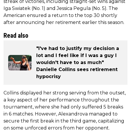
streak of victories, including straight-set wins against
Iga Swiatek (No. 1) and Jessica Pegula (No. 5). The
American ensured a return to the top 30 shortly
after announcing her retirement earlier this season.
Read also
"I've had to justify my decision a
lot and I feel like if I was a guy I
wouldn't have to as much"
Danielle Collins sees retirement
hypocrisy
Collins displayed her strong serving from the outset,
a key aspect of her performance throughout the
tournament, where she had only suffered 5 breaks
in 6 matches. However, Alexandrova managed to
secure the first break in the third game, capitalizing
on some unforced errors from her opponent.