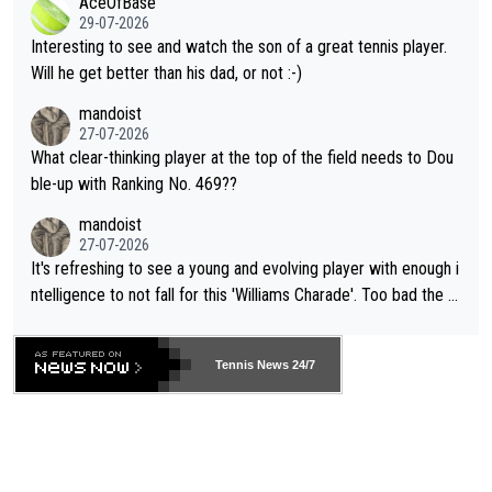
AceOfBase
well? It is time to pay attention to the warming trend and be e
adows."
29-07-2026
mpathetic toward their money-makers (athletes) -- not PATHE
Interesting to see and watch the son of a great tennis player.
TIC.
Will he get better than his dad, or not :-)
mandoist
27-07-2026
What clear-thinking player at the top of the field needs to Dou
ble-up with Ranking No. 469??
mandoist
27-07-2026
It's refreshing to see a young and evolving player with enough i
ntelligence to not fall for this 'Williams Charade'. Too bad the W
TA -- and all the phony insiders -- cannot be Honest about No.
469 and put a stop to it. WTA has Qualifiers for a reason!!
Tennis News 24/7