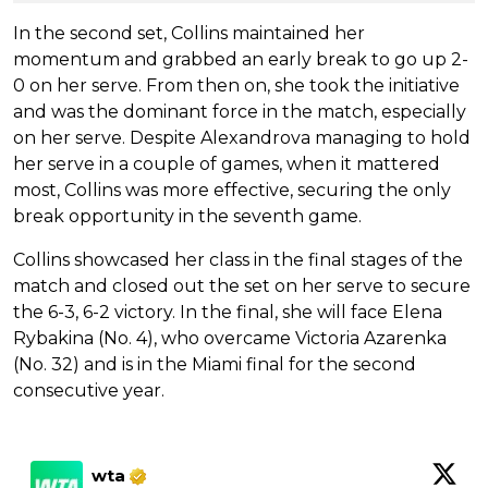
In the second set, Collins maintained her
momentum and grabbed an early break to go up 2-
0 on her serve. From then on, she took the initiative
and was the dominant force in the match, especially
on her serve. Despite Alexandrova managing to hold
her serve in a couple of games, when it mattered
most, Collins was more effective, securing the only
break opportunity in the seventh game.
Collins showcased her class in the final stages of the
match and closed out the set on her serve to secure
the 6-3, 6-2 victory. In the final, she will face Elena
Rybakina (No. 4), who overcame Victoria Azarenka
(No. 32) and is in the Miami final for the second
consecutive year.
wta