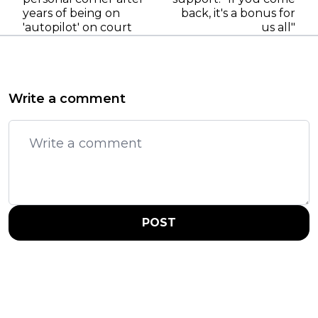
years of being on
back, it's a bonus for
'autopilot' on court
us all"
Write a comment
POST