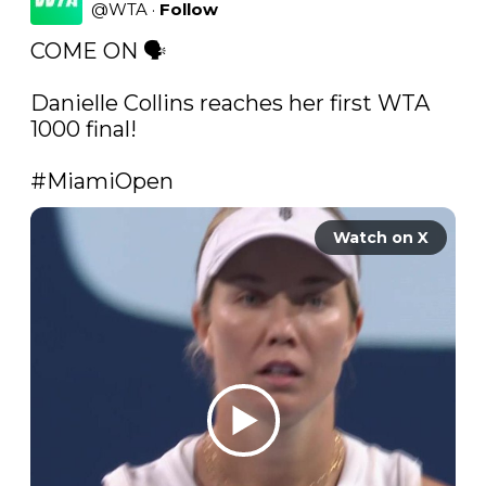
@
WTA
·
Follow
COME ON 🗣

Danielle Collins reaches her first WTA 
1000 final!

#MiamiOpen
Watch on X