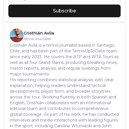
Subscribe
Cristhián Avila
Tennis Journalist
Cristhián Ávila is a tennis journalist based in Santiago,
Chile, and has been part of the TennisUpToDate team
since early 2023. He covers the ATP and WTA Tours as
well as all four Grand Slams, producing breaking news,
match reports, analysis, and regular liveblogs from
major tournaments.
His reporting combines statistical analysis with clear
explanation, helping readers understand tactical
developments, player form, and broader storylines
across the tour. Working fluently in both Spanish and
English, Cristhián collaborates with an international
editorial team and contributes to comprehensive
global coverage. As part of his work, he has conducted
interviews and media interactions with leading figures
in the sport, including Caroline Wozniacki and John