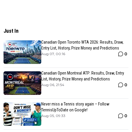
Just In
Canadian Open Toronto WTA 2026: Results, Draw,
Entry List, History, Prize Money and Predictions
0
Aug 07, 00:16
Canadian Open Montreal ATP: Results, Draw, Entry
List, History, Prize Money and Predictions
0
Aug 06, 21:54
Never miss a Tennis story again – Follow
TennisUpToDate on Google!
0
Aug 05, 09:33