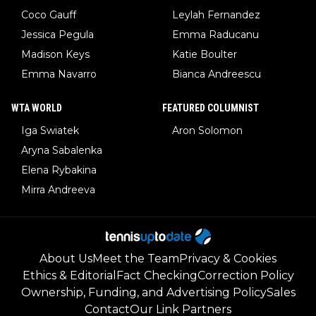
Coco Gauff
Leylah Fernandez
Jessica Pegula
Emma Raducanu
Madison Keys
Katie Boulter
Emma Navarro
Bianca Andreescu
WTA WORLD
FEATURED COLUMNIST
Iga Swiatek
Aron Solomon
Aryna Sabalenka
Elena Rybakina
Mirra Andreeva
About Us
Meet the Team
Privacy & Cookies
Ethics & Editorial
Fact Checking
Correction Policy
Ownership, Funding, and Advertising Policy
Sales
Contact
Our Link Partners