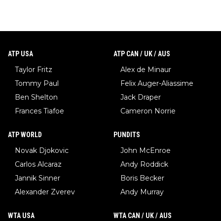
ATP USA
ATP CAN / UK / AUS
Taylor Fritz
Alex de Minaur
Tommy Paul
Felix Auger-Aliassime
Ben Shelton
Jack Draper
Frances Tiafoe
Cameron Norrie
ATP WORLD
PUNDITS
Novak Djokovic
John McEnroe
Carlos Alcaraz
Andy Roddick
Jannik Sinner
Boris Becker
Alexander Zverev
Andy Murray
WTA USA
WTA CAN / UK / AUS