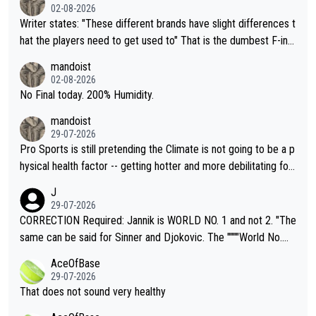
02-08-2026
Writer states: "These different brands have slight differences t
hat the players need to get used to" That is the dumbest F-ing
thing I've heard in quite some time. A sports fan (I assume a fa
mandoist
n) telling the World's Top Players they are, essentially, full of sh
02-08-2026
it.
No Final today. 200% Humidity.
mandoist
29-07-2026
Pro Sports is still pretending the Climate is not going to be a p
hysical health factor -- getting hotter and more debilitating for
animals and Humans. Well, it's not whether the climate is "goin
J
g to" get hotter... IT IS ALREADY HERE!! Sport governing bodi
29-07-2026
es and venues are -- and have been -- disregarding the warning
CORRECTION Required: Jannik is WORLD NO. 1 and not 2. "The
s regarding the Future temperatures when it comes to outdoo
same can be said for Sinner and Djokovic. The """"World No.
r events and potential injury (or even death) of fans & athletes
2""""" cited health reasons for not going, preserving his body fo
AceOfBase
alike. Are these financially greedy entities intentionally pretendi
r the Cincinnati Open ahead of the important US Open. If he wa
29-07-2026
ng Climate Change is not happening? Or merely gambling with t
s set to participate in both, it would be a lot of tennis with him
That does not sound very healthy
heir own futures, as well as the athletes' health and futures as
likely to win both tournaments ahead of the trip to Flushing Me