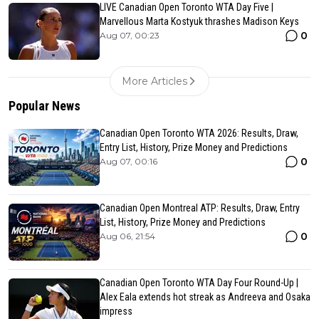
LIVE Canadian Open Toronto WTA Day Five |
Marvellous Marta Kostyuk thrashes Madison Keys
0
Aug 07, 00:23
More Articles
Popular News
Canadian Open Toronto WTA 2026: Results, Draw,
Entry List, History, Prize Money and Predictions
0
Aug 07, 00:16
Canadian Open Montreal ATP: Results, Draw, Entry
List, History, Prize Money and Predictions
0
Aug 06, 21:54
Canadian Open Toronto WTA Day Four Round-Up |
Alex Eala extends hot streak as Andreeva and Osaka
impress