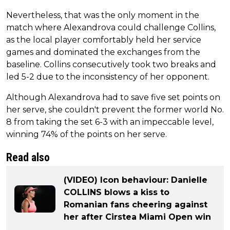
Nevertheless, that was the only moment in the
match where Alexandrova could challenge Collins,
as the local player comfortably held her service
games and dominated the exchanges from the
baseline. Collins consecutively took two breaks and
led 5-2 due to the inconsistency of her opponent.
Although Alexandrova had to save five set points on
her serve, she couldn't prevent the former world No.
8 from taking the set 6-3 with an impeccable level,
winning 74% of the points on her serve.
Read also
(VIDEO) Icon behaviour: Danielle
COLLINS blows a kiss to
Romanian fans cheering against
her after Cirstea Miami Open win