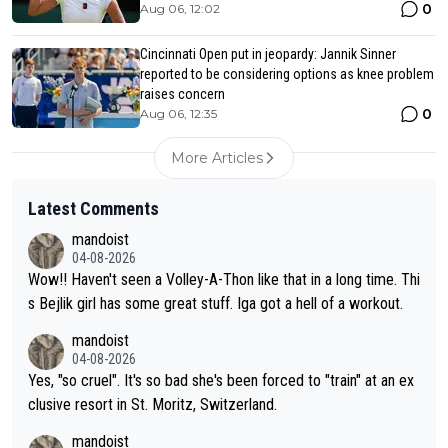
0
Aug 06, 12:02
Cincinnati Open put in jeopardy: Jannik Sinner
reported to be considering options as knee problem
raises concern
0
Aug 06, 12:35
More Articles
Latest Comments
mandoist
04-08-2026
Wow!! Haven't seen a Volley-A-Thon like that in a long time. Thi
s Bejlik girl has some great stuff. Iga got a hell of a workout.
mandoist
04-08-2026
Yes, "so cruel". It's so bad she's been forced to "train" at an ex
clusive resort in St. Moritz, Switzerland.
mandoist