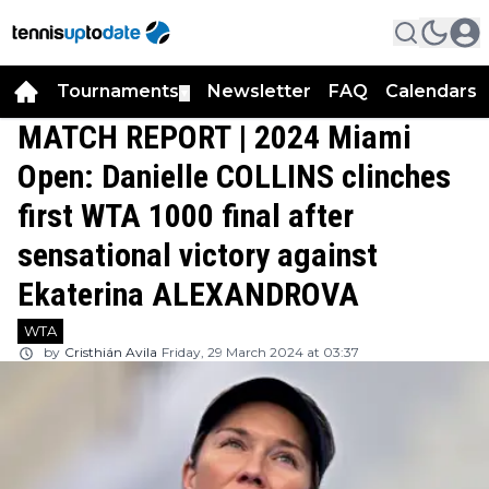
Tournaments
Newsletter
FAQ
Calendars
▼
▼
MATCH REPORT | 2024 Miami
Open: Danielle COLLINS clinches
first WTA 1000 final after
sensational victory against
Ekaterina ALEXANDROVA
WTA
by
Cristhián Avila
Friday, 29 March 2024 at 03:37