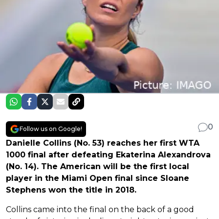
0
Follow us on Google!
Danielle Collins (No. 53) reaches her first WTA
1000 final after defeating Ekaterina Alexandrova
(No. 14). The American will be the first local
player in the Miami Open final since Sloane
Stephens won the title in 2018.
Collins came into the final on the back of a good