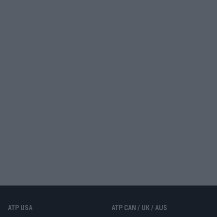
ATP USA
ATP CAN / UK / AUS