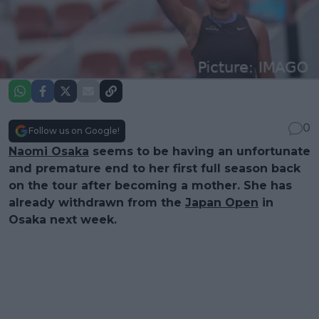
0
Follow us on Google!
Naomi Osaka
seems to be having an unfortunate
and premature end to her first full season back
on the tour after becoming a mother. She has
already withdrawn from the
Japan Open
in
Osaka next week.