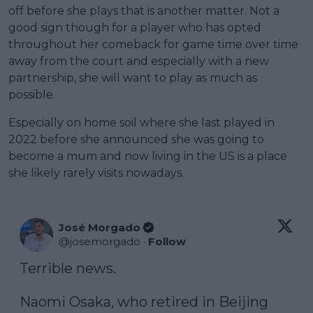
off before she plays that is another matter. Not a
good sign though for a player who has opted
throughout her comeback for game time over time
away from the court and especially with a new
partnership, she will want to play as much as
possible.
Especially on home soil where she last played in
2022 before she announced she was going to
become a mum and now living in the US is a place
she likely rarely visits nowadays.
José Morgado
@
josemorgado
·
Follow
Terrible news.

Naomi Osaka, who retired in Beijing 