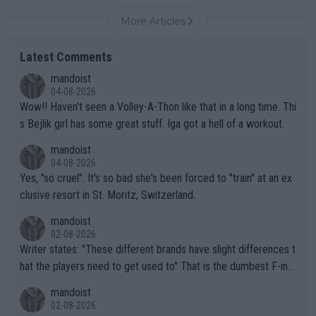
More Articles
Latest Comments
mandoist
04-08-2026
Wow!! Haven't seen a Volley-A-Thon like that in a long time. Thi
s Bejlik girl has some great stuff. Iga got a hell of a workout.
mandoist
04-08-2026
Yes, "so cruel". It's so bad she's been forced to "train" at an ex
clusive resort in St. Moritz, Switzerland.
mandoist
02-08-2026
Writer states: "These different brands have slight differences t
hat the players need to get used to" That is the dumbest F-ing
thing I've heard in quite some time. A sports fan (I assume a fa
mandoist
n) telling the World's Top Players they are, essentially, full of sh
02-08-2026