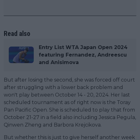
Read also
Entry List WTA Japan Open 2024
featuring Fernandez, Andreescu
and Anisimova
But after losing the second, she was forced off court
after struggling with a lower back problem and
won't play between October 14 - 20, 2024. Her last
scheduled tournament as of right now is the Toray
Pan Pacific Open. She is scheduled to play that from
October 21-27 in a field also including Jessica Pegula,
Qinwen Zheng and Barbora Krejcikova.
But whether this is just to give herself another week