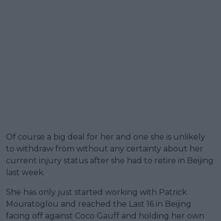
Of course a big deal for her and one she is unlikely
to withdraw from without any certainty about her
current injury status after she had to retire in Beijing
last week.
She has only just started working with Patrick
Mouratoglou and reached the Last 16 in Beijing
facing off against Coco Gauff and holding her own