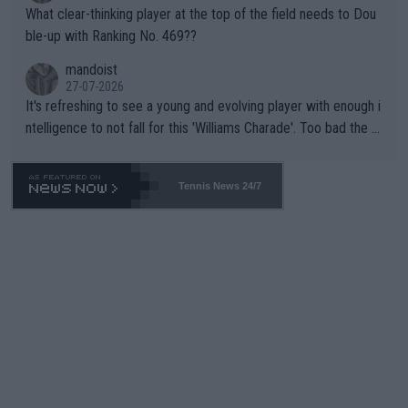
What clear-thinking player at the top of the field needs to Dou
ble-up with Ranking No. 469??
mandoist
27-07-2026
It's refreshing to see a young and evolving player with enough i
ntelligence to not fall for this 'Williams Charade'. Too bad the W
TA -- and all the phony insiders -- cannot be Honest about No.
469 and put a stop to it. WTA has Qualifiers for a reason!!
Tennis News 24/7