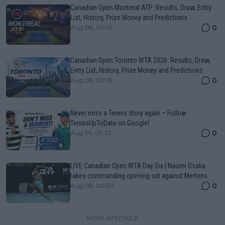
Canadian Open Montreal ATP: Results, Draw, Entry
List, History, Prize Money and Predictions
0
Aug 08, 00:13
Canadian Open Toronto WTA 2026: Results, Draw,
Entry List, History, Prize Money and Predictions
0
Aug 08, 00:13
Never miss a Tennis story again – Follow
TennisUpToDate on Google!
0
Aug 05, 09:33
LIVE Canadian Open WTA Day Six | Naomi Osaka
takes commanding opening set against Mertens
0
Aug 08, 00:50
More Articles