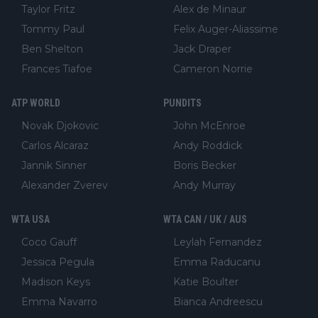
Taylor Fritz
Alex de Minaur
Tommy Paul
Felix Auger-Aliassime
Ben Shelton
Jack Draper
Frances Tiafoe
Cameron Norrie
ATP WORLD
PUNDITS
Novak Djokovic
John McEnroe
Carlos Alcaraz
Andy Roddick
Jannik Sinner
Boris Becker
Alexander Zverev
Andy Murray
WTA USA
WTA CAN / UK / AUS
Coco Gauff
Leylah Fernandez
Jessica Pegula
Emma Raducanu
Madison Keys
Katie Boulter
Emma Navarro
Bianca Andreescu