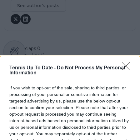
See author's posts
claps
0
visitors
0
Tennis Up To Date -
Do Not Process My Personal
Previous article
Next article
Information
Iga Swiatek needs
(VIDEO) Holger Rune
total reset with
complains about
coaching change says
Shanghai Masters
If you wish to opt-out of the sale, sharing to third parties, or
Barbara Schett to
smell and references
processing of your personal or sensitive information for
conquer all surfaces
his mum smoking
targeted advertising by us, please use the below opt-out
during bizarre
section to confirm your selection. Please note that after your
Berrettini moment
opt-out request is processed you may continue seeing
interest-based ads based on personal information utilized by
us or personal information disclosed to third parties prior to
your opt-out. You may separately opt-out of the further