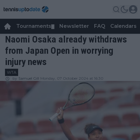
Tournaments
Newsletter
FAQ
Calendars
▼
▼
Naomi Osaka already withdraws
from Japan Open in worrying
injury news
WTA
by
Samuel Gill
Monday, 07 October 2024 at 16:30