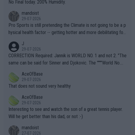
it.
No Final today. 200% Humidity.
mandoist
29-07-2026
Pro Sports is still pretending the Climate is not going to be a p
hysical health factor -- getting hotter and more debilitating for
animals and Humans. Well, it's not whether the climate is "goin
J
g to" get hotter... IT IS ALREADY HERE!! Sport governing bodi
29-07-2026
es and venues are -- and have been -- disregarding the warning
CORRECTION Required: Jannik is WORLD NO. 1 and not 2. "The
s regarding the Future temperatures when it comes to outdoo
same can be said for Sinner and Djokovic. The """"World No.
r events and potential injury (or even death) of fans & athletes
2""""" cited health reasons for not going, preserving his body fo
AceOfBase
alike. Are these financially greedy entities intentionally pretendi
r the Cincinnati Open ahead of the important US Open. If he wa
29-07-2026
ng Climate Change is not happening? Or merely gambling with t
s set to participate in both, it would be a lot of tennis with him
That does not sound very healthy
heir own futures, as well as the athletes' health and futures as
likely to win both tournaments ahead of the trip to Flushing Me
AceOfBase
well? It is time to pay attention to the warming trend and be e
adows."
29-07-2026
mpathetic toward their money-makers (athletes) -- not PATHE
Interesting to see and watch the son of a great tennis player.
TIC.
Will he get better than his dad, or not :-)
mandoist
27-07-2026