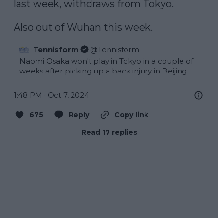
last week, withdraws from Tokyo.

Also out of Wuhan this week.
Tennisform
@
Tennisform
Naomi Osaka won't play in Tokyo in a couple of 
weeks after picking up a back injury in Beijing.
1:48 PM · Oct 7, 2024
675
Reply
Copy link
Read 17 replies