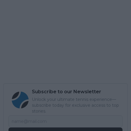
Subscribe to our Newsletter
Unlock your ultimate tennis experience—
subscribe today for exclusive access to top
stories.