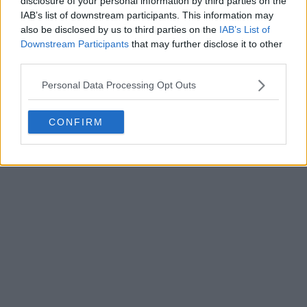
disclosure of your personal information by third parties on the
Write a comment
IAB’s list of downstream participants. This information may
also be disclosed by us to third parties on the
IAB’s List of
Downstream Participants
that may further disclose it to other
third parties.
Personal Data Processing Opt Outs
CONFIRM
POST