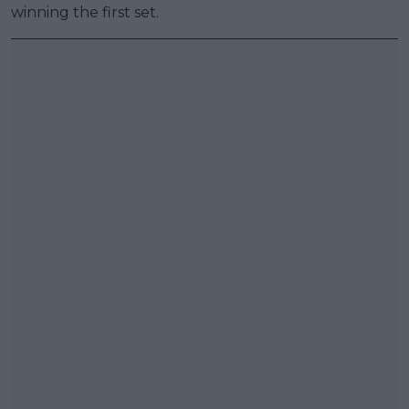
winning the first set.