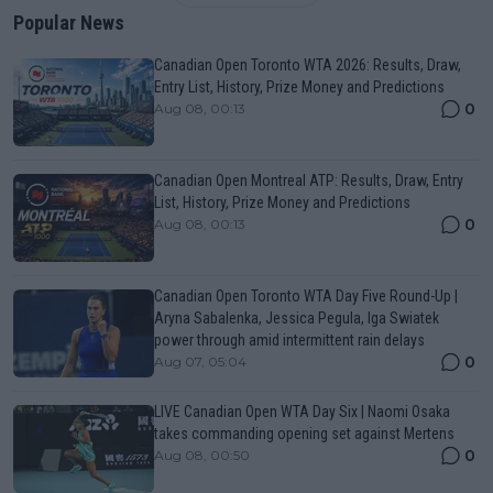
Popular News
Canadian Open Toronto WTA 2026: Results, Draw,
Entry List, History, Prize Money and Predictions
0
Aug 08, 00:13
Canadian Open Montreal ATP: Results, Draw, Entry
List, History, Prize Money and Predictions
0
Aug 08, 00:13
Canadian Open Toronto WTA Day Five Round-Up |
Aryna Sabalenka, Jessica Pegula, Iga Swiatek
power through amid intermittent rain delays
0
Aug 07, 05:04
LIVE Canadian Open WTA Day Six | Naomi Osaka
takes commanding opening set against Mertens
0
Aug 08, 00:50