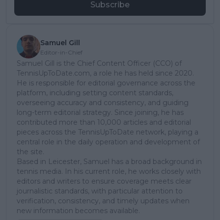
Subscribe
Samuel Gill
Editor-in-Chief
Samuel Gill is the Chief Content Officer (CCO) of
TennisUpToDate.com, a role he has held since 2020.
He is responsible for editorial governance across the
platform, including setting content standards,
overseeing accuracy and consistency, and guiding
long-term editorial strategy. Since joining, he has
contributed more than 10,000 articles and editorial
pieces across the TennisUpToDate network, playing a
central role in the daily operation and development of
the site.
Based in Leicester, Samuel has a broad background in
tennis media. In his current role, he works closely with
editors and writers to ensure coverage meets clear
journalistic standards, with particular attention to
verification, consistency, and timely updates when
new information becomes available.