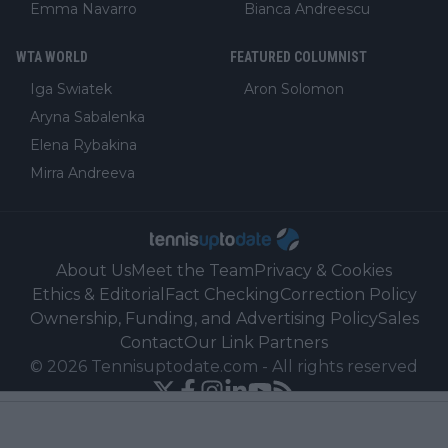
Emma Navarro
Bianca Andreescu
WTA WORLD
FEATURED COLUMNIST
Iga Swiatek
Aron Solomon
Aryna Sabalenka
Elena Rybakina
Mirra Andreeva
About Us
Meet the Team
Privacy & Cookies
Ethics & Editorial
Fact Checking
Correction Policy
Ownership, Funding, and Advertising Policy
Sales
Contact
Our Link Partners
©
2026
Tennisuptodate.com
-
All rights reserved
Powered by Newsifier