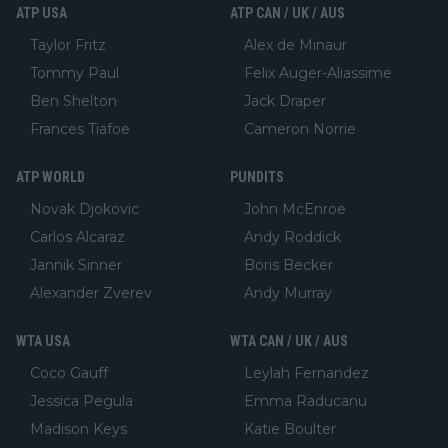
ATP USA
ATP CAN / UK / AUS
Taylor Fritz
Alex de Minaur
Tommy Paul
Felix Auger-Aliassime
Ben Shelton
Jack Draper
Frances Tiafoe
Cameron Norrie
ATP WORLD
PUNDITS
Novak Djokovic
John McEnroe
Carlos Alcaraz
Andy Roddick
Jannik Sinner
Boris Becker
Alexander Zverev
Andy Murray
WTA USA
WTA CAN / UK / AUS
Coco Gauff
Leylah Fernandez
Jessica Pegula
Emma Raducanu
Madison Keys
Katie Boulter