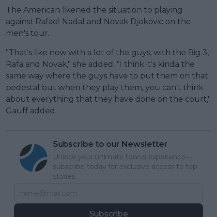
The American likened the situation to playing
against Rafael Nadal and Novak Djokovic on the
men's tour.
"That's like now with a lot of the guys, with the Big 3,
Rafa and Novak," she added. "I think it's kinda the
same way where the guys have to put them on that
pedestal but when they play them, you can't think
about everything that they have done on the court,"
Gauff added.
Subscribe to our Newsletter
Unlock your ultimate tennis experience—
subscribe today for exclusive access to top
stories.
Subscribe