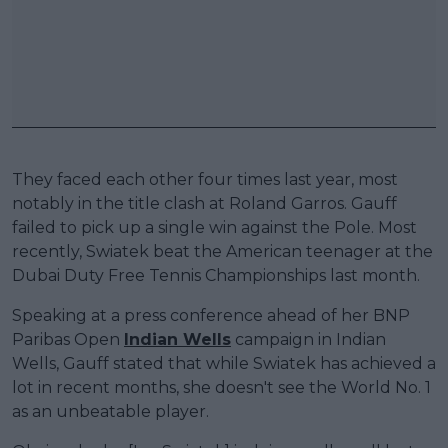
They faced each other four times last year, most
notably in the title clash at Roland Garros. Gauff
failed to pick up a single win against the Pole. Most
recently, Swiatek beat the American teenager at the
Dubai Duty Free Tennis Championships last month.
Speaking at a press conference ahead of her BNP
Paribas Open
Indian Wells
campaign in Indian
Wells, Gauff stated that while Swiatek has achieved a
lot in recent months, she doesn't see the World No. 1
as an unbeatable player.