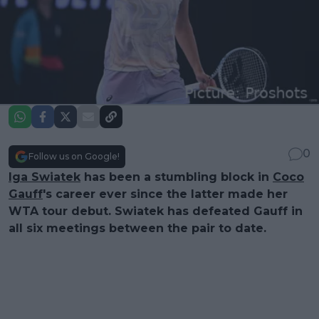
0
Follow us on Google!
Iga Swiatek
has been a stumbling block in
Coco
Gauff
's career ever since the latter made her
WTA tour debut. Swiatek has defeated Gauff in
all six meetings between the pair to date.