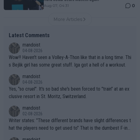
0
Aug 07, 04:31
More Articles
Latest Comments
mandoist
04-08-2026
Wow!! Haven't seen a Volley-A-Thon like that in a long time. Thi
s Bejlik girl has some great stuff. Iga got a hell of a workout.
mandoist
04-08-2026
Yes, "so cruel". It's so bad she's been forced to "train" at an ex
clusive resort in St. Moritz, Switzerland.
mandoist
02-08-2026
Writer states: "These different brands have slight differences t
hat the players need to get used to" That is the dumbest F-ing
thing I've heard in quite some time. A sports fan (I assume a fa
mandoist