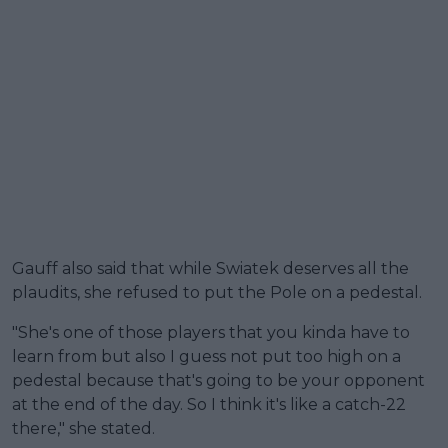
Gauff also said that while Swiatek deserves all the
plaudits, she refused to put the Pole on a pedestal.
"She's one of those players that you kinda have to
learn from but also I guess not put too high on a
pedestal because that's going to be your opponent
at the end of the day. So I think it's like a catch-22
there," she stated.