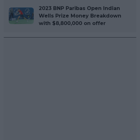
2023 BNP Paribas Open Indian
Wells Prize Money Breakdown
with $8,800,000 on offer