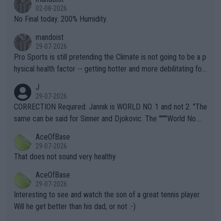
n) telling the World's Top Players they are, essentially, full of sh
02-08-2026
it.
No Final today. 200% Humidity.
mandoist
29-07-2026
Pro Sports is still pretending the Climate is not going to be a p
hysical health factor -- getting hotter and more debilitating for
animals and Humans. Well, it's not whether the climate is "goin
J
g to" get hotter... IT IS ALREADY HERE!! Sport governing bodi
29-07-2026
es and venues are -- and have been -- disregarding the warning
CORRECTION Required: Jannik is WORLD NO. 1 and not 2. "The
s regarding the Future temperatures when it comes to outdoo
same can be said for Sinner and Djokovic. The """"World No.
r events and potential injury (or even death) of fans & athletes
2""""" cited health reasons for not going, preserving his body fo
AceOfBase
alike. Are these financially greedy entities intentionally pretendi
r the Cincinnati Open ahead of the important US Open. If he wa
29-07-2026
ng Climate Change is not happening? Or merely gambling with t
s set to participate in both, it would be a lot of tennis with him
That does not sound very healthy
heir own futures, as well as the athletes' health and futures as
likely to win both tournaments ahead of the trip to Flushing Me
AceOfBase
well? It is time to pay attention to the warming trend and be e
adows."
29-07-2026
mpathetic toward their money-makers (athletes) -- not PATHE
Interesting to see and watch the son of a great tennis player.
TIC.
Will he get better than his dad, or not :-)