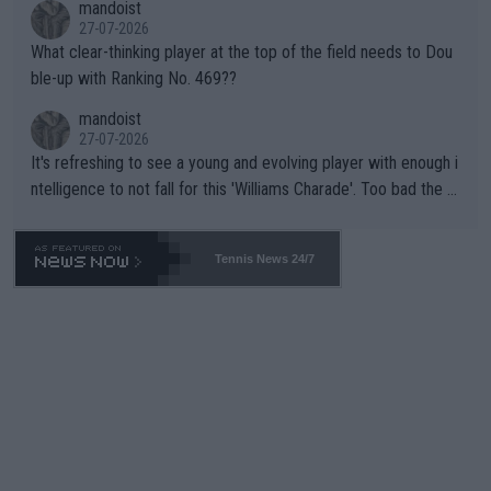
mandoist
27-07-2026
What clear-thinking player at the top of the field needs to Dou
ble-up with Ranking No. 469??
mandoist
27-07-2026
It's refreshing to see a young and evolving player with enough i
ntelligence to not fall for this 'Williams Charade'. Too bad the W
TA -- and all the phony insiders -- cannot be Honest about No.
469 and put a stop to it. WTA has Qualifiers for a reason!!
Tennis News 24/7