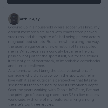
Arthur Ajayi
Growing up in a household where soccer was king, my
earliest memories are filled with chants from packed
stadiums and the rhythm of a ball being passed across
neighborhood streets. But somewhere along the way,
the quiet elegance and raw emotion of tennis pulled
me in. What began as a curiosity became a lifelong
passion; not just for the sport itself, but for the stories
it tells: of grit, of heartbreak, of improbable comebacks
and human resilience.
As a tennis writer, I bring the observational lens of
someone who didn’t grow up in the sport, but fell in
love with it as an outsider; a perspective that lets me
see both its technical beauty and its emotional depth.
Over the years working with TennisUpToDate, I’ve had
the privilege of reaching more than 3.5 million readers
worldwide, with one of my features ranking among
the site’s top three articles.