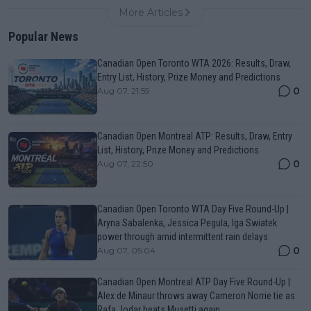
More Articles
Popular News
Canadian Open Toronto WTA 2026: Results, Draw,
Entry List, History, Prize Money and Predictions
0
Aug 07, 21:59
Canadian Open Montreal ATP: Results, Draw, Entry
List, History, Prize Money and Predictions
0
Aug 07, 22:50
Canadian Open Toronto WTA Day Five Round-Up |
Aryna Sabalenka, Jessica Pegula, Iga Swiatek
power through amid intermittent rain delays
0
Aug 07, 05:04
Canadian Open Montreal ATP Day Five Round-Up |
Alex de Minaur throws away Cameron Norrie tie as
Rafa Jodar beats Musetti again