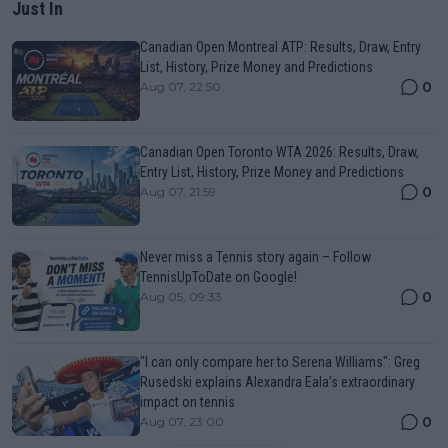
Just In
Canadian Open Montreal ATP: Results, Draw, Entry
List, History, Prize Money and Predictions
0
Aug 07, 22:50
Canadian Open Toronto WTA 2026: Results, Draw,
Entry List, History, Prize Money and Predictions
0
Aug 07, 21:59
Never miss a Tennis story again – Follow
TennisUpToDate on Google!
0
Aug 05, 09:33
"I can only compare her to Serena Williams": Greg
Rusedski explains Alexandra Eala’s extraordinary
impact on tennis
0
Aug 07, 23:00