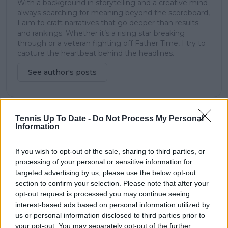
With a background in storytelling and a creative mind
always searching for meaning beyond the scoreboard,
I aim to craft narratives that go deeper than results
and rankings. Whether it’s a rising star breaking
through or a veteran fighting off Father Time, I try to
capture the heartbeat behind the headlines.
See author's posts
Tennis Up To Date -
Do Not Process My Personal
claps
0
Information
visitors
0
If you wish to opt-out of the sale, sharing to third parties, or
Previous article
Next article
processing of your personal or sensitive information for
Medvedev breezes
Tiafoe eases past
targeted advertising by us, please use the below opt-out
past Nakashima to set
Giron to reach third
section to confirm your selection. Please note that after your
up third round clash
round at Indian Wells
opt-out request is processed you may continue seeing
at Indian Wells
interest-based ads based on personal information utilized by
us or personal information disclosed to third parties prior to
your opt-out. You may separately opt-out of the further