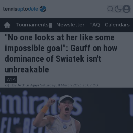
Tournaments
Newsletter
FAQ
Calendars
▼
▼
"No one looks at her like some
impossible goal": Gauff on how
dominance of Swiatek isn't
unbreakable
WTA
by
Arthur Ajayi
Saturday, 11 March 2023 at 07:00