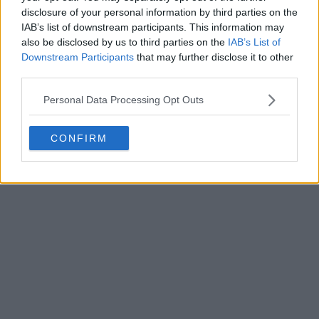
disclosure of your personal information by third parties on the
IAB’s list of downstream participants. This information may
Write a comment
also be disclosed by us to third parties on the
IAB’s List of
Downstream Participants
that may further disclose it to other
third parties.
Personal Data Processing Opt Outs
CONFIRM
POST