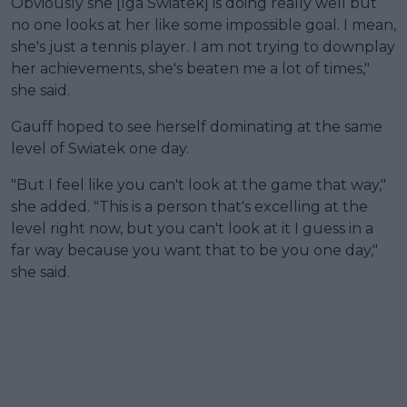
Obviously she [Iga Swiatek] is doing really well but
no one looks at her like some impossible goal. I mean,
she's just a tennis player. I am not trying to downplay
her achievements, she's beaten me a lot of times,"
she said.
Gauff hoped to see herself dominating at the same
level of Swiatek one day.
"But I feel like you can't look at the game that way,"
she added. "This is a person that's excelling at the
level right now, but you can't look at it I guess in a
far way because you want that to be you one day,"
she said.