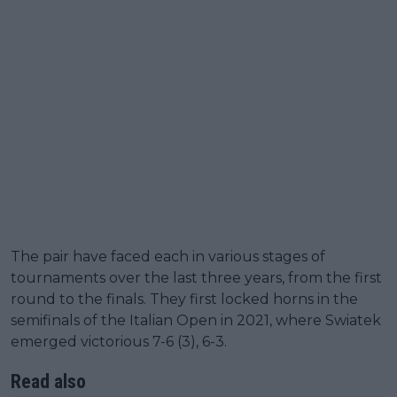
The pair have faced each in various stages of
tournaments over the last three years, from the first
round to the finals. They first locked horns in the
semifinals of the Italian Open in 2021, where Swiatek
emerged victorious 7-6 (3), 6-3.
Read also