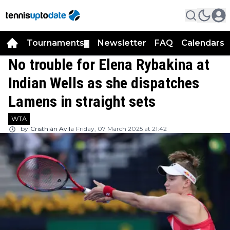
Tournaments
Newsletter
FAQ
Calendars
▼
▼
No trouble for Elena Rybakina at
Indian Wells as she dispatches
Lamens in straight sets
WTA
by
Cristhián Avila
Friday, 07 March 2025 at 21:42