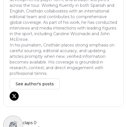
across the tour. Working fluently in both Spanish and
English, Cristhián collaborates with an international
editorial team and contributes to comprehensive
global coverage. As part of his work, he has conducted
interviews and media interactions with leading figures
in the sport, including Caroline Wozniacki and John
McEnroe.
In his journalism, Cristhián places strong emphasis on
careful sourcing, editorial accuracy, and updating
articles promptly when new, verified information
becomes available. His coverage is grounded in
research, context, and direct engagement with
professional tennis.
See author's posts
claps
0