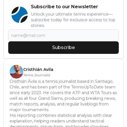
Subscribe to our Newsletter
Unlock your ultimate tennis experience—
subscribe today for exclusive access to top
stories.
Subscribe
Cristhián Avila
Tennis Journalist
Cristhián Ávila is a tennis journalist based in Santiago,
Chile, and has been part of the TennisUpToDate team
since early 2023. He covers the ATP and WTA Tours as
well as all four Grand Slams, producing breaking news,
match reports, analysis, and regular liveblogs from
major tournaments.
His reporting combines statistical analysis with clear
explanation, helping readers understand tactical
developments, player form, and broader storylines