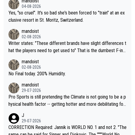
mandoist
04-08-2026
Yes, "so cruel". It's so bad she's been forced to "train" at an ex
clusive resort in St. Moritz, Switzerland.
mandoist
02-08-2026
Writer states: "These different brands have slight differences t
hat the players need to get used to" That is the dumbest F-ing
thing I've heard in quite some time. A sports fan (I assume a fa
mandoist
n) telling the World's Top Players they are, essentially, full of sh
02-08-2026
it.
No Final today. 200% Humidity.
mandoist
29-07-2026
Pro Sports is still pretending the Climate is not going to be a p
hysical health factor -- getting hotter and more debilitating for
animals and Humans. Well, it's not whether the climate is "goin
J
g to" get hotter... IT IS ALREADY HERE!! Sport governing bodi
29-07-2026
es and venues are -- and have been -- disregarding the warning
CORRECTION Required: Jannik is WORLD NO. 1 and not 2. "The
s regarding the Future temperatures when it comes to outdoo
same can be said for Sinner and Djokovic. The """"World No.