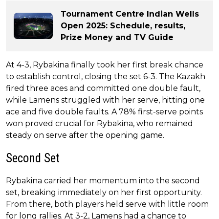
Tournament Centre Indian Wells
Open 2025: Schedule, results,
Prize Money and TV Guide
At 4-3, Rybakina finally took her first break chance
to establish control, closing the set 6-3. The Kazakh
fired three aces and committed one double fault,
while Lamens struggled with her serve, hitting one
ace and five double faults. A 78% first-serve points
won proved crucial for Rybakina, who remained
steady on serve after the opening game.
Second Set
Rybakina carried her momentum into the second
set, breaking immediately on her first opportunity.
From there, both players held serve with little room
for long rallies. At 3-2, Lamens had a chance to