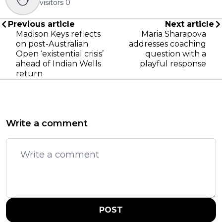
visitors
0
Previous article
Next article
Madison Keys reflects
Maria Sharapova
on post-Australian
addresses coaching
Open ‘existential crisis’
question with a
ahead of Indian Wells
playful response
return
Write a comment
POST