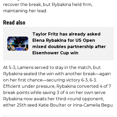
recover the break, but Rybakina held firm,
maintaining her lead.
Read also
Taylor Fritz has already asked
Elena Rybakina for US Open
mixed doubles partnership after
Eisenhower Cup win
At 5-3, Lamens served to stay in the match, but
Rybakina sealed the win with another break—again
on her first chance—securing victory 6-3, 6-3.
Efficient under pressure, Rybakina converted 4 of 7
break points while saving 3 of 4 on her own serve.
Rybakina now awaits her third-round opponent,
either 25th seed Katie Boulter or Irina-Camelia Begu.