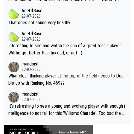
r events and potential injury (or even death) of fans & athletes
2""""" cited health reasons for not going, preserving his body fo
AceOfBase
alike. Are these financially greedy entities intentionally pretendi
r the Cincinnati Open ahead of the important US Open. If he wa
29-07-2026
ng Climate Change is not happening? Or merely gambling with t
s set to participate in both, it would be a lot of tennis with him
That does not sound very healthy
heir own futures, as well as the athletes' health and futures as
likely to win both tournaments ahead of the trip to Flushing Me
AceOfBase
well? It is time to pay attention to the warming trend and be e
adows."
29-07-2026
mpathetic toward their money-makers (athletes) -- not PATHE
Interesting to see and watch the son of a great tennis player.
TIC.
Will he get better than his dad, or not :-)
mandoist
27-07-2026
What clear-thinking player at the top of the field needs to Dou
ble-up with Ranking No. 469??
mandoist
27-07-2026
It's refreshing to see a young and evolving player with enough i
ntelligence to not fall for this 'Williams Charade'. Too bad the W
TA -- and all the phony insiders -- cannot be Honest about No.
469 and put a stop to it. WTA has Qualifiers for a reason!!
Tennis News 24/7