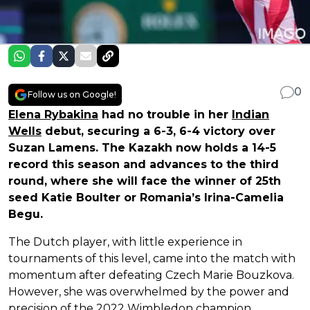
0
Follow us on Google!
Elena Rybakina
had no trouble in her
Indian
Wells
debut, securing a 6-3, 6-4 victory over
Suzan Lamens. The Kazakh now holds a 14-5
record this season and advances to the third
round, where she will face the winner of 25th
seed Katie Boulter or Romania’s Irina-Camelia
Begu.
The Dutch player, with little experience in
tournaments of this level, came into the match with
momentum after defeating Czech Marie Bouzkova.
However, she was overwhelmed by the power and
precision of the 2022 Wimbledon champion.