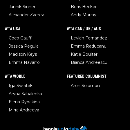
Jannik Sinner
Boris Becker
Alexander Zverev
Andy Murray
WTA USA
WTA CAN / UK / AUS
Coco Gauff
Leylah Fernandez
Jessica Pegula
Emma Raducanu
Madison Keys
Katie Boulter
Emma Navarro
Bianca Andreescu
WTA WORLD
FEATURED COLUMNIST
Iga Swiatek
Aron Solomon
Aryna Sabalenka
Elena Rybakina
Mirra Andreeva