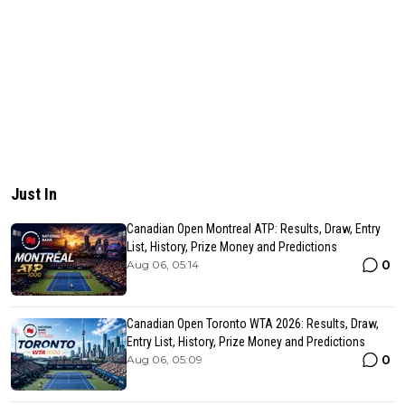
Just In
Canadian Open Montreal ATP: Results, Draw, Entry
List, History, Prize Money and Predictions
0
Aug 06, 05:14
Canadian Open Toronto WTA 2026: Results, Draw,
Entry List, History, Prize Money and Predictions
0
Aug 06, 05:09