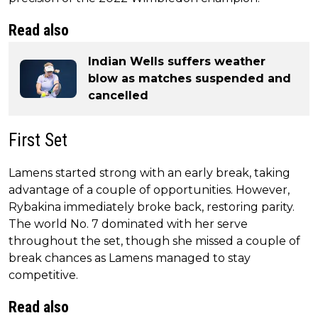
Read also
Indian Wells suffers weather
blow as matches suspended and
cancelled
First Set
Lamens started strong with an early break, taking
advantage of a couple of opportunities. However,
Rybakina immediately broke back, restoring parity.
The world No. 7 dominated with her serve
throughout the set, though she missed a couple of
break chances as Lamens managed to stay
competitive.
Read also