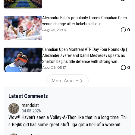
Alexandra Eala’s popularity forces Canadian Open
venue change after tickets sell out
0
Aug 05, 23:00
Canadian Open Montreal ATP Day Four Round-Up |
Alexander Zverev and Daniil Medvedev upsets as
Shelton begins title defense with strong win
0
Aug 06, 05:17
More Articles
Latest Comments
mandoist
04-08-2026
Wow!! Haven't seen a Volley-A-Thon like that in a long time. Thi
s Bejlik girl has some great stuff. Iga got a hell of a workout.