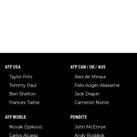
ATP USA
ATP CAN / UK / AUS
Taylor Fritz
Alex de Minaur
Tommy Paul
Felix Auger-Aliassime
Ben Shelton
Jack Draper
Frances Tiafoe
Cameron Norrie
ATP WORLD
PUNDITS
Novak Djokovic
John McEnroe
Carlos Alcaraz
Andy Roddick