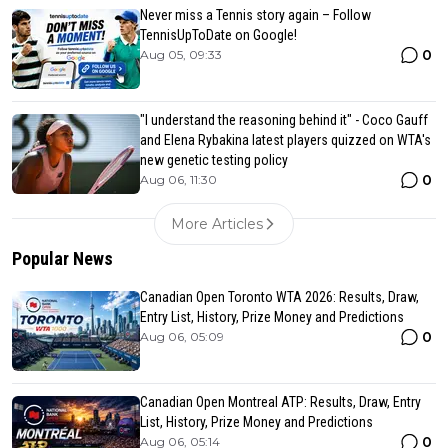
Never miss a Tennis story again – Follow
TennisUpToDate on Google!
0
Aug 05, 09:33
"I understand the reasoning behind it" - Coco Gauff
and Elena Rybakina latest players quizzed on WTA's
new genetic testing policy
0
Aug 06, 11:30
More Articles
Popular News
Canadian Open Toronto WTA 2026: Results, Draw,
Entry List, History, Prize Money and Predictions
0
Aug 06, 05:09
Canadian Open Montreal ATP: Results, Draw, Entry
List, History, Prize Money and Predictions
0
Aug 06, 05:14