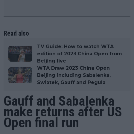
Read also
TV Guide: How to watch WTA
edition of 2023 China Open from
Beijing live
WTA Draw 2023 China Open
Beijing including Sabalenka,
Swiatek, Gauff and Pegula
Gauff and Sabalenka
make returns after US
Open final run