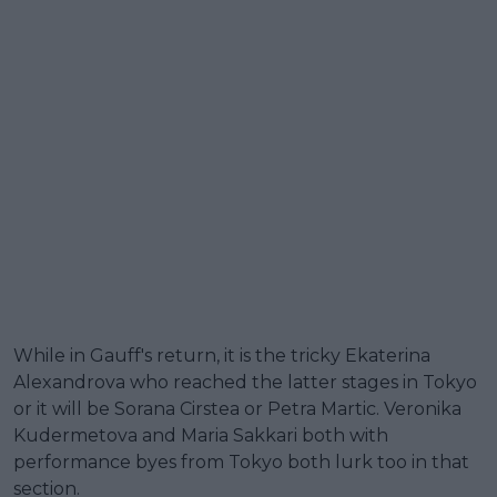
While in Gauff's return, it is the tricky Ekaterina
Alexandrova who reached the latter stages in Tokyo
or it will be Sorana Cirstea or Petra Martic. Veronika
Kudermetova and Maria Sakkari both with
performance byes from Tokyo both lurk too in that
section.