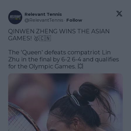
Relevant Tennis
@
RelevantTennis
·
Follow
QINWEN ZHENG WINS THE ASIAN 
GAMES! 🥇🇨🇳

The 'Queen' defeats compatriot Lin 
Zhu in the final by 6-2 6-4 and qualifies 
for the Olympic Games. 💥 