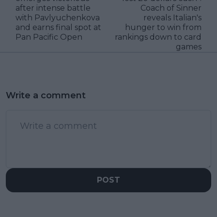
after intense battle
Coach of Sinner
with Pavlyuchenkova
reveals Italian's
and earns final spot at
hunger to win from
Pan Pacific Open
rankings down to card
games
Write a comment
POST