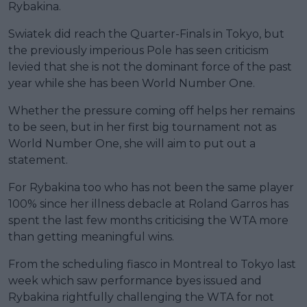
Rybakina.
Swiatek did reach the Quarter-Finals in Tokyo, but
the previously imperious Pole has seen criticism
levied that she is not the dominant force of the past
year while she has been World Number One.
Whether the pressure coming off helps her remains
to be seen, but in her first big tournament not as
World Number One, she will aim to put out a
statement.
For Rybakina too who has not been the same player
100% since her illness debacle at Roland Garros has
spent the last few months criticising the WTA more
than getting meaningful wins.
From the scheduling fiasco in Montreal to Tokyo last
week which saw performance byes issued and
Rybakina rightfully challenging the WTA for not