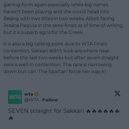
gaining form again especially while big names
haven't been playing and she could head into
Beijing with two titles in two weeks. Albeit facing
Jessica Pegula in the semi-finals as of time of writing,
but it is superb signs for the Greek.
It is also a big talking point due to WTA Finals
contention, Sakkari didn't look anywhere near
before the last two weeks but after seven straight
wins is well in contention. The race is narrowing
down but can 'The Spartan' force her way in.
wta
@
WTA
·
Follow
SEVEN straight for Sakkari 🔥🔥🔥🔥🔥🔥
🔥
