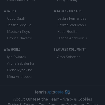
WTA USA
WTA CAN / UK / AUS
Coco Gauff
Leylah Fernandez
Jessica Pegula
Emma Raducanu
Madison Keys
Katie Boulter
Emma Navarro
Bianca Andreescu
WTA WORLD
FEATURED COLUMNIST
Iga Swiatek
Aron Solomon
Aryna Sabalenka
Elena Rybakina
Mirra Andreeva
About Us
Meet the Team
Privacy & Cookies
Ethics & Editorial
Fact Checking
Correction Policy