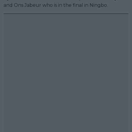
and Ons Jabeur who is in the final in Ningbo.