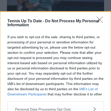
Tennis Up To Date -
Do Not Process My Personal
Information
9:35 AM · Sep 29, 2023
If you wish to opt-out of the sale, sharing to third parties, or
814
Reply
Copy link
processing of your personal or sensitive information for
Read 12 replies
targeted advertising by us, please use the below opt-out
section to confirm your selection. Please note that after your
opt-out request is processed you may continue seeing
interest-based ads based on personal information utilized by
Qinwen Zheng returns
us or personal information disclosed to third parties prior to
your opt-out. You may separately opt-out of the further
home after Asian
disclosure of your personal information by third parties on the
Games and emergence
IAB’s list of downstream participants. This information may
also be disclosed by us to third parties on the
IAB’s List of
outside top 20
Downstream Participants
that may further disclose it to other
third parties.
Another storyline is the return of Qinwen Zheng to
Personal Data Processing Opt Outs