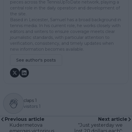
pieces across the TennisUpToDate network, playing a
central role in the daily operation and development of
the site.
Based in Leicester, Samuel has a broad background in
tennis media. In his current role, he works closely with
editors and writers to ensure coverage meets clear
journalistic standards, with particular attention to
verification, consistency, and timely updates when
new information becomes available.
See author's posts
claps
1
visitors
1
Previous article
Next article
Kudermetova
"Just yesterday we
emerges victorious
lost 20 dollars each":