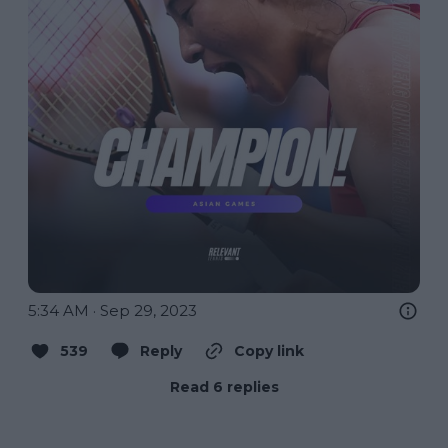
5:34 AM · Sep 29, 2023
539
Reply
Copy link
Read 6 replies