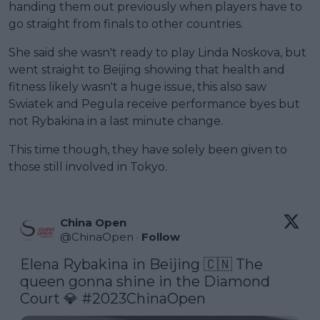
handing them out previously when players have to
go straight from finals to other countries.
She said she wasn't ready to play Linda Noskova, but
went straight to Beijing showing that health and
fitness likely wasn't a huge issue, this also saw
Swiatek and Pegula receive performance byes but
not Rybakina in a last minute change.
This time though, they have solely been given to
those still involved in Tokyo.
China Open
@
ChinaOpen
·
Follow
Elena Rybakina in Beijing 🇨🇳 The 
queen gonna shine in the Diamond 
Court 💎 
#2023ChinaOpen