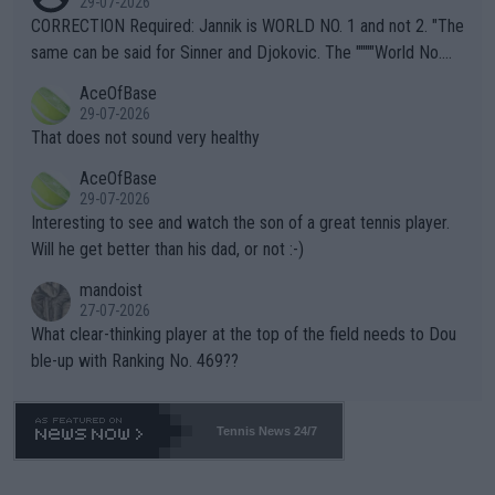
29-07-2026
es and venues are -- and have been -- disregarding the warning
CORRECTION Required: Jannik is WORLD NO. 1 and not 2. "The
s regarding the Future temperatures when it comes to outdoo
same can be said for Sinner and Djokovic. The """"World No.
r events and potential injury (or even death) of fans & athletes
2""""" cited health reasons for not going, preserving his body fo
AceOfBase
alike. Are these financially greedy entities intentionally pretendi
r the Cincinnati Open ahead of the important US Open. If he wa
29-07-2026
ng Climate Change is not happening? Or merely gambling with t
s set to participate in both, it would be a lot of tennis with him
That does not sound very healthy
heir own futures, as well as the athletes' health and futures as
likely to win both tournaments ahead of the trip to Flushing Me
AceOfBase
well? It is time to pay attention to the warming trend and be e
adows."
29-07-2026
mpathetic toward their money-makers (athletes) -- not PATHE
Interesting to see and watch the son of a great tennis player.
TIC.
Will he get better than his dad, or not :-)
mandoist
27-07-2026
What clear-thinking player at the top of the field needs to Dou
ble-up with Ranking No. 469??
Tennis News 24/7