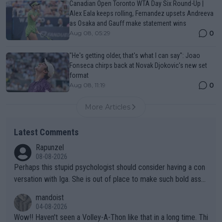
Canadian Open Toronto WTA Day Six Round-Up |
Alex Eala keeps rolling, Fernandez upsets Andreeva
as Osaka and Gauff make statement wins
0
Aug 08, 05:29
"He's getting older, that's what I can say": Joao
Fonseca chirps back at Novak Djokovic's new set
format
0
Aug 08, 11:19
More Articles
Latest Comments
Rapunzel
08-08-2026
Perhaps this stupid psychologist should consider having a con
versation with Iga. She is out of place to make such bold assu
mptions!
mandoist
04-08-2026
Wow!! Haven't seen a Volley-A-Thon like that in a long time. Thi