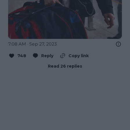
7:08 AM · Sep 27, 2023
748
Reply
Copy link
Read 26 replies