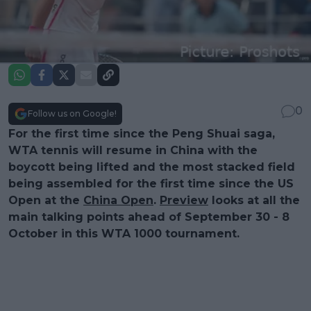
0
Follow us on Google!
For the first time since the Peng Shuai saga,
WTA tennis will resume in China with the
boycott being lifted and the most stacked field
being assembled for the first time since the US
Open at the
China Open
.
Preview
looks at all the
main talking points ahead of September 30 - 8
October in this WTA 1000 tournament.