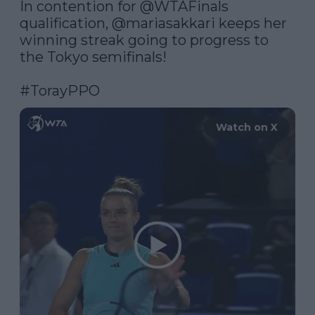
In contention for 
@WTAFinals
qualification, 
@mariasakkari
 keeps her 
winning streak going to progress to 
the Tokyo semifinals!

#TorayPPO
Watch on X