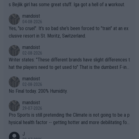
s Bejlik girl has some great stuff. Iga got a hell of a workout.
mandoist
04-08-2026
Yes, "so cruel". It's so bad she's been forced to "train" at an ex
clusive resort in St. Moritz, Switzerland.
mandoist
02-08-2026
Writer states: "These different brands have slight differences t
hat the players need to get used to" That is the dumbest F-ing
thing I've heard in quite some time. A sports fan (I assume a fa
mandoist
n) telling the World's Top Players they are, essentially, full of sh
02-08-2026
it.
No Final today. 200% Humidity.
mandoist
29-07-2026
Pro Sports is still pretending the Climate is not going to be a p
hysical health factor -- getting hotter and more debilitating for
animals and Humans. Well, it's not whether the climate is "goin
J
g to" get hotter... IT IS ALREADY HERE!! Sport governing bodi