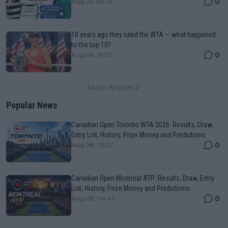
0
Aug 05, 09:33
10 years ago they ruled the WTA — what happened
to the top 10?
0
Aug 08, 19:30
More Articles
Popular News
Canadian Open Toronto WTA 2026: Results, Draw,
Entry List, History, Prize Money and Predictions
0
Aug 08, 05:27
Canadian Open Montreal ATP: Results, Draw, Entry
List, History, Prize Money and Predictions
0
Aug 08, 04:49