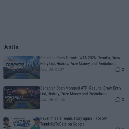
Just In
Canadian Open Toronto WTA 2026: Results, Draw,
Entry List, History, Prize Money and Predictions
0
Aug 08, 05:27
Canadian Open Montreal ATP: Results, Draw, Entry
List, History, Prize Money and Predictions
0
Aug 08, 04:49
Never miss a Tennis story again – Follow
TennisUpToDate on Google!