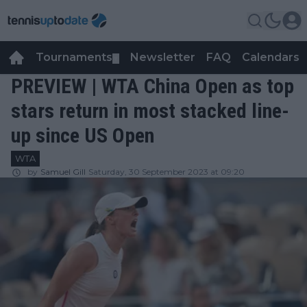
Tournaments
Newsletter
FAQ
Calendars
▼
▼
PREVIEW | WTA China Open as top
stars return in most stacked line-
up since US Open
WTA
by
Samuel Gill
Saturday, 30 September 2023 at 09:20