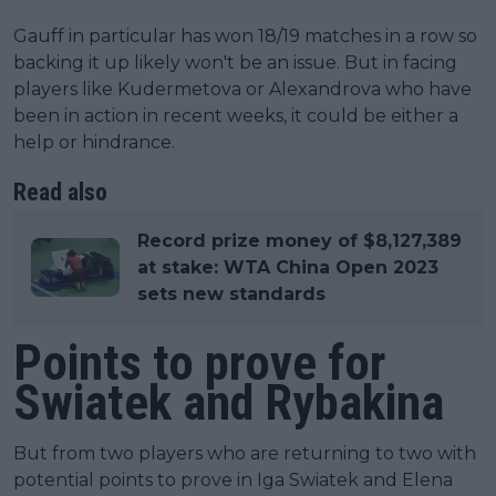
Gauff in particular has won 18/19 matches in a row so
backing it up likely won't be an issue. But in facing
players like Kudermetova or Alexandrova who have
been in action in recent weeks, it could be either a
help or hindrance.
Read also
Record prize money of $8,127,389
at stake: WTA China Open 2023
sets new standards
Points to prove for
Swiatek and Rybakina
But from two players who are returning to two with
potential points to prove in Iga Swiatek and Elena