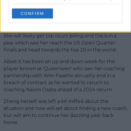
China. Albeit now living and training abroad, she has
emerged as the new Queen of Chinese tennis and
CONFIRM
that has been furthered by winning the Asian
Games.
She will likely get top court billing and this is in a
year which saw her reach the US Open Quarter-
Finals and head towards the top 20 in the world.
Albeit it has been an up and down week for the
player known as 'Queenwen' who saw her coaching
partnership with Wim Fissette abruptly end in a
breach of contract as he wanted to return to
coaching Naomi Osaka ahead of a 2024 return.
Zheng herself was left a bit miffed about the
situation and now will set about finding a new coach,
but will aim to continue her dazzling year back
home.