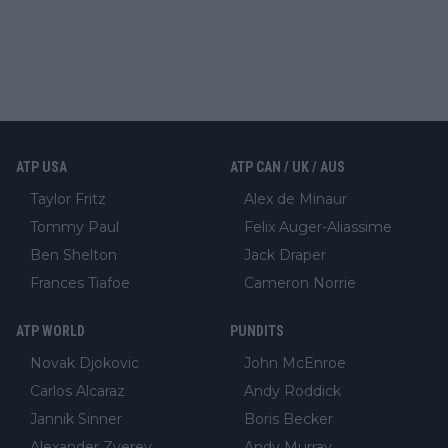
ATP USA
ATP CAN / UK / AUS
Taylor Fritz
Alex de Minaur
Tommy Paul
Felix Auger-Aliassime
Ben Shelton
Jack Draper
Frances Tiafoe
Cameron Norrie
ATP WORLD
PUNDITS
Novak Djokovic
John McEnroe
Carlos Alcaraz
Andy Roddick
Jannik Sinner
Boris Becker
Alexander Zverev
Andy Murray