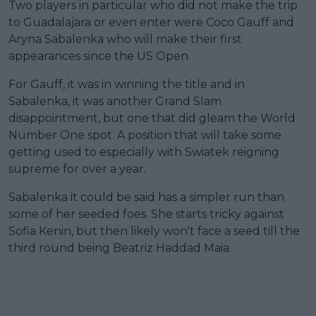
Two players in particular who did not make the trip
to Guadalajara or even enter were Coco Gauff and
Aryna Sabalenka who will make their first
appearances since the US Open.
For Gauff, it was in winning the title and in
Sabalenka, it was another Grand Slam
disappointment, but one that did gleam the World
Number One spot. A position that will take some
getting used to especially with Swiatek reigning
supreme for over a year.
Sabalenka it could be said has a simpler run than
some of her seeded foes. She starts tricky against
Sofia Kenin, but then likely won't face a seed till the
third round being Beatriz Haddad Maia.