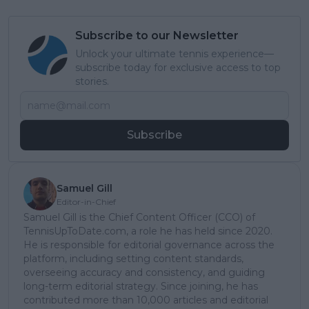
Subscribe to our Newsletter
Unlock your ultimate tennis experience—
subscribe today for exclusive access to top
stories.
Subscribe
Samuel Gill
Editor-in-Chief
Samuel Gill is the Chief Content Officer (CCO) of
TennisUpToDate.com, a role he has held since 2020.
He is responsible for editorial governance across the
platform, including setting content standards,
overseeing accuracy and consistency, and guiding
long-term editorial strategy. Since joining, he has
contributed more than 10,000 articles and editorial