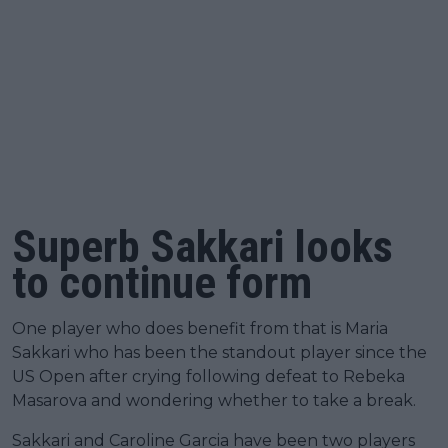
Superb Sakkari looks
to continue form
One player who does benefit from that is Maria
Sakkari who has been the standout player since the
US Open after crying following defeat to Rebeka
Masarova and wondering whether to take a break.
Sakkari and Caroline Garcia have been two players