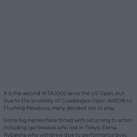
It is the second WTA 1000 since the US Open, but
due to the proximity of Guadalajara Open AKRON to
Flushing Meadows, many decided not to play.
Some big names have flirted with returning to action
including Iga Swiatek who lost in Tokyo, Elena
Rybakina who withdrew due to performance byes