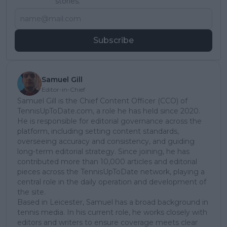
stories.
Subscribe
Samuel Gill
Editor-in-Chief
Samuel Gill is the Chief Content Officer (CCO) of
TennisUpToDate.com, a role he has held since 2020.
He is responsible for editorial governance across the
platform, including setting content standards,
overseeing accuracy and consistency, and guiding
long-term editorial strategy. Since joining, he has
contributed more than 10,000 articles and editorial
pieces across the TennisUpToDate network, playing a
central role in the daily operation and development of
the site.
Based in Leicester, Samuel has a broad background in
tennis media. In his current role, he works closely with
editors and writers to ensure coverage meets clear