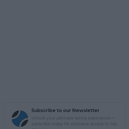
Subscribe to our Newsletter
Unlock your ultimate tennis experience—
subscribe today for exclusive access to top