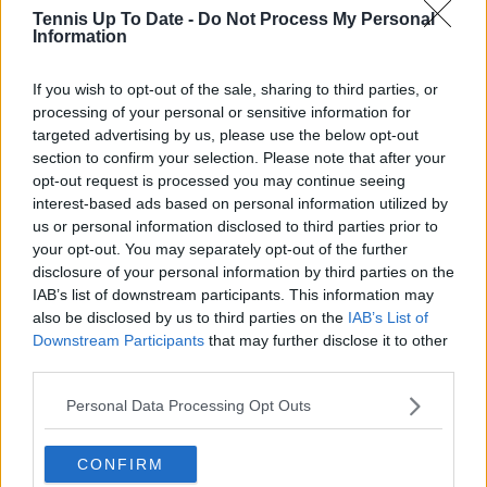
Tennis Up To Date -
Do Not Process My Personal
Information
Write a comment
If you wish to opt-out of the sale, sharing to third parties, or
processing of your personal or sensitive information for
targeted advertising by us, please use the below opt-out
section to confirm your selection. Please note that after your
opt-out request is processed you may continue seeing
interest-based ads based on personal information utilized by
us or personal information disclosed to third parties prior to
your opt-out. You may separately opt-out of the further
POST
disclosure of your personal information by third parties on the
IAB’s list of downstream participants. This information may
also be disclosed by us to third parties on the
IAB’s List of
Downstream Participants
that may further disclose it to other
third parties.
Personal Data Processing Opt Outs
CONFIRM