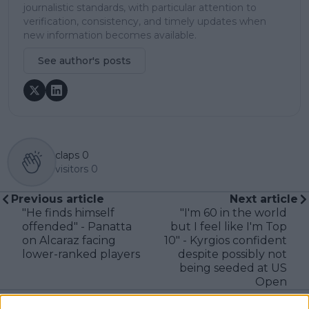
journalistic standards, with particular attention to
verification, consistency, and timely updates when
new information becomes available.
See author's posts
claps
0
visitors
0
Previous article
Next article
"He finds himself
"I'm 60 in the world
offended" - Panatta
but I feel like I'm Top
on Alcaraz facing
10" - Kyrgios confident
lower-ranked players
despite possibly not
being seeded at US
Open