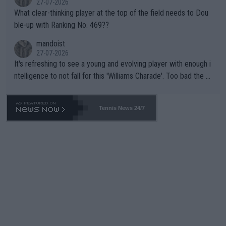
27-07-2026
What clear-thinking player at the top of the field needs to Dou
ble-up with Ranking No. 469??
mandoist
27-07-2026
It's refreshing to see a young and evolving player with enough i
ntelligence to not fall for this 'Williams Charade'. Too bad the W
TA -- and all the phony insiders -- cannot be Honest about No.
469 and put a stop to it. WTA has Qualifiers for a reason!!
Tennis News 24/7