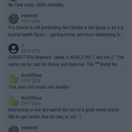
it.
No Final today. 200% Humidity.
mandoist
29-07-2026
Pro Sports is still pretending the Climate is not going to be a p
hysical health factor -- getting hotter and more debilitating for
animals and Humans. Well, it's not whether the climate is "goin
J
g to" get hotter... IT IS ALREADY HERE!! Sport governing bodi
29-07-2026
es and venues are -- and have been -- disregarding the warning
CORRECTION Required: Jannik is WORLD NO. 1 and not 2. "The
s regarding the Future temperatures when it comes to outdoo
same can be said for Sinner and Djokovic. The """"World No.
r events and potential injury (or even death) of fans & athletes
2""""" cited health reasons for not going, preserving his body fo
AceOfBase
alike. Are these financially greedy entities intentionally pretendi
r the Cincinnati Open ahead of the important US Open. If he wa
29-07-2026
ng Climate Change is not happening? Or merely gambling with t
s set to participate in both, it would be a lot of tennis with him
That does not sound very healthy
heir own futures, as well as the athletes' health and futures as
likely to win both tournaments ahead of the trip to Flushing Me
AceOfBase
well? It is time to pay attention to the warming trend and be e
adows."
29-07-2026
mpathetic toward their money-makers (athletes) -- not PATHE
Interesting to see and watch the son of a great tennis player.
TIC.
Will he get better than his dad, or not :-)
mandoist