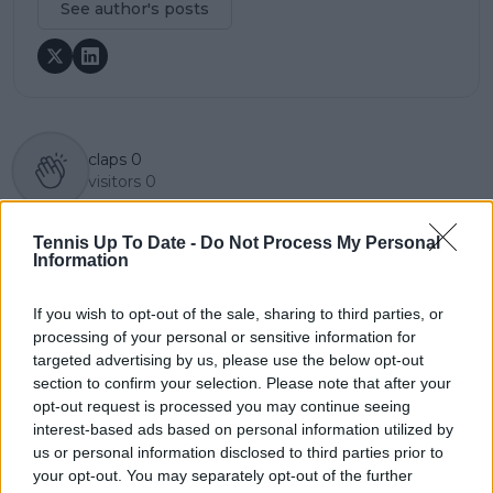
See author's posts
claps
0
visitors
0
Previous article
Next article
Tennis Up To Date -
Do Not Process My Personal
"Other names who
Two-time Grand Slam
Information
have achieved more in
finalist Kevin
tennis than Jannik":
Anderson set for
If you wish to opt-out of the sale, sharing to third parties, or
Zverev berates
retirement U-turn,
processing of your personal or sensitive information for
Wimbledon
accepts Hall of Fame
organisers for picking
Open Newport
targeted advertising by us, please use the below opt-out
Sinner over first
wildcard
section to confirm your selection. Please note that after your
round games
opt-out request is processed you may continue seeing
interest-based ads based on personal information utilized by
us or personal information disclosed to third parties prior to
your opt-out. You may separately opt-out of the further