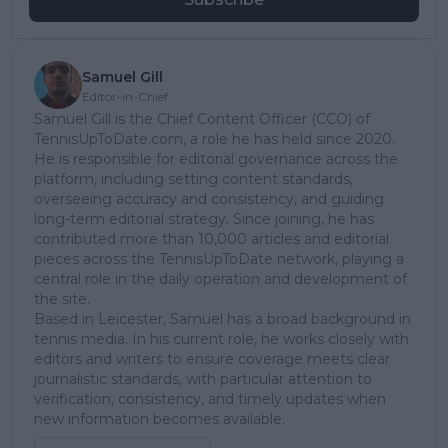
Samuel Gill
Editor-in-Chief
Samuel Gill is the Chief Content Officer (CCO) of
TennisUpToDate.com, a role he has held since 2020.
He is responsible for editorial governance across the
platform, including setting content standards,
overseeing accuracy and consistency, and guiding
long-term editorial strategy. Since joining, he has
contributed more than 10,000 articles and editorial
pieces across the TennisUpToDate network, playing a
central role in the daily operation and development of
the site.
Based in Leicester, Samuel has a broad background in
tennis media. In his current role, he works closely with
editors and writers to ensure coverage meets clear
journalistic standards, with particular attention to
verification, consistency, and timely updates when
new information becomes available.