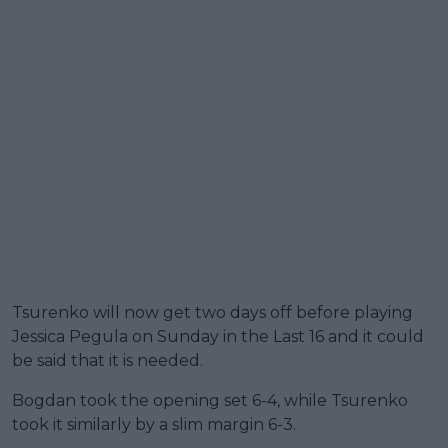
Tsurenko will now get two days off before playing
Jessica Pegula on Sunday in the Last 16 and it could
be said that it is needed.
Bogdan took the opening set 6-4, while Tsurenko
took it similarly by a slim margin 6-3.