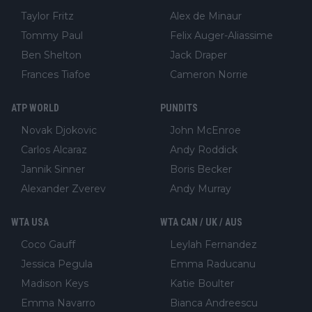
Taylor Fritz
Alex de Minaur
Tommy Paul
Felix Auger-Aliassime
Ben Shelton
Jack Draper
Frances Tiafoe
Cameron Norrie
ATP WORLD
PUNDITS
Novak Djokovic
John McEnroe
Carlos Alcaraz
Andy Roddick
Jannik Sinner
Boris Becker
Alexander Zverev
Andy Murray
WTA USA
WTA CAN / UK / AUS
Coco Gauff
Leylah Fernandez
Jessica Pegula
Emma Raducanu
Madison Keys
Katie Boulter
Emma Navarro
Bianca Andreescu