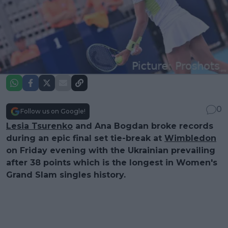
0
Follow us on Google!
Lesia Tsurenko
and Ana Bogdan broke records
during an epic final set tie-break at
Wimbledon
on Friday evening with the Ukrainian prevailing
after 38 points which is the longest in Women's
Grand Slam singles history.