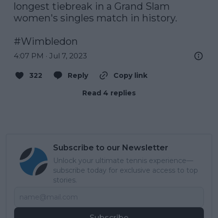
longest tiebreak in a Grand Slam 
women's singles match in history.

#Wimbledon
4:07 PM · Jul 7, 2023
322
Reply
Copy link
Read 4 replies
Subscribe to our Newsletter
Unlock your ultimate tennis experience—
subscribe today for exclusive access to top
stories.
Subscribe