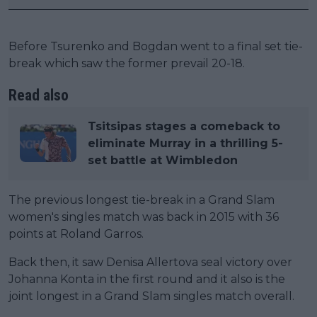
Before Tsurenko and Bogdan went to a final set tie-
break which saw the former prevail 20-18.
Read also
Tsitsipas stages a comeback to
eliminate Murray in a thrilling 5-
set battle at Wimbledon
The previous longest tie-break in a Grand Slam
women's singles match was back in 2015 with 36
points at Roland Garros.
Back then, it saw Denisa Allertova seal victory over
Johanna Konta in the first round and it also is the
joint longest in a Grand Slam singles match overall.