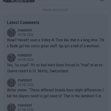
More Articles
Latest Comments
mandoist
04-08-2026
Wow!! Haven't seen a Volley-A-Thon like that in a long time. Thi
s Bejlik girl has some great stuff. Iga got a hell of a workout.
mandoist
04-08-2026
Yes, "so cruel". It's so bad she's been forced to "train" at an ex
clusive resort in St. Moritz, Switzerland.
mandoist
02-08-2026
Writer states: "These different brands have slight differences t
hat the players need to get used to" That is the dumbest F-ing
thing I've heard in quite some time. A sports fan (I assume a fa
mandoist
n) telling the World's Top Players they are, essentially, full of sh
02-08-2026