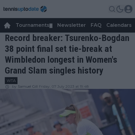
Tournaments
Newsletter
FAQ
Calendars
▼
▼
Record breaker: Tsurenko-Bogdan
38 point final set tie-break at
Wimbledon longest in Women's
Grand Slam singles history
WTA
by
Samuel Gill
Friday, 07 July 2023 at 19:48