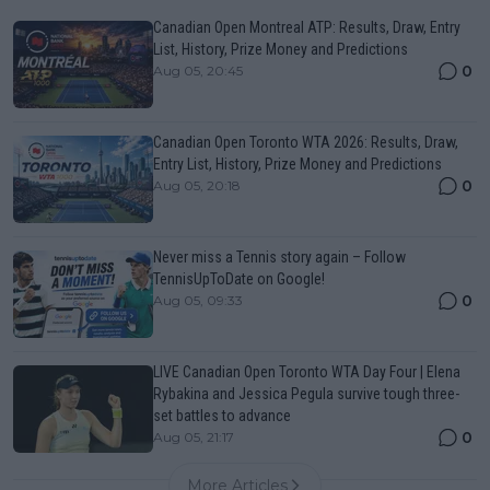
Canadian Open Montreal ATP: Results, Draw, Entry
List, History, Prize Money and Predictions
0
Aug 05, 20:45
Canadian Open Toronto WTA 2026: Results, Draw,
Entry List, History, Prize Money and Predictions
0
Aug 05, 20:18
Never miss a Tennis story again – Follow
TennisUpToDate on Google!
0
Aug 05, 09:33
LIVE Canadian Open Toronto WTA Day Four | Elena
Rybakina and Jessica Pegula survive tough three-
set battles to advance
0
Aug 05, 21:17
More Articles