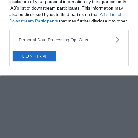
disclosure of your personal information by third parties on the
Write a comment
IAB’s list of downstream participants. This information may
also be disclosed by us to third parties on the
IAB’s List of
Downstream Participants
that may further disclose it to other
third parties.
Personal Data Processing Opt Outs
CONFIRM
POST