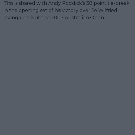
This is shared with Andy Roddick's 38 point tie-break
in the opening set of his victory over Jo Wilfried
Tsonga back at the 2007 Australian Open.