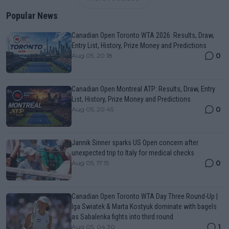
Popular News
Canadian Open Toronto WTA 2026: Results, Draw,
Entry List, History, Prize Money and Predictions
0
Aug 05, 20:18
Canadian Open Montreal ATP: Results, Draw, Entry
List, History, Prize Money and Predictions
0
Aug 05, 20:45
Jannik Sinner sparks US Open concern after
unexpected trip to Italy for medical checks
0
Aug 05, 17:15
Canadian Open Toronto WTA Day Three Round-Up |
Iga Swiatek & Marta Kostyuk dominate with bagels
as Sabalenka fights into third round
1
Aug 05, 04:30