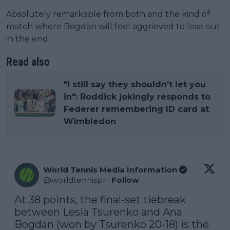
Absolutely remarkable from both and the kind of
match where Bogdan will feel aggrieved to lose out
in the end.
Read also
"I still say they shouldn’t let you
in": Roddick jokingly responds to
Federer remembering ID card at
Wimbledon
World Tennis Media Information
@
worldtennispr
·
Follow
At 38 points, the final-set tiebreak 
between Lesia Tsurenko and Ana 
Bogdan (won by Tsurenko 20-18) is the 