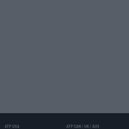
ATP USA
ATP CAN / UK / AUS