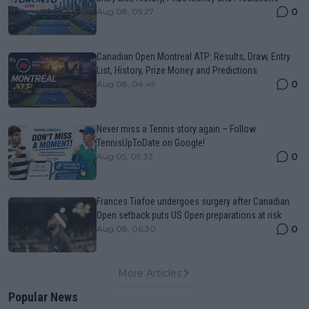
0
Aug 08, 05:27
Canadian Open Montreal ATP: Results, Draw, Entry
List, History, Prize Money and Predictions
0
Aug 08, 04:49
Never miss a Tennis story again – Follow
TennisUpToDate on Google!
0
Aug 05, 09:33
Frances Tiafoe undergoes surgery after Canadian
Open setback puts US Open preparations at risk
0
Aug 08, 06:30
More Articles
Popular News