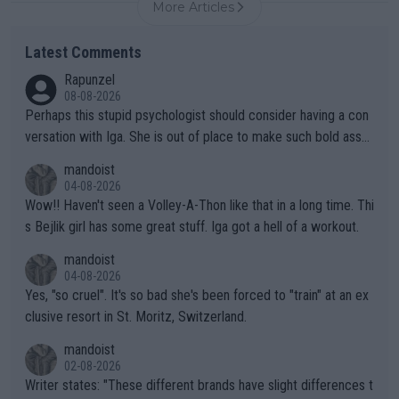
More Articles
Latest Comments
Rapunzel
08-08-2026
Perhaps this stupid psychologist should consider having a con
versation with Iga. She is out of place to make such bold assu
mptions!
mandoist
04-08-2026
Wow!! Haven't seen a Volley-A-Thon like that in a long time. Thi
s Bejlik girl has some great stuff. Iga got a hell of a workout.
mandoist
04-08-2026
Yes, "so cruel". It's so bad she's been forced to "train" at an ex
clusive resort in St. Moritz, Switzerland.
mandoist
02-08-2026
Writer states: "These different brands have slight differences t