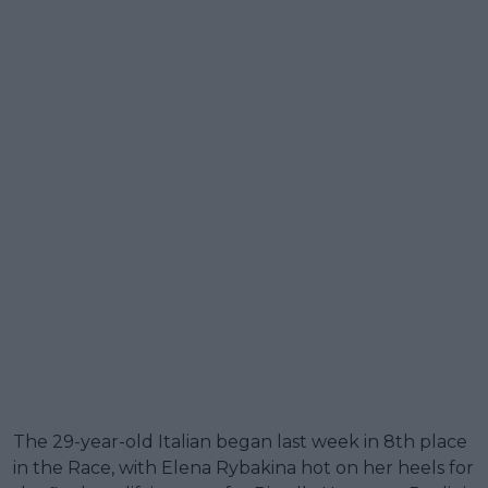
The 29-year-old Italian began last week in 8th place
in the Race, with Elena Rybakina hot on her heels for