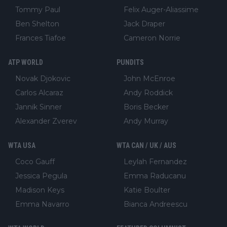
Tommy Paul
Felix Auger-Aliassime
Ben Shelton
Jack Draper
Frances Tiafoe
Cameron Norrie
ATP WORLD
PUNDITS
Novak Djokovic
John McEnroe
Carlos Alcaraz
Andy Roddick
Jannik Sinner
Boris Becker
Alexander Zverev
Andy Murray
WTA USA
WTA CAN / UK / AUS
Coco Gauff
Leylah Fernandez
Jessica Pegula
Emma Raducanu
Madison Keys
Katie Boulter
Emma Navarro
Bianca Andreescu