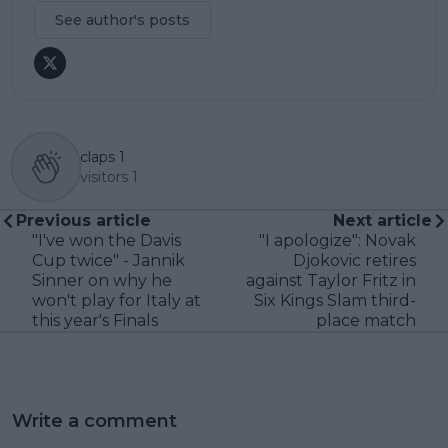
See author's posts
claps
1
visitors
1
Previous article
Next article
"I've won the Davis
"I apologize": Novak
Cup twice" - Jannik
Djokovic retires
Sinner on why he
against Taylor Fritz in
won't play for Italy at
Six Kings Slam third-
this year's Finals
place match
Write a comment