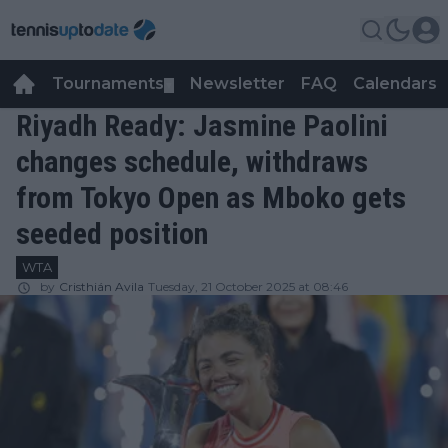
Tournaments
Newsletter
FAQ
Calendars
▼
▼
Riyadh Ready: Jasmine Paolini
changes schedule, withdraws
from Tokyo Open as Mboko gets
seeded position
WTA
by
Cristhián Avila
Tuesday, 21 October 2025 at 08:46