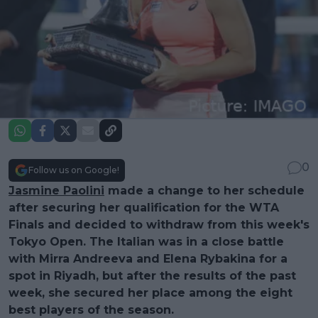
0
Follow us on Google!
Jasmine Paolini
made a change to her schedule
after securing her qualification for the WTA
Finals and decided to withdraw from this week's
Tokyo Open. The Italian was in a close battle
with Mirra Andreeva and Elena Rybakina for a
spot in Riyadh, but after the results of the past
week, she secured her place among the eight
best players of the season.