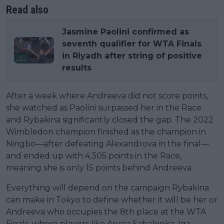
Read also
Jasmine Paolini confirmed as
seventh qualifier for WTA Finals
in Riyadh after string of positive
results
After a week where Andreeva did not score points,
she watched as Paolini surpassed her in the Race
and Rybakina significantly closed the gap. The 2022
Wimbledon champion finished as the champion in
Ningbo—after defeating Alexandrova in the final—
and ended up with 4,305 points in the Race,
meaning she is only 15 points behind Andreeva.
Everything will depend on the campaign Rybakina
can make in Tokyo to define whether it will be her or
Andreeva who occupies the 8th place at the WTA
Finals, where players like Aryna Sabalenka, Iga