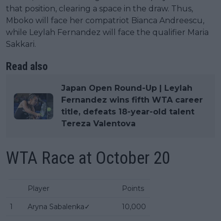
that position, clearing a space in the draw. Thus,
Mboko will face her compatriot Bianca Andreescu,
while Leylah Fernandez will face the qualifier Maria
Sakkari.
Read also
Japan Open Round-Up | Leylah
Fernandez wins fifth WTA career
title, defeats 18-year-old talent
Tereza Valentova
WTA Race at October 20
Player
Points
1
Aryna Sabalenka✓
10,000