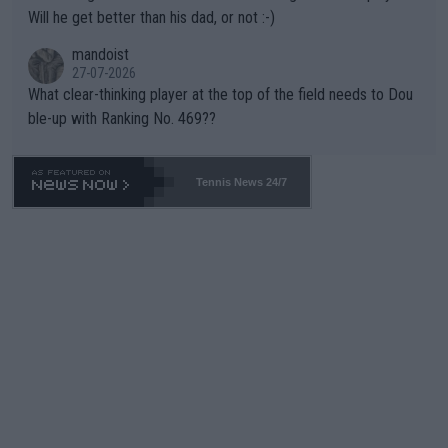
TIC.
Will he get better than his dad, or not :-)
mandoist
27-07-2026
What clear-thinking player at the top of the field needs to Dou
ble-up with Ranking No. 469??
Tennis News 24/7