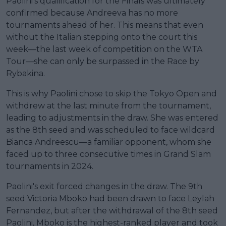
Paolini's qualification for the Finals was ultimately
confirmed because Andreeva has no more
tournaments ahead of her. This means that even
without the Italian stepping onto the court this
week—the last week of competition on the WTA
Tour—she can only be surpassed in the Race by
Rybakina.
This is why Paolini chose to skip the Tokyo Open and
withdrew at the last minute from the tournament,
leading to adjustments in the draw. She was entered
as the 8th seed and was scheduled to face wildcard
Bianca Andreescu—a familiar opponent, whom she
faced up to three consecutive times in Grand Slam
tournaments in 2024.
Paolini's exit forced changes in the draw. The 9th
seed Victoria Mboko had been drawn to face Leylah
Fernandez, but after the withdrawal of the 8th seed
Paolini, Mboko is the highest-ranked player and took