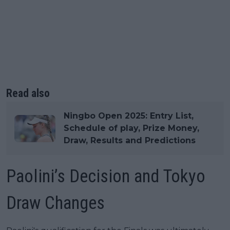
Read also
Ningbo Open 2025: Entry List,
Schedule of play, Prize Money,
Draw, Results and Predictions
Paolini’s Decision and Tokyo
Draw Changes