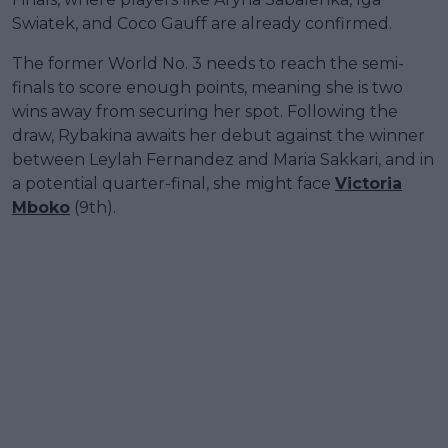
Swiatek, and Coco Gauff are already confirmed.
The former World No. 3 needs to reach the semi-
finals to score enough points, meaning she is two
wins away from securing her spot. Following the
draw, Rybakina awaits her debut against the winner
between Leylah Fernandez and Maria Sakkari, and in
a potential quarter-final, she might face
Victoria
Mboko
(9th).