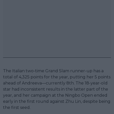
The Italian two-time Grand Slam runner-up has a
total of 4,325 points for the year, putting her 5 points
ahead of Andreeva—currently 8th. The 18-year-old
star had inconsistent results in the latter part of the
year, and her campaign at the Ningbo Open ended
early in the first round against Zhu Lin, despite being
the first seed.