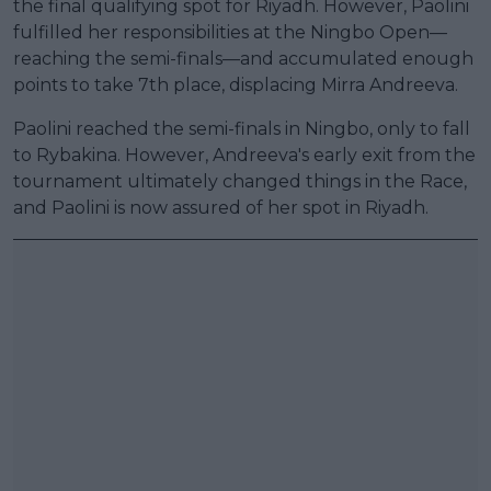
the final qualifying spot for Riyadh. However, Paolini
fulfilled her responsibilities at the Ningbo Open—
reaching the semi-finals—and accumulated enough
points to take 7th place, displacing Mirra Andreeva.
Paolini reached the semi-finals in Ningbo, only to fall
to Rybakina. However, Andreeva's early exit from the
tournament ultimately changed things in the Race,
and Paolini is now assured of her spot in Riyadh.