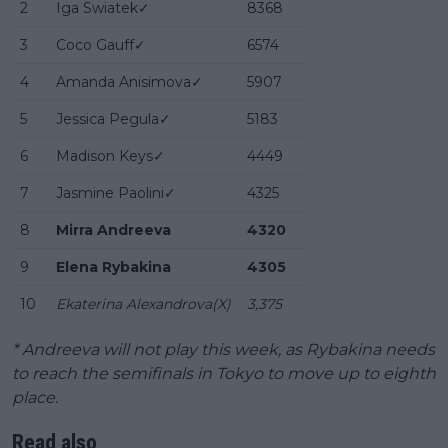
2
Iga Swiatek✓
8368
3
Coco Gauff✓
6574
4
Amanda Anisimova✓
5907
5
Jessica Pegula✓
5183
6
Madison Keys✓
4449
7
Jasmine Paolini✓
4325
8
Mirra Andreeva
4320
9
Elena Rybakina
4305
10
Ekaterina Alexandrova(X)
3,375
* Andreeva will not play this week, as Rybakina needs
to reach the semifinals in Tokyo to move up to eighth
place.
Read also