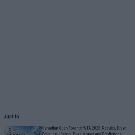
Just In
Canadian Open Toronto WTA 2026: Results, Draw,
Entry List, History, Prize Money and Predictions