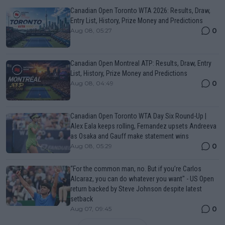
Canadian Open Toronto WTA 2026: Results, Draw,
Entry List, History, Prize Money and Predictions
0
Aug 08, 05:27
Canadian Open Montreal ATP: Results, Draw, Entry
List, History, Prize Money and Predictions
0
Aug 08, 04:49
Canadian Open Toronto WTA Day Six Round-Up |
Alex Eala keeps rolling, Fernandez upsets Andreeva
as Osaka and Gauff make statement wins
0
Aug 08, 05:29
“For the common man, no. But if you’re Carlos
Alcaraz, you can do whatever you want" - US Open
return backed by Steve Johnson despite latest
setback
0
Aug 07, 09:45