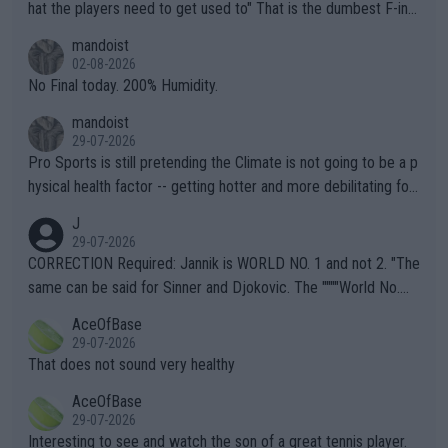
hat the players need to get used to" That is the dumbest F-ing
thing I've heard in quite some time. A sports fan (I assume a fa
mandoist
n) telling the World's Top Players they are, essentially, full of sh
02-08-2026
it.
No Final today. 200% Humidity.
mandoist
29-07-2026
Pro Sports is still pretending the Climate is not going to be a p
hysical health factor -- getting hotter and more debilitating for
animals and Humans. Well, it's not whether the climate is "goin
J
g to" get hotter... IT IS ALREADY HERE!! Sport governing bodi
29-07-2026
es and venues are -- and have been -- disregarding the warning
CORRECTION Required: Jannik is WORLD NO. 1 and not 2. "The
s regarding the Future temperatures when it comes to outdoo
same can be said for Sinner and Djokovic. The """"World No.
r events and potential injury (or even death) of fans & athletes
2""""" cited health reasons for not going, preserving his body fo
AceOfBase
alike. Are these financially greedy entities intentionally pretendi
r the Cincinnati Open ahead of the important US Open. If he wa
29-07-2026
ng Climate Change is not happening? Or merely gambling with t
s set to participate in both, it would be a lot of tennis with him
That does not sound very healthy
heir own futures, as well as the athletes' health and futures as
likely to win both tournaments ahead of the trip to Flushing Me
AceOfBase
well? It is time to pay attention to the warming trend and be e
adows."
29-07-2026
mpathetic toward their money-makers (athletes) -- not PATHE
Interesting to see and watch the son of a great tennis player.