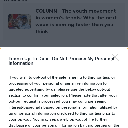
COLUMN - The youth movement
in women's tennis: Why the next
wave is coming faster than you
think
Subscribe to our Newsletter
Tennis Up To Date -
Do Not Process My Personal
Information
Unlock your ultimate tennis experience—
subscribe today for exclusive access to top
stories.
If you wish to opt-out of the sale, sharing to third parties, or
processing of your personal or sensitive information for
targeted advertising by us, please use the below opt-out
section to confirm your selection. Please note that after your
Subscribe
opt-out request is processed you may continue seeing
interest-based ads based on personal information utilized by
us or personal information disclosed to third parties prior to
Cristhián Avila
your opt-out. You may separately opt-out of the further
Tennis Journalist
disclosure of your personal information by third parties on the