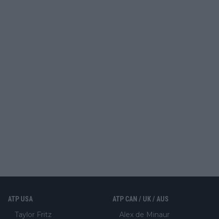
ATP USA
ATP CAN / UK / AUS
Taylor Fritz
Alex de Minaur