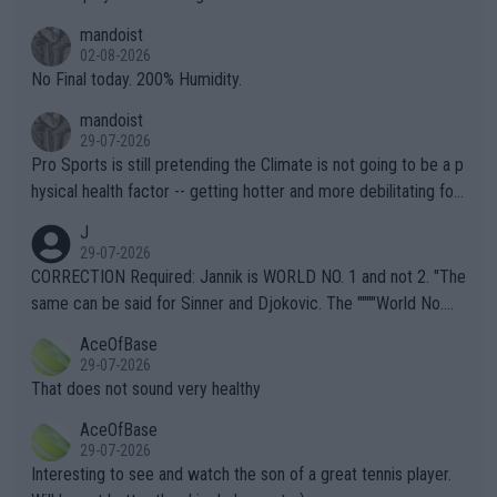
thing I've heard in quite some time. A sports fan (I assume a fa
mandoist
n) telling the World's Top Players they are, essentially, full of sh
02-08-2026
it.
No Final today. 200% Humidity.
mandoist
29-07-2026
Pro Sports is still pretending the Climate is not going to be a p
hysical health factor -- getting hotter and more debilitating for
animals and Humans. Well, it's not whether the climate is "goin
J
g to" get hotter... IT IS ALREADY HERE!! Sport governing bodi
29-07-2026
es and venues are -- and have been -- disregarding the warning
CORRECTION Required: Jannik is WORLD NO. 1 and not 2. "The
s regarding the Future temperatures when it comes to outdoo
same can be said for Sinner and Djokovic. The """"World No.
r events and potential injury (or even death) of fans & athletes
2""""" cited health reasons for not going, preserving his body fo
AceOfBase
alike. Are these financially greedy entities intentionally pretendi
r the Cincinnati Open ahead of the important US Open. If he wa
29-07-2026
ng Climate Change is not happening? Or merely gambling with t
s set to participate in both, it would be a lot of tennis with him
That does not sound very healthy
heir own futures, as well as the athletes' health and futures as
likely to win both tournaments ahead of the trip to Flushing Me
AceOfBase
well? It is time to pay attention to the warming trend and be e
adows."
29-07-2026
mpathetic toward their money-makers (athletes) -- not PATHE
Interesting to see and watch the son of a great tennis player.
TIC.