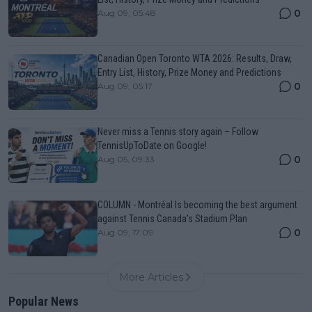
0
Aug 09, 05:48
Canadian Open Toronto WTA 2026: Results, Draw,
Entry List, History, Prize Money and Predictions
0
Aug 09, 05:17
Never miss a Tennis story again – Follow
TennisUpToDate on Google!
0
Aug 05, 09:33
COLUMN - Montréal Is becoming the best argument
against Tennis Canada’s Stadium Plan
0
Aug 09, 17:09
More Articles
Popular News