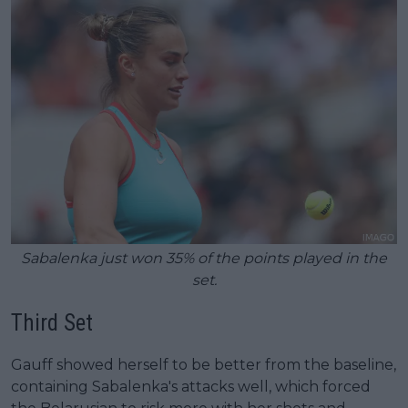
Sabalenka just won 35% of the points played in the
set.
Third Set
Gauff showed herself to be better from the baseline,
containing Sabalenka's attacks well, which forced