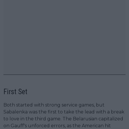
First Set
Both started with strong service games, but
Sabalenka was the first to take the lead with a break
to love in the third game. The Belarusian capitalized
on Gauff's unforced errors, as the American hit