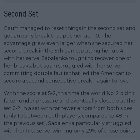
Second Set
Gauff managed to reset things in the second set and
got an early break that put her up 1-0. The
advantage grew even larger when she secured her
second break in the 5th game, putting her up 4-1
with her serve. Sabalenka fought to recover one of
her breaks, but again struggled with her serve,
committing double faults that led the American to
secure a second consecutive break – again to love.
With the score at 5-2, this time the world No. 2 didn't
falter under pressure and eventually closed out the
set 6-2, in a set with far fewer errors from both sides
(only 10 between both players, compared to 48 in
the previous set). Sabalenka particularly struggled
with her first serve, winning only 29% of those points.