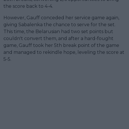
the score back to 4-4.
However, Gauff conceded her service game again,
giving Sabalenka the chance to serve for the set.
This time, the Belarusian had two set points but
couldn't convert them, and after a hard-fought
game, Gauff took her 5th break point of the game
and managed to rekindle hope, leveling the score at
5-5.