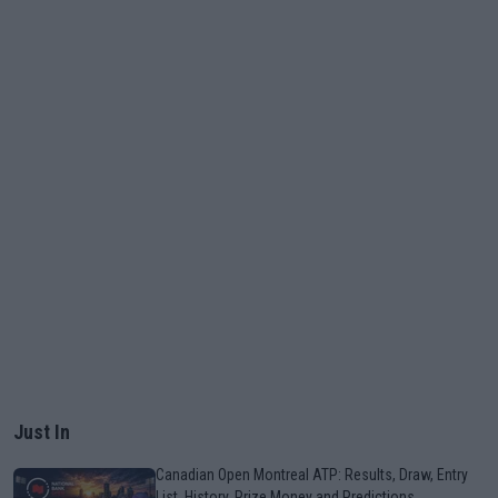
Just In
Canadian Open Montreal ATP: Results, Draw, Entry
List, History, Prize Money and Predictions