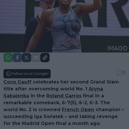
0
Follow us on Google!
Coco Gauff
celebrates her second Grand Slam
title after overcoming world No. 1
Aryna
Sabalenka
in the
Roland Garros
final in a
remarkable comeback, 6-7(5), 6-2, 6-3. The
world No. 2 is crowned
French Open
champion –
succeeding Iga Swiatek – and taking revenge
for the Madrid Open final a month ago.