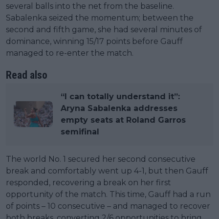
several balls into the net from the baseline.
Sabalenka seized the momentum; between the
second and fifth game, she had several minutes of
dominance, winning 15/17 points before Gauff
managed to re-enter the match.
Read also
“I can totally understand it”:
Aryna Sabalenka addresses
empty seats at Roland Garros
semifinal
The world No. 1 secured her second consecutive
break and comfortably went up 4-1, but then Gauff
responded, recovering a break on her first
opportunity of the match. This time, Gauff had a run
of points – 10 consecutive – and managed to recover
both breaks, converting 2/6 opportunities to bring