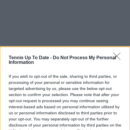
Tennis Up To Date -
Do Not Process My Personal
Information
If you wish to opt-out of the sale, sharing to third parties, or
Match Statistics Sabalenka vs. Gauff
processing of your personal or sensitive information for
targeted advertising by us, please use the below opt-out
Sabalenka
VS
Gauff
section to confirm your selection. Please note that after your
opt-out request is processed you may continue seeing
Service
interest-based ads based on personal information utilized by
us or personal information disclosed to third parties prior to
2
Aces
3
your opt-out. You may separately opt-out of the further
disclosure of your personal information by third parties on the