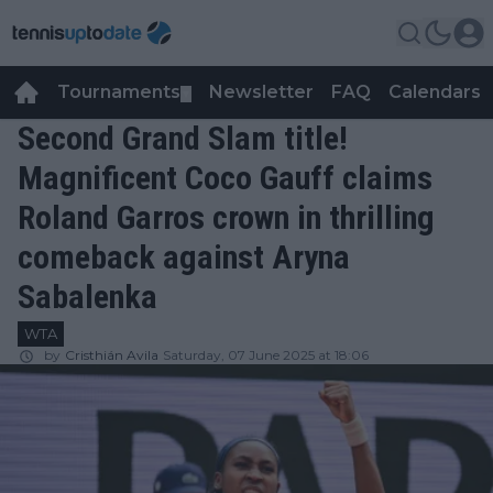
Tournaments
Newsletter
FAQ
Calendars
▼
▼
Second Grand Slam title!
Magnificent Coco Gauff claims
Roland Garros crown in thrilling
comeback against Aryna
Sabalenka
WTA
by
Cristhián Avila
Saturday, 07 June 2025 at 18:06