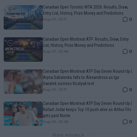
Canadian Open Toronto WTA 2026: Results, Draw,
Entry List, History, Prize Money and Predictions
0
Aug 09, 05:17
Canadian Open Montreal ATP: Results, Draw, Entry
List, History, Prize Money and Predictions
0
Aug 09, 05:48
Canadian Open Montreal ATP Day Seven Round-Up |
Aryna Sabalenka falls to Alexandrova as Iga
Swiatek survives Kostyuk test
0
Aug 09, 05:17
Canadian Open Montreal ATP Day Seven Round-Up |
Rafael Jodar keeps Top-10 push alive as Arthur Fils
gets past Norrie
0
Aug 09, 05:48
More Articles