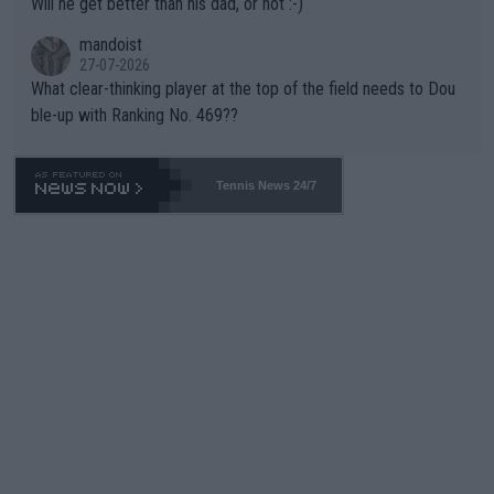
Will he get better than his dad, or not :-)
mandoist
27-07-2026
What clear-thinking player at the top of the field needs to Dou
ble-up with Ranking No. 469??
Tennis News 24/7