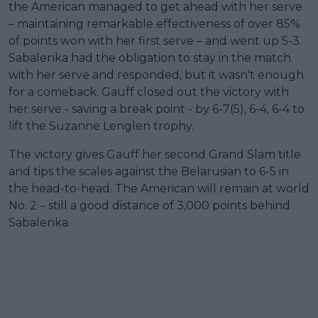
the American managed to get ahead with her serve
– maintaining remarkable effectiveness of over 85%
of points won with her first serve – and went up 5-3.
Sabalenka had the obligation to stay in the match
with her serve and responded, but it wasn't enough
for a comeback. Gauff closed out the victory with
her serve - saving a break point - by 6-7(5), 6-4, 6-4 to
lift the Suzanne Lenglen trophy.
The victory gives Gauff her second Grand Slam title
and tips the scales against the Belarusian to 6-5 in
the head-to-head. The American will remain at world
No. 2 – still a good distance of 3,000 points behind
Sabalenka.