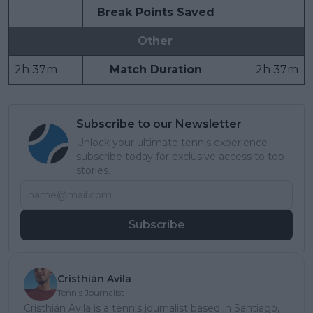
-
Break Points Saved
-
Other
2h 37m
Match Duration
2h 37m
Subscribe to our Newsletter
Unlock your ultimate tennis experience—
subscribe today for exclusive access to top
stories.
Subscribe
Cristhián Avila
Tennis Journalist
Cristhián Ávila is a tennis journalist based in Santiago,