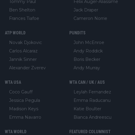
Tommy Paul
Felix Auger-Aliassime
Ben Shelton
Jack Draper
Frances Tiafoe
Cameron Norrie
ATP WORLD
PUNDITS
Novak Djokovic
John McEnroe
Carlos Alcaraz
Andy Roddick
Jannik Sinner
Boris Becker
Alexander Zverev
Andy Murray
WTA USA
WTA CAN / UK / AUS
Coco Gauff
Leylah Fernandez
Jessica Pegula
Emma Raducanu
Madison Keys
Katie Boulter
Emma Navarro
Bianca Andreescu
WTA WORLD
FEATURED COLUMNIST