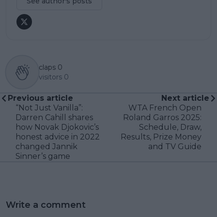
See author's posts
claps
0
visitors
0
Previous article
Next article
“Not Just Vanilla”:
WTA French Open
Darren Cahill shares
Roland Garros 2025:
how Novak Djokovic’s
Schedule, Draw,
honest advice in 2022
Results, Prize Money
changed Jannik
and TV Guide
Sinner’s game
Write a comment