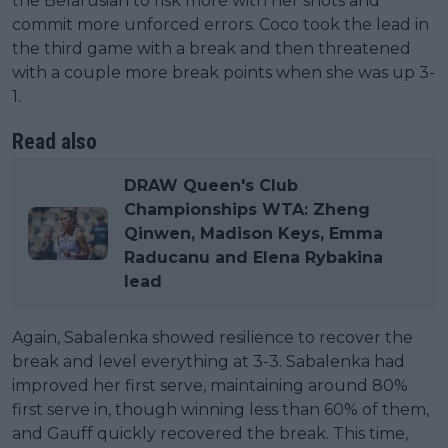
the Belarusian to risk more with her shots and
commit more unforced errors. Coco took the lead in
the third game with a break and then threatened
with a couple more break points when she was up 3-
1.
Read also
DRAW Queen's Club
Championships WTA: Zheng
Qinwen, Madison Keys, Emma
Raducanu and Elena Rybakina
lead
Again, Sabalenka showed resilience to recover the
break and level everything at 3-3. Sabalenka had
improved her first serve, maintaining around 80%
first serve in, though winning less than 60% of them,
and Gauff quickly recovered the break. This time,