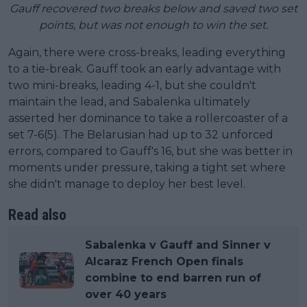
Gauff recovered two breaks below and saved two set
points, but was not enough to win the set.
Again, there were cross-breaks, leading everything
to a tie-break. Gauff took an early advantage with
two mini-breaks, leading 4-1, but she couldn't
maintain the lead, and Sabalenka ultimately
asserted her dominance to take a rollercoaster of a
set 7-6(5). The Belarusian had up to 32 unforced
errors, compared to Gauff's 16, but she was better in
moments under pressure, taking a tight set where
she didn't manage to deploy her best level.
Read also
Sabalenka v Gauff and Sinner v
Alcaraz French Open finals
combine to end barren run of
over 40 years