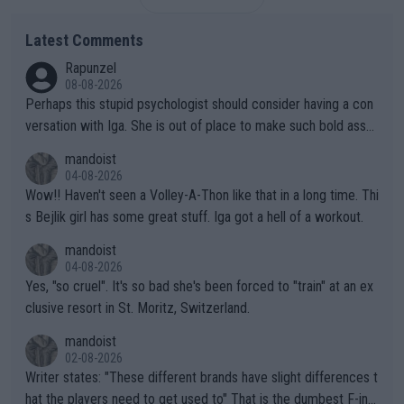
Latest Comments
Rapunzel
08-08-2026
Perhaps this stupid psychologist should consider having a con
versation with Iga. She is out of place to make such bold assu
mptions!
mandoist
04-08-2026
Wow!! Haven't seen a Volley-A-Thon like that in a long time. Thi
s Bejlik girl has some great stuff. Iga got a hell of a workout.
mandoist
04-08-2026
Yes, "so cruel". It's so bad she's been forced to "train" at an ex
clusive resort in St. Moritz, Switzerland.
mandoist
02-08-2026
Writer states: "These different brands have slight differences t
hat the players need to get used to" That is the dumbest F-ing