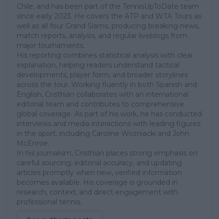
Chile, and has been part of the TennisUpToDate team
since early 2023. He covers the ATP and WTA Tours as
well as all four Grand Slams, producing breaking news,
match reports, analysis, and regular liveblogs from
major tournaments.
His reporting combines statistical analysis with clear
explanation, helping readers understand tactical
developments, player form, and broader storylines
across the tour. Working fluently in both Spanish and
English, Cristhián collaborates with an international
editorial team and contributes to comprehensive
global coverage. As part of his work, he has conducted
interviews and media interactions with leading figures
in the sport, including Caroline Wozniacki and John
McEnroe.
In his journalism, Cristhián places strong emphasis on
careful sourcing, editorial accuracy, and updating
articles promptly when new, verified information
becomes available. His coverage is grounded in
research, context, and direct engagement with
professional tennis.