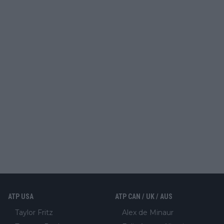
ATP USA
ATP CAN / UK / AUS
Taylor Fritz
Alex de Minaur