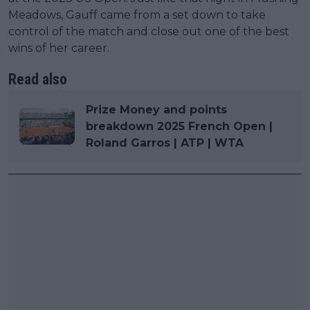
Meadows, Gauff came from a set down to take
control of the match and close out one of the best
wins of her career.
Read also
Prize Money and points
breakdown 2025 French Open |
Roland Garros | ATP | WTA