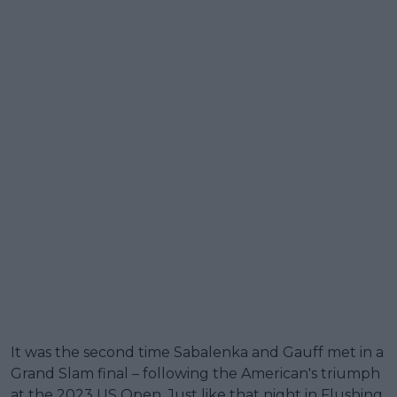
It was the second time Sabalenka and Gauff met in a
Grand Slam final – following the American's triumph
at the 2023 US Open. Just like that night in Flushing