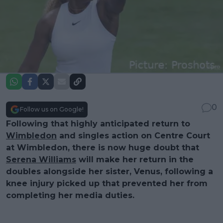
0
Follow us on Google!
Following that highly anticipated return to
Wimbledon
and singles action on Centre Court
at Wimbledon, there is now huge doubt that
Serena Williams
will make her return in the
doubles alongside her sister, Venus, following a
knee injury picked up that prevented her from
completing her media duties.