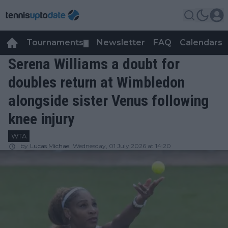
Tournaments
Newsletter
FAQ
Calendars
▼
▼
Serena Williams a doubt for
doubles return at Wimbledon
alongside sister Venus following
knee injury
WTA
by
Lucas Michael
Wednesday, 01 July 2026 at 14:20