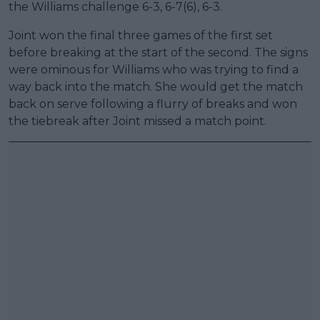
the Williams challenge 6-3, 6-7(6), 6-3.
Joint won the final three games of the first set
before breaking at the start of the second. The signs
were ominous for Williams who was trying to find a
way back into the match. She would get the match
back on serve following a flurry of breaks and won
the tiebreak after Joint missed a match point.