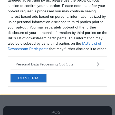
targeted advertising by us, please use the below opt-out
(VIDEO) Corentin
"I can go home, spend
Moutet loses temper
time with my
section to confirm your selection. Please note that after your
on court as he gifts
daughter and
opt-out request is processed you may continue seeing
destroyed racket to
husband" - Elina
interest-based ads based on personal information utilized by
fortunate fan
Svitolina singles out
us or personal information disclosed to third parties prior to
positives from
your opt-out. You may separately opt-out of the further
disastrous opening
disclosure of your personal information by third parties on the
round defeat at
IAB’s list of downstream participants. This information may
Wimbledon
also be disclosed by us to third parties on the
IAB’s List of
Downstream Participants
that may further disclose it to other
third parties.
Personal Data Processing Opt Outs
Write a comment
CONFIRM
POST