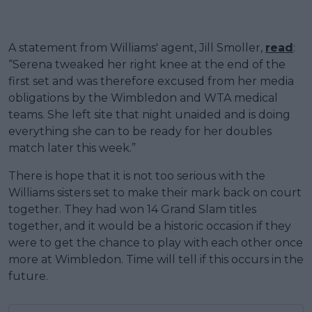
A statement from Williams' agent, Jill Smoller,
read
:
“Serena tweaked her right knee at the end of the
first set and was therefore excused from her media
obligations by the Wimbledon and WTA medical
teams. She left site that night unaided and is doing
everything she can to be ready for her doubles
match later this week.”
There is hope that it is not too serious with the
Williams sisters set to make their mark back on court
together. They had won 14 Grand Slam titles
together, and it would be a historic occasion if they
were to get the chance to play with each other once
more at Wimbledon. Time will tell if this occurs in the
future.