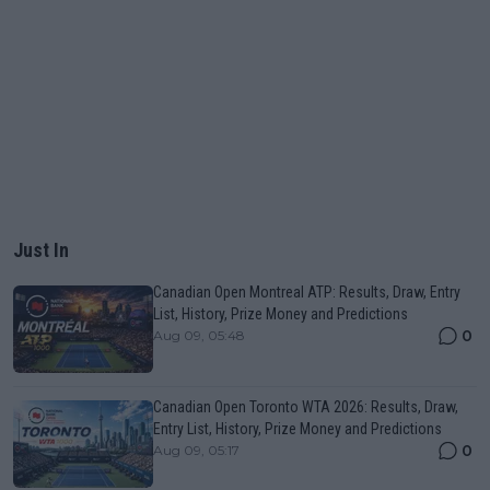
Just In
Canadian Open Montreal ATP: Results, Draw, Entry
List, History, Prize Money and Predictions
0
Aug 09, 05:48
Canadian Open Toronto WTA 2026: Results, Draw,
Entry List, History, Prize Money and Predictions
0
Aug 09, 05:17