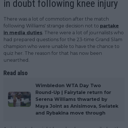
in doubt following knee injury
There was a lot of commotion after the match
following Williams' strange decision not to
partake
in media duties
. There were a lot of journalists who
had prepared questions for the 23-time Grand Slam
champion who were unable to have the chance to
quiz her. The reason for that has now been
unearthed.
Read also
Wimbledon WTA Day Two
Round-Up | Fairytale return for
Serena Williams thwarted by
Maya Joint as Anisimova, Swiatek
and Rybakina move through