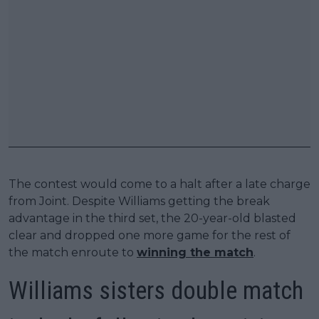
The contest would come to a halt after a late charge
from Joint. Despite Williams getting the break
advantage in the third set, the 20-year-old blasted
clear and dropped one more game for the rest of
the match enroute to
winning the match
.
Williams sisters double match