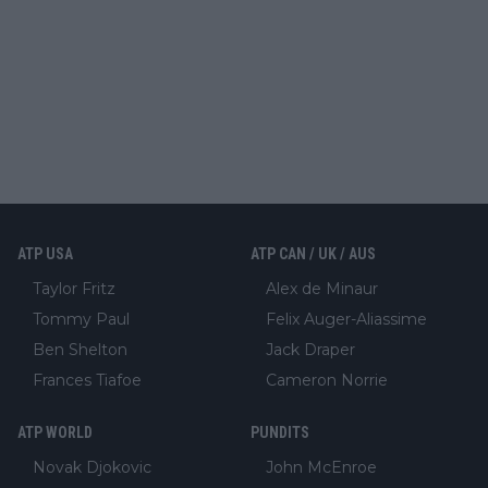
ATP USA
ATP CAN / UK / AUS
Taylor Fritz
Alex de Minaur
Tommy Paul
Felix Auger-Aliassime
Ben Shelton
Jack Draper
Frances Tiafoe
Cameron Norrie
ATP WORLD
PUNDITS
Novak Djokovic
John McEnroe