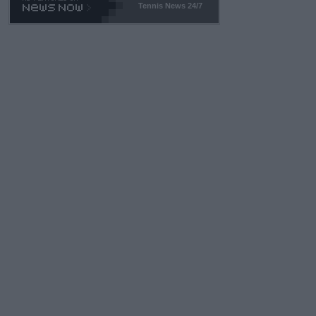
Tennis News 24/7