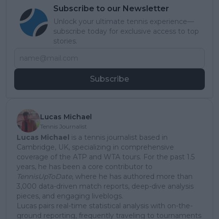
Subscribe to our Newsletter
Unlock your ultimate tennis experience—
subscribe today for exclusive access to top
stories.
Subscribe
Lucas Michael
Tennis Journalist
Lucas Michael
is a tennis journalist based in
Cambridge, UK, specializing in comprehensive
coverage of the ATP and WTA tours. For the past 1.5
years, he has been a core contributor to
TennisUpToDate
, where he has authored more than
3,000 data-driven match reports, deep-dive analysis
pieces, and engaging liveblogs.
Lucas pairs real-time statistical analysis with on-the-
ground reporting, frequently traveling to tournaments