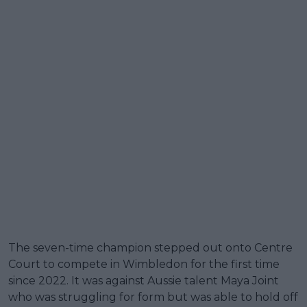
The seven-time champion stepped out onto Centre
Court to compete in Wimbledon for the first time
since 2022. It was against Aussie talent Maya Joint
who was struggling for form but was able to hold off