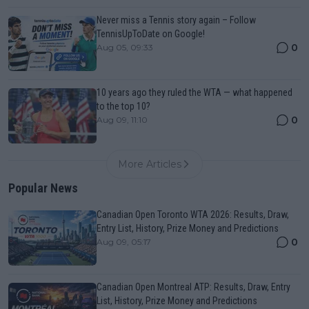
Never miss a Tennis story again – Follow
TennisUpToDate on Google!
0
Aug 05, 09:33
10 years ago they ruled the WTA — what happened
to the top 10?
0
Aug 09, 11:10
More Articles
Popular News
Canadian Open Toronto WTA 2026: Results, Draw,
Entry List, History, Prize Money and Predictions
0
Aug 09, 05:17
Canadian Open Montreal ATP: Results, Draw, Entry
List, History, Prize Money and Predictions