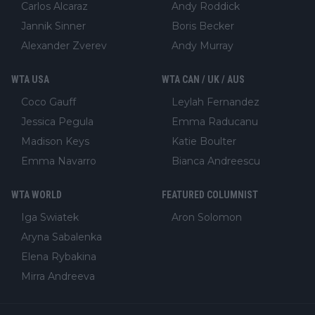
Carlos Alcaraz
Andy Roddick
Jannik Sinner
Boris Becker
Alexander Zverev
Andy Murray
WTA USA
WTA CAN / UK / AUS
Coco Gauff
Leylah Fernandez
Jessica Pegula
Emma Raducanu
Madison Keys
Katie Boulter
Emma Navarro
Bianca Andreescu
WTA WORLD
FEATURED COLUMNIST
Iga Swiatek
Aron Solomon
Aryna Sabalenka
Elena Rybakina
Mirra Andreeva