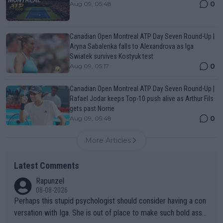
0
Aug 09, 05:48
Canadian Open Montreal ATP Day Seven Round-Up |
Aryna Sabalenka falls to Alexandrova as Iga
Swiatek survives Kostyuk test
0
Aug 09, 05:17
Canadian Open Montreal ATP Day Seven Round-Up |
Rafael Jodar keeps Top-10 push alive as Arthur Fils
gets past Norrie
0
Aug 09, 05:48
More Articles
Latest Comments
Rapunzel
08-08-2026
Perhaps this stupid psychologist should consider having a con
versation with Iga. She is out of place to make such bold assu