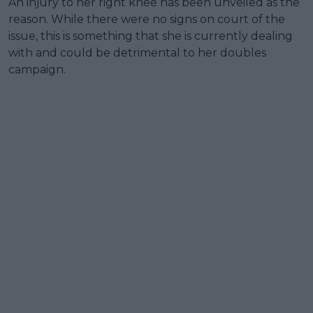
An injury to her right knee has been unveiled as the
reason. While there were no signs on court of the
issue, this is something that she is currently dealing
with and could be detrimental to her doubles
campaign.