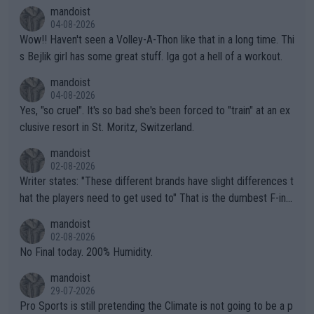
mptions!
mandoist
04-08-2026
Wow!! Haven't seen a Volley-A-Thon like that in a long time. Thi
s Bejlik girl has some great stuff. Iga got a hell of a workout.
mandoist
04-08-2026
Yes, "so cruel". It's so bad she's been forced to "train" at an ex
clusive resort in St. Moritz, Switzerland.
mandoist
02-08-2026
Writer states: "These different brands have slight differences t
hat the players need to get used to" That is the dumbest F-ing
thing I've heard in quite some time. A sports fan (I assume a fa
mandoist
n) telling the World's Top Players they are, essentially, full of sh
02-08-2026
it.
No Final today. 200% Humidity.
mandoist
29-07-2026
Pro Sports is still pretending the Climate is not going to be a p