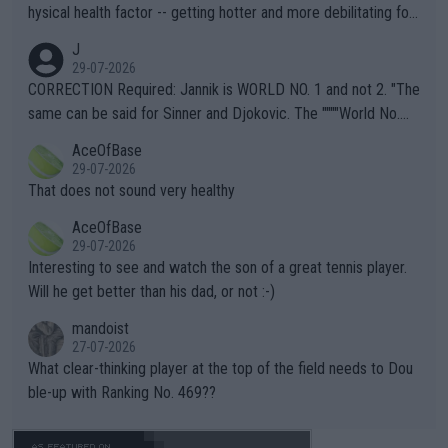
hysical health factor -- getting hotter and more debilitating for
animals and Humans. Well, it's not whether the climate is "goin
J
g to" get hotter... IT IS ALREADY HERE!! Sport governing bodi
29-07-2026
es and venues are -- and have been -- disregarding the warning
CORRECTION Required: Jannik is WORLD NO. 1 and not 2. "The
s regarding the Future temperatures when it comes to outdoo
same can be said for Sinner and Djokovic. The """"World No.
r events and potential injury (or even death) of fans & athletes
2""""" cited health reasons for not going, preserving his body fo
AceOfBase
alike. Are these financially greedy entities intentionally pretendi
r the Cincinnati Open ahead of the important US Open. If he wa
29-07-2026
ng Climate Change is not happening? Or merely gambling with t
s set to participate in both, it would be a lot of tennis with him
That does not sound very healthy
heir own futures, as well as the athletes' health and futures as
likely to win both tournaments ahead of the trip to Flushing Me
AceOfBase
well? It is time to pay attention to the warming trend and be e
adows."
29-07-2026
mpathetic toward their money-makers (athletes) -- not PATHE
Interesting to see and watch the son of a great tennis player.
TIC.
Will he get better than his dad, or not :-)
mandoist
27-07-2026
What clear-thinking player at the top of the field needs to Dou
ble-up with Ranking No. 469??