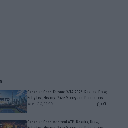
n
Canadian Open Toronto WTA 2026: Results, Draw,
Entry List, History, Prize Money and Predictions
0
Aug 06, 11:58
Canadian Open Montreal ATP: Results, Draw,
Entry List, History, Prize Money and Predictions