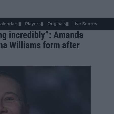
alendars
Players
Originals
Live Scores
▼
▼
▼
ing incredibly”: Amanda
a Williams form after