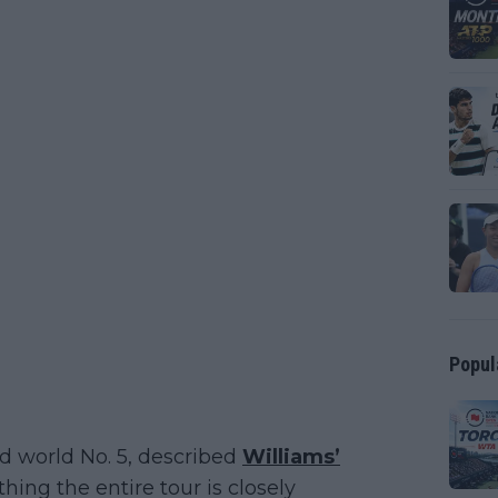
Popul
d world No. 5, described
Williams’
ing the entire tour is closely