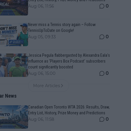
0
Aug 06, 11:56
Never miss a Tennis story again – Follow
TennisUpToDate on Google!
0
Aug 05, 09:33
Jessica Pegula flabbergasted by Alexandra Eala's
influence as 'Players Box Podcast' subscribers
count significantly boosted
0
Aug 06, 15:00
More Articles
ar News
Canadian Open Toronto WTA 2026: Results, Draw,
Entry List, History, Prize Money and Predictions
0
Aug 06, 11:58