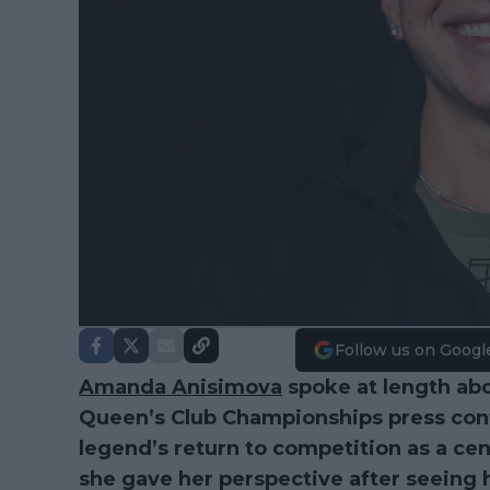
Follow us on Googl
Amanda Anisimova
spoke at length ab
Queen’s Club Championships press con
legend’s return to competition as a cent
she gave her perspective after seeing h