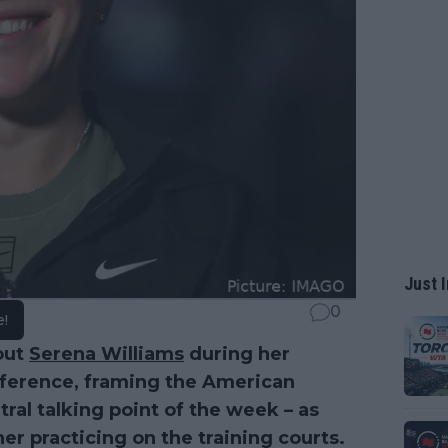
Just I
0
e!
out
Serena Williams
during her
ference, framing the American
ral talking point of the week – as
er practicing on the training courts.