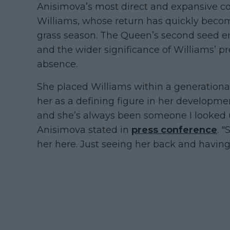
Anisimova’s most direct and expansive 
Williams, whose return has quickly becom
grass season. The Queen’s second seed 
and the wider significance of Williams’ pr
absence.
She placed Williams within a generationa
her as a defining figure in her developmen
and she’s always been someone I looked up
Anisimova stated in
press conference
. "
her here. Just seeing her back and having