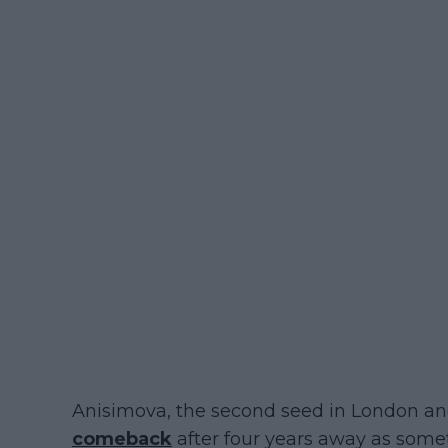
Anisimova, the second seed in London an
comeback
after four years away as someth