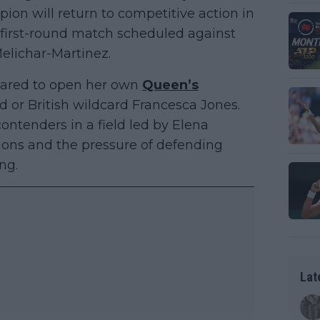
on will return to competitive action in
 first-round match scheduled against
Melichar-Martinez.
ared to open her own
Queen’s
or British wildcard Francesca Jones.
ntenders in a field led by Elena
ions and the pressure of defending
ng.
Lat