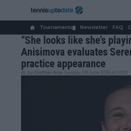
Tournaments
Newsletter
FAQ
C
▼
“She looks like she’s play
Anisimova evaluates Seren
practice appearance
by
Cristhián Avila
Tuesday, 09 June 2026 at 01:00