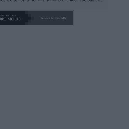
-- and all the phony insiders -- cannot be Honest about N
69 and put a stop to it. WTA has Qualifiers for a reason!!
Tennis News 24/7