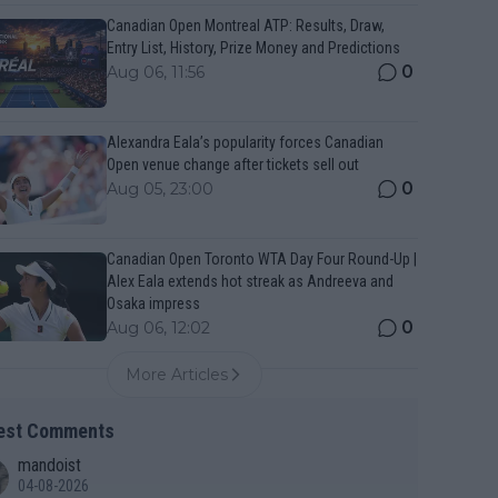
Canadian Open Montreal ATP: Results, Draw,
Entry List, History, Prize Money and Predictions
0
Aug 06, 11:56
Alexandra Eala’s popularity forces Canadian
Open venue change after tickets sell out
0
Aug 05, 23:00
Canadian Open Toronto WTA Day Four Round-Up |
Alex Eala extends hot streak as Andreeva and
Osaka impress
0
Aug 06, 12:02
More Articles
est Comments
mandoist
04-08-2026