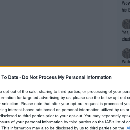
Wow!! Haven't seen a Volley-A-Thon like 
his 
Yes,
clus
Writer states: "The
that th
g th
 To Date -
Do Not Process My Personal Information
fan)
shit.
No F
to opt-out of the sale, sharing to third parties, or processing of your per
formation for targeted advertising by us, please use the below opt-out s
r selection. Please note that after your opt-out request is processed y
eing interest-based ads based on personal information utilized by us or
Pro 
disclosed to third parties prior to your opt-out. You may separately opt-
phys
losure of your personal information by third parties on the IAB’s list of
or a
. This information may also be disclosed by us to third parties on the
IA