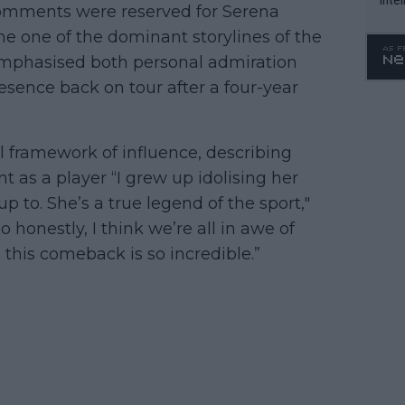
comments were reserved for Serena
WTA 
e one of the dominant storylines of the
o. 4
emphasised both personal admiration
esence back on tour after a four-year
l framework of influence, describing
t as a player “I grew up idolising her
 to. She’s a true legend of the sport,"
So honestly, I think we’re all in awe of
 this comeback is so incredible.”