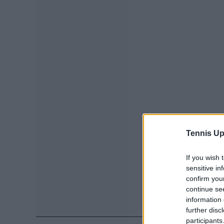
Tennis Up
If you wish 
sensitive in
confirm you
continue se
information 
further disc
participants