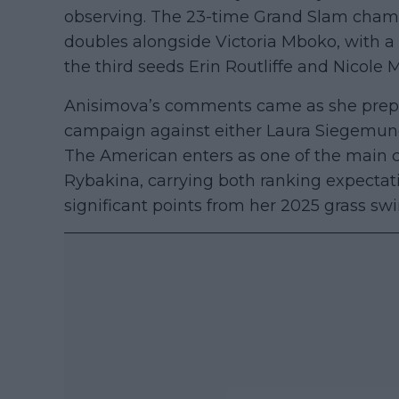
observing. The 23-time Grand Slam champi
doubles alongside Victoria Mboko, with a
the third seeds Erin Routliffe and Nicole 
Anisimova’s comments came as she prep
campaign against either Laura Siegemund 
The American enters as one of the main co
Rybakina, carrying both ranking expectat
significant points from her 2025 grass swi