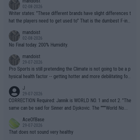
mandoist
02-08-2026
Writer states: "These different brands have slight differences t
hat the players need to get used to" That is the dumbest F-ing
thing I've heard in quite some time. A sports fan (I assume a fa
mandoist
n) telling the World's Top Players they are, essentially, full of sh
02-08-2026
it.
No Final today. 200% Humidity.
mandoist
29-07-2026
Pro Sports is still pretending the Climate is not going to be a p
hysical health factor -- getting hotter and more debilitating for
animals and Humans. Well, it's not whether the climate is "goin
J
g to" get hotter... IT IS ALREADY HERE!! Sport governing bodi
29-07-2026
es and venues are -- and have been -- disregarding the warning
CORRECTION Required: Jannik is WORLD NO. 1 and not 2. "The
s regarding the Future temperatures when it comes to outdoo
same can be said for Sinner and Djokovic. The """"World No.
r events and potential injury (or even death) of fans & athletes
2""""" cited health reasons for not going, preserving his body fo
AceOfBase
alike. Are these financially greedy entities intentionally pretendi
r the Cincinnati Open ahead of the important US Open. If he wa
29-07-2026
ng Climate Change is not happening? Or merely gambling with t
s set to participate in both, it would be a lot of tennis with him
That does not sound very healthy
heir own futures, as well as the athletes' health and futures as
likely to win both tournaments ahead of the trip to Flushing Me