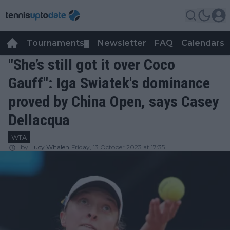
Tournaments
Newsletter
FAQ
Calendars
▼
▼
"She’s still got it over Coco
Gauff": Iga Swiatek's dominance
proved by China Open, says Casey
Dellacqua
WTA
by
Lucy Whalen
Friday, 13 October 2023 at 17:35