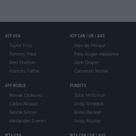
ATP USA
ATP CAN / UK / AUS
Taylor Fritz
Alex de Minaur
Tommy Paul
Felix Auger-Aliassime
Ben Shelton
Jack Draper
Frances Tiafoe
Cameron Norrie
ATP WORLD
PUNDITS
Novak Djokovic
John McEnroe
Carlos Alcaraz
Andy Roddick
Jannik Sinner
Boris Becker
Alexander Zverev
Andy Murray
WTA USA
WTA CAN / UK / AUS