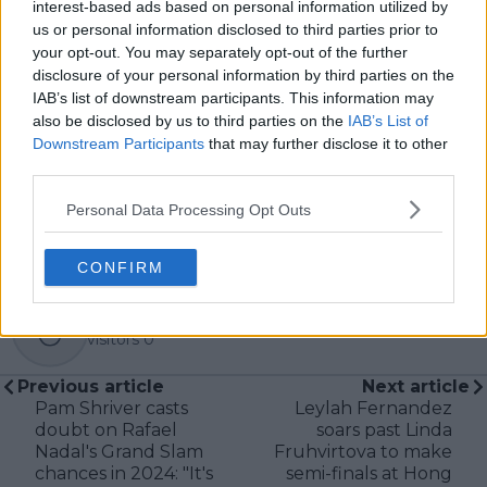
interest-based ads based on personal information utilized by
us or personal information disclosed to third parties prior to
your opt-out. You may separately opt-out of the further
Subscribe
disclosure of your personal information by third parties on the
IAB’s list of downstream participants. This information may
also be disclosed by us to third parties on the
IAB’s List of
Downstream Participants
that may further disclose it to other
Lucy Whalen
third parties.
See author's posts
Personal Data Processing Opt Outs
CONFIRM
claps
0
visitors
0
Previous article
Next article
Pam Shriver casts
Leylah Fernandez
doubt on Rafael
soars past Linda
Nadal's Grand Slam
Fruhvirtova to make
chances in 2024: "It's
semi-finals at Hong