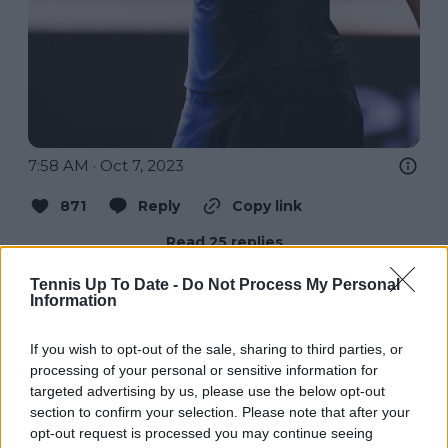
7:58 AM · Oct 7, 2023
871
Reply
Copy link
Read 25 replies
Tennis Up To Date -
Do Not Process My Personal
Information
If you wish to opt-out of the sale, sharing to third parties, or
Subscribe to our Newsletter
processing of your personal or sensitive information for
Unlock your ultimate tennis experience—
targeted advertising by us, please use the below opt-out
subscribe today for exclusive access to top
section to confirm your selection. Please note that after your
stories.
opt-out request is processed you may continue seeing