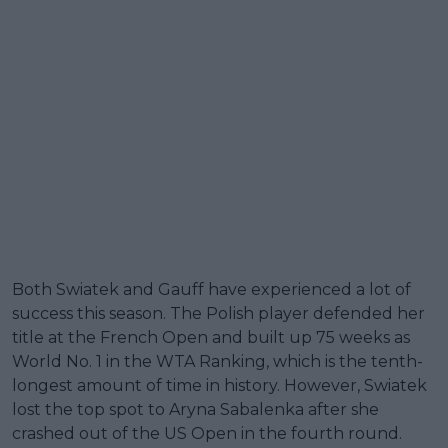
Both Swiatek and Gauff have experienced a lot of
success this season. The Polish player defended her
title at the French Open and built up 75 weeks as
World No. 1 in the WTA Ranking, which is the tenth-
longest amount of time in history. However, Swiatek
lost the top spot to Aryna Sabalenka after she
crashed out of the US Open in the fourth round.