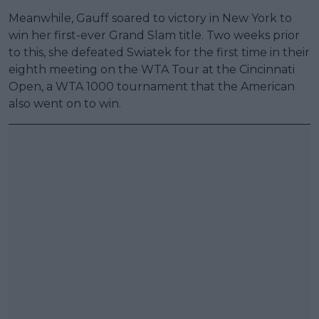
Meanwhile, Gauff soared to victory in New York to
win her first-ever Grand Slam title. Two weeks prior
to this, she defeated Swiatek for the first time in their
eighth meeting on the WTA Tour at the Cincinnati
Open, a WTA 1000 tournament that the American
also went on to win.