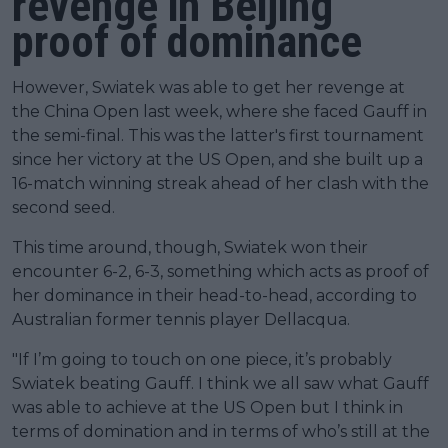
revenge in Beijing
proof of dominance
However, Swiatek was able to get her revenge at
the China Open last week, where she faced Gauff in
the semi-final. This was the latter's first tournament
since her victory at the US Open, and she built up a
16-match winning streak ahead of her clash with the
second seed.
This time around, though, Swiatek won their
encounter 6-2, 6-3, something which acts as proof of
her dominance in their head-to-head, according to
Australian former tennis player Dellacqua.
"If I’m going to touch on one piece, it’s probably
Swiatek beating Gauff. I think we all saw what Gauff
was able to achieve at the US Open but I think in
terms of domination and in terms of who’s still at the