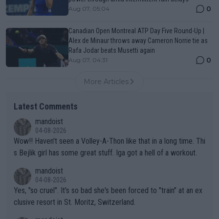
0
Aug 07, 05:04
Canadian Open Montreal ATP Day Five Round-Up |
Alex de Minaur throws away Cameron Norrie tie as
Rafa Jodar beats Musetti again
0
Aug 07, 04:31
More Articles
Latest Comments
mandoist
04-08-2026
Wow!! Haven't seen a Volley-A-Thon like that in a long time. Thi
s Bejlik girl has some great stuff. Iga got a hell of a workout.
mandoist
04-08-2026
Yes, "so cruel". It's so bad she's been forced to "train" at an ex
clusive resort in St. Moritz, Switzerland.