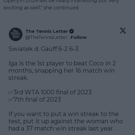
Open] in 2024 will be really interesting but very
exciting as well," she continued.
The Tennis Letter
@
TheTennisLetter
·
Follow
Swiatek d. Gauff 6-2 6-3

Iga is the 1st player to beat Coco in 2 
months, snapping her 16 match win 
streak.

✅3rd WTA 1000 final of 2023

✅7th final of 2023

If you want to put a win streak to the 
test, put it up against the woman who 
had a 37 match win streak last year.
