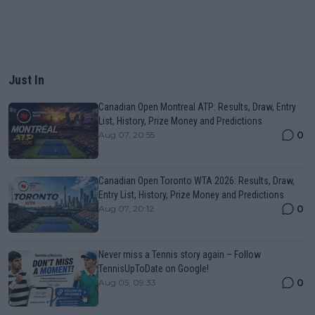
Just In
Canadian Open Montreal ATP: Results, Draw, Entry
List, History, Prize Money and Predictions
0
Aug 07, 20:55
Canadian Open Toronto WTA 2026: Results, Draw,
Entry List, History, Prize Money and Predictions
0
Aug 07, 20:12
Never miss a Tennis story again – Follow
TennisUpToDate on Google!
0
Aug 05, 09:33