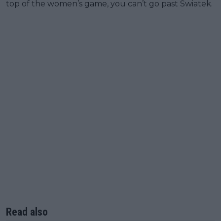
top of the women’s game, you can’t go past Swiatek.
Read also