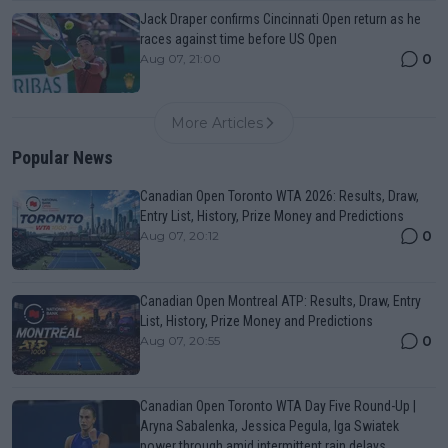
Jack Draper confirms Cincinnati Open return as he
races against time before US Open
0
Aug 07, 21:00
More Articles
Popular News
Canadian Open Toronto WTA 2026: Results, Draw,
Entry List, History, Prize Money and Predictions
0
Aug 07, 20:12
Canadian Open Montreal ATP: Results, Draw, Entry
List, History, Prize Money and Predictions
0
Aug 07, 20:55
Canadian Open Toronto WTA Day Five Round-Up |
Aryna Sabalenka, Jessica Pegula, Iga Swiatek
power through amid intermittent rain delays