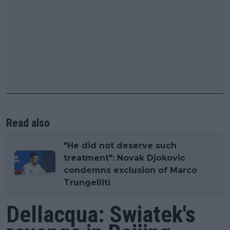
Read also
"He did not deserve such
treatment": Novak Djokovic
condemns exclusion of Marco
Trungelliti
Dellacqua: Swiatek's