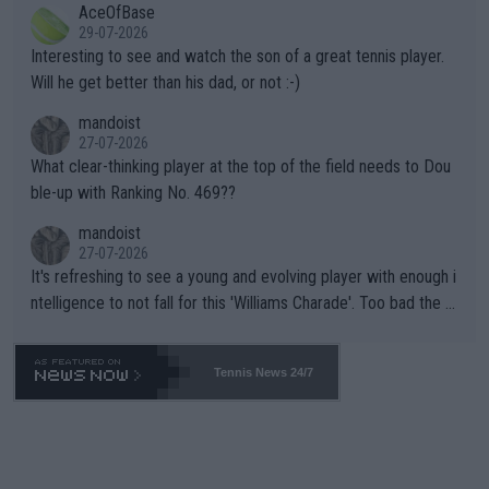
AceOfBase
well? It is time to pay attention to the warming trend and be e
adows."
29-07-2026
mpathetic toward their money-makers (athletes) -- not PATHE
Interesting to see and watch the son of a great tennis player.
TIC.
Will he get better than his dad, or not :-)
mandoist
27-07-2026
What clear-thinking player at the top of the field needs to Dou
ble-up with Ranking No. 469??
mandoist
27-07-2026
It's refreshing to see a young and evolving player with enough i
ntelligence to not fall for this 'Williams Charade'. Too bad the W
TA -- and all the phony insiders -- cannot be Honest about No.
469 and put a stop to it. WTA has Qualifiers for a reason!!
Tennis News 24/7