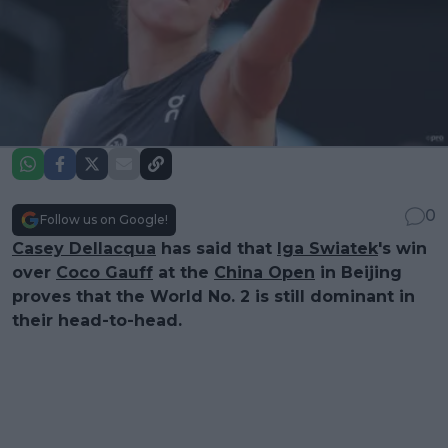
0
Follow us on Google!
Casey Dellacqua
has said that
Iga Swiatek
's win
over
Coco Gauff
at the
China Open
in Beijing
proves that the World No. 2 is still dominant in
their head-to-head.