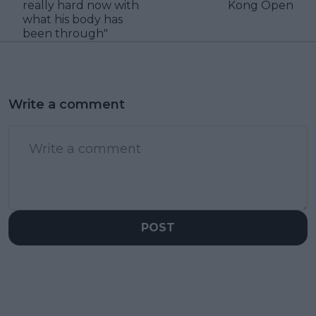
really hard now with
Kong Open
what his body has
been through"
Write a comment
POST