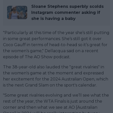
Sloane Stephens superbly scolds
Instagram commenter asking if
she is having a baby
"Particularly at this time of the year she’s still putting
in some great performances. She’s still got it over
Coco Gauff in terms of head-to-head so it’s great for
the women’s game," Dellacqua said on a recent
episode of The AO Show podcast.
The 38-year-old also lauded the "great rivalries" in
the women's game at the moment and expressed
her excitement for the 2024 Australian Open, which
is the next Grand Slam on the sport's calendar.
"Some great rivalries evolving and we’ll see what the
rest of the year, the WTA Finals is just around the
corner and then what we see at AO [Australian