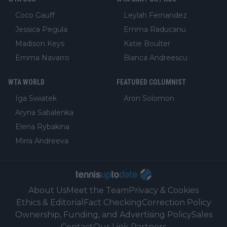
Coco Gauff
Leylah Fernandez
Jessica Pegula
Emma Raducanu
Madison Keys
Katie Boulter
Emma Navarro
Bianca Andreescu
WTA WORLD
FEATURED COLUMNIST
Iga Swiatek
Aron Solomon
Aryna Sabalenka
Elena Rybakina
Mirra Andreeva
About Us
Meet the Team
Privacy & Cookies
Ethics & Editorial
Fact Checking
Correction Policy
Ownership, Funding, and Advertising Policy
Sales
Contact
Our Link Partners