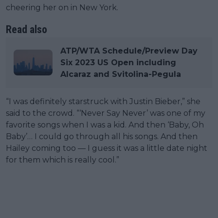
cheering her on in New York.
Read also
ATP/WTA Schedule/Preview Day
Six 2023 US Open including
Alcaraz and Svitolina-Pegula
“I was definitely starstruck with Justin Bieber,” she
said to the crowd. “‘Never Say Never’ was one of my
favorite songs when I was a kid. And then ‘Baby, Oh
Baby’… I could go through all his songs. And then
Hailey coming too — I guess it was a little date night
for them which is really cool.”