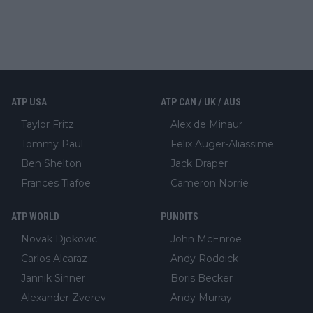
ATP USA
ATP CAN / UK / AUS
Taylor Fritz
Alex de Minaur
Tommy Paul
Felix Auger-Aliassime
Ben Shelton
Jack Draper
Frances Tiafoe
Cameron Norrie
ATP WORLD
PUNDITS
Novak Djokovic
John McEnroe
Carlos Alcaraz
Andy Roddick
Jannik Sinner
Boris Becker
Alexander Zverev
Andy Murray