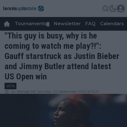
Tournaments
Newsletter
FAQ
Calendars
▼
▼
"This guy is busy, why is he
coming to watch me play?!":
Gauff starstruck as Justin Bieber
and Jimmy Butler attend latest
US Open win
WTA
by
Samuel Gill
Saturday, 02 September 2023 at 15:23