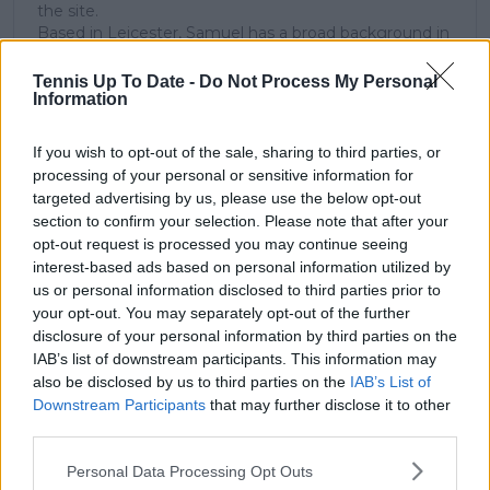
the site.
Based in Leicester, Samuel has a broad background in
tennis media. In his current role, he works closely with
editors and writers to ensure coverage meets clear
Tennis Up To Date -
Do Not Process My Personal
journalistic standards, with particular attention to
Information
verification, consistency, and timely updates when
new information becomes available.
If you wish to opt-out of the sale, sharing to third parties, or
processing of your personal or sensitive information for
See author's posts
targeted advertising by us, please use the below opt-out
section to confirm your selection. Please note that after your
opt-out request is processed you may continue seeing
interest-based ads based on personal information utilized by
us or personal information disclosed to third parties prior to
your opt-out. You may separately opt-out of the further
claps
0
disclosure of your personal information by third parties on the
visitors
0
IAB’s list of downstream participants. This information may
also be disclosed by us to third parties on the
IAB’s List of
Previous article
Next article
Downstream Participants
that may further disclose it to other
"I'm still able to play
2023 US Open Match
third parties.
five sets deep at
Preview - Elina
night": Djokovic sends
Svitolina v Jessica
Personal Data Processing Opt Outs
a message to the rest
Pegula