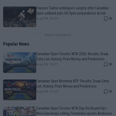
Frances Tiafoe undergoes surgery after Canadian
Open setback puts US Open preparations at risk
0
Aug 08, 06:30
More Articles
Popular News
Canadian Open Toronto WTA 2026: Results, Draw,
Entry List, History, Prize Money and Predictions
0
Aug 08, 05:27
Canadian Open Montreal ATP: Results, Draw, Entry
List, History, Prize Money and Predictions
0
Aug 08, 04:49
Canadian Open Toronto WTA Day Six Round-Up |
Alex Eala keeps rolling, Fernandez upsets Andreeva