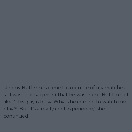
“Jimmy Butler has come to a couple of my matches
so I wasn’t as surprised that he was there. But I’m still
like: ‘This guy is busy. Why is he coming to watch me
play?!’ But it’s a really cool experience,” she
continued.