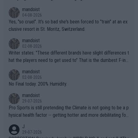
mandoist
04-08-2026
Yes, "so cruel". It's so bad she's been forced to "train" at an ex
clusive resort in St. Moritz, Switzerland.
mandoist
02-08-2026
Writer states: "These different brands have slight differences t
hat the players need to get used to" That is the dumbest F-ing
thing I've heard in quite some time. A sports fan (I assume a fa
mandoist
n) telling the World's Top Players they are, essentially, full of sh
02-08-2026
it.
No Final today. 200% Humidity.
mandoist
29-07-2026
Pro Sports is still pretending the Climate is not going to be a p
hysical health factor -- getting hotter and more debilitating for
animals and Humans. Well, it's not whether the climate is "goin
J
g to" get hotter... IT IS ALREADY HERE!! Sport governing bodi
29-07-2026
es and venues are -- and have been -- disregarding the warning