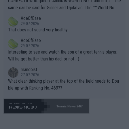
CORRECTION Required: Jannik is WORLD NO. 1 and not 2. "The
s regarding the Future temperatures when it comes to outdoo
same can be said for Sinner and Djokovic. The """"World No.
r events and potential injury (or even death) of fans & athletes
2""""" cited health reasons for not going, preserving his body fo
AceOfBase
alike. Are these financially greedy entities intentionally pretendi
r the Cincinnati Open ahead of the important US Open. If he wa
29-07-2026
ng Climate Change is not happening? Or merely gambling with t
s set to participate in both, it would be a lot of tennis with him
That does not sound very healthy
heir own futures, as well as the athletes' health and futures as
likely to win both tournaments ahead of the trip to Flushing Me
AceOfBase
well? It is time to pay attention to the warming trend and be e
adows."
29-07-2026
mpathetic toward their money-makers (athletes) -- not PATHE
Interesting to see and watch the son of a great tennis player.
TIC.
Will he get better than his dad, or not :-)
mandoist
27-07-2026
What clear-thinking player at the top of the field needs to Dou
ble-up with Ranking No. 469??
Tennis News 24/7