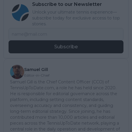
Subscribe to our Newsletter
Unlock your ultimate tennis experience—
subscribe today for exclusive access to top
stories.
Subscribe
Samuel Gill
Editor-in-Chief
Samuel Gill is the Chief Content Officer (CCO) of
TennisUpToDate.com, a role he has held since 2020.
He is responsible for editorial governance across the
platform, including setting content standards,
overseeing accuracy and consistency, and guiding
long-term editorial strategy. Since joining, he has
contributed more than 10,000 articles and editorial
pieces across the TennisUpToDate network, playing a
central role in the daily operation and development of