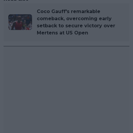
Coco Gauff's remarkable
comeback, overcoming early
setback to secure victory over
Mertens at US Open