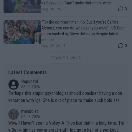
as Osaka and Gauff make statement wins
0
Aug 08, 05:29
“For the common man, no. But if you’re Carlos
Alcaraz, you can do whatever you want" - US Open
return backed by Steve Johnson despite latest
setback
0
Aug 07, 09:45
More Articles
Latest Comments
Rapunzel
08-08-2026
Perhaps this stupid psychologist should consider having a con
versation with Iga. She is out of place to make such bold assu
mptions!
mandoist
04-08-2026
Wow!! Haven't seen a Volley-A-Thon like that in a long time. Thi
s Bejlik girl has some great stuff. Iga got a hell of a workout.