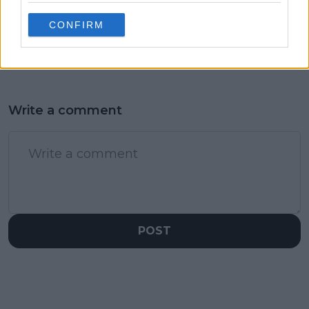
of the field after
CONFIRM
comeback win over
Djere
Write a comment
POST