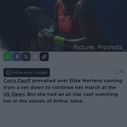
0
Follow us on Google!
Coco Gauff
prevailed over Elise Mertens coming
from a set down to continue her march at the
US Open
. But she had an all star cast watching
her in the stands of Arthur Ashe.