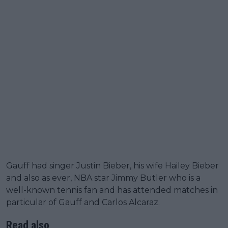
Gauff had singer Justin Bieber, his wife Hailey Bieber
and also as ever, NBA star Jimmy Butler who is a
well-known tennis fan and has attended matches in
particular of Gauff and Carlos Alcaraz.
Read also