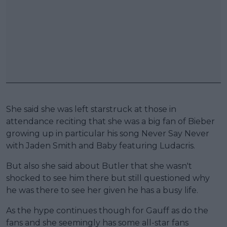
She said she was left starstruck at those in
attendance reciting that she was a big fan of Bieber
growing up in particular his song Never Say Never
with Jaden Smith and Baby featuring Ludacris.
But also she said about Butler that she wasn't
shocked to see him there but still questioned why
he was there to see her given he has a busy life.
As the hype continues though for Gauff as do the
fans and she seemingly has some all-star fans