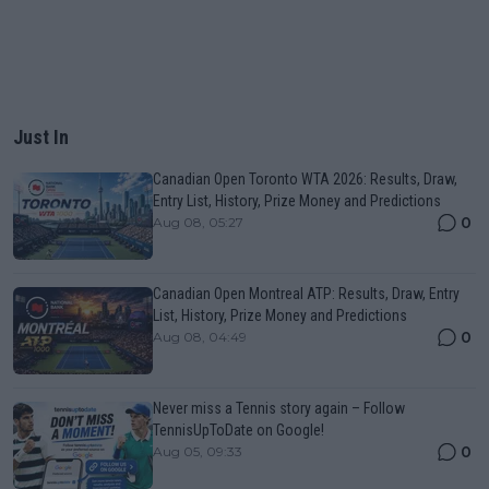
Just In
Canadian Open Toronto WTA 2026: Results, Draw,
Entry List, History, Prize Money and Predictions
0
Aug 08, 05:27
Canadian Open Montreal ATP: Results, Draw, Entry
List, History, Prize Money and Predictions
0
Aug 08, 04:49
Never miss a Tennis story again – Follow
TennisUpToDate on Google!
0
Aug 05, 09:33