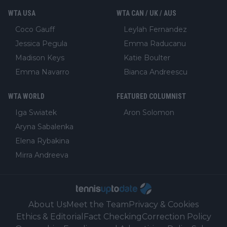
WTA USA
WTA CAN / UK / AUS
Coco Gauff
Leylah Fernandez
Jessica Pegula
Emma Raducanu
Madison Keys
Katie Boulter
Emma Navarro
Bianca Andreescu
WTA WORLD
FEATURED COLUMNIST
Iga Swiatek
Aron Solomon
Aryna Sabalenka
Elena Rybakina
Mirra Andreeva
About Us
Meet the Team
Privacy & Cookies
Ethics & Editorial
Fact Checking
Correction Policy