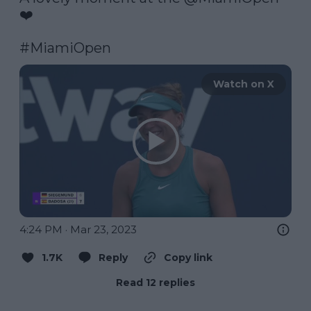
❤️

#MiamiOpen
Watch on X
4:24 PM · Mar 23, 2023
1.7K
Reply
Copy link
Read 12 replies