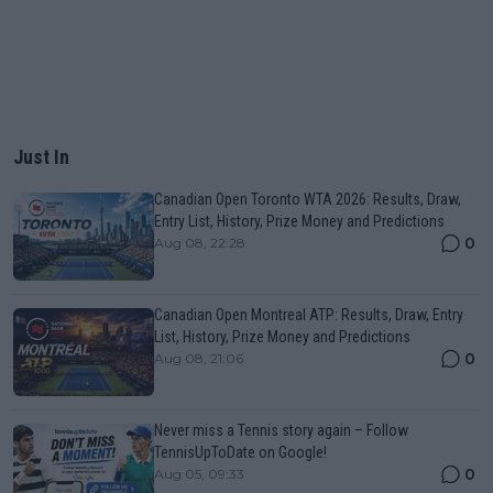
Just In
Canadian Open Toronto WTA 2026: Results, Draw,
Entry List, History, Prize Money and Predictions
0
Aug 08, 22:28
Canadian Open Montreal ATP: Results, Draw, Entry
List, History, Prize Money and Predictions
0
Aug 08, 21:06
Never miss a Tennis story again – Follow
TennisUpToDate on Google!
0
Aug 05, 09:33