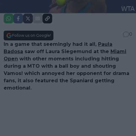
0
Follow us on Google!
In a game that seemingly had it all,
Paula
Badosa
saw off Laura Siegemund at the
Miami
Open
with other moments including hitting
during a MTO with a ball boy and shouting
Vamos! which annoyed her opponent for drama
fans, it also featured the Spaniard getting
emotional.