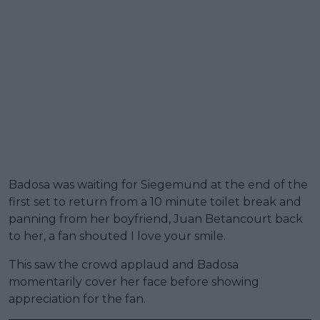
Badosa was waiting for Siegemund at the end of the
first set to return from a 10 minute toilet break and
panning from her boyfriend, Juan Betancourt back
to her, a fan shouted I love your smile.
This saw the crowd applaud and Badosa
momentarily cover her face before showing
appreciation for the fan.