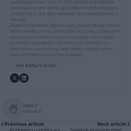
contributed more than 10,000 articles and editorial
pieces across the TennisUpToDate network, playing a
central role in the daily operation and development of
the site.
Based in Leicester, Samuel has a broad background in
tennis media. In his current role, he works closely with
editors and writers to ensure coverage meets clear
journalistic standards, with particular attention to
verification, consistency, and timely updates when
new information becomes available.
See author's posts
claps
0
visitors
0
Previous article
Next article
Andreescu continues
Swiatek enjoying time