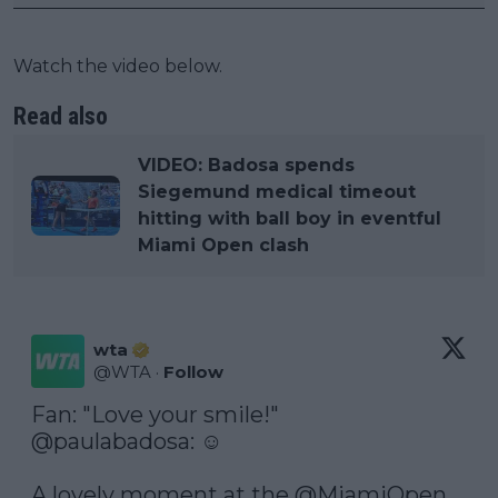
Watch the video below.
Read also
VIDEO: Badosa spends
Siegemund medical timeout
hitting with ball boy in eventful
Miami Open clash
wta
@
WTA
·
Follow
@paulabadosa
: ☺️

A lovely moment at the 
@MiamiOpen