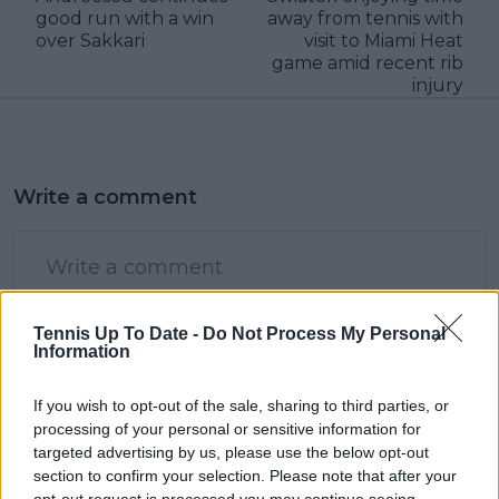
good run with a win
away from tennis with
over Sakkari
visit to Miami Heat
game amid recent rib
injury
Write a comment
Tennis Up To Date -
Do Not Process My Personal
Information
POST
If you wish to opt-out of the sale, sharing to third parties, or
processing of your personal or sensitive information for
targeted advertising by us, please use the below opt-out
section to confirm your selection. Please note that after your
opt-out request is processed you may continue seeing