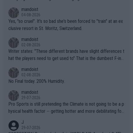
mandoist
04-08-2026
Yes, "so cruel". It's so bad she's been forced to "train" at an ex
clusive resort in St. Moritz, Switzerland.
mandoist
02-08-2026
Writer states: "These different brands have slight differences t
hat the players need to get used to" That is the dumbest F-ing
thing I've heard in quite some time. A sports fan (I assume a fa
mandoist
n) telling the World's Top Players they are, essentially, full of sh
02-08-2026
it.
No Final today. 200% Humidity.
mandoist
29-07-2026
Pro Sports is still pretending the Climate is not going to be a p
hysical health factor -- getting hotter and more debilitating for
animals and Humans. Well, it's not whether the climate is "goin
J
g to" get hotter... IT IS ALREADY HERE!! Sport governing bodi
29-07-2026
es and venues are -- and have been -- disregarding the warning