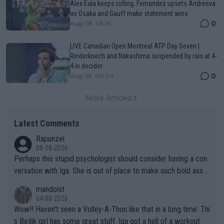
Alex Eala keeps rolling, Fernandez upsets Andreeva
as Osaka and Gauff make statement wins
0
Aug 08, 05:29
LIVE Canadian Open Montreal ATP Day Seven |
Rinderknech and Nakashima suspended by rain at 4-
4 in decider
0
Aug 09, 00:04
More Articles
Latest Comments
Rapunzel
08-08-2026
Perhaps this stupid psychologist should consider having a con
versation with Iga. She is out of place to make such bold assu
mptions!
mandoist
04-08-2026
Wow!! Haven't seen a Volley-A-Thon like that in a long time. Thi
s Bejlik girl has some great stuff. Iga got a hell of a workout.