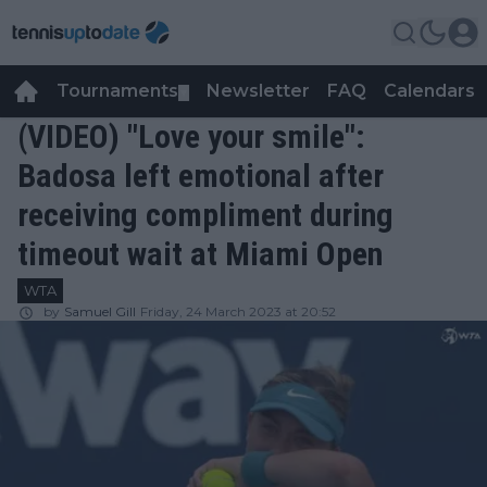
Tournaments
Newsletter
FAQ
Calendars
▼
▼
(VIDEO) "Love your smile":
Badosa left emotional after
receiving compliment during
timeout wait at Miami Open
WTA
by
Samuel Gill
Friday, 24 March 2023 at 20:52