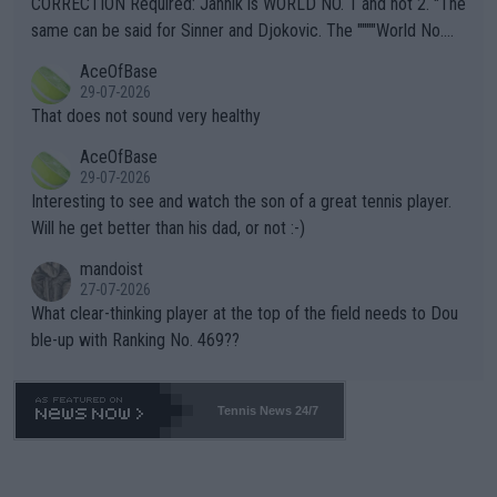
CORRECTION Required: Jannik is WORLD NO. 1 and not 2. "The
s regarding the Future temperatures when it comes to outdoo
same can be said for Sinner and Djokovic. The """"World No.
r events and potential injury (or even death) of fans & athletes
2""""" cited health reasons for not going, preserving his body fo
AceOfBase
alike. Are these financially greedy entities intentionally pretendi
r the Cincinnati Open ahead of the important US Open. If he wa
29-07-2026
ng Climate Change is not happening? Or merely gambling with t
s set to participate in both, it would be a lot of tennis with him
That does not sound very healthy
heir own futures, as well as the athletes' health and futures as
likely to win both tournaments ahead of the trip to Flushing Me
AceOfBase
well? It is time to pay attention to the warming trend and be e
adows."
29-07-2026
mpathetic toward their money-makers (athletes) -- not PATHE
Interesting to see and watch the son of a great tennis player.
TIC.
Will he get better than his dad, or not :-)
mandoist
27-07-2026
What clear-thinking player at the top of the field needs to Dou
ble-up with Ranking No. 469??
Tennis News 24/7