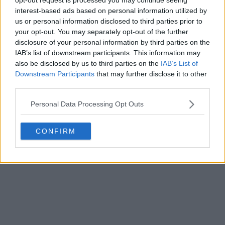
interest-based ads based on personal information utilized by
us or personal information disclosed to third parties prior to
your opt-out. You may separately opt-out of the further
disclosure of your personal information by third parties on the
IAB’s list of downstream participants. This information may
also be disclosed by us to third parties on the
IAB’s List of
Downstream Participants
that may further disclose it to other
third parties.
Personal Data Processing Opt Outs
CONFIRM