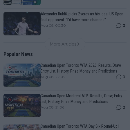
Alexander Bublik picks Zverev as his ideal US Open
final opponent: “I’d have more chances”
0
Aug 09, 00:30
More Articles
Popular News
Canadian Open Toronto WTA 2026: Results, Draw,
Entry List, History, Prize Money and Predictions
0
Aug 08, 22:28
Canadian Open Montreal ATP: Results, Draw, Entry
List, History, Prize Money and Predictions
0
Aug 08, 21:06
Canadian Open Toronto WTA Day Six Round-Up |