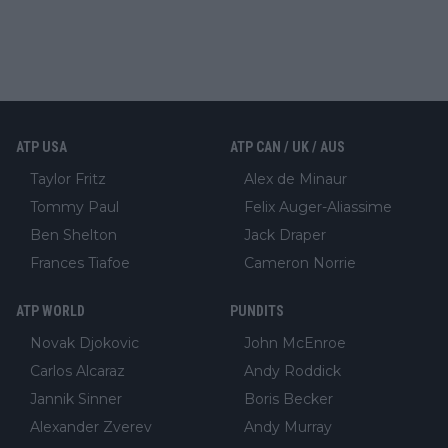
ATP USA
ATP CAN / UK / AUS
Taylor Fritz
Alex de Minaur
Tommy Paul
Felix Auger-Aliassime
Ben Shelton
Jack Draper
Frances Tiafoe
Cameron Norrie
ATP WORLD
PUNDITS
Novak Djokovic
John McEnroe
Carlos Alcaraz
Andy Roddick
Jannik Sinner
Boris Becker
Alexander Zverev
Andy Murray