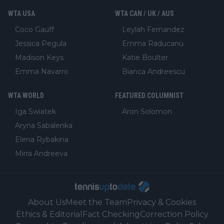
WTA USA
WTA CAN / UK / AUS
Coco Gauff
Leylah Fernandez
Jessica Pegula
Emma Raducanu
Madison Keys
Katie Boulter
Emma Navarro
Bianca Andreescu
WTA WORLD
FEATURED COLUMNIST
Iga Swiatek
Aron Solomon
Aryna Sabalenka
Elena Rybakina
Mirra Andreeva
About Us
Meet the Team
Privacy & Cookies
Ethics & Editorial
Fact Checking
Correction Policy