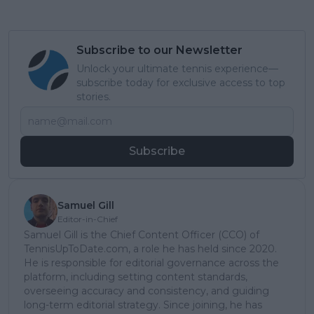
Subscribe to our Newsletter
Unlock your ultimate tennis experience—
subscribe today for exclusive access to top
stories.
Subscribe
Samuel Gill
Editor-in-Chief
Samuel Gill is the Chief Content Officer (CCO) of
TennisUpToDate.com, a role he has held since 2020.
He is responsible for editorial governance across the
platform, including setting content standards,
overseeing accuracy and consistency, and guiding
long-term editorial strategy. Since joining, he has