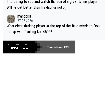
Interesting to see and watch the son of a great tennis player.
TIC.
Will he get better than his dad, or not :-)
mandoist
27-07-2026
What clear-thinking player at the top of the field needs to Dou
ble-up with Ranking No. 469??
Tennis News 24/7