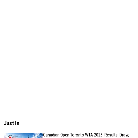
Just In
Canadian Open Toronto WTA 2026: Results, Draw,