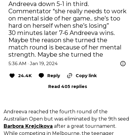
Andreeva down 5-1 in third. 
Commentator “she really needs to work 
on mental side of her game.. she’s too 
hard on herself when she’s losing”

30 minutes later 7-6 Andreeva wins.

Maybe the reason she turned the 
match round is because of her mental 
strength. Maybe she turned the
5:36 AM · Jan 19, 2024
24.4K
Reply
Copy link
Read 405 replies
Andreeva reached the fourth round of the
Australian Open but was eliminated by the 9th seed
Barbora Krejcikova
after a great tournament.
While competing in Melbourne, the teenager