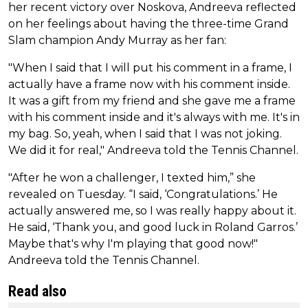
her recent victory over Noskova, Andreeva reflected
on her feelings about having the three-time Grand
Slam champion Andy Murray as her fan:
"When I said that I will put his comment in a frame, I
actually have a frame now with his comment inside.
It was a gift from my friend and she gave me a frame
with his comment inside and it's always with me. It's in
my bag. So, yeah, when I said that I was not joking.
We did it for real," Andreeva told the Tennis Channel.
"After he won a challenger, I texted him,” she
revealed on Tuesday. “I said, ‘Congratulations.’ He
actually answered me, so I was really happy about it.
He said, ‘Thank you, and good luck in Roland Garros.’
Maybe that's why I'm playing that good now!"
Andreeva told the Tennis Channel.
Read also