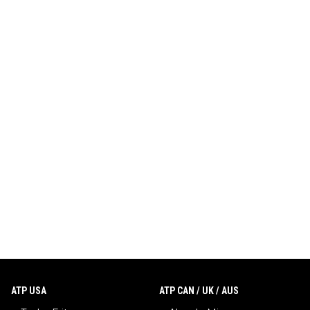
ATP USA
ATP CAN / UK / AUS