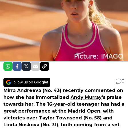
0
Follow us on Google!
Mirra Andreeva (No. 43) recently commented on
how she has immortalized
Andy Murray
's praise
towards her. The 16-year-old teenager has had a
great performance at the Madrid Open, with
victories over Taylor Townsend (No. 58) and
Linda Noskova (No. 31), both coming from a set