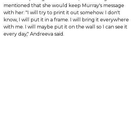
mentioned that she would keep Murray's message
with her: "I will try to print it out somehow. I don't
know, I will put it in a frame. I will bring it everywhere
with me. I will maybe put it on the wall so I can see it
every day," Andreeva said.