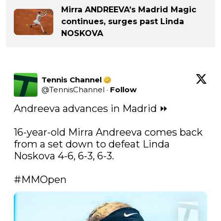
Mirra ANDREEVA’s Madrid Magic
continues, surges past Linda
NOSKOVA
Tennis Channel
@
TennisChannel
·
Follow
Andreeva advances in Madrid ⏩ 

16-year-old Mirra Andreeva comes back 
from a set down to defeat Linda 
Noskova 4-6, 6-3, 6-3. 

#MMOpen