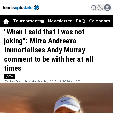
Tournaments
Newsletter
FAQ
Calendars
▼
▼
"When I said that I was not
joking": Mirra Andreeva
immortalises Andy Murray
comment to be with her at all
times
WTA
by
Cristhián Avila
Sunday, 28 April 2024 at 13:11