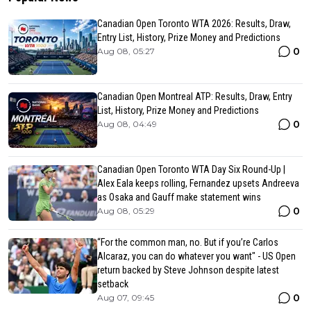
Canadian Open Toronto WTA 2026: Results, Draw,
Entry List, History, Prize Money and Predictions
0
Aug 08, 05:27
Canadian Open Montreal ATP: Results, Draw, Entry
List, History, Prize Money and Predictions
0
Aug 08, 04:49
Canadian Open Toronto WTA Day Six Round-Up |
Alex Eala keeps rolling, Fernandez upsets Andreeva
as Osaka and Gauff make statement wins
0
Aug 08, 05:29
“For the common man, no. But if you’re Carlos
Alcaraz, you can do whatever you want" - US Open
return backed by Steve Johnson despite latest
setback
0
Aug 07, 09:45