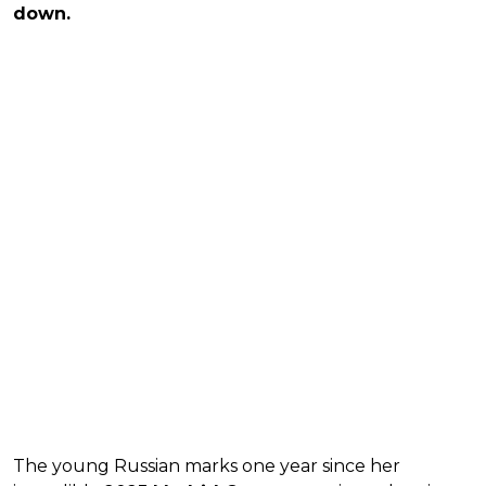
down.
The young Russian marks one year since her