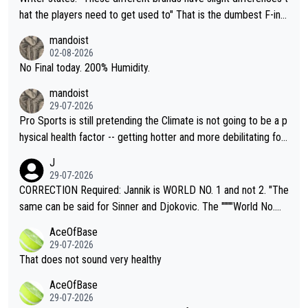
hat the players need to get used to" That is the dumbest F-ing
thing I've heard in quite some time. A sports fan (I assume a fa
mandoist
n) telling the World's Top Players they are, essentially, full of sh
02-08-2026
it.
No Final today. 200% Humidity.
mandoist
29-07-2026
Pro Sports is still pretending the Climate is not going to be a p
hysical health factor -- getting hotter and more debilitating for
animals and Humans. Well, it's not whether the climate is "goin
J
g to" get hotter... IT IS ALREADY HERE!! Sport governing bodi
29-07-2026
es and venues are -- and have been -- disregarding the warning
CORRECTION Required: Jannik is WORLD NO. 1 and not 2. "The
s regarding the Future temperatures when it comes to outdoo
same can be said for Sinner and Djokovic. The """"World No.
r events and potential injury (or even death) of fans & athletes
2""""" cited health reasons for not going, preserving his body fo
AceOfBase
alike. Are these financially greedy entities intentionally pretendi
r the Cincinnati Open ahead of the important US Open. If he wa
29-07-2026
ng Climate Change is not happening? Or merely gambling with t
s set to participate in both, it would be a lot of tennis with him
That does not sound very healthy
heir own futures, as well as the athletes' health and futures as
likely to win both tournaments ahead of the trip to Flushing Me
AceOfBase
well? It is time to pay attention to the warming trend and be e
adows."
29-07-2026
mpathetic toward their money-makers (athletes) -- not PATHE