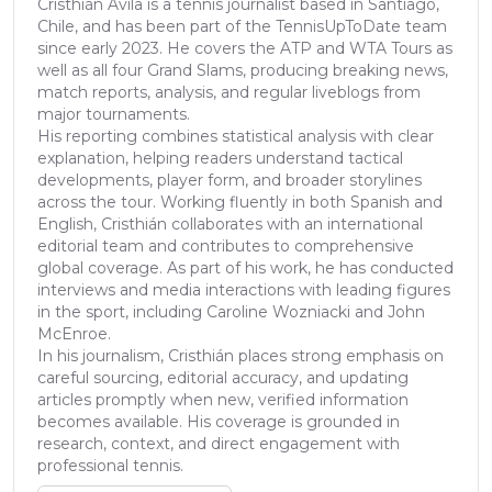
Cristhián Ávila is a tennis journalist based in Santiago,
Chile, and has been part of the TennisUpToDate team
since early 2023. He covers the ATP and WTA Tours as
well as all four Grand Slams, producing breaking news,
match reports, analysis, and regular liveblogs from
major tournaments.
His reporting combines statistical analysis with clear
explanation, helping readers understand tactical
developments, player form, and broader storylines
across the tour. Working fluently in both Spanish and
English, Cristhián collaborates with an international
editorial team and contributes to comprehensive
global coverage. As part of his work, he has conducted
interviews and media interactions with leading figures
in the sport, including Caroline Wozniacki and John
McEnroe.
In his journalism, Cristhián places strong emphasis on
careful sourcing, editorial accuracy, and updating
articles promptly when new, verified information
becomes available. His coverage is grounded in
research, context, and direct engagement with
professional tennis.