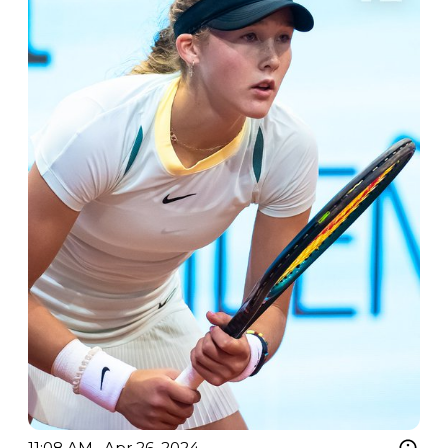
11:08 AM · Apr 26, 2024