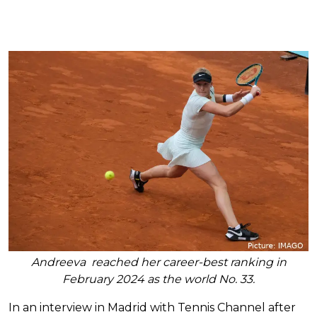
Andreeva reached her career-best ranking in
February 2024 as the world No. 33.
In an interview in Madrid with Tennis Channel after