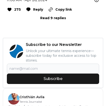
275
Reply
Copy link
Read 9 replies
Subscribe to our Newsletter
Unlock your ultimate tennis experience—
subscribe today for exclusive access to top
stories.
Subscribe
Cristhián Avila
Tennis Journalist