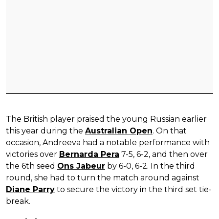
The British player praised the young Russian earlier
this year during the
Australian Open
. On that
occasion, Andreeva had a notable performance with
victories over
Bernarda Pera
7-5, 6-2, and then over
the 6th seed
Ons Jabeur
by 6-0, 6-2. In the third
round, she had to turn the match around against
Diane Parry
to secure the victory in the third set tie-
break.