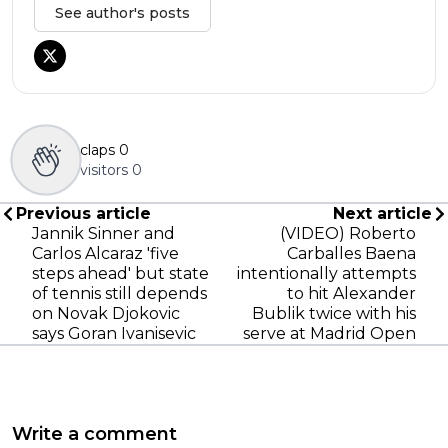
See author's posts
claps
0
visitors
0
Previous article
Next article
Jannik Sinner and
(VIDEO) Roberto
Carlos Alcaraz 'five
Carballes Baena
steps ahead' but state
intentionally attempts
of tennis still depends
to hit Alexander
on Novak Djokovic
Bublik twice with his
says Goran Ivanisevic
serve at Madrid Open
Write a comment