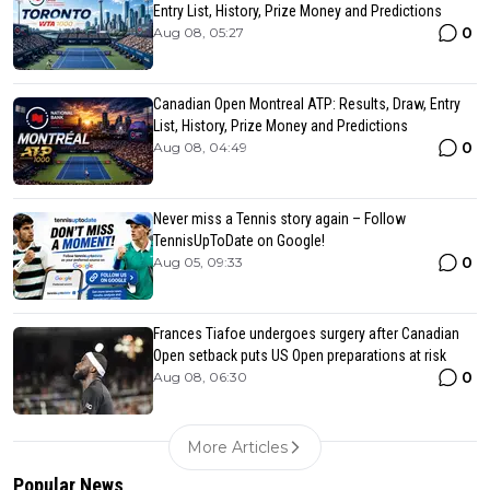
Entry List, History, Prize Money and Predictions
0
Aug 08, 05:27
Canadian Open Montreal ATP: Results, Draw, Entry
List, History, Prize Money and Predictions
0
Aug 08, 04:49
Never miss a Tennis story again – Follow
TennisUpToDate on Google!
0
Aug 05, 09:33
Frances Tiafoe undergoes surgery after Canadian
Open setback puts US Open preparations at risk
0
Aug 08, 06:30
More Articles
Popular News