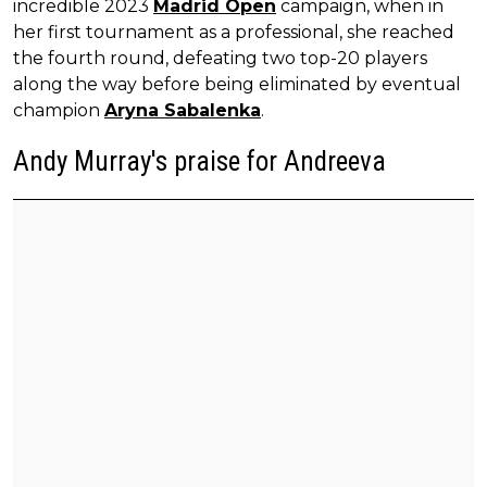
incredible 2023
Madrid Open
campaign, when in
her first tournament as a professional, she reached
the fourth round, defeating two top-20 players
along the way before being eliminated by eventual
champion
Aryna Sabalenka
.
Andy Murray's praise for Andreeva