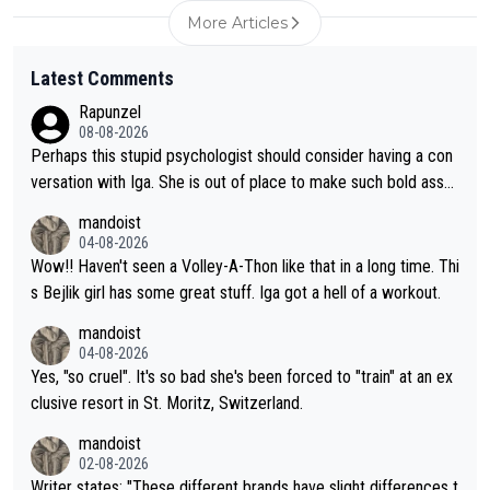
More Articles
Latest Comments
Rapunzel
08-08-2026
Perhaps this stupid psychologist should consider having a con
versation with Iga. She is out of place to make such bold assu
mptions!
mandoist
04-08-2026
Wow!! Haven't seen a Volley-A-Thon like that in a long time. Thi
s Bejlik girl has some great stuff. Iga got a hell of a workout.
mandoist
04-08-2026
Yes, "so cruel". It's so bad she's been forced to "train" at an ex
clusive resort in St. Moritz, Switzerland.
mandoist
02-08-2026
Writer states: "These different brands have slight differences t