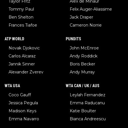
Taylor Fritz
Alex de Minaur
Tommy Paul
Felix Auger-Aliassime
Ben Shelton
Jack Draper
Frances Tiafoe
Cameron Norrie
ATP WORLD
PUNDITS
Novak Djokovic
John McEnroe
Carlos Alcaraz
Andy Roddick
Jannik Sinner
Boris Becker
Alexander Zverev
Andy Murray
WTA USA
WTA CAN / UK / AUS
Coco Gauff
Leylah Fernandez
Jessica Pegula
Emma Raducanu
Madison Keys
Katie Boulter
Emma Navarro
Bianca Andreescu