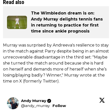
Read also
The Wimbledon dream is on:
Andy Murray delights tennis fans
in returning to practice for first
time since ankle prognosis
Murray was surprised by Andreeva's resilience to stay
in the match against Parry despite being in an almost
unrecoverable disadvantage in the third set: "Maybe
she turned the match around because she is hard
on herself and demands more of herself when she’s
losing/playing badly? Winner," Murray wrote at the
time on X (formerly Twitter).
Andy Murray
@
andy_murray
·
Follow