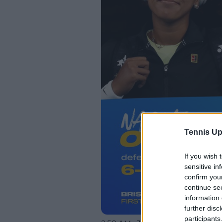
Tennis Up
If you wish 
sensitive in
confirm you
continue se
information 
further disc
participants