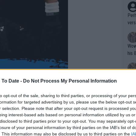
Perh
vers
mpti
Wow!! Haven't seen a Volley-A-Thon like 
his 
Yes,
 To Date -
Do Not Process My Personal Information
clus
to opt-out of the sale, sharing to third parties, or processing of your per
formation for targeted advertising by us, please use the below opt-out s
Writer states: "The
r selection. Please note that after your opt-out request is processed y
that th
eing interest-based ads based on personal information utilized by us or
disclosed to third parties prior to your opt-out. You may separately opt-
g th
losure of your personal information by third parties on the IAB’s list of
fan)
. This information may also be disclosed by us to third parties on the
IA