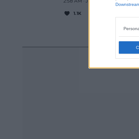
2:58 AM · Jan 1, 2024
Downstream 
1.1K
Reply
Copy 
Read 16 
Persona