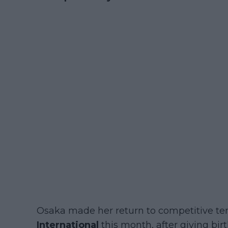
Osaka made her return to competitive te
International
this month, after giving bir