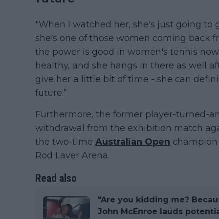
"When I watched her, she's just going to g
she's one of those women coming back f
the power is good in women's tennis nowada
healthy, and she hangs in there as well af
give her a little bit of time - she can de
future.”
Furthermore, the former player-turned-an
withdrawal from the exhibition match ag
the two-time
Australian Open
champion 
Rod Laver Arena.
Read also
"Are you kidding me? Becaus
John McEnroe lauds potenti