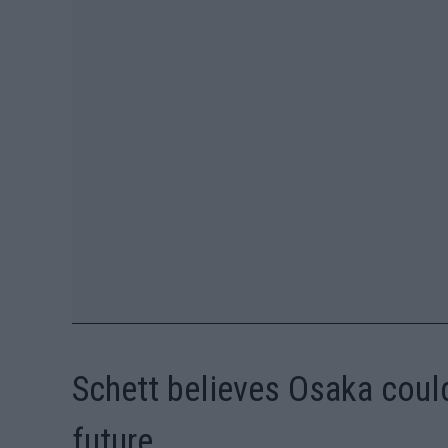
Schett believes Osaka could
future