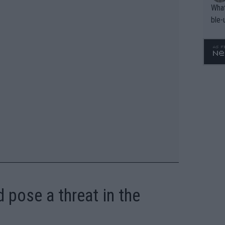
What
ble-
 pose a threat in the