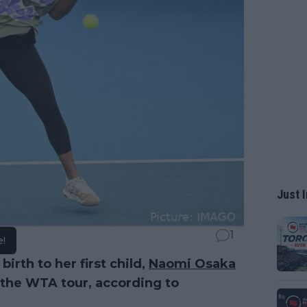
Just I
1
e!
irth to her first child,
Naomi Osaka
 the WTA tour, according to