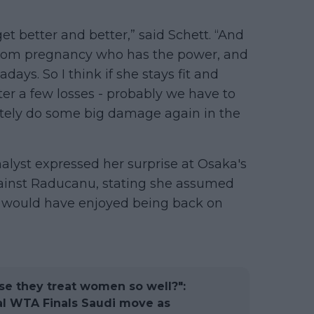
et better and better,” said Schett. “And
rom pregnancy who has the power, and
ys. So I think if she stays fit and
ter a few losses - probably we have to
finitely do some big damage again in the
alyst expressed her surprise at Osaka's
ainst Raducanu, stating she assumed
would have enjoyed being back on
e they treat women so well?":
al WTA Finals Saudi move as