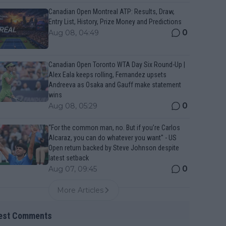
Canadian Open Montreal ATP: Results, Draw,
Entry List, History, Prize Money and Predictions
0
Aug 08, 04:49
Canadian Open Toronto WTA Day Six Round-Up |
Alex Eala keeps rolling, Fernandez upsets
Andreeva as Osaka and Gauff make statement
wins
0
Aug 08, 05:29
“For the common man, no. But if you’re Carlos
Alcaraz, you can do whatever you want" - US
Open return backed by Steve Johnson despite
latest setback
0
Aug 07, 09:45
More Articles
est Comments