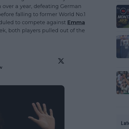
n over a year, defeating German
fore falling to former World No.1
eduled to compete against
Emma
k, both players pulled out of the
w
 
Lat