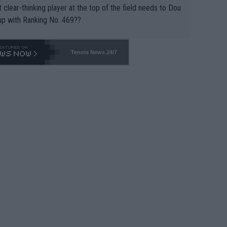
 clear-thinking player at the top of the field needs to Dou
up with Ranking No. 469??
Tennis News 24/7