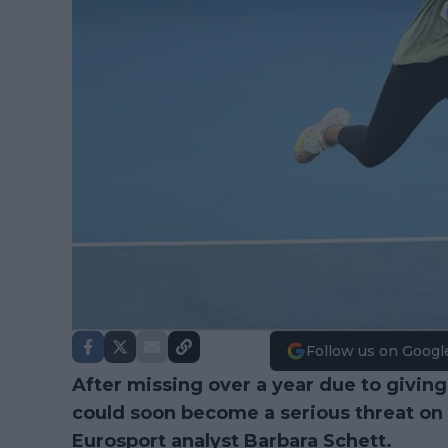
Follow us on Googl
After missing over a year due to giving b
could soon become a serious threat on
Eurosport analyst Barbara Schett.