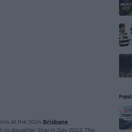
Popul
nnis at the 2024
Brisbane
th to daughter Shai in July 2023. The