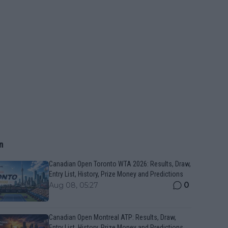
n
Canadian Open Toronto WTA 2026: Results, Draw,
Entry List, History, Prize Money and Predictions
0
Aug 08, 05:27
Canadian Open Montreal ATP: Results, Draw,
Entry List, History, Prize Money and Predictions