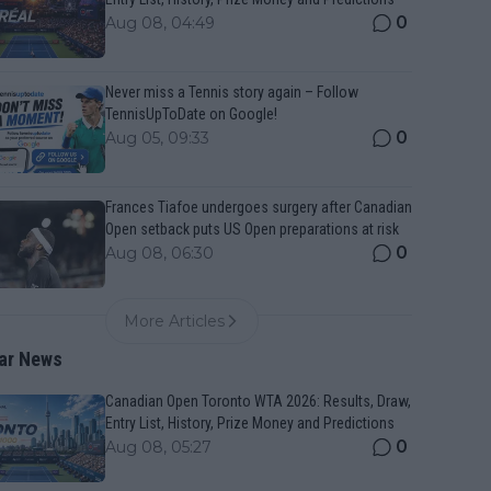
0
Aug 08, 04:49
Never miss a Tennis story again – Follow
TennisUpToDate on Google!
0
Aug 05, 09:33
Frances Tiafoe undergoes surgery after Canadian
Open setback puts US Open preparations at risk
0
Aug 08, 06:30
More Articles
ar News
Canadian Open Toronto WTA 2026: Results, Draw,
Entry List, History, Prize Money and Predictions
0
Aug 08, 05:27