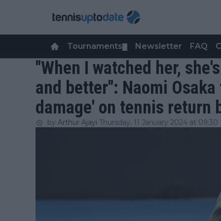
Tournaments
Newsletter
FAQ
C
▼
"When I watched her, she's 
and better": Naomi Osaka 
damage' on tennis return 
by
Arthur Ajayi
Thursday, 11 January 2024 at 09:30