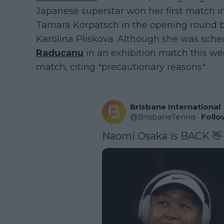
Japanese superstar won her first match i
Tamara Korpatsch in the opening round be
Karolina Pliskova. Although she was sch
Raducanu
in an exhibition match this wee
match, citing "precautionary reasons".
Brisbane International
@
BrisbaneTennis
·
Follo
Naomi Osaka is BACK 👋