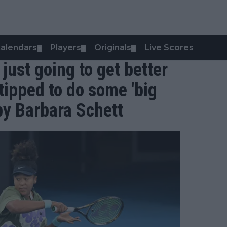
alendars
Players
Originals
Live Scores
▼
▼
▼
just going to get better
tipped to do some 'big
by Barbara Schett