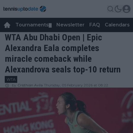
Tournaments
Newsletter
FAQ
Calendars
▼
▼
WTA Abu Dhabi Open | Epic
Alexandra Eala completes
miracle comeback while
Alexandrova seals top-10 return
WTA
by
Cristhián Avila
Thursday, 05 February 2026 at 08:22