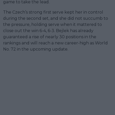
game to take the lead.
The Czech’s strong first serve kept her in control
during the second set, and she did not succumb to
the pressure, holding serve when it mattered to
close out the win 6-4, 6-3. Bejlek has already
guaranteed a rise of nearly 30 positions in the
rankings and will reach a new career-high as World
No. 72 in the upcoming update.