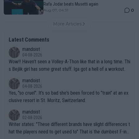
Rafa Jodar beats Musetti again
0
Aug 07, 04:31
More Articles
Latest Comments
mandoist
04-08-2026
Wow!! Haven't seen a Volley-A-Thon like that in a long time. Thi
s Bejlik girl has some great stuff. Iga got a hell of a workout.
mandoist
04-08-2026
Yes, "so cruel". It's so bad she's been forced to "train" at an ex
clusive resort in St. Moritz, Switzerland.
mandoist
02-08-2026
Writer states: "These different brands have slight differences t
hat the players need to get used to" That is the dumbest F-ing