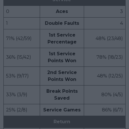
0
Aces
3
1
Double Faults
4
1st Service
71% (42/59)
48% (23/48)
Percentage
1st Service
36% (15/42)
78% (18/23)
Points Won
2nd Service
53% (9/17)
48% (12/25)
Points Won
Break Points
33% (3/9)
80% (4/5)
Saved
25% (2/8)
Service Games
86% (6/7)
Return