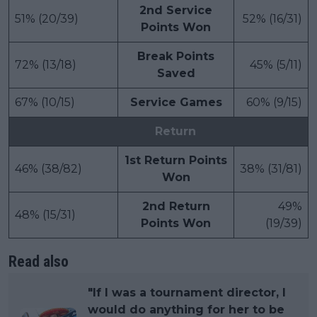
2nd Service
51% (20/39)
52% (16/31)
Points Won
Break Points
72% (13/18)
45% (5/11)
Saved
67% (10/15)
Service Games
60% (9/15)
Return
1st Return Points
46% (38/82)
38% (31/81)
Won
2nd Return
49%
48% (15/31)
Points Won
(19/39)
Read also
"If I was a tournament director, I
would do anything for her to be