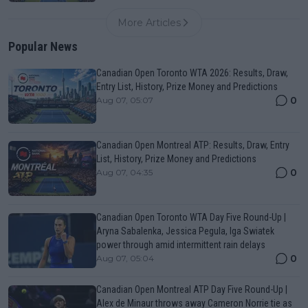
More Articles
Popular News
Canadian Open Toronto WTA 2026: Results, Draw,
Entry List, History, Prize Money and Predictions
0
Aug 07, 05:07
Canadian Open Montreal ATP: Results, Draw, Entry
List, History, Prize Money and Predictions
0
Aug 07, 04:35
Canadian Open Toronto WTA Day Five Round-Up |
Aryna Sabalenka, Jessica Pegula, Iga Swiatek
power through amid intermittent rain delays
0
Aug 07, 05:04
Canadian Open Montreal ATP Day Five Round-Up |
Alex de Minaur throws away Cameron Norrie tie as