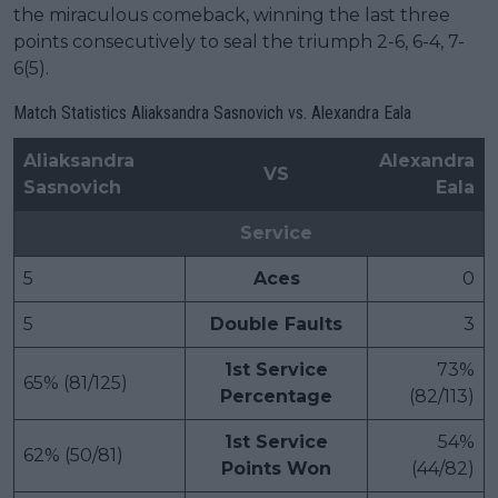
the miraculous comeback, winning the last three
points consecutively to seal the triumph 2-6, 6-4, 7-
6(5).
Match Statistics Aliaksandra Sasnovich vs. Alexandra Eala
Aliaksandra
Alexandra
VS
Sasnovich
Eala
Service
5
Aces
0
5
Double Faults
3
1st Service
73%
65% (81/125)
Percentage
(82/113)
1st Service
54%
62% (50/81)
Points Won
(44/82)