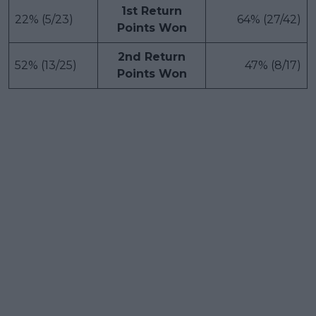
1st Return
22% (5/23)
64% (27/42)
Points Won
2nd Return
52% (13/25)
47% (8/17)
Points Won