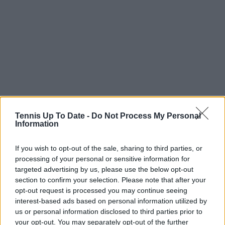
Tennis Up To Date -
Do Not Process My Personal
Information
If you wish to opt-out of the sale, sharing to third parties, or
processing of your personal or sensitive information for
targeted advertising by us, please use the below opt-out
section to confirm your selection. Please note that after your
opt-out request is processed you may continue seeing
Zarazúa’s entry into the draw did not last long, as she
interest-based ads based on personal information utilized by
fell in straight sets to an imposing Kartal, who seized
us or personal information disclosed to third parties prior to
your opt-out. You may separately opt-out of the further
the opportunity to face a lower-ranked opponent