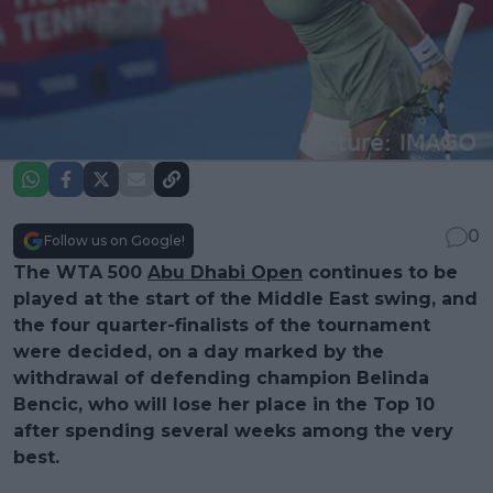
0
Follow us on Google!
The WTA 500
Abu Dhabi Open
continues to be
played at the start of the Middle East swing, and
the four quarter-finalists of the tournament
were decided, on a day marked by the
withdrawal of defending champion Belinda
Bencic, who will lose her place in the Top 10
after spending several weeks among the very
best.