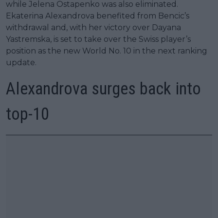
while Jelena Ostapenko was also eliminated.
Ekaterina Alexandrova benefited from Bencic’s
withdrawal and, with her victory over Dayana
Yastremska, is set to take over the Swiss player’s
position as the new World No. 10 in the next ranking
update.
Alexandrova surges back into
top-10