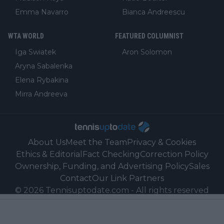
Emma Navarro
Bianca Andreescu
WTA WORLD
FEATURED COLUMNIST
Iga Swiatek
Aron Solomon
Aryna Sabalenka
Elena Rybakina
Mirra Andreeva
About Us
Meet the Team
Privacy & Cookies
Ethics & Editorial
Fact Checking
Correction Policy
Ownership, Funding, and Advertising Policy
Sales
Contact
Our Link Partners
©
2026
Tennisuptodate.com
-
All rights reserved
Powered by Newsifier