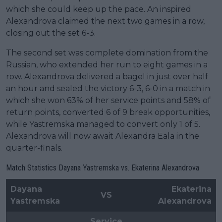
which she could keep up the pace. An inspired
Alexandrova claimed the next two games in a row,
closing out the set 6-3.
The second set was complete domination from the
Russian, who extended her run to eight games in a
row. Alexandrova delivered a bagel in just over half
an hour and sealed the victory 6-3, 6-0 in a match in
which she won 63% of her service points and 58% of
return points, converted 6 of 9 break opportunities,
while Yastremska managed to convert only 1 of 5.
Alexandrova will now await Alexandra Eala in the
quarter-finals.
Match Statistics Dayana Yastremska vs. Ekaterina Alexandrova
Dayana
Ekaterina
VS
Yastremska
Alexandrova
Service