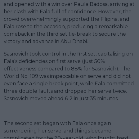
and opened with a win over Paula Badosa, arriving at
her clash with Eala full of confidence. However, the
crowd overwhelmingly supported the Filipina, and
Eala rose to the occasion, producing a remarkable
comeback in the third set tie-break to secure the
victory and advance in Abu Dhabi.
Sasnovich took control in the first set, capitalising on
Eala’s deficiencies on first serve (just 50%
effectiveness compared to 88% for Sasnovich). The
World No. 109 was impeccable on serve and did not
even face a single break point, while Eala committed
three double faults and dropped her serve twice.
Sasnovich moved ahead 6-2 in just 35 minutes.
The second set began with Eala once again
surrendering her serve, and things became
complicated for the 20-year-old, who fought hard