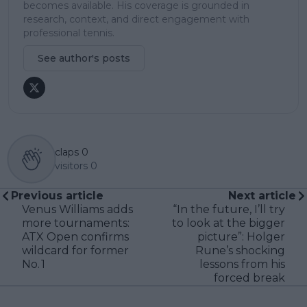
becomes available. His coverage is grounded in
research, context, and direct engagement with
professional tennis.
See author's posts
claps
0
visitors
0
Previous article
Next article
Venus Williams adds
“In the future, I’ll try
more tournaments:
to look at the bigger
ATX Open confirms
picture”: Holger
wildcard for former
Rune’s shocking
No. 1
lessons from his
forced break