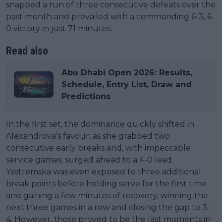
snapped a run of three consecutive defeats over the
past month and prevailed with a commanding 6-3, 6-
0 victory in just 71 minutes.
Read also
Abu Dhabi Open 2026: Results,
Schedule, Entry List, Draw and
Predictions
In the first set, the dominance quickly shifted in
Alexandrova’s favour, as she grabbed two
consecutive early breaks and, with impeccable
service games, surged ahead to a 4-0 lead.
Yastremska was even exposed to three additional
break points before holding serve for the first time
and gaining a few minutes of recovery, winning the
next three games in a row and closing the gap to 3-
4. However, those proved to be the last moments in