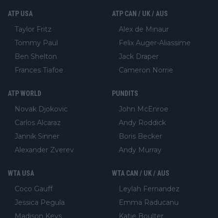
ATP USA
ATP CAN / UK / AUS
Taylor Fritz
Alex de Minaur
Tommy Paul
Felix Auger-Aliassime
Ben Shelton
Jack Draper
Frances Tiafoe
Cameron Norrie
ATP WORLD
PUNDITS
Novak Djokovic
John McEnroe
Carlos Alcaraz
Andy Roddick
Jannik Sinner
Boris Becker
Alexander Zverev
Andy Murray
WTA USA
WTA CAN / UK / AUS
Coco Gauff
Leylah Fernandez
Jessica Pegula
Emma Raducanu
Madison Keys
Katie Boulter