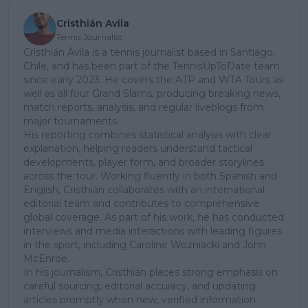
Cristhián Avila
Tennis Journalist
Cristhián Ávila is a tennis journalist based in Santiago,
Chile, and has been part of the TennisUpToDate team
since early 2023. He covers the ATP and WTA Tours as
well as all four Grand Slams, producing breaking news,
match reports, analysis, and regular liveblogs from
major tournaments.
His reporting combines statistical analysis with clear
explanation, helping readers understand tactical
developments, player form, and broader storylines
across the tour. Working fluently in both Spanish and
English, Cristhián collaborates with an international
editorial team and contributes to comprehensive
global coverage. As part of his work, he has conducted
interviews and media interactions with leading figures
in the sport, including Caroline Wozniacki and John
McEnroe.
In his journalism, Cristhián places strong emphasis on
careful sourcing, editorial accuracy, and updating
articles promptly when new, verified information