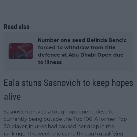
Read also
Number one seed Belinda Bencic
forced to withdraw from title
defence at Abu Dhabi Open due
to illness
Eala stuns Sasnovich to keep hopes
alive
Sasnovich proved a tough opponent, despite
currently being outside the Top 100. A former Top
30 player, injuries had caused her drop in the
rankings. This week she came through qualifying