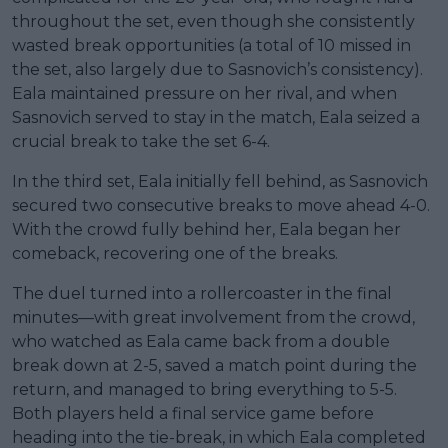
throughout the set, even though she consistently
wasted break opportunities (a total of 10 missed in
the set, also largely due to Sasnovich’s consistency).
Eala maintained pressure on her rival, and when
Sasnovich served to stay in the match, Eala seized a
crucial break to take the set 6-4.
In the third set, Eala initially fell behind, as Sasnovich
secured two consecutive breaks to move ahead 4-0.
With the crowd fully behind her, Eala began her
comeback, recovering one of the breaks.
The duel turned into a rollercoaster in the final
minutes—with great involvement from the crowd,
who watched as Eala came back from a double
break down at 2-5, saved a match point during the
return, and managed to bring everything to 5-5.
Both players held a final service game before
heading into the tie-break, in which Eala completed