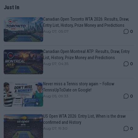
Just In
Canadian Open Toronto WTA 2026: Results, Draw,
Entry List, History, Prize Money and Predictions
0
Aug 07, 05:07
Canadian Open Montreal ATP: Results, Draw, Entry
List, History, Prize Money and Predictions
0
Aug 07, 04:35
Never miss a Tennis story again – Follow
TennisUpToDate on Google!
0
Aug 05, 09:33
US Open WTA 2026: Entry List, When is the draw
confirmed and History
0
Aug 07, 19:30