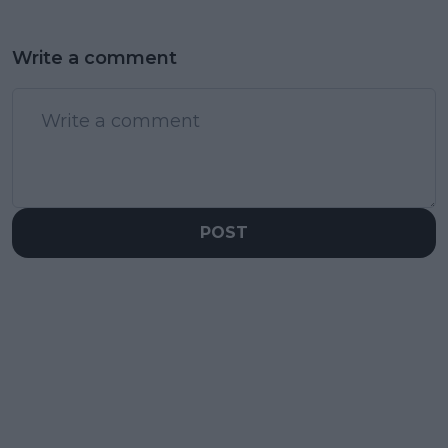
Write a comment
POST