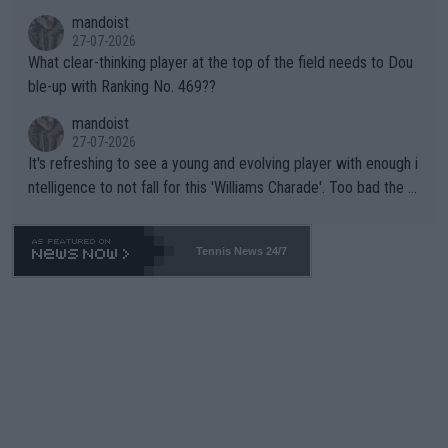
mandoist
27-07-2026
What clear-thinking player at the top of the field needs to Dou
ble-up with Ranking No. 469??
mandoist
27-07-2026
It's refreshing to see a young and evolving player with enough i
ntelligence to not fall for this 'Williams Charade'. Too bad the W
TA -- and all the phony insiders -- cannot be Honest about No.
469 and put a stop to it. WTA has Qualifiers for a reason!!
Tennis News 24/7