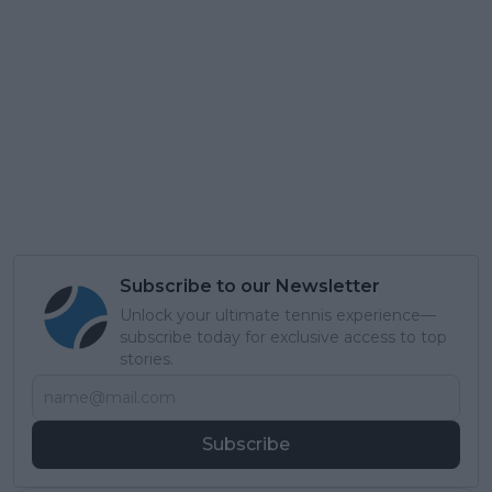
Subscribe to our Newsletter
Unlock your ultimate tennis experience—
subscribe today for exclusive access to top
stories.
Subscribe