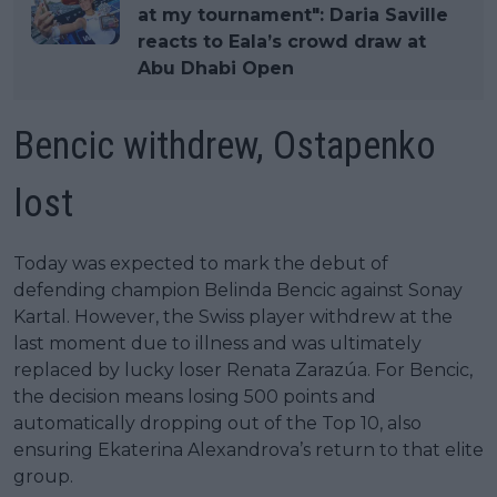
at my tournament": Daria Saville
reacts to Eala’s crowd draw at
Abu Dhabi Open
Bencic withdrew, Ostapenko
lost
Today was expected to mark the debut of
defending champion Belinda Bencic against Sonay
Kartal. However, the Swiss player withdrew at the
last moment due to illness and was ultimately
replaced by lucky loser Renata Zarazúa. For Bencic,
the decision means losing 500 points and
automatically dropping out of the Top 10, also
ensuring Ekaterina Alexandrova’s return to that elite
group.