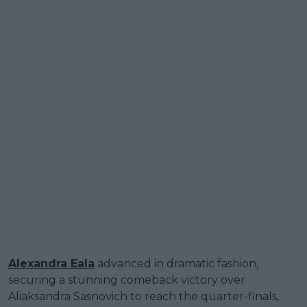
Alexandra Eala
advanced in dramatic fashion,
securing a stunning comeback victory over
Aliaksandra Sasnovich to reach the quarter-finals,