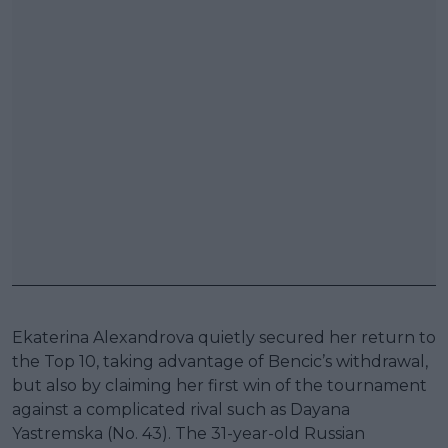
Ekaterina Alexandrova quietly secured her return to
the Top 10, taking advantage of Bencic’s withdrawal,
but also by claiming her first win of the tournament
against a complicated rival such as Dayana
Yastremska (No. 43). The 31-year-old Russian