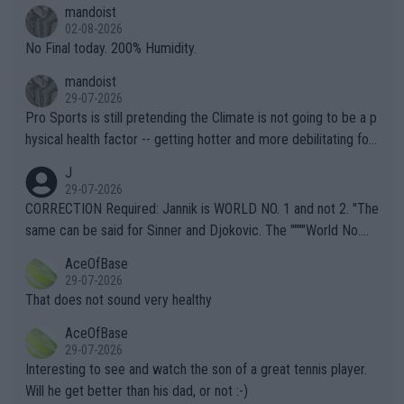
thing I've heard in quite some time. A sports fan (I assume a fa
mandoist
n) telling the World's Top Players they are, essentially, full of sh
02-08-2026
it.
No Final today. 200% Humidity.
mandoist
29-07-2026
Pro Sports is still pretending the Climate is not going to be a p
hysical health factor -- getting hotter and more debilitating for
animals and Humans. Well, it's not whether the climate is "goin
J
g to" get hotter... IT IS ALREADY HERE!! Sport governing bodi
29-07-2026
es and venues are -- and have been -- disregarding the warning
CORRECTION Required: Jannik is WORLD NO. 1 and not 2. "The
s regarding the Future temperatures when it comes to outdoo
same can be said for Sinner and Djokovic. The """"World No.
r events and potential injury (or even death) of fans & athletes
2""""" cited health reasons for not going, preserving his body fo
AceOfBase
alike. Are these financially greedy entities intentionally pretendi
r the Cincinnati Open ahead of the important US Open. If he wa
29-07-2026
ng Climate Change is not happening? Or merely gambling with t
s set to participate in both, it would be a lot of tennis with him
That does not sound very healthy
heir own futures, as well as the athletes' health and futures as
likely to win both tournaments ahead of the trip to Flushing Me
AceOfBase
well? It is time to pay attention to the warming trend and be e
adows."
29-07-2026
mpathetic toward their money-makers (athletes) -- not PATHE
Interesting to see and watch the son of a great tennis player.
TIC.
Will he get better than his dad, or not :-)