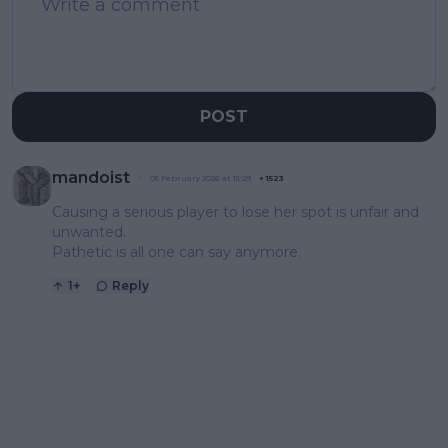
POST
mandoist
05 February 2026 at 15:29
+
1523
Causing a serious player to lose her spot is unfair and
unwanted.
Pathetic is all one can say anymore.
1
+
Reply