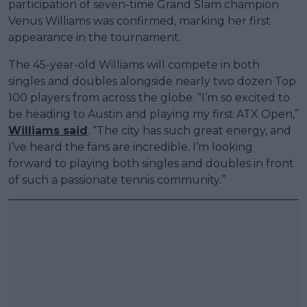
participation of seven-time Grand Slam champion
Venus Williams was confirmed, marking her first
appearance in the tournament.
The 45-year-old Williams will compete in both
singles and doubles alongside nearly two dozen Top
100 players from across the globe. “I’m so excited to
be heading to Austin and playing my first ATX Open,”
Williams said
. “The city has such great energy, and
I’ve heard the fans are incredible. I’m looking
forward to playing both singles and doubles in front
of such a passionate tennis community.”