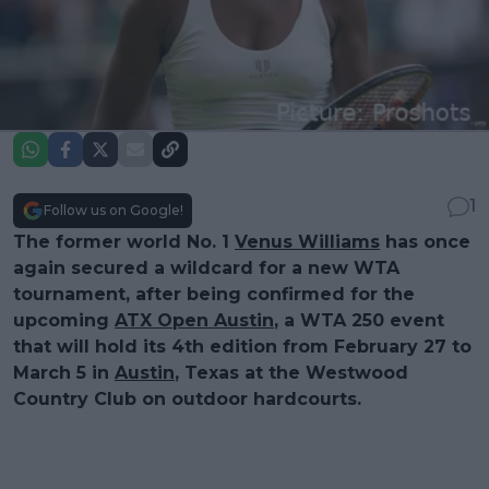
1
Follow us on Google!
The former world No. 1
Venus Williams
has once
again secured a wildcard for a new WTA
tournament, after being confirmed for the
upcoming
ATX Open Austin
, a WTA 250 event
that will hold its 4th edition from February 27 to
March 5 in
Austin
, Texas at the Westwood
Country Club on outdoor hardcourts.