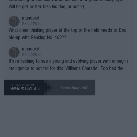
TIC.
Will he get better than his dad, or not :-)
mandoist
27-07-2026
What clear-thinking player at the top of the field needs to Dou
ble-up with Ranking No. 469??
mandoist
27-07-2026
It's refreshing to see a young and evolving player with enough i
ntelligence to not fall for this 'Williams Charade'. Too bad the W
TA -- and all the phony insiders -- cannot be Honest about No.
469 and put a stop to it. WTA has Qualifiers for a reason!!
Tennis News 24/7