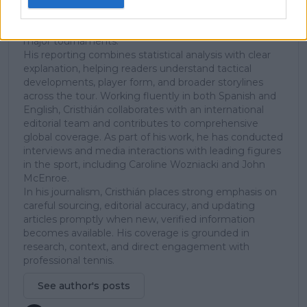
since early 2023. He covers the ATP and WTA Tours as
well as all four Grand Slams, producing breaking news,
match reports, analysis, and regular liveblogs from
major tournaments.
His reporting combines statistical analysis with clear
explanation, helping readers understand tactical
developments, player form, and broader storylines
across the tour. Working fluently in both Spanish and
English, Cristhián collaborates with an international
editorial team and contributes to comprehensive
global coverage. As part of his work, he has conducted
interviews and media interactions with leading figures
in the sport, including Caroline Wozniacki and John
McEnroe.
In his journalism, Cristhián places strong emphasis on
careful sourcing, editorial accuracy, and updating
articles promptly when new, verified information
becomes available. His coverage is grounded in
research, context, and direct engagement with
professional tennis.
See author's posts