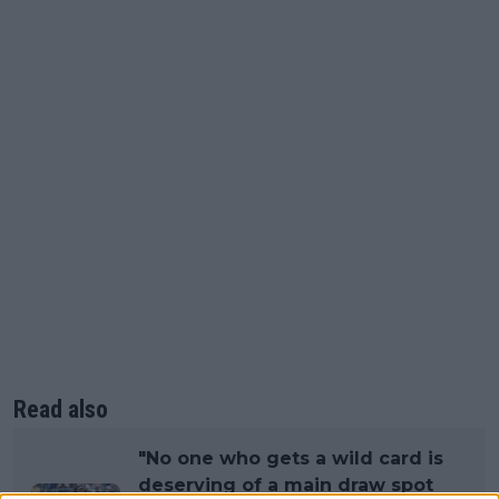
Read also
"No one who gets a wild card is
deserving of a main draw spot