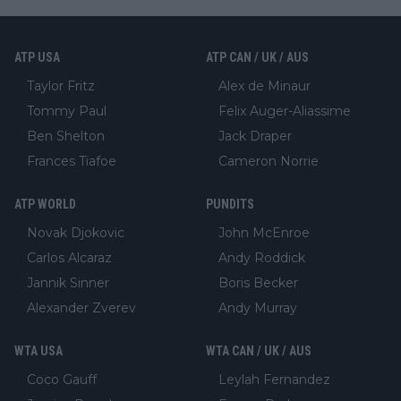
ATP USA
ATP CAN / UK / AUS
Taylor Fritz
Alex de Minaur
Tommy Paul
Felix Auger-Aliassime
Ben Shelton
Jack Draper
Frances Tiafoe
Cameron Norrie
ATP WORLD
PUNDITS
Novak Djokovic
John McEnroe
Carlos Alcaraz
Andy Roddick
Jannik Sinner
Boris Becker
Alexander Zverev
Andy Murray
WTA USA
WTA CAN / UK / AUS
Coco Gauff
Leylah Fernandez