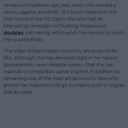
remains competitive last year, when she earned a
victory against world No. 35 Peyton Stearns in the
first round of the DC Open. She also had an
interesting campaign in Flushing Meadows in
doubles
, partnering with Leylah Fernandez to reach
the quarterfinals.
The elder Williams sister currently sits at world No.
552, although she has demonstrated in her recent
appearances – even despite losses – that she can
maintain a competitive game rhythm, in addition to
remaining one of the main attractions for fans who
attend her matches in large numbers, both in singles
and doubles.