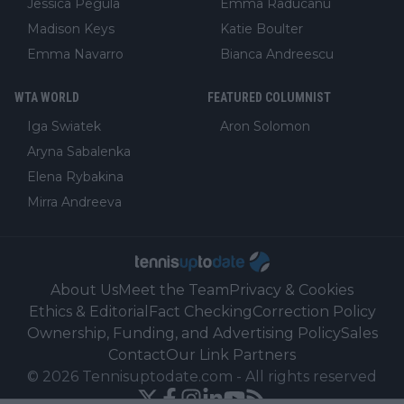
Jessica Pegula
Emma Raducanu
Madison Keys
Katie Boulter
Emma Navarro
Bianca Andreescu
WTA WORLD
FEATURED COLUMNIST
Iga Swiatek
Aron Solomon
Aryna Sabalenka
Elena Rybakina
Mirra Andreeva
About Us
Meet the Team
Privacy & Cookies
Ethics & Editorial
Fact Checking
Correction Policy
Ownership, Funding, and Advertising Policy
Sales
Contact
Our Link Partners
©
2026
Tennisuptodate.com
-
All rights reserved