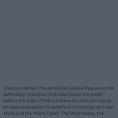
The tournament has American Jessica Pegula as the
defending champion and takes place the week
before the start of the Sunshine Double, serving as
an ideal preparation stop before competing at Indian
Wells and the Miami Open. This Wednesday, the