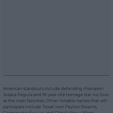
American standouts include defending champion
Jessica Pegula and 18-year-old teenage star Iva Jovic
as the main favorites. Other notable names that will
participate include Texas’ own Peyton Stearns,
German star Eva Lys, and China’s Xinyu Wang.