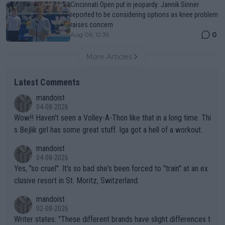
Cincinnati Open put in jeopardy: Jannik Sinner
reported to be considering options as knee problem
raises concern
0
Aug 06, 12:35
More Articles
Latest Comments
mandoist
04-08-2026
Wow!! Haven't seen a Volley-A-Thon like that in a long time. Thi
s Bejlik girl has some great stuff. Iga got a hell of a workout.
mandoist
04-08-2026
Yes, "so cruel". It's so bad she's been forced to "train" at an ex
clusive resort in St. Moritz, Switzerland.
mandoist
02-08-2026
Writer states: "These different brands have slight differences t