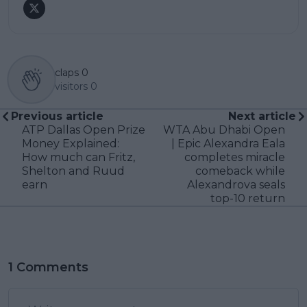
claps
0
visitors
0
Previous article
Next article
ATP Dallas Open Prize
WTA Abu Dhabi Open
Money Explained:
| Epic Alexandra Eala
How much can Fritz,
completes miracle
Shelton and Ruud
comeback while
earn
Alexandrova seals
top-10 return
1 Comments