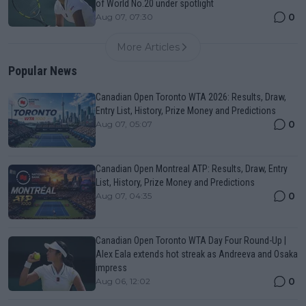
of World No.20 under spotlight
0
Aug 07, 07:30
More Articles
Popular News
Canadian Open Toronto WTA 2026: Results, Draw,
Entry List, History, Prize Money and Predictions
0
Aug 07, 05:07
Canadian Open Montreal ATP: Results, Draw, Entry
List, History, Prize Money and Predictions
0
Aug 07, 04:35
Canadian Open Toronto WTA Day Four Round-Up |
Alex Eala extends hot streak as Andreeva and Osaka
impress
0
Aug 06, 12:02