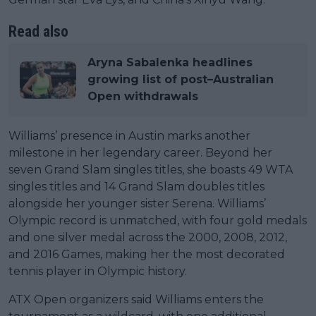
Read also
Aryna Sabalenka headlines
growing list of post–Australian
Open withdrawals
Williams’ presence in Austin marks another
milestone in her legendary career. Beyond her
seven Grand Slam singles titles, she boasts 49 WTA
singles titles and 14 Grand Slam doubles titles
alongside her younger sister Serena. Williams’
Olympic record is unmatched, with four gold medals
and one silver medal across the 2000, 2008, 2012,
and 2016 Games, making her the most decorated
tennis player in Olympic history.
ATX Open organizers said Williams enters the