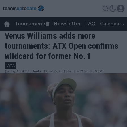
Tournaments
Newsletter
FAQ
Calendars
▼
▼
Venus Williams adds more
tournaments: ATX Open confirms
wildcard for former No. 1
WTA
by
Cristhián Avila
Thursday, 05 February 2026 at 06:30