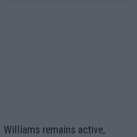
Williams remains active,