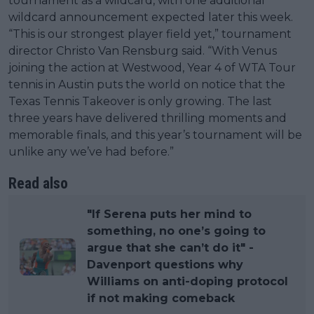
tournament as a wildcard, with one additional
wildcard announcement expected later this week.
“This is our strongest player field yet,” tournament
director Christo Van Rensburg said. “With Venus
joining the action at Westwood, Year 4 of WTA Tour
tennis in Austin puts the world on notice that the
Texas Tennis Takeover is only growing. The last
three years have delivered thrilling moments and
memorable finals, and this year’s tournament will be
unlike any we’ve had before.”
Read also
"If Serena puts her mind to
something, no one’s going to
argue that she can’t do it" -
Davenport questions why
Williams on anti-doping protocol
if not making comeback