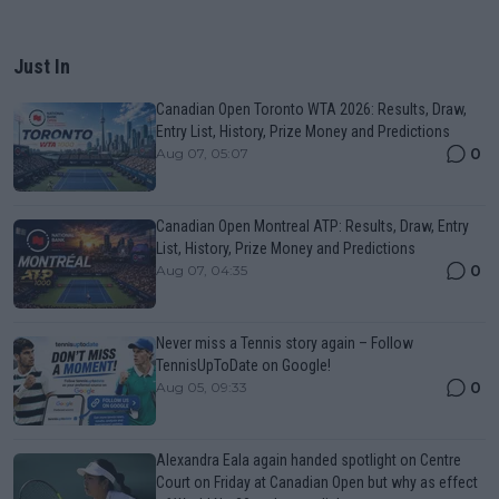
Just In
Canadian Open Toronto WTA 2026: Results, Draw,
Entry List, History, Prize Money and Predictions
0
Aug 07, 05:07
Canadian Open Montreal ATP: Results, Draw, Entry
List, History, Prize Money and Predictions
0
Aug 07, 04:35
Never miss a Tennis story again – Follow
TennisUpToDate on Google!
0
Aug 05, 09:33
Alexandra Eala again handed spotlight on Centre
Court on Friday at Canadian Open but why as effect