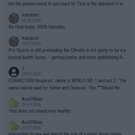
hat the players need to get used to" That is the dumbest F-ing
thing I've heard in quite some time. A sports fan (I assume a fa
mandoist
n) telling the World's Top Players they are, essentially, full of sh
02-08-2026
it.
No Final today. 200% Humidity.
mandoist
29-07-2026
Pro Sports is still pretending the Climate is not going to be a p
hysical health factor -- getting hotter and more debilitating for
animals and Humans. Well, it's not whether the climate is "goin
J
g to" get hotter... IT IS ALREADY HERE!! Sport governing bodi
29-07-2026
es and venues are -- and have been -- disregarding the warning
CORRECTION Required: Jannik is WORLD NO. 1 and not 2. "The
s regarding the Future temperatures when it comes to outdoo
same can be said for Sinner and Djokovic. The """"World No.
r events and potential injury (or even death) of fans & athletes
2""""" cited health reasons for not going, preserving his body fo
AceOfBase
alike. Are these financially greedy entities intentionally pretendi
r the Cincinnati Open ahead of the important US Open. If he wa
29-07-2026
ng Climate Change is not happening? Or merely gambling with t
s set to participate in both, it would be a lot of tennis with him
That does not sound very healthy
heir own futures, as well as the athletes' health and futures as
likely to win both tournaments ahead of the trip to Flushing Me
AceOfBase
well? It is time to pay attention to the warming trend and be e
adows."
29-07-2026
mpathetic toward their money-makers (athletes) -- not PATHE
Interesting to see and watch the son of a great tennis player.