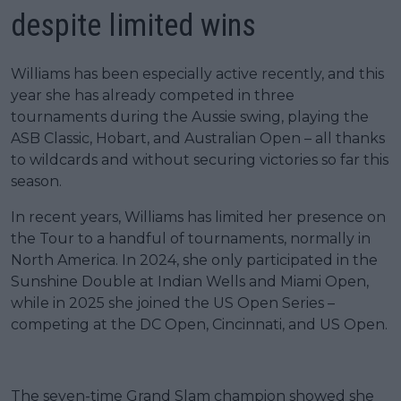
despite limited wins
Williams has been especially active recently, and this
year she has already competed in three
tournaments during the Aussie swing, playing the
ASB Classic, Hobart, and Australian Open – all thanks
to wildcards and without securing victories so far this
season.
In recent years, Williams has limited her presence on
the Tour to a handful of tournaments, normally in
North America. In 2024, she only participated in the
Sunshine Double at Indian Wells and Miami Open,
while in 2025 she joined the US Open Series –
competing at the DC Open, Cincinnati, and US Open.
The seven-time Grand Slam champion showed she