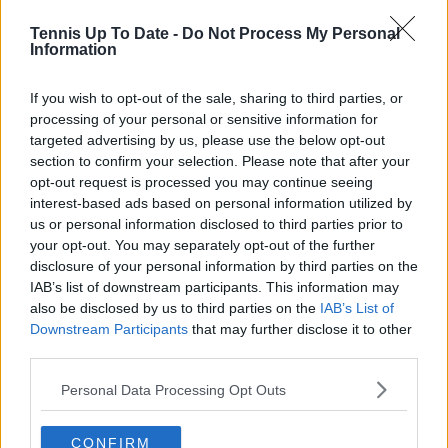
otherwise, they’d be in it": Andy
Tennis Up To Date -
Do Not Process My Personal
Roddick debunks Venus Williams
Information
wildcard criticism
If you wish to opt-out of the sale, sharing to third parties, or
processing of your personal or sensitive information for
targeted advertising by us, please use the below opt-out
Subscribe to our Newsletter
section to confirm your selection. Please note that after your
Unlock your ultimate tennis experience—
opt-out request is processed you may continue seeing
subscribe today for exclusive access to top
interest-based ads based on personal information utilized by
stories.
us or personal information disclosed to third parties prior to
your opt-out. You may separately opt-out of the further
disclosure of your personal information by third parties on the
IAB’s list of downstream participants. This information may
Subscribe
also be disclosed by us to third parties on the
IAB’s List of
Downstream Participants
that may further disclose it to other
third parties.
Cristhián Avila
Tennis Journalist
Personal Data Processing Opt Outs
Cristhián Ávila is a tennis journalist based in Santiago,
Chile, and has been part of the TennisUpToDate team
CONFIRM