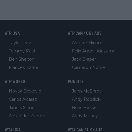
ATP USA
ATP CAN / UK / AUS
Taylor Fritz
Alex de Minaur
Tommy Paul
Felix Auger-Aliassime
Ben Shelton
Jack Draper
Frances Tiafoe
Cameron Norrie
ATP WORLD
PUNDITS
Novak Djokovic
John McEnroe
Carlos Alcaraz
Andy Roddick
Jannik Sinner
Boris Becker
Alexander Zverev
Andy Murray
WTA USA
WTA CAN / UK / AUS