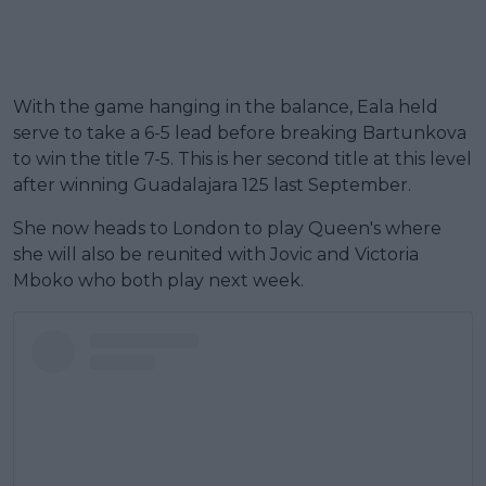
With the game hanging in the balance, Eala held
serve to take a 6-5 lead before breaking Bartunkova
to win the title 7-5. This is her second title at this level
after winning Guadalajara 125 last September.
She now heads to London to play Queen's where
she will also be reunited with Jovic and Victoria
Mboko who both play next week.