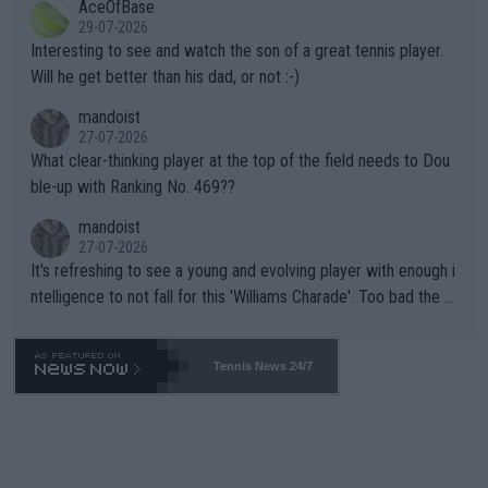
AceOfBase
well? It is time to pay attention to the warming trend and be e
adows."
29-07-2026
mpathetic toward their money-makers (athletes) -- not PATHE
Interesting to see and watch the son of a great tennis player.
TIC.
Will he get better than his dad, or not :-)
mandoist
27-07-2026
What clear-thinking player at the top of the field needs to Dou
ble-up with Ranking No. 469??
mandoist
27-07-2026
It's refreshing to see a young and evolving player with enough i
ntelligence to not fall for this 'Williams Charade'. Too bad the W
TA -- and all the phony insiders -- cannot be Honest about No.
469 and put a stop to it. WTA has Qualifiers for a reason!!
Tennis News 24/7