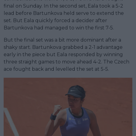
final on Sunday. In the second set, Eala took a 5-2
lead before Bartunkova held serve to extend the
set. But Eala quickly forced a decider after
Bartunkova had managed to win the first 7-5.
But the final set was a bit more dominant after a
shaky start. Bartunkova grabbed a 2-1 advantage
early in the piece but Eala responded by winning
three straight games to move ahead 4-2. The Czech
ace fought back and levelled the set at 5-5.