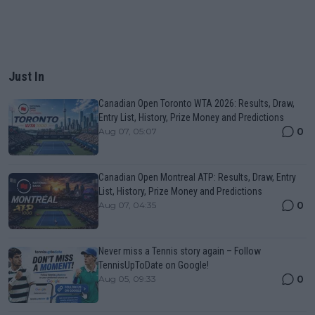
Just In
Canadian Open Toronto WTA 2026: Results, Draw,
Entry List, History, Prize Money and Predictions
0
Aug 07, 05:07
Canadian Open Montreal ATP: Results, Draw, Entry
List, History, Prize Money and Predictions
0
Aug 07, 04:35
Never miss a Tennis story again – Follow
TennisUpToDate on Google!
0
Aug 05, 09:33