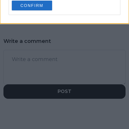
and just behind
after Maja
CONFIRM
Sabalenka and
Chwalinska’s French
Rybakina
Open surge
Write a comment
POST