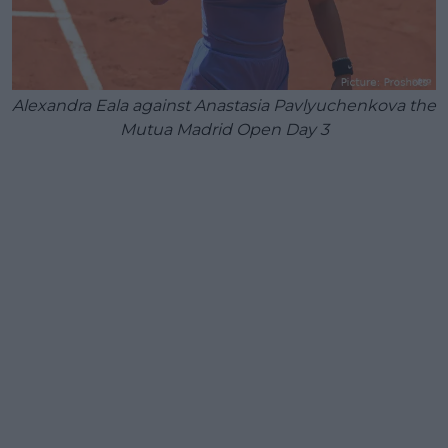
Alexandra Eala against Anastasia Pavlyuchenkova the
Mutua Madrid Open Day 3