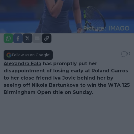
0
Follow us on Google!
Alexandra Eala
has promptly put her
disappointment of losing early at Roland Garros
to her close friend Iva Jovic behind her by
seeing off Nikola Bartunkova to win the WTA 125
Birmingham Open title on Sunday.