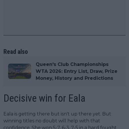
Read also
Queen's Club Championships
WTA 2026: Entry List, Draw, Prize
Money, History and Predictions
Decisive win for Eala
Eala is getting there but isn't up there yet. But
winning titles no doubt will help with that
confidence. She won 5-7, 6-3, 7-5 in a hard fought