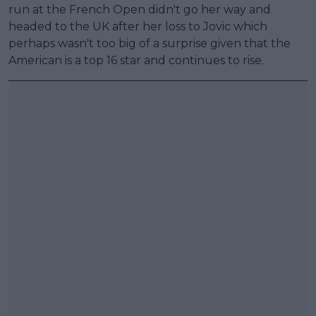
run at the French Open didn't go her way and
headed to the UK after her loss to Jovic which
perhaps wasn't too big of a surprise given that the
American is a top 16 star and continues to rise.