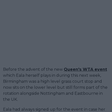
Before the advent of the new
Queen's WTA event
which Eala herself plays in during this next week,
Birmingham was a high level grass court stop and
now sits on the lower level but still forms part of the
rotation alongside Nottingham and Eastbourne in
the UK.
Eala had always signed up for the event in case her