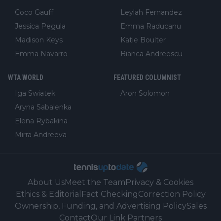
Coco Gauff
Leylah Fernandez
Jessica Pegula
Emma Raducanu
Madison Keys
Katie Boulter
Emma Navarro
Bianca Andreescu
WTA WORLD
FEATURED COLUMNIST
Iga Swiatek
Aron Solomon
Aryna Sabalenka
Elena Rybakina
Mirra Andreeva
About Us
Meet the Team
Privacy & Cookies
Ethics & Editorial
Fact Checking
Correction Policy
Ownership, Funding, and Advertising Policy
Sales
Contact
Our Link Partners