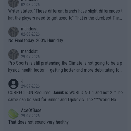
02-08-2026
Writer states: "These different brands have slight differences t
hat the players need to get used to" That is the dumbest F-ing
thing I've heard in quite some time. A sports fan (I assume a fa
mandoist
n) telling the World's Top Players they are, essentially, full of sh
02-08-2026
it.
No Final today. 200% Humidity.
mandoist
29-07-2026
Pro Sports is still pretending the Climate is not going to be a p
hysical health factor -- getting hotter and more debilitating for
animals and Humans. Well, it's not whether the climate is "goin
J
g to" get hotter... IT IS ALREADY HERE!! Sport governing bodi
29-07-2026
es and venues are -- and have been -- disregarding the warning
CORRECTION Required: Jannik is WORLD NO. 1 and not 2. "The
s regarding the Future temperatures when it comes to outdoo
same can be said for Sinner and Djokovic. The """"World No.
r events and potential injury (or even death) of fans & athletes
2""""" cited health reasons for not going, preserving his body fo
AceOfBase
alike. Are these financially greedy entities intentionally pretendi
r the Cincinnati Open ahead of the important US Open. If he wa
29-07-2026
ng Climate Change is not happening? Or merely gambling with t
s set to participate in both, it would be a lot of tennis with him
That does not sound very healthy
heir own futures, as well as the athletes' health and futures as
likely to win both tournaments ahead of the trip to Flushing Me