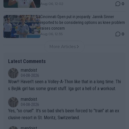
0
Aug 06, 12:02
Cincinnati Open put in jeopardy: Jannik Sinner
reported to be considering options as knee problem
raises concern
0
Aug 06, 12:35
More Articles
Latest Comments
mandoist
04-08-2026
Wow!! Haven't seen a Volley-A-Thon like that in a long time. Thi
s Bejlik girl has some great stuff. Iga got a hell of a workout.
mandoist
04-08-2026
Yes, "so cruel". It's so bad she's been forced to "train" at an ex
clusive resort in St. Moritz, Switzerland.
mandoist