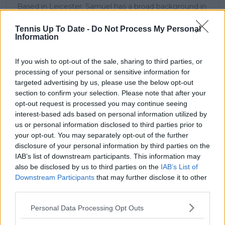
Based in Leicester, Samuel has a broad background in
tennis media. In his current role, he works closely with
editors and writers to ensure coverage meets clear
Tennis Up To Date -
Do Not Process My Personal
journalistic standards, with particular attention to
Information
verification, consistency, and timely updates when
new information becomes available.
If you wish to opt-out of the sale, sharing to third parties, or
processing of your personal or sensitive information for
See author's posts
targeted advertising by us, please use the below opt-out
section to confirm your selection. Please note that after your
opt-out request is processed you may continue seeing
interest-based ads based on personal information utilized by
us or personal information disclosed to third parties prior to
your opt-out. You may separately opt-out of the further
claps
0
disclosure of your personal information by third parties on the
visitors
0
IAB’s list of downstream participants. This information may
also be disclosed by us to third parties on the
IAB’s List of
Previous article
Next article
Downstream Participants
that may further disclose it to other
"Nothing to envy in
“One of the toughest
third parties.
Coco Gauff": Mirra
challenges in all of
Andreeva way ahead
our sport”: Andre
Personal Data Processing Opt Outs
of previous champion
Agassi’s full message