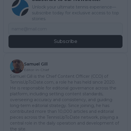
Unlock your ultimate tennis experience—
subscribe today for exclusive access to top
stories.
Subscribe
Samuel Gill
Editor-in-Chief
Samuel Gill is the Chief Content Officer (CCO) of
TennisUpToDate.com, a role he has held since 2020.
He is responsible for editorial governance across the
platform, including setting content standards,
overseeing accuracy and consistency, and guiding
long-term editorial strategy. Since joining, he has
contributed more than 10,000 articles and editorial
pieces across the TennisUpToDate network, playing a
central role in the daily operation and development of
the site.