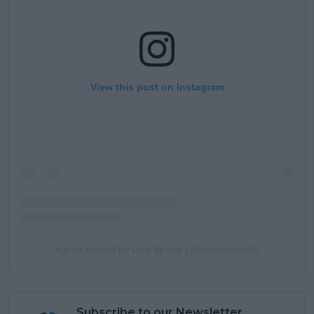
View this post on Instagram
A post shared by One Sports (@onesportsphl)
Subscribe to our Newsletter