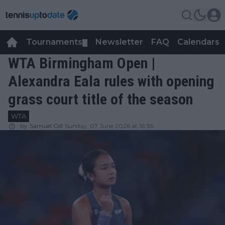
Tournaments
Newsletter
FAQ
Calendars
▼
▼
WTA Birmingham Open |
Alexandra Eala rules with opening
grass court title of the season
WTA
by
Samuel Gill
Sunday, 07 June 2026 at 16:36