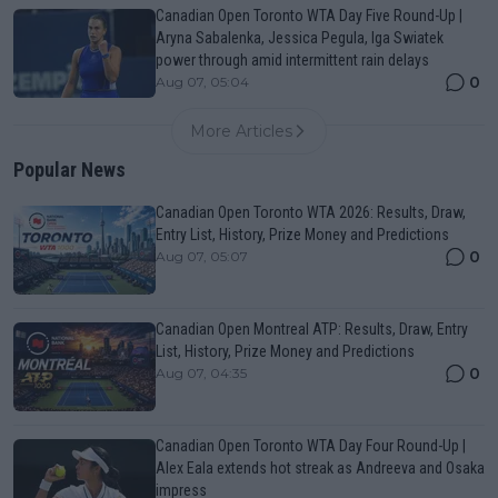
Canadian Open Toronto WTA Day Five Round-Up |
Aryna Sabalenka, Jessica Pegula, Iga Swiatek
power through amid intermittent rain delays
0
Aug 07, 05:04
More Articles
Popular News
Canadian Open Toronto WTA 2026: Results, Draw,
Entry List, History, Prize Money and Predictions
0
Aug 07, 05:07
Canadian Open Montreal ATP: Results, Draw, Entry
List, History, Prize Money and Predictions
0
Aug 07, 04:35
Canadian Open Toronto WTA Day Four Round-Up |
Alex Eala extends hot streak as Andreeva and Osaka
impress