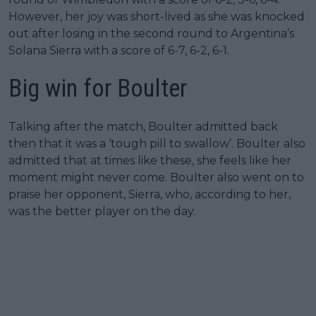
However, her joy was short-lived as she was knocked
out after losing in the second round to Argentina’s
Solana Sierra with a score of 6-7, 6-2, 6-1.
Big win for Boulter
Talking after the match, Boulter admitted back
then that it was a ‘tough pill to swallow’. Boulter also
admitted that at times like these, she feels like her
moment might never come. Boulter also went on to
praise her opponent, Sierra, who, according to her,
was the better player on the day.