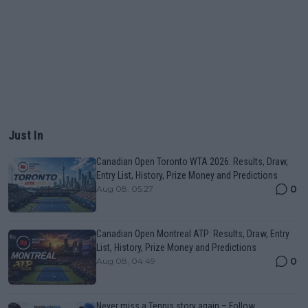
Just In
Canadian Open Toronto WTA 2026: Results, Draw,
Entry List, History, Prize Money and Predictions
0
Aug 08, 05:27
Canadian Open Montreal ATP: Results, Draw, Entry
List, History, Prize Money and Predictions
0
Aug 08, 04:49
Never miss a Tennis story again – Follow