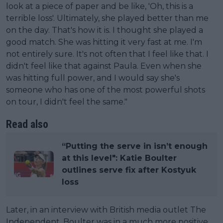
look at a piece of paper and be like, 'Oh, this is a
terrible loss'. Ultimately, she played better than me
on the day. That's how it is. I thought she played a
good match. She was hitting it very fast at me. I'm
not entirely sure. It's not often that I feel like that. I
didn't feel like that against Paula. Even when she
was hitting full power, and I would say she's
someone who has one of the most powerful shots
on tour, I didn't feel the same."
Read also
“Putting the serve in isn’t enough
at this level": Katie Boulter
outlines serve fix after Kostyuk
loss
Later, in an interview with British media outlet The
Independent, Boulter was in a much more positive