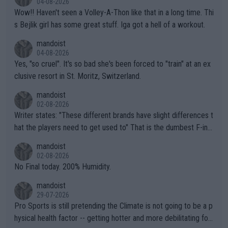
04-08-2026
Wow!! Haven't seen a Volley-A-Thon like that in a long time. Thi
s Bejlik girl has some great stuff. Iga got a hell of a workout.
mandoist
04-08-2026
Yes, "so cruel". It's so bad she's been forced to "train" at an ex
clusive resort in St. Moritz, Switzerland.
mandoist
02-08-2026
Writer states: "These different brands have slight differences t
hat the players need to get used to" That is the dumbest F-ing
thing I've heard in quite some time. A sports fan (I assume a fa
mandoist
n) telling the World's Top Players they are, essentially, full of sh
02-08-2026
it.
No Final today. 200% Humidity.
mandoist
29-07-2026
Pro Sports is still pretending the Climate is not going to be a p
hysical health factor -- getting hotter and more debilitating for