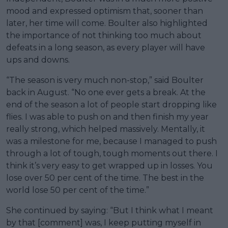
mood and expressed optimism that, sooner than
later, her time will come. Boulter also highlighted
the importance of not thinking too much about
defeats in a long season, as every player will have
ups and downs.
“The season is very much non-stop,” said Boulter
back in August. “No one ever gets a break. At the
end of the season a lot of people start dropping like
flies. I was able to push on and then finish my year
really strong, which helped massively. Mentally, it
was a milestone for me, because I managed to push
through a lot of tough, tough moments out there. I
think it’s very easy to get wrapped up in losses. You
lose over 50 per cent of the time. The best in the
world lose 50 per cent of the time.”
She continued by saying: “But I think what I meant
by that [comment] was, I keep putting myself in