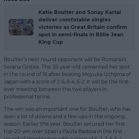
Katie Boulter and Sonay Kartal
deliver comfotable singles
victories as Great Britain confirm
spot in semi-finals in Billie Jean
King Cup
Boulter’s next round opponent will be Romania’s
Sorana Cirstea. The 35-year-old cemented her spot
in the round of 16 after beating Moyuka Uchijima of
Japan with a score of 2-6, 6-4, 6-2. It will be the first-
ever meeting between the two players in
professional tennis.
The win was an important one for Boulter, who has
seen a lot of downs and a few ups in the ongoing
season. Earlier this year, Boulter secured her first
top-20 win over Spain’s Paula Badosa in the first
round of Wimbledon with a score of 6-2, 3-6, 6-4.