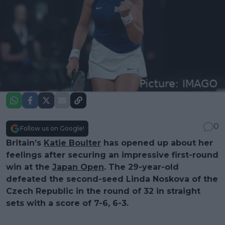
0
Follow us on Google!
Britain’s
Katie Boulter
has opened up about her
feelings after securing an impressive first-round
win at the
Japan Open
. The 29-year-old
defeated the second-seed Linda Noskova of the
Czech Republic in the round of 32 in straight
sets with a score of 7-6, 6-3.