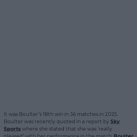
It was Boulter’s 18th win in 36 matches in 2025.
Boulter was recently quoted in a report by
Sky
Sports
where she stated that she was ‘really
pleased’ with her performance in the match.
Boulter