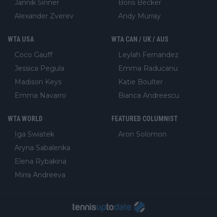
Jannik Sinner
Boris Becker
Alexander Zverev
Andy Murray
WTA USA
WTA CAN / UK / AUS
Coco Gauff
Leylah Fernandez
Jessica Pegula
Emma Raducanu
Madison Keys
Katie Boulter
Emma Navarro
Bianca Andreescu
WTA WORLD
FEATURED COLUMNIST
Iga Swiatek
Aron Solomon
Aryna Sabalenka
Elena Rybakina
Mirra Andreeva