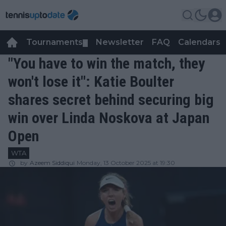
Tournaments
Newsletter
FAQ
Calendars
▼
▼
"You have to win the match, they
won't lose it": Katie Boulter
shares secret behind securing big
win over Linda Noskova at Japan
Open
WTA
by
Azeem Siddiqui
Monday, 13 October 2025 at 19:30