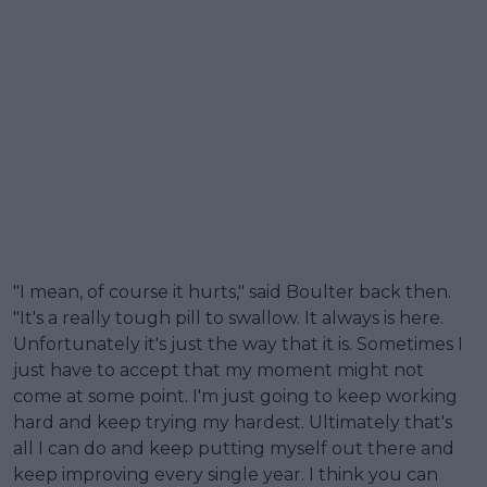
"I mean, of course it hurts," said Boulter back then.
"It's a really tough pill to swallow. It always is here.
Unfortunately it's just the way that it is. Sometimes I
just have to accept that my moment might not
come at some point. I'm just going to keep working
hard and keep trying my hardest. Ultimately that's
all I can do and keep putting myself out there and
keep improving every single year. I think you can