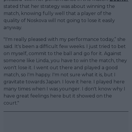
stated that her strategy was about winning the
match, knowing fully well that a player of the
quality of Noskova will not going to lose it easily
anyway.
"I'm really pleased with my performance today,” she
said. It's been a difficult few weeks. I just tried to bet
on myself, commit to the ball and go for it. Against
someone like Linda, you have to win the match, they
won't lose it. I went out there and played a good
match, so I'm happy. I'm not sure what it is, but I
gravitate towards Japan. I love it here. I played here
many times when I was younger. I don't know why I
have great feelings here but it showed on the
court."