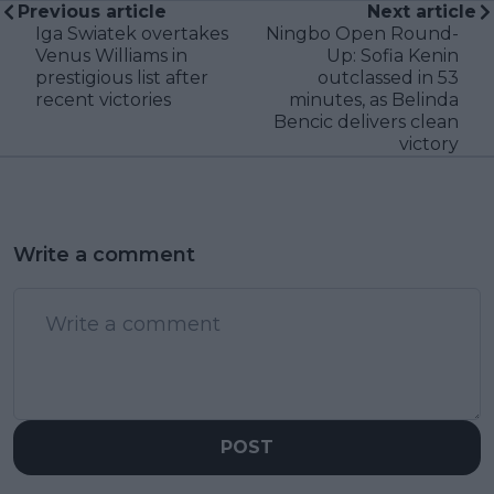
Previous article
Next article
Iga Swiatek overtakes
Ningbo Open Round-
Venus Williams in
Up: Sofia Kenin
prestigious list after
outclassed in 53
recent victories
minutes, as Belinda
Bencic delivers clean
victory
Write a comment
POST