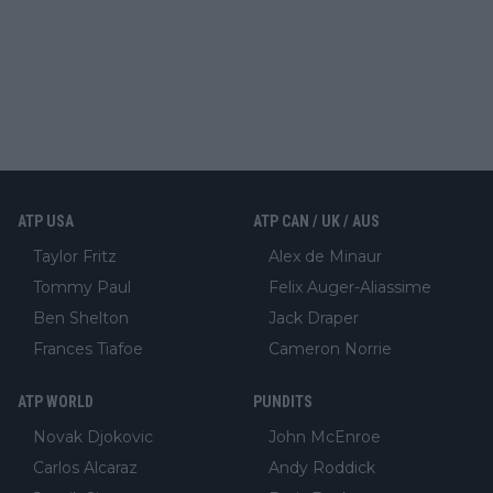
ATP USA
ATP CAN / UK / AUS
Taylor Fritz
Alex de Minaur
Tommy Paul
Felix Auger-Aliassime
Ben Shelton
Jack Draper
Frances Tiafoe
Cameron Norrie
ATP WORLD
PUNDITS
Novak Djokovic
John McEnroe
Carlos Alcaraz
Andy Roddick