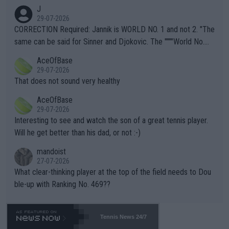
animals and Humans. Well, it's not whether the climate is "goin
J
g to" get hotter... IT IS ALREADY HERE!! Sport governing bodi
29-07-2026
es and venues are -- and have been -- disregarding the warning
CORRECTION Required: Jannik is WORLD NO. 1 and not 2. "The
s regarding the Future temperatures when it comes to outdoo
same can be said for Sinner and Djokovic. The """"World No.
r events and potential injury (or even death) of fans & athletes
2""""" cited health reasons for not going, preserving his body fo
AceOfBase
alike. Are these financially greedy entities intentionally pretendi
r the Cincinnati Open ahead of the important US Open. If he wa
29-07-2026
ng Climate Change is not happening? Or merely gambling with t
s set to participate in both, it would be a lot of tennis with him
That does not sound very healthy
heir own futures, as well as the athletes' health and futures as
likely to win both tournaments ahead of the trip to Flushing Me
AceOfBase
well? It is time to pay attention to the warming trend and be e
adows."
29-07-2026
mpathetic toward their money-makers (athletes) -- not PATHE
Interesting to see and watch the son of a great tennis player.
TIC.
Will he get better than his dad, or not :-)
mandoist
27-07-2026
What clear-thinking player at the top of the field needs to Dou
ble-up with Ranking No. 469??
Tennis News 24/7