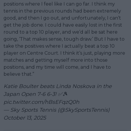
positions where I feel like I can go far. I think my
tennis in the previous rounds had been extremely
good, and then I go out, and unfortunately, I can’t
get the job done. I could have easily lost in the first
round to a top 10 player, and we’d all be sat here
going, ‘That makes sense, tough draw.’ But I have to
take the positives where I actually beat a top 10
player on Centre Court. I think it’s just, playing more
matches and getting myself more into those
positions, and my time will come, and I have to
believe that.”
Katie Boulter beats Linda Noskova in the
Japan Open 7-6 6-3! ✅🎾
pic.twitter.com/hBsEFqzQ0h
— Sky Sports Tennis (@SkySportsTennis)
October 13, 2025