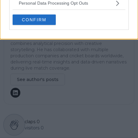
TennisUpToDate team, where he has played a key role
Personal Data Processing Opt Outs
in sustaining the platform’s growth and ensuring
tennis fans receive timely and reliable coverage of the
sport’s biggest stories.
CONFIRM
In addition to his editorial work, Azeem has extensive
experience as a data analyst in live sports
broadcasting—particularly in cricket—where he
combines analytical precision with creative
storytelling. He has collaborated with multiple
production companies and cricket boards worldwide,
delivering real-time insights and data-driven narratives
during live match coverage.
See author's posts
claps
0
visitors
0