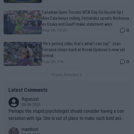
Canadian Open Toronto WTA Day Six Round-Up |
Alex Eala keeps rolling, Fernandez upsets Andreeva
as Osaka and Gauff make statement wins
0
Aug 08, 05:29
"He's getting older, that's what I can say": Joao
Fonseca chirps back at Novak Djokovic's new set
format
0
Aug 08, 11:19
More Articles
Latest Comments
Rapunzel
08-08-2026
Perhaps this stupid psychologist should consider having a con
versation with Iga. She is out of place to make such bold assu
mptions!
mandoist