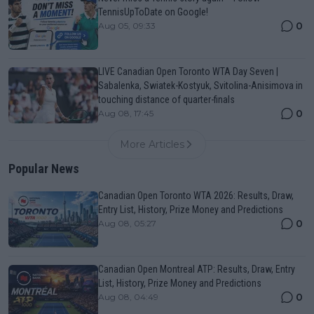
TennisUpToDate on Google!
0
Aug 05, 09:33
LIVE Canadian Open Toronto WTA Day Seven |
Sabalenka, Swiatek-Kostyuk, Svitolina-Anisimova in
touching distance of quarter-finals
0
Aug 08, 17:45
More Articles
Popular News
Canadian Open Toronto WTA 2026: Results, Draw,
Entry List, History, Prize Money and Predictions
0
Aug 08, 05:27
Canadian Open Montreal ATP: Results, Draw, Entry
List, History, Prize Money and Predictions
0
Aug 08, 04:49