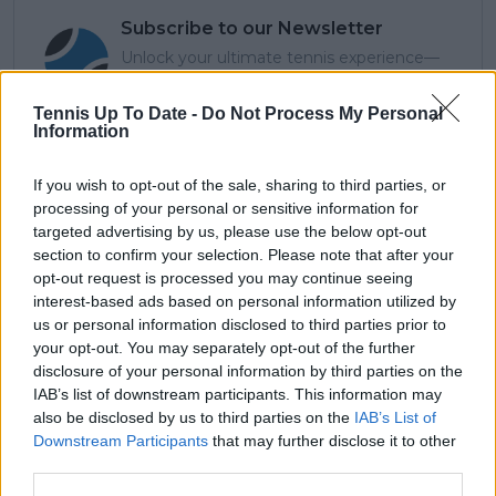
Subscribe to our Newsletter
Unlock your ultimate tennis experience—
subscribe today for exclusive access to top
stories.
Tennis Up To Date -
Do Not Process My Personal
Information
If you wish to opt-out of the sale, sharing to third parties, or
Subscribe
processing of your personal or sensitive information for
targeted advertising by us, please use the below opt-out
section to confirm your selection. Please note that after your
opt-out request is processed you may continue seeing
Azeem Siddiqui
interest-based ads based on personal information utilized by
Azeem Siddiqui is a seasoned sports journalist and
us or personal information disclosed to third parties prior to
data analyst with a strong background in both digital
your opt-out. You may separately opt-out of the further
media and live sports production.
disclosure of your personal information by third parties on the
He began his journalism career working with partners
IAB’s list of downstream participants. This information may
of The New York Times and has since contributed to
also be disclosed by us to third parties on the
IAB’s List of
several leading international sports publications,
Downstream Participants
that may further disclose it to other
including Fox Sports Asia, Calciomercato, and
third parties.
GiveMeSport. Since 2023, Azeem has been part of the