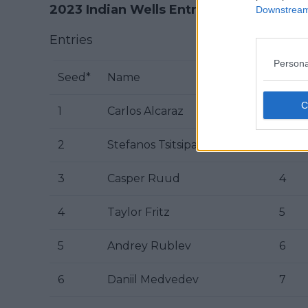
2023 Indian Wells Entry List
Downstream 
Entries
Persona
Seed*
Name
Rk
1
Carlos Alcaraz
2
2
Stefanos Tsitsipas
3
3
Casper Ruud
4
4
Taylor Fritz
5
5
Andrey Rublev
6
6
Daniil Medvedev
7