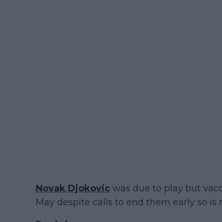
Novak Djokovic
was due to play but vacc
May despite calls to end them early so is 