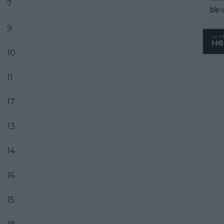
7
ble-
9
10
11
17
13
14
16
15