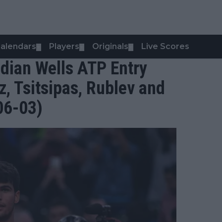
alendars
Players
Originals
Live Scores
▼
▼
▼
dian Wells ATP Entry
tz, Tsitsipas, Rublev and
06-03)