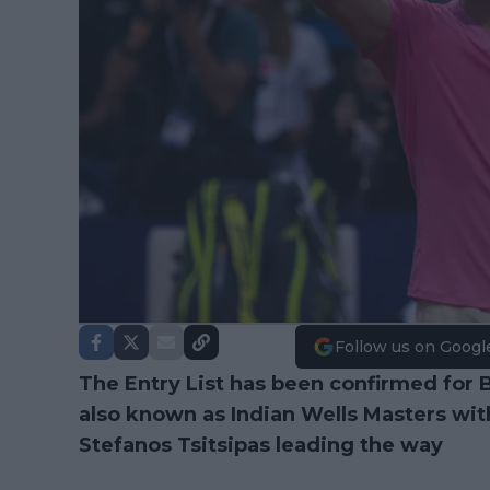
Follow us on Googl
The Entry List has been confirmed for
also known as Indian Wells Masters wi
Stefanos Tsitsipas leading the way