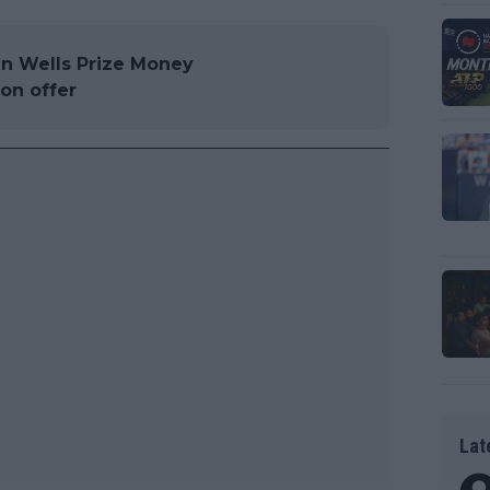
an Wells Prize Money
on offer
Lat