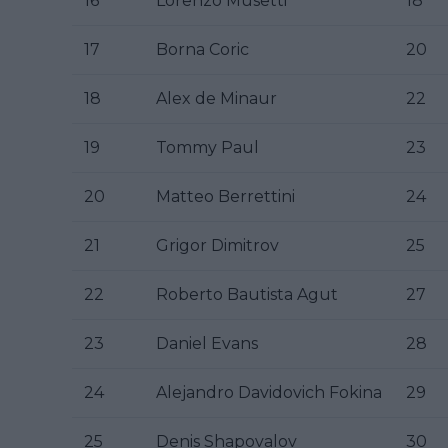
16
Lorenzo Musetti
18
17
Borna Coric
20
18
Alex de Minaur
22
19
Tommy Paul
23
20
Matteo Berrettini
24
21
Grigor Dimitrov
25
22
Roberto Bautista Agut
27
23
Daniel Evans
28
24
Alejandro Davidovich Fokina
29
25
Denis Shapovalov
30