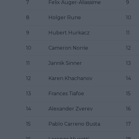
7
Felix Auger-Aliassime
9
8
Holger Rune
10
9
Hubert Hurkacz
11
10
Cameron Norrie
12
11
Jannik Sinner
13
12
Karen Khachanov
14
13
Frances Tiafoe
15
14
Alexander Zverev
16
15
Pablo Carreno Busta
17