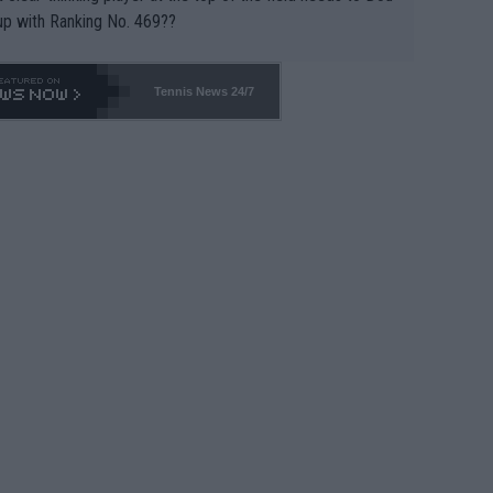
up with Ranking No. 469??
Tennis News 24/7