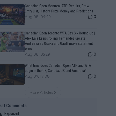
Canadian Open Montreal ATP: Results, Draw,
Entry List, History, Prize Money and Predictions
0
Aug 08, 04:49
Canadian Open Toronto WTA Day Six Round-Up |
Alex Eala keeps rolling, Fernandez upsets
Andreeva as Osaka and Gauff make statement
wins
0
Aug 08, 05:29
What time does Canadian Open ATP and WTA
begin in the UK, Canada, US and Australia?
0
Aug 07, 17:08
More Articles
est Comments
Rapunzel