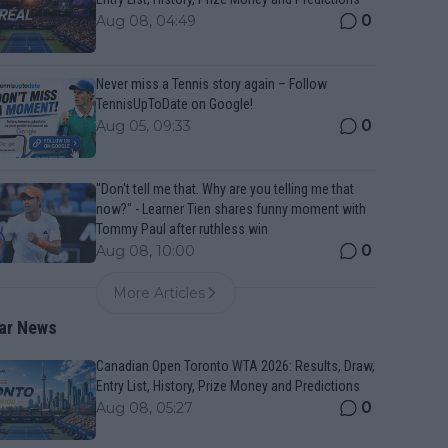
0
Aug 08, 04:49
Never miss a Tennis story again – Follow
TennisUpToDate on Google!
0
Aug 05, 09:33
"Don't tell me that. Why are you telling me that
now?" - Learner Tien shares funny moment with
Tommy Paul after ruthless win
0
Aug 08, 10:00
More Articles
ar News
Canadian Open Toronto WTA 2026: Results, Draw,
Entry List, History, Prize Money and Predictions
0
Aug 08, 05:27