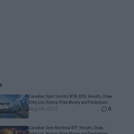
n
Canadian Open Toronto WTA 2026: Results, Draw,
Entry List, History, Prize Money and Predictions
0
Aug 08, 05:27
Canadian Open Montreal ATP: Results, Draw,
Entry List, History, Prize Money and Predictions