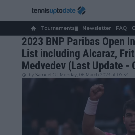
Tournaments
Newsletter
FAQ
C
▼
2023 BNP Paribas Open In
List including Alcaraz, Fri
Medvedev (Last Update - 
by
Samuel Gill
Monday, 06 March 2023 at 07:34