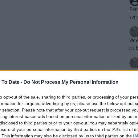
Perh
vers
mpti
Wow!! Haven't seen a Volley-A-Thon like 
his 
Yes,
clus
 To Date -
Do Not Process My Personal Information
to opt-out of the sale, sharing to third parties, or processing of your per
Writer states: "The
formation for targeted advertising by us, please use the below opt-out s
that th
r selection. Please note that after your opt-out request is processed y
names include
Casper Ruud
as well as
eing interest-based ads based on personal information utilized by us or
g th
edvedev for the tournament taking
disclosed to third parties prior to your opt-out. You may separately opt-
fan)
e Sunshine Double.
losure of your personal information by third parties on the IAB’s list of
shit.
No F
. This information may also be disclosed by us to third parties on the
IA