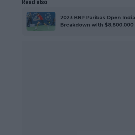
Read also
2023 BNP Paribas Open Indi
Breakdown with $8,800,000 