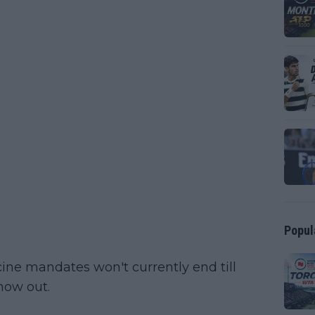
Popul
ine mandates won't currently end till
now out.