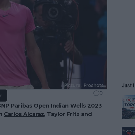
Just I
0
e!
 BNP Paribas Open
Indian Wells
2023
th
Carlos Alcaraz
, Taylor Fritz and