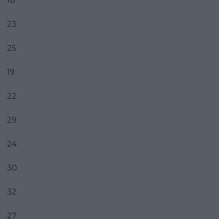
18
23
25
19
22
29
24
30
32
27