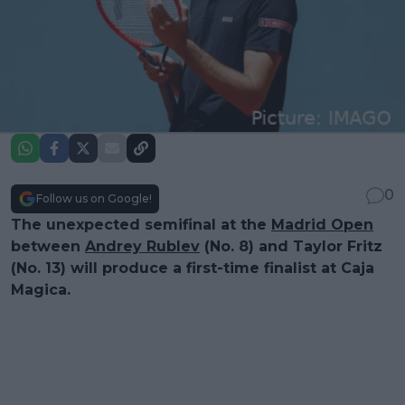
0
Follow us on Google!
The unexpected semifinal at the
Madrid Open
between
Andrey Rublev
(No. 8) and Taylor Fritz
(No. 13) will produce a first-time finalist at Caja
Magica.