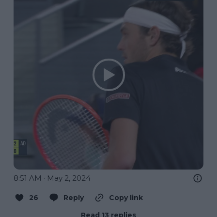
8:51 AM · May 2, 2024
26
Reply
Copy link
Read 13 replies