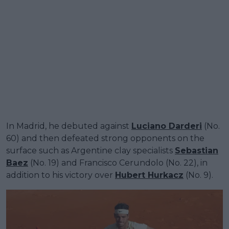
In Madrid, he debuted against
Luciano Darderi
(No.
60) and then defeated strong opponents on the
surface such as Argentine clay specialists
Sebastian
Baez
(No. 19) and Francisco Cerundolo (No. 22), in
addition to his victory over
Hubert Hurkacz
(No. 9).