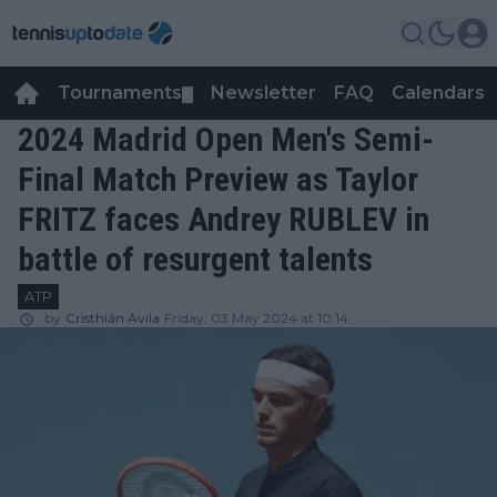
Tournaments
Newsletter
FAQ
Calendars
▼
▼
2024 Madrid Open Men's Semi-
Final Match Preview as Taylor
FRITZ faces Andrey RUBLEV in
battle of resurgent talents
ATP
by
Cristhián Avila
Friday, 03 May 2024 at 10:14