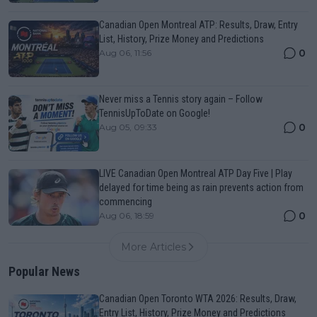
Canadian Open Montreal ATP: Results, Draw, Entry
List, History, Prize Money and Predictions
0
Aug 06, 11:56
Never miss a Tennis story again – Follow
TennisUpToDate on Google!
0
Aug 05, 09:33
LIVE Canadian Open Montreal ATP Day Five | Play
delayed for time being as rain prevents action from
commencing
0
Aug 06, 18:59
More Articles
Popular News
Canadian Open Toronto WTA 2026: Results, Draw,
Entry List, History, Prize Money and Predictions