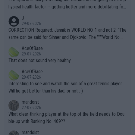
hysical health factor -- getting hotter and more debilitating for
animals and Humans. Well, it's not whether the climate is "goin
J
g to" get hotter... IT IS ALREADY HERE!! Sport governing bodi
29-07-2026
es and venues are -- and have been -- disregarding the warning
CORRECTION Required: Jannik is WORLD NO. 1 and not 2. "The
s regarding the Future temperatures when it comes to outdoo
same can be said for Sinner and Djokovic. The """"World No.
r events and potential injury (or even death) of fans & athletes
2""""" cited health reasons for not going, preserving his body fo
AceOfBase
alike. Are these financially greedy entities intentionally pretendi
r the Cincinnati Open ahead of the important US Open. If he wa
29-07-2026
ng Climate Change is not happening? Or merely gambling with t
s set to participate in both, it would be a lot of tennis with him
That does not sound very healthy
heir own futures, as well as the athletes' health and futures as
likely to win both tournaments ahead of the trip to Flushing Me
AceOfBase
well? It is time to pay attention to the warming trend and be e
adows."
29-07-2026
mpathetic toward their money-makers (athletes) -- not PATHE
Interesting to see and watch the son of a great tennis player.
TIC.
Will he get better than his dad, or not :-)
mandoist
27-07-2026
What clear-thinking player at the top of the field needs to Dou
ble-up with Ranking No. 469??
mandoist