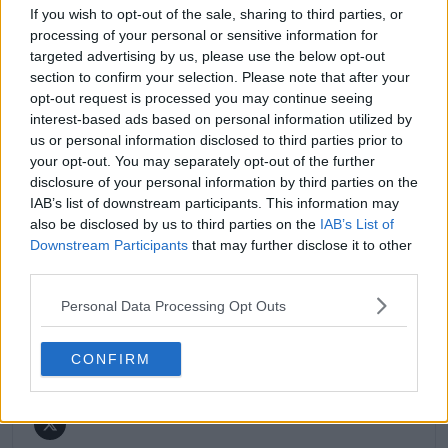
match reports, analysis, and regular liveblogs from
If you wish to opt-out of the sale, sharing to third parties, or
major tournaments.
processing of your personal or sensitive information for
His reporting combines statistical analysis with clear
targeted advertising by us, please use the below opt-out
explanation, helping readers understand tactical
section to confirm your selection. Please note that after your
developments, player form, and broader storylines
opt-out request is processed you may continue seeing
across the tour. Working fluently in both Spanish and
interest-based ads based on personal information utilized by
English, Cristhián collaborates with an international
us or personal information disclosed to third parties prior to
editorial team and contributes to comprehensive
your opt-out. You may separately opt-out of the further
global coverage. As part of his work, he has conducted
disclosure of your personal information by third parties on the
interviews and media interactions with leading figures
IAB’s list of downstream participants. This information may
in the sport, including Caroline Wozniacki and John
McEnroe.
also be disclosed by us to third parties on the
IAB’s List of
In his journalism, Cristhián places strong emphasis on
Downstream Participants
that may further disclose it to other
careful sourcing, editorial accuracy, and updating
third parties.
articles promptly when new, verified information
becomes available. His coverage is grounded in
Personal Data Processing Opt Outs
research, context, and direct engagement with
professional tennis.
CONFIRM
See author's posts