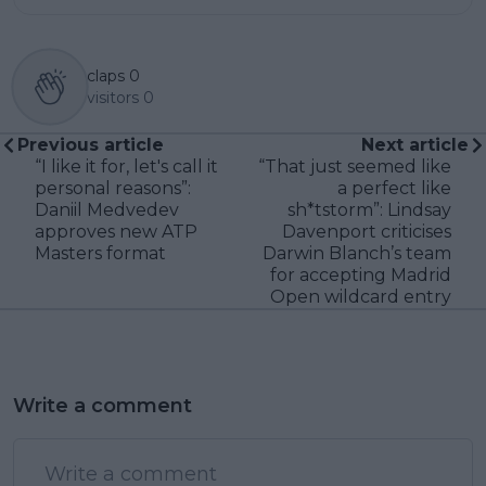
claps
0
visitors
0
Previous article
Next article
“I like it for, let's call it
“That just seemed like
personal reasons”:
a perfect like
Daniil Medvedev
sh*tstorm”: Lindsay
approves new ATP
Davenport criticises
Masters format
Darwin Blanch’s team
for accepting Madrid
Open wildcard entry
Write a comment