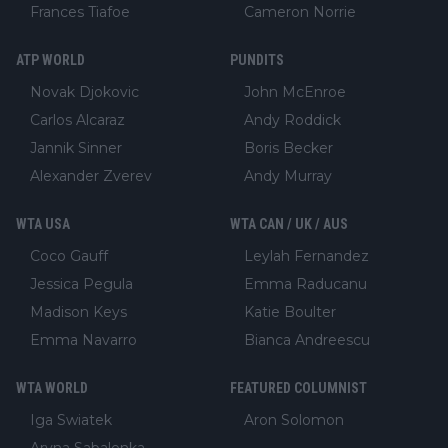
Frances Tiafoe
Cameron Norrie
ATP WORLD
PUNDITS
Novak Djokovic
John McEnroe
Carlos Alcaraz
Andy Roddick
Jannik Sinner
Boris Becker
Alexander Zverev
Andy Murray
WTA USA
WTA CAN / UK / AUS
Coco Gauff
Leylah Fernandez
Jessica Pegula
Emma Raducanu
Madison Keys
Katie Boulter
Emma Navarro
Bianca Andreescu
WTA WORLD
FEATURED COLUMNIST
Iga Swiatek
Aron Solomon