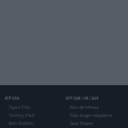
ATP USA
ATP CAN / UK / AUS
Taylor Fritz
Alex de Minaur
Tommy Paul
Felix Auger-Aliassime
Ben Shelton
Jack Draper