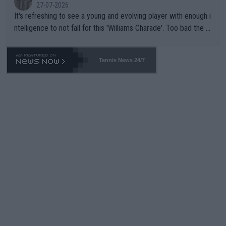
27-07-2026
It's refreshing to see a young and evolving player with enough i
ntelligence to not fall for this 'Williams Charade'. Too bad the W
TA -- and all the phony insiders -- cannot be Honest about No.
469 and put a stop to it. WTA has Qualifiers for a reason!!
Tennis News 24/7