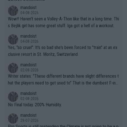
mandoist
04-08-2026
Wow!! Haven't seen a Volley-A-Thon like that in a long time. Thi
s Bejlik girl has some great stuff. Iga got a hell of a workout.
mandoist
04-08-2026
Yes, "so cruel". It's so bad she's been forced to "train" at an ex
clusive resort in St. Moritz, Switzerland.
mandoist
02-08-2026
Writer states: "These different brands have slight differences t
hat the players need to get used to" That is the dumbest F-ing
thing I've heard in quite some time. A sports fan (I assume a fa
mandoist
n) telling the World's Top Players they are, essentially, full of sh
02-08-2026
it.
No Final today. 200% Humidity.
mandoist
29-07-2026
Pro Sports is still pretending the Climate is not going to be a p