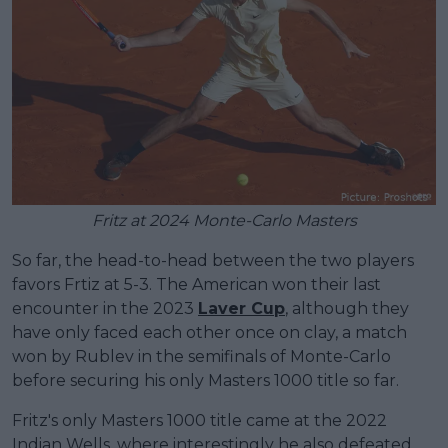
Fritz at 2024 Monte-Carlo Masters
So far, the head-to-head between the two players
favors Frtiz at 5-3. The American won their last
encounter in the 2023
Laver Cup
, although they
have only faced each other once on clay, a match
won by Rublev in the semifinals of Monte-Carlo
before securing his only Masters 1000 title so far.
Fritz's only Masters 1000 title came at the 2022
Indian Wells, where interestingly he also defeated