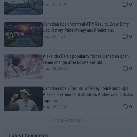
0
Aug 06, 19:09
Canadian Open Montreal ATP: Results, Draw, Entry
List, History, Prize Money and Predictions
0
Aug 06, 11:56
Alexandra Eala’s popularity forces Canadian Open
venue change after tickets sell out
0
Aug 05, 23:00
Canadian Open Toronto WTA Day Four Round-Up |
Alex Eala extends hot streak as Andreeva and Osaka
impress
0
Aug 06, 12:02
More Articles
Latest Comments