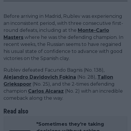
Before arriving in Madrid, Rublev was experiencing
an inconsistent period, with three consecutive first-
round defeats, including at the
Monte-Carlo
Masters
where he was the defending champion. In
recent weeks, the Russian seems to have regained
his usual state of confidence to advance with good
victories on the Spanish clay.
Rublev defeated Facundo Bagnis (No. 138),
Alejandro Davidovich Fokina
(No. 28),
Tallon
Griekspoor
(No. 25), and the 2-times defending
champion
Carlos Alcaraz
(No. 2) with an incredible
comeback along the way.
Read also
"Sometimes they're taking