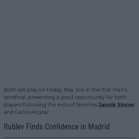
Both will play on Friday, May 3rd, in the first men's
semifinal, presenting a good opportunity for both
players following the exits of favorites
Jannik Sinner
and Carlos Alcaraz.
Rublev Finds Confidence in Madrid