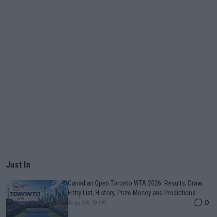
Just In
Canadian Open Toronto WTA 2026: Results, Draw,
Entry List, History, Prize Money and Predictions
0
Aug 06, 19:09