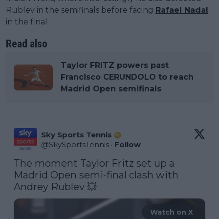
Rublev in the semifinals before facing
Rafael Nadal
in the final.
Read also
Taylor FRITZ powers past
Francisco CERUNDOLO to reach
Madrid Open semifinals
Sky Sports Tennis
@
SkySportsTennis
·
Follow
The moment Taylor Fritz set up a 
Madrid Open semi-final clash with 
Andrey Rublev 💥 
Watch on X