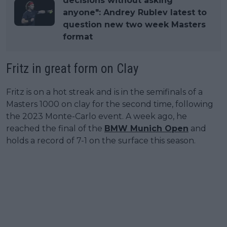
decisions without asking
anyone": Andrey Rublev latest to
question new two week Masters
format
Fritz in great form on Clay
Fritz is on a hot streak and is in the semifinals of a
Masters 1000 on clay for the second time, following
the 2023 Monte-Carlo event. A week ago, he
reached the final of the
BMW Munich Open
and
holds a record of 7-1 on the surface this season.