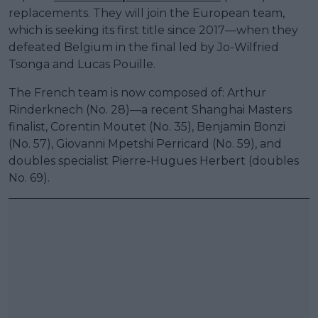
replacements. They will join the European team,
which is seeking its first title since 2017—when they
defeated Belgium in the final led by Jo-Wilfried
Tsonga and Lucas Pouille.
The French team is now composed of: Arthur
Rinderknech (No. 28)—a recent Shanghai Masters
finalist, Corentin Moutet (No. 35), Benjamin Bonzi
(No. 57), Giovanni Mpetshi Perricard (No. 59), and
doubles specialist Pierre-Hugues Herbert (doubles
No. 69).