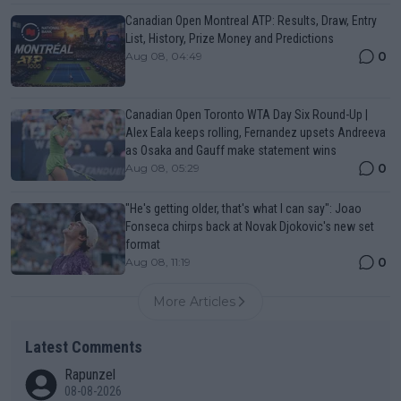
Canadian Open Montreal ATP: Results, Draw, Entry
List, History, Prize Money and Predictions
0
Aug 08, 04:49
Canadian Open Toronto WTA Day Six Round-Up |
Alex Eala keeps rolling, Fernandez upsets Andreeva
as Osaka and Gauff make statement wins
0
Aug 08, 05:29
"He's getting older, that's what I can say": Joao
Fonseca chirps back at Novak Djokovic's new set
format
0
Aug 08, 11:19
More Articles
Latest Comments
Rapunzel
08-08-2026