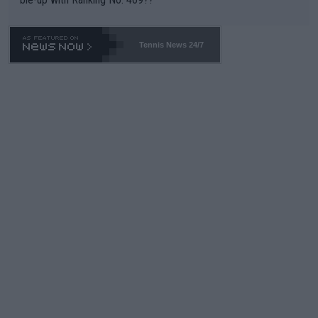
Tennis News 24/7