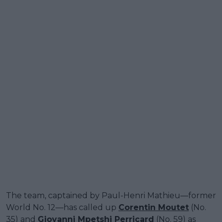
The team, captained by Paul-Henri Mathieu—former
World No. 12—has called up
Corentin Moutet
(No.
35) and
Giovanni Mpetshi Perricard
(No. 59) as