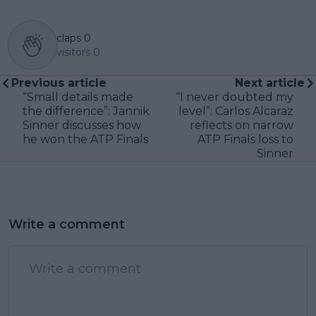
claps
0
visitors
0
Previous article
Next article
“Small details made
“I never doubted my
the difference”: Jannik
level”: Carlos Alcaraz
Sinner discusses how
reflects on narrow
he won the ATP Finals
ATP Finals loss to
Sinner
Write a comment