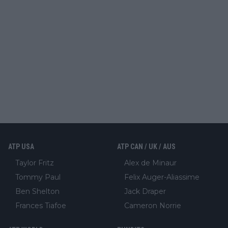
ATP USA
ATP CAN / UK / AUS
Taylor Fritz
Alex de Minaur
Tommy Paul
Felix Auger-Aliassime
Ben Shelton
Jack Draper
Frances Tiafoe
Cameron Norrie