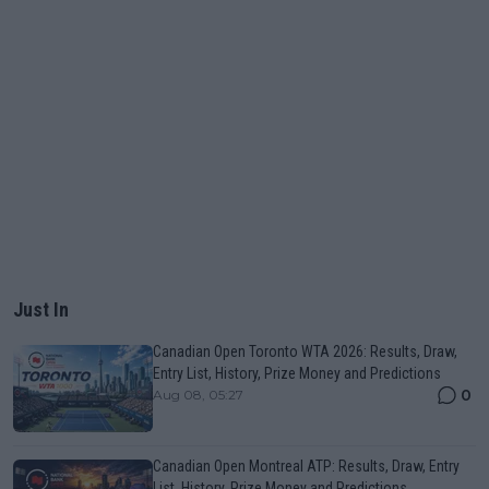
Just In
Canadian Open Toronto WTA 2026: Results, Draw,
Entry List, History, Prize Money and Predictions
0
Aug 08, 05:27
Canadian Open Montreal ATP: Results, Draw, Entry
List, History, Prize Money and Predictions