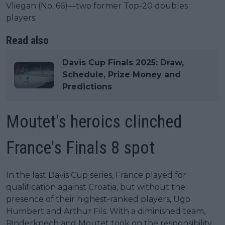
Vliegan (No. 66)—two former Top-20 doubles
players.
Read also
Davis Cup Finals 2025: Draw,
Schedule, Prize Money and
Predictions
Moutet's heroics clinched
France's Finals 8 spot
In the last Davis Cup series, France played for
qualification against Croatia, but without the
presence of their highest-ranked players, Ugo
Humbert and Arthur Fils. With a diminished team,
Rinderknech and Moutet took on the responsibility