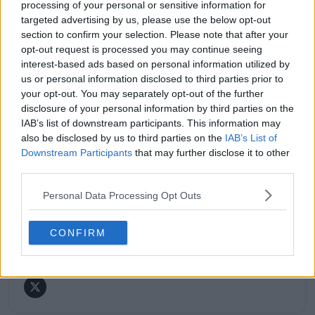
processing of your personal or sensitive information for
major tournaments.
His reporting combines statistical analysis with clear
targeted advertising by us, please use the below opt-out
explanation, helping readers understand tactical
section to confirm your selection. Please note that after your
developments, player form, and broader storylines
opt-out request is processed you may continue seeing
across the tour. Working fluently in both Spanish and
interest-based ads based on personal information utilized by
English, Cristhián collaborates with an international
us or personal information disclosed to third parties prior to
editorial team and contributes to comprehensive
your opt-out. You may separately opt-out of the further
global coverage. As part of his work, he has conducted
disclosure of your personal information by third parties on the
interviews and media interactions with leading figures
IAB’s list of downstream participants. This information may
in the sport, including Caroline Wozniacki and John
also be disclosed by us to third parties on the
IAB’s List of
McEnroe.
Downstream Participants
that may further disclose it to other
In his journalism, Cristhián places strong emphasis on
third parties.
careful sourcing, editorial accuracy, and updating
articles promptly when new, verified information
Personal Data Processing Opt Outs
becomes available. His coverage is grounded in
research, context, and direct engagement with
professional tennis.
CONFIRM
See author's posts