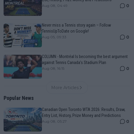
0
Aug 08, 04:49
Never miss a Tennis story again – Follow
TennisUpToDate on Google!
0
Aug 05, 09:33
COLUMN - Montréal Is becoming the best argument
against Tennis Canada’s Stadium Plan
0
Aug 08, 16:15
More Articles
Popular News
Canadian Open Toronto WTA 2026: Results, Draw,
Entry List, History, Prize Money and Predictions
0
Aug 08, 05:27