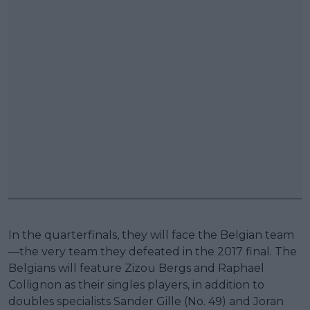
In the quarterfinals, they will face the Belgian team
—the very team they defeated in the 2017 final. The
Belgians will feature Zizou Bergs and Raphael
Collignon as their singles players, in addition to
doubles specialists Sander Gille (No. 49) and Joran