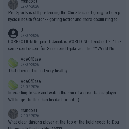
mandoist
29-07-2026
Pro Sports is still pretending the Climate is not going to be a p
hysical health factor -- getting hotter and more debilitating for
animals and Humans. Well, it's not whether the climate is "goin
J
g to" get hotter... IT IS ALREADY HERE!! Sport governing bodi
29-07-2026
es and venues are -- and have been -- disregarding the warning
CORRECTION Required: Jannik is WORLD NO. 1 and not 2. "The
s regarding the Future temperatures when it comes to outdoo
same can be said for Sinner and Djokovic. The """"World No.
r events and potential injury (or even death) of fans & athletes
2""""" cited health reasons for not going, preserving his body fo
AceOfBase
alike. Are these financially greedy entities intentionally pretendi
r the Cincinnati Open ahead of the important US Open. If he wa
29-07-2026
ng Climate Change is not happening? Or merely gambling with t
s set to participate in both, it would be a lot of tennis with him
That does not sound very healthy
heir own futures, as well as the athletes' health and futures as
likely to win both tournaments ahead of the trip to Flushing Me
AceOfBase
well? It is time to pay attention to the warming trend and be e
adows."
29-07-2026
mpathetic toward their money-makers (athletes) -- not PATHE
Interesting to see and watch the son of a great tennis player.
TIC.
Will he get better than his dad, or not :-)
mandoist
27-07-2026
What clear-thinking player at the top of the field needs to Dou
ble-up with Ranking No. 469??