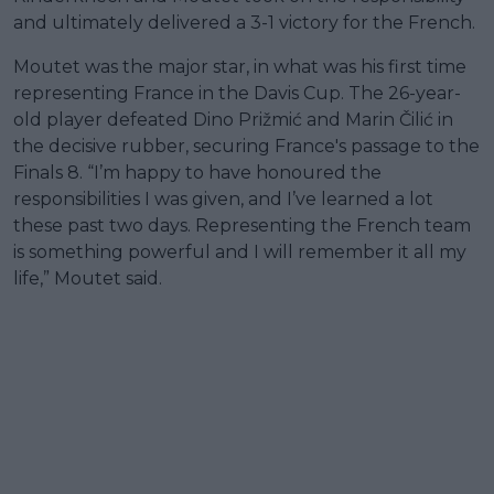
and ultimately delivered a 3-1 victory for the French.
Moutet was the major star, in what was his first time
representing France in the Davis Cup. The 26-year-
old player defeated Dino Prižmić and Marin Čilić in
the decisive rubber, securing France's passage to the
Finals 8. “I’m happy to have honoured the
responsibilities I was given, and I’ve learned a lot
these past two days. Representing the French team
is something powerful and I will remember it all my
life,” Moutet said.