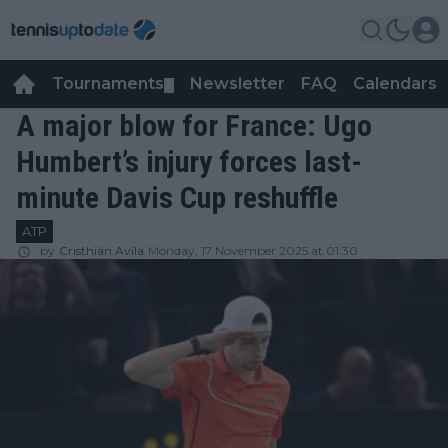
Tournaments
Newsletter
FAQ
Calendars
▼
▼
A major blow for France: Ugo
Humbert’s injury forces last-
minute Davis Cup reshuffle
ATP
by
Cristhián Avila
Monday, 17 November 2025 at 01:30