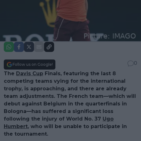
0
Follow us on Google!
The
Davis Cup
Finals, featuring the last 8
competing teams vying for the international
trophy, is approaching, and there are already
team adjustments. The French team—which will
debut against Belgium in the quarterfinals in
Bologna—has suffered a significant loss
following the injury of World No. 37
Ugo
Humbert
, who will be unable to participate in
the tournament.