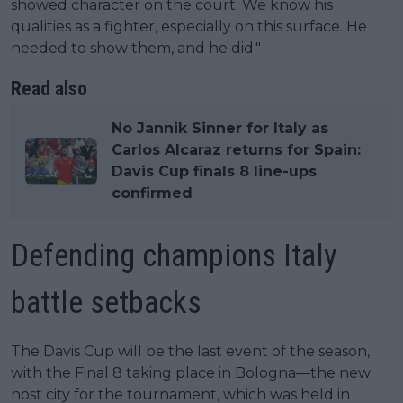
showed character on the court. We know his
qualities as a fighter, especially on this surface. He
needed to show them, and he did."
Read also
No Jannik Sinner for Italy as
Carlos Alcaraz returns for Spain:
Davis Cup finals 8 line-ups
confirmed
Defending champions Italy
battle setbacks
The Davis Cup will be the last event of the season,
with the Final 8 taking place in Bologna—the new
host city for the tournament, which was held in