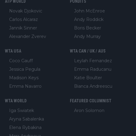
ATP WORLD
PUNDITS
Novak Djokovic
John McEnroe
Carlos Alcaraz
Andy Roddick
Jannik Sinner
Boris Becker
Alexander Zverev
Andy Murray
WTA USA
WTA CAN / UK / AUS
Coco Gauff
Leylah Fernandez
Jessica Pegula
Emma Raducanu
Madison Keys
Katie Boulter
Emma Navarro
Bianca Andreescu
WTA WORLD
FEATURED COLUMNIST
Iga Swiatek
Aron Solomon
Aryna Sabalenka
Elena Rybakina