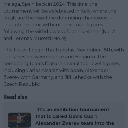
Malaga, Spain back in 2024. This time, the
tournament will be celebrated in Italy, where the
locals are the two-time defending champions—
though this time without their main figures
following the withdrawals of Jannik Sinner (No. 2)
and Lorenzo Musetti (No. 9).
The ties will begin this Tuesday, November 18th, with
the series between France and Belgium. The
competing teams feature several top-level figures,
including Carlos Alcaraz with Spain, Alexander
Zverev with Germany, and Jiří Lehečka with the
Czech Republic.
Read also
“It’s an exhibition tournament
that is called Davis Cup”:
Alexander Zverev tears into the