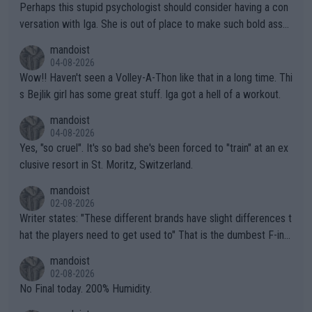
Perhaps this stupid psychologist should consider having a con
versation with Iga. She is out of place to make such bold assu
mptions!
mandoist
04-08-2026
Wow!! Haven't seen a Volley-A-Thon like that in a long time. Thi
s Bejlik girl has some great stuff. Iga got a hell of a workout.
mandoist
04-08-2026
Yes, "so cruel". It's so bad she's been forced to "train" at an ex
clusive resort in St. Moritz, Switzerland.
mandoist
02-08-2026
Writer states: "These different brands have slight differences t
hat the players need to get used to" That is the dumbest F-ing
thing I've heard in quite some time. A sports fan (I assume a fa
mandoist
n) telling the World's Top Players they are, essentially, full of sh
02-08-2026
it.
No Final today. 200% Humidity.