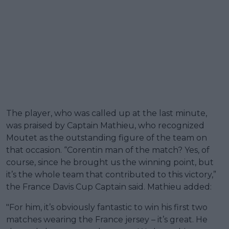
The player, who was called up at the last minute,
was praised by Captain Mathieu, who recognized
Moutet as the outstanding figure of the team on
that occasion. “Corentin man of the match? Yes, of
course, since he brought us the winning point, but
it’s the whole team that contributed to this victory,”
the France Davis Cup Captain said. Mathieu added:
"For him, it’s obviously fantastic to win his first two
matches wearing the France jersey – it’s great. He