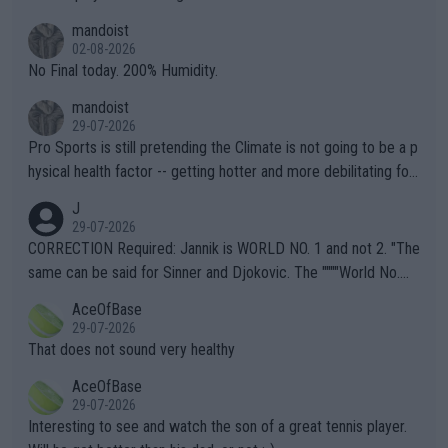
thing I've heard in quite some time. A sports fan (I assume a fa
mandoist
n) telling the World's Top Players they are, essentially, full of sh
02-08-2026
it.
No Final today. 200% Humidity.
mandoist
29-07-2026
Pro Sports is still pretending the Climate is not going to be a p
hysical health factor -- getting hotter and more debilitating for
animals and Humans. Well, it's not whether the climate is "goin
J
g to" get hotter... IT IS ALREADY HERE!! Sport governing bodi
29-07-2026
es and venues are -- and have been -- disregarding the warning
CORRECTION Required: Jannik is WORLD NO. 1 and not 2. "The
s regarding the Future temperatures when it comes to outdoo
same can be said for Sinner and Djokovic. The """"World No.
r events and potential injury (or even death) of fans & athletes
2""""" cited health reasons for not going, preserving his body fo
AceOfBase
alike. Are these financially greedy entities intentionally pretendi
r the Cincinnati Open ahead of the important US Open. If he wa
29-07-2026
ng Climate Change is not happening? Or merely gambling with t
s set to participate in both, it would be a lot of tennis with him
That does not sound very healthy
heir own futures, as well as the athletes' health and futures as
likely to win both tournaments ahead of the trip to Flushing Me
AceOfBase
well? It is time to pay attention to the warming trend and be e
adows."
29-07-2026
mpathetic toward their money-makers (athletes) -- not PATHE
Interesting to see and watch the son of a great tennis player.
TIC.