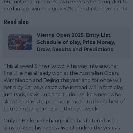
but not enough on his own serve as he struggled to
do damage winning only 52% of his first serve points.
Read also
Vienna Open 2025: Entry List,
Schedule of play, Prize Money,
Draw, Results and Predictions
This allowed Sinner to work his way into another
final. He has already won at the Australian Open,
Wimbledon and Beijing this year and for once will
not play Carlos Alcaraz who instead will in fact play
just Paris, Davis Cup and Turin. Unlike Sinner who
skips the Davis Cup this year much to the behest of
figures in Italian media in the past week.
Only in Halle and Shanghai he has faltered as he
aims to keep his hopes alive of ending the year as