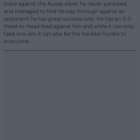
twice against the Aussie albeit he never panicked
and managed to find his way through against an
opponent he has great success over. He has an 11-0
Head-to-Head lead against him and while it can only
take one win, it can also be the hardest hurdle to
overcome.