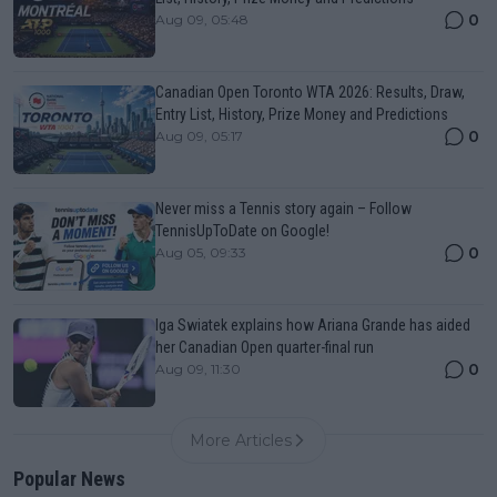
0
Aug 09, 05:48
Canadian Open Toronto WTA 2026: Results, Draw,
Entry List, History, Prize Money and Predictions
0
Aug 09, 05:17
Never miss a Tennis story again – Follow
TennisUpToDate on Google!
0
Aug 05, 09:33
Iga Swiatek explains how Ariana Grande has aided
her Canadian Open quarter-final run
0
Aug 09, 11:30
More Articles
Popular News