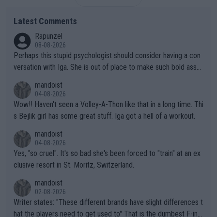
Latest Comments
Rapunzel
08-08-2026
Perhaps this stupid psychologist should consider having a con
versation with Iga. She is out of place to make such bold assu
mptions!
mandoist
04-08-2026
Wow!! Haven't seen a Volley-A-Thon like that in a long time. Thi
s Bejlik girl has some great stuff. Iga got a hell of a workout.
mandoist
04-08-2026
Yes, "so cruel". It's so bad she's been forced to "train" at an ex
clusive resort in St. Moritz, Switzerland.
mandoist
02-08-2026
Writer states: "These different brands have slight differences t
hat the players need to get used to" That is the dumbest F-ing