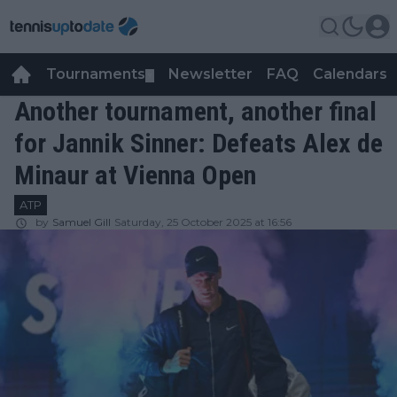
Tournaments
Newsletter
FAQ
Calendars
▼
▼
Another tournament, another final
for Jannik Sinner: Defeats Alex de
Minaur at Vienna Open
ATP
by
Samuel Gill
Saturday, 25 October 2025 at 16:56