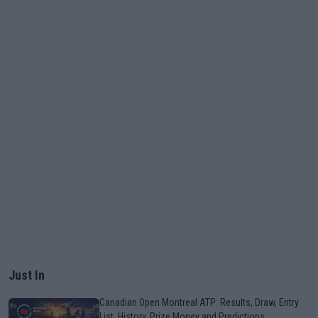
Just In
Canadian Open Montreal ATP: Results, Draw, Entry
List, History, Prize Money and Predictions