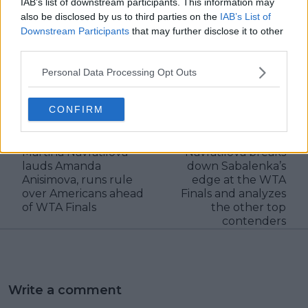
IAB’s list of downstream participants. This information may
also be disclosed by us to third parties on the
IAB’s List of
Downstream Participants
that may further disclose it to other
third parties.
claps
0
Personal Data Processing Opt Outs
visitors
0
CONFIRM
Previous article
Next article
"She reminds me of
"She’s the heavy
Lindsay Davenport":
favourite": Martina
Martina Navratilova
Navratilova breaks
lauds Amanda
down Sabalenka’s
Anisimova, runs rule
edge at the WTA
over Americans ahead
Finals and analyzes
of WTA Finals
the other top
contenders
Write a comment