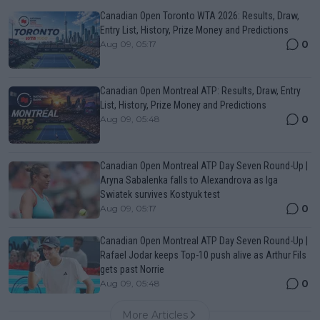
Canadian Open Toronto WTA 2026: Results, Draw,
Entry List, History, Prize Money and Predictions
0
Aug 09, 05:17
Canadian Open Montreal ATP: Results, Draw, Entry
List, History, Prize Money and Predictions
0
Aug 09, 05:48
Canadian Open Montreal ATP Day Seven Round-Up |
Aryna Sabalenka falls to Alexandrova as Iga
Swiatek survives Kostyuk test
0
Aug 09, 05:17
Canadian Open Montreal ATP Day Seven Round-Up |
Rafael Jodar keeps Top-10 push alive as Arthur Fils
gets past Norrie
0
Aug 09, 05:48
More Articles