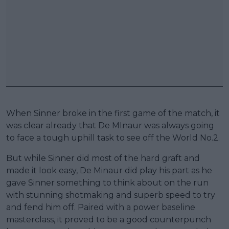
When Sinner broke in the first game of the match, it
was clear already that De MInaur was always going
to face a tough uphill task to see off the World No.2.
But while Sinner did most of the hard graft and
made it look easy, De Minaur did play his part as he
gave Sinner something to think about on the run
with stunning shotmaking and superb speed to try
and fend him off. Paired with a power baseline
masterclass, it proved to be a good counterpunch