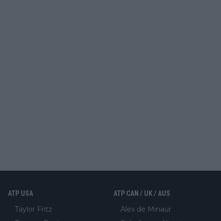
ATP USA
ATP CAN / UK / AUS
Taylor Fritz
Alex de Minaur