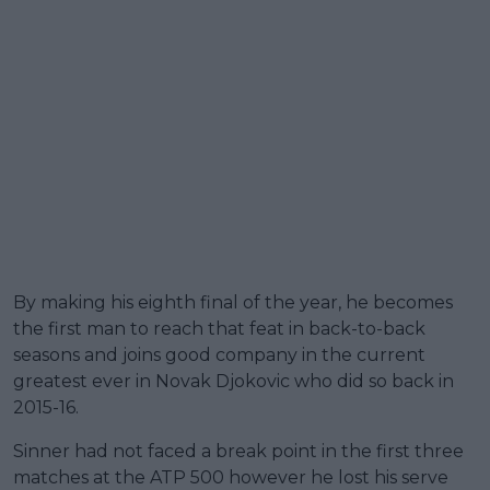
By making his eighth final of the year, he becomes
the first man to reach that feat in back-to-back
seasons and joins good company in the current
greatest ever in Novak Djokovic who did so back in
2015-16.
Sinner had not faced a break point in the first three
matches at the ATP 500 however he lost his serve