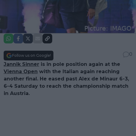
0
Follow us on Google!
Jannik Sinner
is in pole position again at the
Vienna Open
with the Italian again reaching
another final. He eased past Alex de Minaur 6-3,
6-4 Saturday to reach the championship match
in Austria.