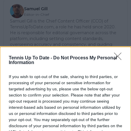
Samuel Gill
Editor-in-Chief
Samuel Gill is the Chief Content Officer (CCO) of
TennisUpToDate.com, a role he has held since 2020.
He is responsible for editorial governance across the
platform, including setting content standards,
overseeing accuracy and consistency, and guiding
long-term editorial strategy. Since joining, he has
contributed more than 10,000 articles and editorial
Tennis Up To Date -
Do Not Process My Personal
pieces across the TennisUpToDate network, playing a
Information
central role in the daily operation and development of
the site.
If you wish to opt-out of the sale, sharing to third parties, or
Based in Leicester, Samuel has a broad background in
processing of your personal or sensitive information for
tennis media. In his current role, he works closely with
targeted advertising by us, please use the below opt-out
editors and writers to ensure coverage meets clear
section to confirm your selection. Please note that after your
journalistic standards, with particular attention to
opt-out request is processed you may continue seeing
verification, consistency, and timely updates when
interest-based ads based on personal information utilized by
new information becomes available.
us or personal information disclosed to third parties prior to
See author's posts
your opt-out. You may separately opt-out of the further
disclosure of your personal information by third parties on the