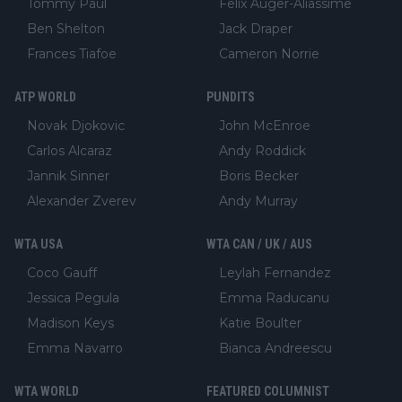
Tommy Paul
Felix Auger-Aliassime
Ben Shelton
Jack Draper
Frances Tiafoe
Cameron Norrie
ATP WORLD
PUNDITS
Novak Djokovic
John McEnroe
Carlos Alcaraz
Andy Roddick
Jannik Sinner
Boris Becker
Alexander Zverev
Andy Murray
WTA USA
WTA CAN / UK / AUS
Coco Gauff
Leylah Fernandez
Jessica Pegula
Emma Raducanu
Madison Keys
Katie Boulter
Emma Navarro
Bianca Andreescu
WTA WORLD
FEATURED COLUMNIST