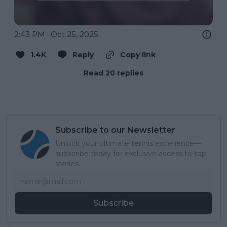
2:43 PM · Oct 25, 2025
1.4K
Reply
Copy link
Read 20 replies
Subscribe to our Newsletter
Unlock your ultimate tennis experience—
subscribe today for exclusive access to top
stories.
Subscribe