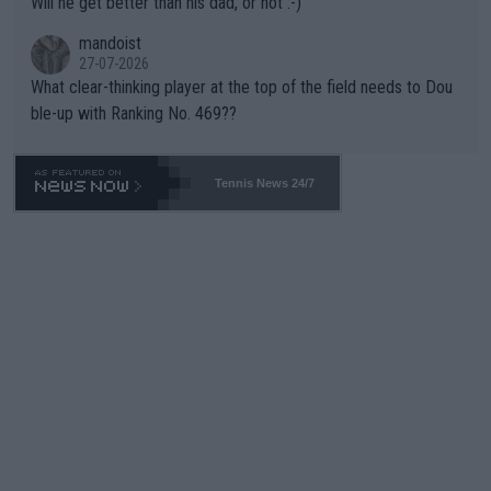
Will he get better than his dad, or not :-)
mandoist
27-07-2026
What clear-thinking player at the top of the field needs to Dou
ble-up with Ranking No. 469??
Tennis News 24/7