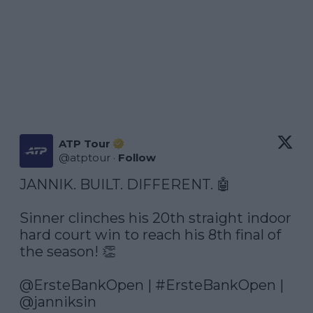
ATP Tour
@
atptour
·
Follow
JANNIK. BUILT. DIFFERENT. 🤖

Sinner clinches his 20th straight indoor 
hard court win to reach his 8th final of 
the season! 👏

@ErsteBankOpen
 | 
#ErsteBankOpen
 | 
@janniksin