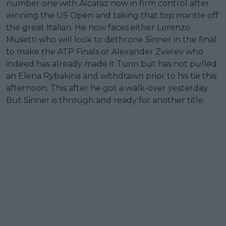
number one with Alcaraz now in firm control after
winning the US Open and taking that top mantle off
the great Italian. He now faces either Lorenzo
Musetti who will look to dethrone Sinner in the final
to make the ATP Finals or Alexander Zverev who
indeed has already made it Turin but has not pulled
an Elena Rybakina and withdrawn prior to his tie this
afternoon. This after he got a walk-over yesterday.
But Sinner is through and ready for another title.