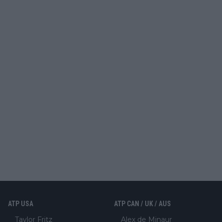
ATP USA
ATP CAN / UK / AUS
Taylor Fritz
Alex de Minaur