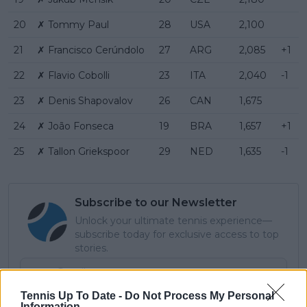
20
✗ Tommy Paul
28
USA
2,100
21
✗ Francisco Cerúndolo
27
ARG
2,085
+1
22
✗ Flavio Cobolli
23
ITA
2,040
-1
23
✗ Denis Shapovalov
26
CAN
1,675
24
✗ João Fonseca
19
BRA
1,657
+1
25
✗ Tallon Griekspoor
29
NED
1,635
-1
Subscribe to our Newsletter
Unlock your ultimate tennis experience—
subscribe today for exclusive access to top
stories.
Tennis Up To Date -
Do Not Process My Personal
Subscribe
Information