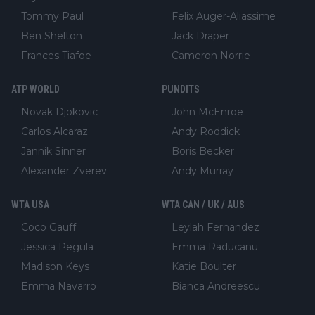
Tommy Paul
Felix Auger-Aliassime
Ben Shelton
Jack Draper
Frances Tiafoe
Cameron Norrie
ATP WORLD
PUNDITS
Novak Djokovic
John McEnroe
Carlos Alcaraz
Andy Roddick
Jannik Sinner
Boris Becker
Alexander Zverev
Andy Murray
WTA USA
WTA CAN / UK / AUS
Coco Gauff
Leylah Fernandez
Jessica Pegula
Emma Raducanu
Madison Keys
Katie Boulter
Emma Navarro
Bianca Andreescu