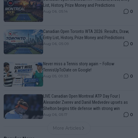
List, History, Prize Money and Predictions
0
Aug 06, 05:14
Canadian Open Toronto WTA 2026: Results, Draw,
Entry List, History, Prize Money and Predictions
0
Aug 06, 05:09
Never miss a Tennis story again – Follow
TennisUpToDate on Google!
0
Aug 05, 09:33
LIVE Canadian Open Montreal ATP Day Four |
Alexander Zverev and Daniil Medvedev upsets as
Shelton begins title defense with strong win
0
Aug 06, 05:17
More Articles