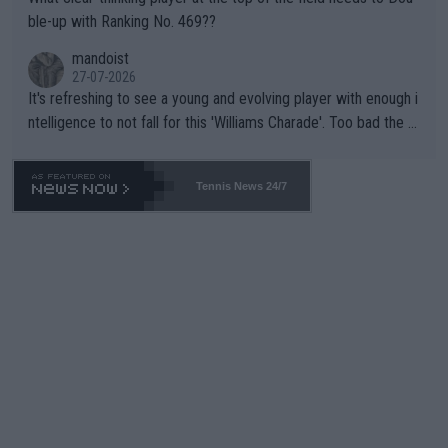
ble-up with Ranking No. 469??
mandoist
27-07-2026
It's refreshing to see a young and evolving player with enough i
ntelligence to not fall for this 'Williams Charade'. Too bad the W
TA -- and all the phony insiders -- cannot be Honest about No.
469 and put a stop to it. WTA has Qualifiers for a reason!!
Tennis News 24/7