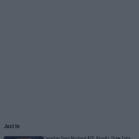
Just In
Canadian Open Montreal ATP: Results, Draw, Entry