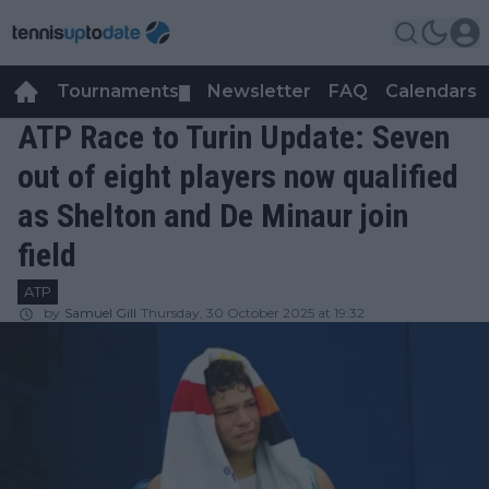
Tournaments
Newsletter
FAQ
Calendars
▼
▼
ATP Race to Turin Update: Seven
out of eight players now qualified
as Shelton and De Minaur join
field
ATP
by
Samuel Gill
Thursday, 30 October 2025 at 19:32