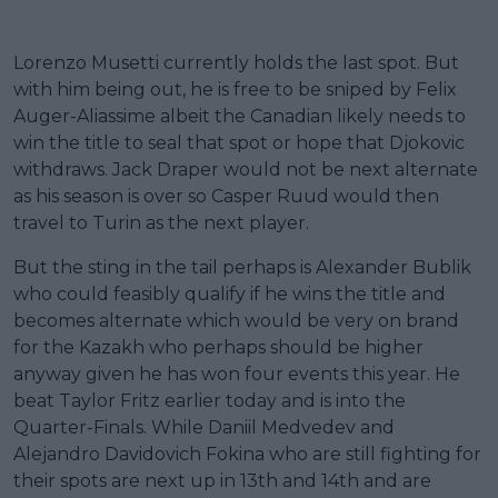
Lorenzo Musetti currently holds the last spot. But
with him being out, he is free to be sniped by Felix
Auger-Aliassime albeit the Canadian likely needs to
win the title to seal that spot or hope that Djokovic
withdraws. Jack Draper would not be next alternate
as his season is over so Casper Ruud would then
travel to Turin as the next player.
But the sting in the tail perhaps is Alexander Bublik
who could feasibly qualify if he wins the title and
becomes alternate which would be very on brand
for the Kazakh who perhaps should be higher
anyway given he has won four events this year. He
beat Taylor Fritz earlier today and is into the
Quarter-Finals. While Daniil Medvedev and
Alejandro Davidovich Fokina who are still fighting for
their spots are next up in 13th and 14th and are