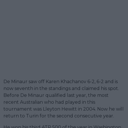
De Minaur saw off Karen Khachanov 6-2, 6-2 and is
now seventh in the standings and claimed his spot.
Before De Minaur qualified last year, the most
recent Australian who had played in this
tournament was Lleyton Hewitt in 2004. Now he will
return to Turin for the second consecutive year.
He won his third ATP 500 of the year in Washington