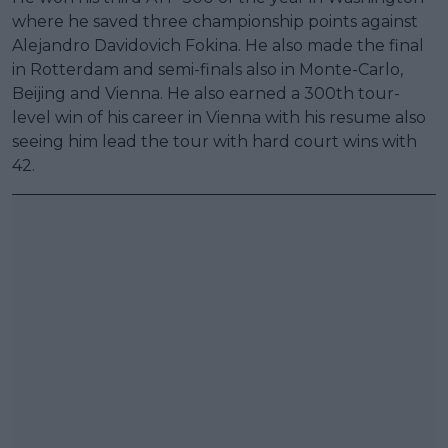
where he saved three championship points against
Alejandro Davidovich Fokina. He also made the final
in Rotterdam and semi-finals also in Monte-Carlo,
Beijing and Vienna. He also earned a 300th tour-
level win of his career in Vienna with his resume also
seeing him lead the tour with hard court wins with
42.