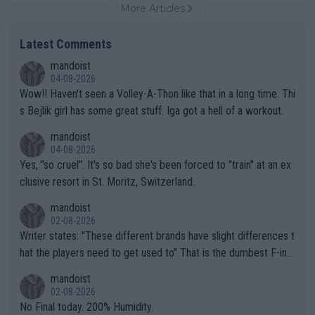
More Articles
Latest Comments
mandoist
04-08-2026
Wow!! Haven't seen a Volley-A-Thon like that in a long time. Thi
s Bejlik girl has some great stuff. Iga got a hell of a workout.
mandoist
04-08-2026
Yes, "so cruel". It's so bad she's been forced to "train" at an ex
clusive resort in St. Moritz, Switzerland.
mandoist
02-08-2026
Writer states: "These different brands have slight differences t
hat the players need to get used to" That is the dumbest F-ing
thing I've heard in quite some time. A sports fan (I assume a fa
mandoist
n) telling the World's Top Players they are, essentially, full of sh
02-08-2026
it.
No Final today. 200% Humidity.