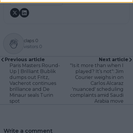
See author's posts
claps
0
visitors
0
Previous article
Next article
Paris Masters Round-
"Is it more than when I
Up | Brilliant Bublik
played? It’s not": Jim
dumps out Fritz,
Courier weighs in on
Vacherot continues
Carlos Alcaraz
brilliance and De
'nuanced' scheduling
Minaur seals Turin
complaints amid Saudi
spot
Arabia move
Write a comment