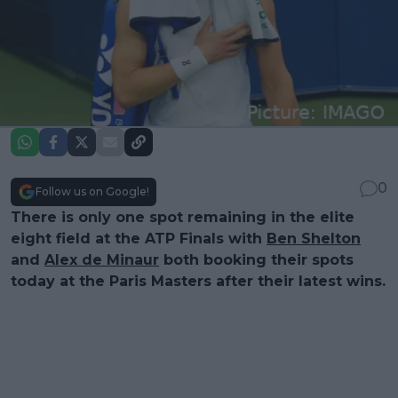
0
Follow us on Google!
There is only one spot remaining in the elite
eight field at the ATP Finals with
Ben Shelton
and
Alex de Minaur
both booking their spots
today at the Paris Masters after their latest wins.