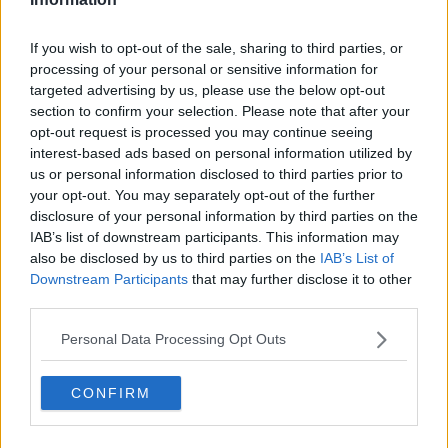
If you wish to opt-out of the sale, sharing to third parties, or
Samuel Gill
processing of your personal or sensitive information for
Editor-in-Chief
targeted advertising by us, please use the below opt-out
Samuel Gill is the Chief Content Officer (CCO) of
section to confirm your selection. Please note that after your
TennisUpToDate.com, a role he has held since 2020.
opt-out request is processed you may continue seeing
He is responsible for editorial governance across the
interest-based ads based on personal information utilized by
platform, including setting content standards,
us or personal information disclosed to third parties prior to
overseeing accuracy and consistency, and guiding
your opt-out. You may separately opt-out of the further
long-term editorial strategy. Since joining, he has
disclosure of your personal information by third parties on the
contributed more than 10,000 articles and editorial
IAB’s list of downstream participants. This information may
pieces across the TennisUpToDate network, playing a
also be disclosed by us to third parties on the
IAB’s List of
central role in the daily operation and development of
Downstream Participants
that may further disclose it to other
the site.
third parties.
Based in Leicester, Samuel has a broad background in
tennis media. In his current role, he works closely with
Personal Data Processing Opt Outs
editors and writers to ensure coverage meets clear
journalistic standards, with particular attention to
verification, consistency, and timely updates when
CONFIRM
new information becomes available.