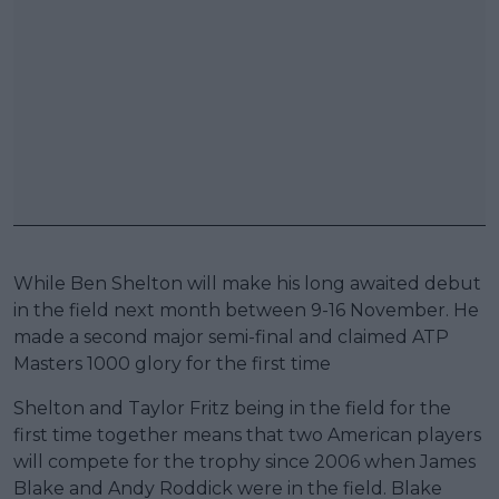
While Ben Shelton will make his long awaited debut
in the field next month between 9-16 November. He
made a second major semi-final and claimed ATP
Masters 1000 glory for the first time
Shelton and Taylor Fritz being in the field for the
first time together means that two American players
will compete for the trophy since 2006 when James
Blake and Andy Roddick were in the field. Blake