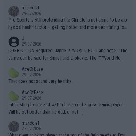
mandoist
29-07-2026
Pro Sports is still pretending the Climate is not going to be a p
hysical health factor -- getting hotter and more debilitating for
animals and Humans. Well, it's not whether the climate is "goin
J
g to" get hotter... IT IS ALREADY HERE!! Sport governing bodi
29-07-2026
es and venues are -- and have been -- disregarding the warning
CORRECTION Required: Jannik is WORLD NO. 1 and not 2. "The
s regarding the Future temperatures when it comes to outdoo
same can be said for Sinner and Djokovic. The """"World No.
r events and potential injury (or even death) of fans & athletes
2""""" cited health reasons for not going, preserving his body fo
AceOfBase
alike. Are these financially greedy entities intentionally pretendi
r the Cincinnati Open ahead of the important US Open. If he wa
29-07-2026
ng Climate Change is not happening? Or merely gambling with t
s set to participate in both, it would be a lot of tennis with him
That does not sound very healthy
heir own futures, as well as the athletes' health and futures as
likely to win both tournaments ahead of the trip to Flushing Me
AceOfBase
well? It is time to pay attention to the warming trend and be e
adows."
29-07-2026
mpathetic toward their money-makers (athletes) -- not PATHE
Interesting to see and watch the son of a great tennis player.
TIC.
Will he get better than his dad, or not :-)
mandoist
27-07-2026
What clear-thinking player at the top of the field needs to Dou