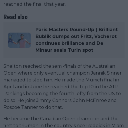
reached the final that year.
Read also
Paris Masters Round-Up | Brilliant
Bublik dumps out Fritz, Vacherot
continues brilliance and De
Minaur seals Turin spot
Shelton reached the semi-finals of the Australian
Open where only eventual champion Jannik Sinner
managed to stop him. He made the Munich final in
April and in June he reached the top 10 in the ATP
Rankings becoming the fourth lefty from the US to
do so. He joins Jimmy Connors, John McEnroe and
Roscoe Tanner to do that.
He became the Canadian Open champion and the
first to triumph in the country since Roddick in Miami