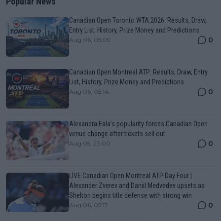
Popular News
Canadian Open Toronto WTA 2026: Results, Draw,
Entry List, History, Prize Money and Predictions
0
Aug 06, 05:09
Canadian Open Montreal ATP: Results, Draw, Entry
List, History, Prize Money and Predictions
0
Aug 06, 05:14
Alexandra Eala’s popularity forces Canadian Open
venue change after tickets sell out
0
Aug 05, 23:00
LIVE Canadian Open Montreal ATP Day Four |
Alexander Zverev and Daniil Medvedev upsets as
Shelton begins title defense with strong win
0
Aug 06, 05:17