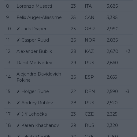
8
Lorenzo Musetti
23
ITA
3,685
9
Félix Auger-Aliassime
25
CAN
3,395
10
✗ Jack Draper
23
GBR
2,990
11
✗ Casper Ruud
26
NOR
2,835
12
Alexander Bublik
28
KAZ
2,670
+3
13
Daniil Medvedev
29
RUS
2,660
Alejandro Davidovich
14
26
ESP
2,655
Fokina
15
✗ Holger Rune
22
DEN
2,590
-3
16
✗ Andrey Rublev
28
RUS
2,520
17
✗ Jiří Lehečka
23
CZE
2,325
18
✗ Karen Khachanov
29
RUS
2,320
19
✗ Jakub Menšík
20
CZE
2,180