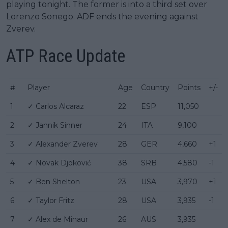
playing tonight. The former is into a third set over
Lorenzo Sonego. ADF ends the evening against
Zverev.
ATP Race Update
#
Player
Age
Country
Points
+/-
1
✓ Carlos Alcaraz
22
ESP
11,050
2
✓ Jannik Sinner
24
ITA
9,100
3
✓ Alexander Zverev
28
GER
4,660
+1
4
✓ Novak Djoković
38
SRB
4,580
-1
5
✓ Ben Shelton
23
USA
3,970
+1
6
✓ Taylor Fritz
28
USA
3,935
-1
7
✓ Alex de Minaur
26
AUS
3,935