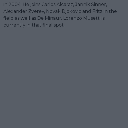
in 2004. He joins Carlos Alcaraz, Jannik Sinner,
Alexander Zverev, Novak Djokovic and Fritz in the
field as well as De Minaur. Lorenzo Musetti is
currently in that final spot.