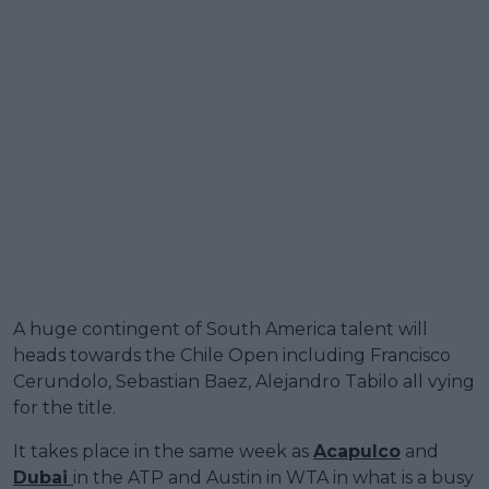
A huge contingent of South America talent will
heads towards the Chile Open including Francisco
Cerundolo, Sebastian Baez, Alejandro Tabilo all vying
for the title.
It takes place in the same week as
Acapulco
and
Dubai
in the ATP and Austin in WTA in what is a busy