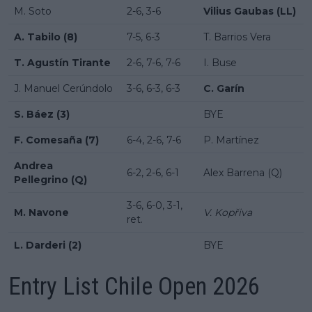
M. Soto
2-6, 3-6
Vilius Gaubas (LL)
A. Tabilo (8)
7-5, 6-3
T. Barrios Vera
T. Agustín Tirante
2-6, 7-6, 7-6
I. Buse
J. Manuel Cerúndolo
3-6, 6-3, 6-3
C. Garín
S. Báez (3)
BYE
F. Comesaña (7)
6-4, 2-6, 7-6
P. Martínez
Andrea
6-2, 2-6, 6-1
Alex Barrena (Q)
Pellegrino (Q)
3-6, 6-0, 3-1,
M. Navone
V. Kopřiva
ret.
L. Darderi (2)
BYE
Entry List Chile Open 2026