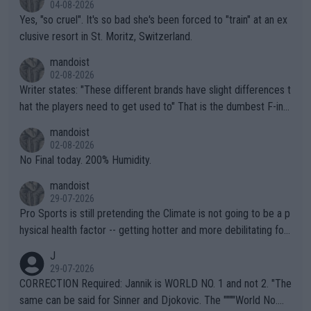
04-08-2026
Yes, "so cruel". It's so bad she's been forced to "train" at an ex
clusive resort in St. Moritz, Switzerland.
mandoist
02-08-2026
Writer states: "These different brands have slight differences t
hat the players need to get used to" That is the dumbest F-ing
thing I've heard in quite some time. A sports fan (I assume a fa
mandoist
n) telling the World's Top Players they are, essentially, full of sh
02-08-2026
it.
No Final today. 200% Humidity.
mandoist
29-07-2026
Pro Sports is still pretending the Climate is not going to be a p
hysical health factor -- getting hotter and more debilitating for
animals and Humans. Well, it's not whether the climate is "goin
J
g to" get hotter... IT IS ALREADY HERE!! Sport governing bodi
29-07-2026
es and venues are -- and have been -- disregarding the warning
CORRECTION Required: Jannik is WORLD NO. 1 and not 2. "The
s regarding the Future temperatures when it comes to outdoo
same can be said for Sinner and Djokovic. The """"World No.