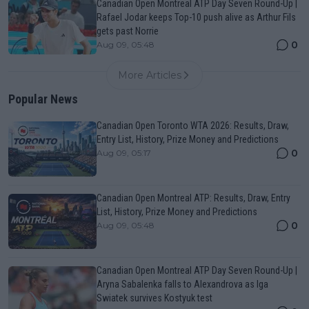
Canadian Open Montreal ATP Day Seven Round-Up |
Rafael Jodar keeps Top-10 push alive as Arthur Fils
gets past Norrie
0
Aug 09, 05:48
More Articles
Popular News
Canadian Open Toronto WTA 2026: Results, Draw,
Entry List, History, Prize Money and Predictions
0
Aug 09, 05:17
Canadian Open Montreal ATP: Results, Draw, Entry
List, History, Prize Money and Predictions
0
Aug 09, 05:48
Canadian Open Montreal ATP Day Seven Round-Up |
Aryna Sabalenka falls to Alexandrova as Iga
Swiatek survives Kostyuk test