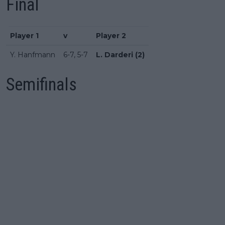
Final
Player 1
v
Player 2
Y. Hanfmann
6-7, 5-7
L. Darderi (2)
Semifinals