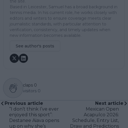
the site.
Based in Leicester, Samuel has a broad background in
tennis media. In his current role, he works closely with
editors and writers to ensure coverage meets clear
journalistic standards, with particular attention to
verification, consistency, and timely updates when
new information becomes available.
See author's posts
claps
0
visitors
0
Previous article
Next article
“I don’t think I’ve ever
Mexican Open
enjoyed this sport”:
Acapulco 2026:
Destanee Aiava opens
Schedule, Entry List,
up on why she’s
Draw and Predictions