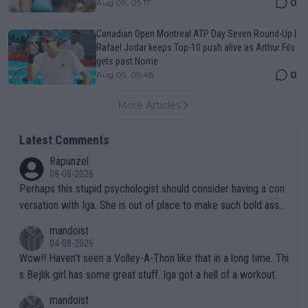
0
Aug 09, 05:17
Canadian Open Montreal ATP Day Seven Round-Up |
Rafael Jodar keeps Top-10 push alive as Arthur Fils
gets past Norrie
0
Aug 09, 05:48
More Articles
Latest Comments
Rapunzel
08-08-2026
Perhaps this stupid psychologist should consider having a con
versation with Iga. She is out of place to make such bold assu
mptions!
mandoist
04-08-2026
Wow!! Haven't seen a Volley-A-Thon like that in a long time. Thi
s Bejlik girl has some great stuff. Iga got a hell of a workout.
mandoist