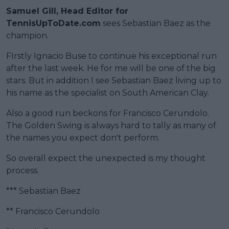
Samuel Gill, Head Editor for
TennisUpToDate.com
sees Sebastian Baez as the
champion.
FIrstly Ignacio Buse to continue his exceptional run
after the last week. He for me will be one of the big
stars. But in addition I see Sebastian Baez living up to
his name as the specialist on South American Clay.
Also a good run beckons for Francisco Cerundolo.
The Golden Swing is always hard to tally as many of
the names you expect don't perform.
So overall expect the unexpected is my thought
process.
*** Sebastian Baez
** Francisco Cerundolo