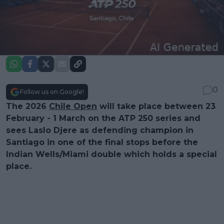
0
Follow us on Google!
The 2026
Chile Open
will take place between 23
February - 1 March on the ATP 250 series and
sees Laslo Djere as defending champion in
Santiago in one of the final stops before the
Indian Wells/Miami double which holds a special
place.