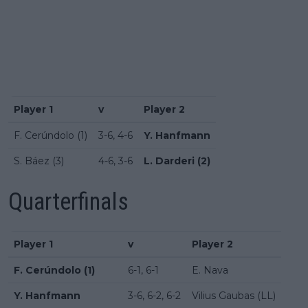
Player 1
v
Player 2
F. Cerúndolo (1)
3-6, 4-6
Y. Hanfmann
S. Báez (3)
4-6, 3-6
L. Darderi (2)
Quarterfinals
Player 1
v
Player 2
F. Cerúndolo (1)
6-1, 6-1
E. Nava
Y. Hanfmann
3-6, 6-2, 6-2
Vilius Gaubas (LL)