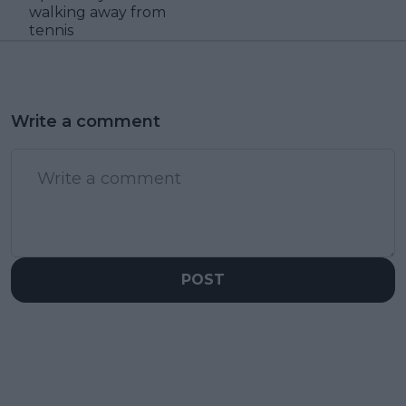
walking away from
tennis
Write a comment
POST