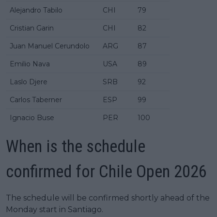
Alejandro Tabilo
CHI
79
Cristian Garin
CHI
82
Juan Manuel Cerundolo
ARG
87
Emilio Nava
USA
89
Laslo Djere
SRB
92
Carlos Taberner
ESP
99
Ignacio Buse
PER
100
When is the schedule
confirmed for Chile Open 2026
The schedule will be confirmed shortly ahead of the
Monday start in Santiago.