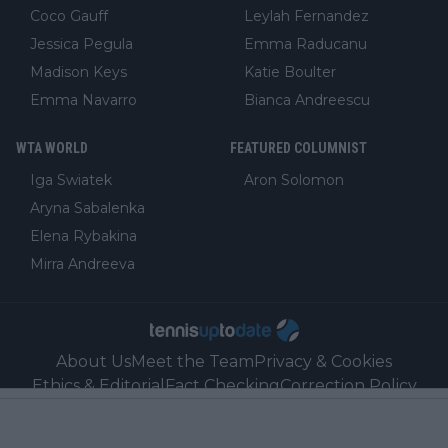
Coco Gauff
Leylah Fernandez
Jessica Pegula
Emma Raducanu
Madison Keys
Katie Boulter
Emma Navarro
Bianca Andreescu
WTA WORLD
FEATURED COLUMNIST
Iga Swiatek
Aron Solomon
Aryna Sabalenka
Elena Rybakina
Mirra Andreeva
About Us
Meet the Team
Privacy & Cookies
Ethics & Editorial
Fact Checking
Correction Policy
Ownership, Funding, and Advertising Policy
Sales
Contact
Our Link Partners