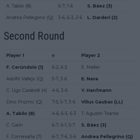
A. Tabilo (8)
6-7, 1-6
S. Báez (3)
Andrea Pellegrino (Q)
3-6, 6-3, 2-6
L. Darderi (2)
Second Round
Player 1
v
Player 2
F. Cerúndolo (1)
6-2, 6-2
E. Møller
Adolfo Vallejo (Q)
5-7, 3-6
E. Nava
C. Ugo Carabelli (4)
4-6, 3-6
Y. Hanfmann
Dino Prizmic (Q)
7-5, 5-7, 3-6
Vilius Gaubas (LL)
A. Tabilo (8)
4-6, 6-3, 6-3
T. Agustín Tirante
C. Garín
6-7, 6-1, 5-7
S. Báez (3)
F. Comesaña (7)
6-7, 7-6, 3-6
Andrea Pellegrino (Q)