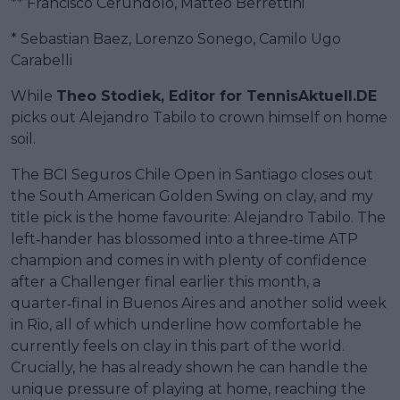
** Francisco Cerundolo, Matteo Berrettini
* Sebastian Baez, Lorenzo Sonego, Camilo Ugo
Carabelli
While
Theo Stodiek, Editor for TennisAktuell.DE
picks out Alejandro Tabilo to crown himself on home
soil.
The BCI Seguros Chile Open in Santiago closes out
the South American Golden Swing on clay, and my
title pick is the home favourite: Alejandro Tabilo. The
left‑hander has blossomed into a three‑time ATP
champion and comes in with plenty of confidence
after a Challenger final earlier this month, a
quarter‑final in Buenos Aires and another solid week
in Rio, all of which underline how comfortable he
currently feels on clay in this part of the world.
Crucially, he has already shown he can handle the
unique pressure of playing at home, reaching the