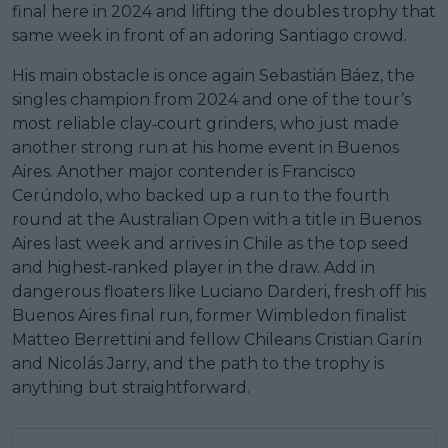
final here in 2024 and lifting the doubles trophy that
same week in front of an adoring Santiago crowd.
His main obstacle is once again Sebastián Báez, the
singles champion from 2024 and one of the tour’s
most reliable clay‑court grinders, who just made
another strong run at his home event in Buenos
Aires. Another major contender is Francisco
Cerúndolo, who backed up a run to the fourth
round at the Australian Open with a title in Buenos
Aires last week and arrives in Chile as the top seed
and highest‑ranked player in the draw. Add in
dangerous floaters like Luciano Darderi, fresh off his
Buenos Aires final run, former Wimbledon finalist
Matteo Berrettini and fellow Chileans Cristian Garín
and Nicolás Jarry, and the path to the trophy is
anything but straightforward.