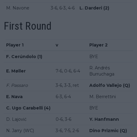
M. Navone
3-6, 6-3, 4-6
L. Darderi (2)
First Round
Player 1
v
Player 2
F. Cerúndolo (1)
BYE
R. Andrés
E. Møller
7-6, 0-6, 6-4
Burruchaga
F. Passaro
3-6, 3-3, ret
Adolfo Vallejo (Q)
E. Nava
6-3, 6-4
M. Berrettini
C. Ugo Carabelli (4)
BYE
D. Lajović
0-6, 3-6
Y. Hanfmann
N. Jarry (WC)
3-6, 7-5, 2-6
Dino Prizmic (Q)