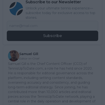
Subscribe to our Newsletter
Unlock your ultimate tennis experience—
subscribe today for exclusive access to top
stories.
Subscribe
Samuel Gill
Editor-in-Chief
Samuel Gill is the Chief Content Officer (CCO) of
TennisUpToDate.com, a role he has held since 2020.
He is responsible for editorial governance across the
platform, including setting content standards,
overseeing accuracy and consistency, and guiding
long-term editorial strategy. Since joining, he has
contributed more than 10,000 articles and editorial
pieces across the TennisUpToDate network, playing a
central role in the daily operation and development of