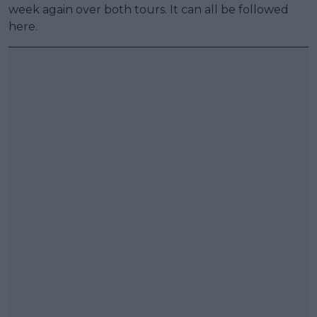
week again over both tours. It can all be followed
here.