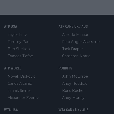
ATP USA
ATP CAN / UK / AUS
Taylor Fritz
Alex de Minaur
Tommy Paul
Felix Auger-Aliassime
Ben Shelton
Jack Draper
Frances Tiafoe
Cameron Norrie
ATP WORLD
PUNDITS
Novak Djokovic
John McEnroe
Carlos Alcaraz
Andy Roddick
Jannik Sinner
Boris Becker
Alexander Zverev
Andy Murray
WTA USA
WTA CAN / UK / AUS