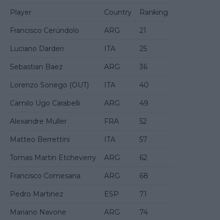
Player
Country
Ranking
Francisco Cerúndolo
ARG
21
Luciano Darderi
ITA
25
Sebastian Baez
ARG
36
Lorenzo Sonego (OUT)
ITA
40
Camilo Ugo Carabelli
ARG
49
Alexandre Muller
FRA
52
Matteo Berrettini
ITA
57
Tomas Martin Etcheverry
ARG
62
Francisco Comesana
ARG
68
Pedro Martinez
ESP
71
Mariano Navone
ARG
74