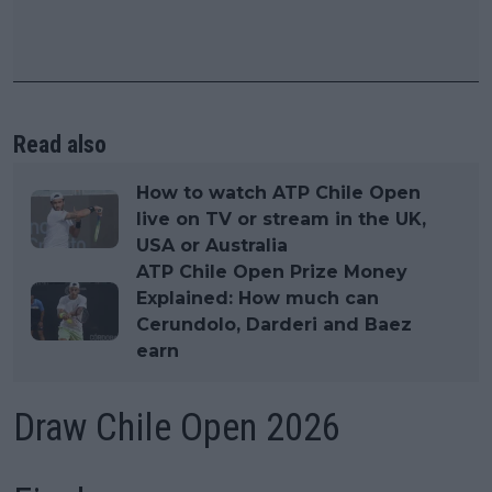
Read also
How to watch ATP Chile Open
live on TV or stream in the UK,
USA or Australia
ATP Chile Open Prize Money
Explained: How much can
Cerundolo, Darderi and Baez
earn
Draw Chile Open 2026