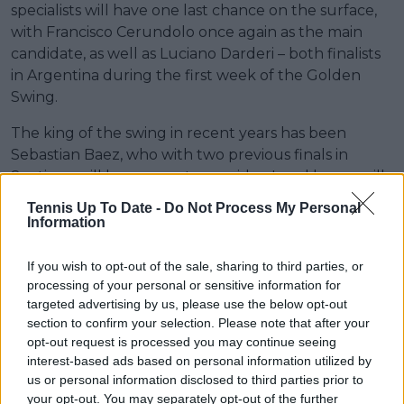
specialists will have one last chance on the surface,
with Francisco Cerundolo once again as the main
candidate, as well as Luciano Darderi – both finalists
in Argentina during the first week of the Golden
Swing.
The king of the swing in recent years has been
Sebastian Baez, who with two previous finals in
Santiago will be a name to consider. Local hopes will
also be placed on Alejandro Tabilo, who if he finds
Tennis Up To Date -
Do Not Process My Personal
motivation from his home crowd should make at
Information
least a deep run.
If you wish to opt-out of the sale, sharing to third parties, or
*** Francisco Cerundolo, Luciano Darderi
processing of your personal or sensitive information for
targeted advertising by us, please use the below opt-out
** Sebastian Baez, Alejandro Tabilo
section to confirm your selection. Please note that after your
opt-out request is processed you may continue seeing
* Ignacio Buse, Cristian Garin
interest-based ads based on personal information utilized by
us or personal information disclosed to third parties prior to
Lucas Michael, Editor for TennisUpToDate.com
your opt-out. You may separately opt-out of the further