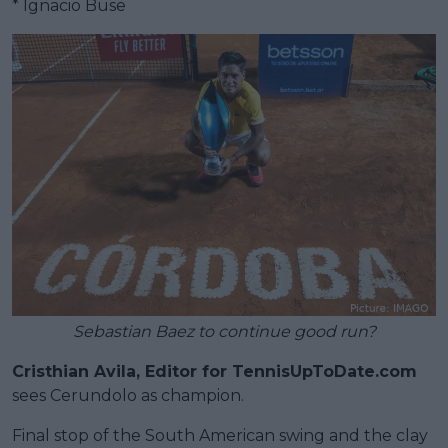
* Ignacio Buse
Sebastian Baez to continue good run?
Cristhian Avila, Editor for TennisUpToDate.com
sees Cerundolo as champion.
Final stop of the South American swing and the clay