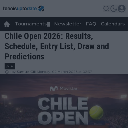
Tournaments
Newsletter
FAQ
Calendars
▼
▼
Chile Open 2026: Results,
Schedule, Entry List, Draw and
Predictions
ATP
by
Samuel Gill
Monday, 02 March 2026 at 02:37