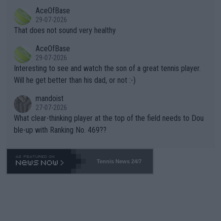
r events and potential injury (or even death) of fans & athletes
2""""" cited health reasons for not going, preserving his body fo
AceOfBase
alike. Are these financially greedy entities intentionally pretendi
r the Cincinnati Open ahead of the important US Open. If he wa
29-07-2026
ng Climate Change is not happening? Or merely gambling with t
s set to participate in both, it would be a lot of tennis with him
That does not sound very healthy
heir own futures, as well as the athletes' health and futures as
likely to win both tournaments ahead of the trip to Flushing Me
AceOfBase
well? It is time to pay attention to the warming trend and be e
adows."
29-07-2026
mpathetic toward their money-makers (athletes) -- not PATHE
Interesting to see and watch the son of a great tennis player.
TIC.
Will he get better than his dad, or not :-)
mandoist
27-07-2026
What clear-thinking player at the top of the field needs to Dou
ble-up with Ranking No. 469??
Tennis News 24/7