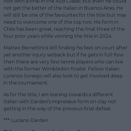
foot with a final in the ASB Classic but even he could
not get the better of the Italian in Buenos Aires. He
will still be one of the favourites for the title but may
need to overcome one of the top two. His form in
Chile has been great, reaching the final three of the
four prior years while winning the title in 2024.
Matteo Berrettini is still finding his feet on court after
yet another injury setback but if he gets in full flow
then there are very few tennis players who can live
with the former Wimbledon finalist. Fellow Italian
Lorenzo Sonego will also look to get involved deep
in the tournament.
As for the title, I am leaning towards a different
Italian with Darderi’s impressive form on clay not
getting in the way of the previous final defeat.
*** Luciano Darderi