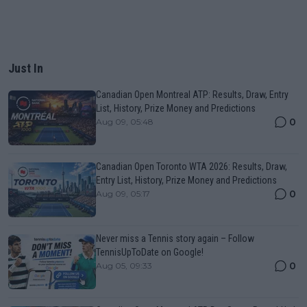
Just In
Canadian Open Montreal ATP: Results, Draw, Entry
List, History, Prize Money and Predictions
0
Aug 09, 05:48
Canadian Open Toronto WTA 2026: Results, Draw,
Entry List, History, Prize Money and Predictions
0
Aug 09, 05:17
Never miss a Tennis story again – Follow
TennisUpToDate on Google!
0
Aug 05, 09:33