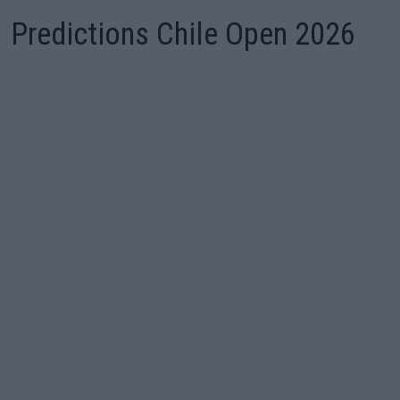
Predictions Chile Open 2026