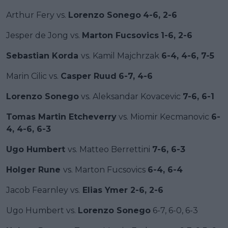
Arthur Fery vs.
Lorenzo Sonego
4-6, 2-6
Jesper de Jong vs.
Marton Fucsovics
1-6, 2-6
Sebastian Korda
vs. Kamil Majchrzak
6-4, 4-6, 7-5
Marin Cilic vs.
Casper Ruud
6-7, 4-6
Lorenzo Sonego
vs. Aleksandar Kovacevic
7-6, 6-1
Tomas Martin Etcheverry
vs. Miomir Kecmanovic
6-
4, 4-6, 6-3
Ugo Humbert
vs. Matteo Berrettini
7-6, 6-3
Holger Rune
vs. Marton Fucsovics
6-4, 6-4
Jacob Fearnley vs.
Elias Ymer 2-6, 2-6
Ugo Humbert vs.
Lorenzo Sonego
6-7, 6-0, 6-3