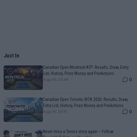
Just In
Canadian Open Montreal ATP: Results, Draw, Entry
List, History, Prize Money and Predictions
0
Aug 09, 05:48
Canadian Open Toronto WTA 2026: Results, Draw,
Entry List, History, Prize Money and Predictions
0
Aug 09, 05:17
Never miss a Tennis story again – Follow