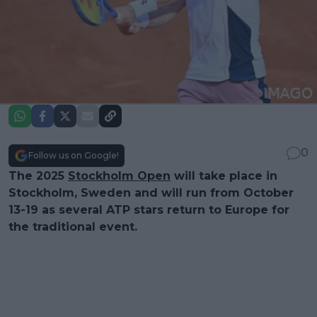
0
Follow us on Google!
The 2025
Stockholm Open
will take place in
Stockholm, Sweden and will run from October
13-19 as several ATP stars return to Europe for
the traditional event.