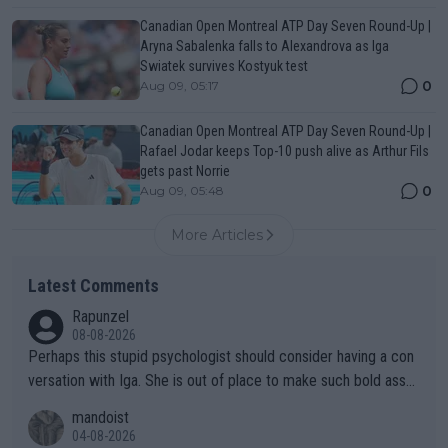
Canadian Open Montreal ATP Day Seven Round-Up |
Aryna Sabalenka falls to Alexandrova as Iga
Swiatek survives Kostyuk test
0
Aug 09, 05:17
Canadian Open Montreal ATP Day Seven Round-Up |
Rafael Jodar keeps Top-10 push alive as Arthur Fils
gets past Norrie
0
Aug 09, 05:48
More Articles
Latest Comments
Rapunzel
08-08-2026
Perhaps this stupid psychologist should consider having a con
versation with Iga. She is out of place to make such bold assu
mptions!
mandoist
04-08-2026