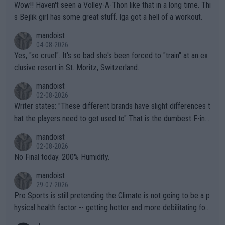
Wow!! Haven't seen a Volley-A-Thon like that in a long time. Thi
s Bejlik girl has some great stuff. Iga got a hell of a workout.
mandoist
04-08-2026
Yes, "so cruel". It's so bad she's been forced to "train" at an ex
clusive resort in St. Moritz, Switzerland.
mandoist
02-08-2026
Writer states: "These different brands have slight differences t
hat the players need to get used to" That is the dumbest F-ing
thing I've heard in quite some time. A sports fan (I assume a fa
mandoist
n) telling the World's Top Players they are, essentially, full of sh
02-08-2026
it.
No Final today. 200% Humidity.
mandoist
29-07-2026
Pro Sports is still pretending the Climate is not going to be a p
hysical health factor -- getting hotter and more debilitating for
animals and Humans. Well, it's not whether the climate is "goin