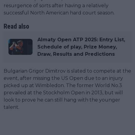
resurgence of sorts after having a relatively
successful North American hard court season.
Read also
Almaty Open ATP 2025: Entry List,
Schedule of play, Prize Money,
Draw, Results and Predictions
Bulgarian Grigor Dimitrov is slated to compete at the
event, after missing the US Open due to an injury
picked up at Wimbledon. The former World No.3
prevailed at the Stockholm Open in 2013, but will
look to prove he can still hang with the younger
talent.