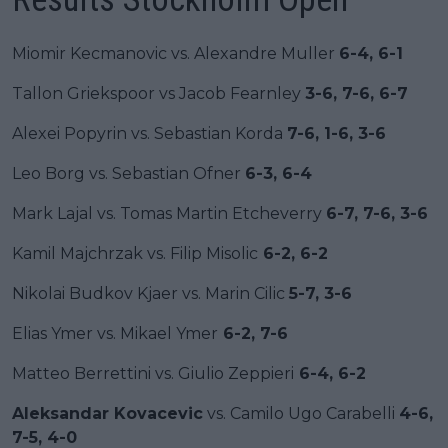
Miomir Kecmanovic vs. Alexandre Muller
6-4, 6-1
Tallon Griekspoor vs Jacob Fearnley
3-6, 7-6, 6-7
Alexei Popyrin vs. Sebastian Korda
7-6, 1-6, 3-6
Leo Borg vs. Sebastian Ofner
6-3, 6-4
Mark Lajal vs. Tomas Martin Etcheverry
6-7, 7-6, 3-6
Kamil Majchrzak vs. Filip Misolic
6-2, 6-2
Nikolai Budkov Kjaer vs. Marin Cilic
5-7, 3-6
Elias Ymer vs. Mikael Ymer
6-2, 7-6
Matteo Berrettini vs. Giulio Zeppieri
6-4, 6-2
Aleksandar Kovacevic
vs. Camilo Ugo Carabelli
4-6,
7-5, 4-0