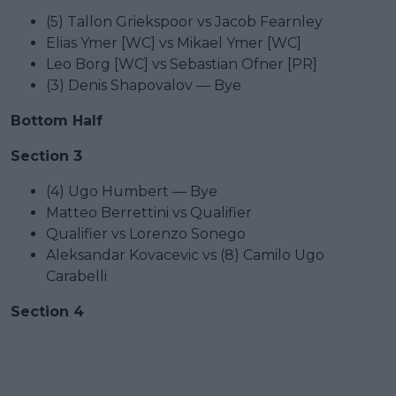
(5) Tallon Griekspoor vs Jacob Fearnley
Elias Ymer [WC] vs Mikael Ymer [WC]
Leo Borg [WC] vs Sebastian Ofner [PR]
(3) Denis Shapovalov — Bye
Bottom Half
Section 3
(4) Ugo Humbert — Bye
Matteo Berrettini vs Qualifier
Qualifier vs Lorenzo Sonego
Aleksandar Kovacevic vs (8) Camilo Ugo
Carabelli
Section 4