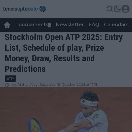
Tournaments
Newsletter
FAQ
Calendars
▼
▼
Stockholm Open ATP 2025: Entry
List, Schedule of play, Prize
Money, Draw, Results and
Predictions
ATP
by
Arthur Ajayi
Saturday, 18 October 2025 at 17:11