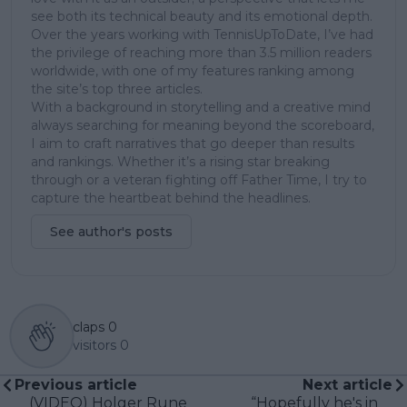
see both its technical beauty and its emotional depth.
Over the years working with TennisUpToDate, I’ve had
the privilege of reaching more than 3.5 million readers
worldwide, with one of my features ranking among
the site’s top three articles.
With a background in storytelling and a creative mind
always searching for meaning beyond the scoreboard,
I aim to craft narratives that go deeper than results
and rankings. Whether it’s a rising star breaking
through or a veteran fighting off Father Time, I try to
capture the heartbeat behind the headlines.
See author's posts
claps
0
visitors
0
Previous article
Next article
(VIDEO) Holger Rune
“Hopefully he's in