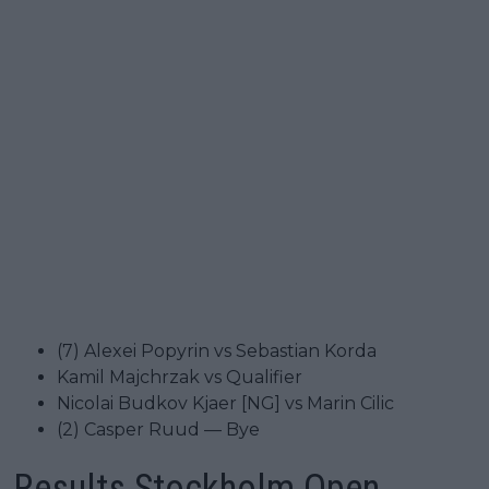
(7) Alexei Popyrin vs Sebastian Korda
Kamil Majchrzak vs Qualifier
Nicolai Budkov Kjaer [NG] vs Marin Cilic
(2) Casper Ruud — Bye
Results Stockholm Open