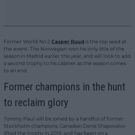
Former World No.2
Casper Ruud
is the top seed at
the event. The Norwegian won his only title of the
season in Madrid earlier this year, and will look to add
a second trophy to his cabinet as the season comes
to an end.
Former champions in the hunt
to reclaim glory
Tommy Paul will be joined by a handful of former
Stockholm champions. Canadian Denis Shapovalov
lifted the trophy in 2019, and has been on a