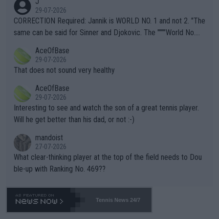
J
g to" get hotter... IT IS ALREADY HERE!! Sport governing bodi
29-07-2026
es and venues are -- and have been -- disregarding the warning
CORRECTION Required: Jannik is WORLD NO. 1 and not 2. "The
s regarding the Future temperatures when it comes to outdoo
same can be said for Sinner and Djokovic. The """"World No.
r events and potential injury (or even death) of fans & athletes
2""""" cited health reasons for not going, preserving his body fo
AceOfBase
alike. Are these financially greedy entities intentionally pretendi
r the Cincinnati Open ahead of the important US Open. If he wa
29-07-2026
ng Climate Change is not happening? Or merely gambling with t
s set to participate in both, it would be a lot of tennis with him
That does not sound very healthy
heir own futures, as well as the athletes' health and futures as
likely to win both tournaments ahead of the trip to Flushing Me
AceOfBase
well? It is time to pay attention to the warming trend and be e
adows."
29-07-2026
mpathetic toward their money-makers (athletes) -- not PATHE
Interesting to see and watch the son of a great tennis player.
TIC.
Will he get better than his dad, or not :-)
mandoist
27-07-2026
What clear-thinking player at the top of the field needs to Dou
ble-up with Ranking No. 469??
Tennis News 24/7