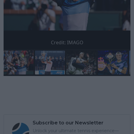
Credit:
IMAGO
Subscribe to our Newsletter
Unlock your ultimate tennis experience—