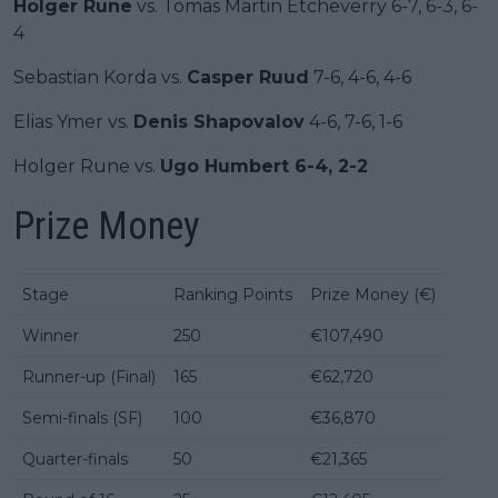
Holger Rune
vs. Tomas Martin Etcheverry 6-7, 6-3, 6-
4
Sebastian Korda vs.
Casper Ruud
7-6, 4-6, 4-6
Elias Ymer vs.
Denis Shapovalov
4-6, 7-6, 1-6
Holger Rune vs.
Ugo Humbert 6-4, 2-2
Prize Money
Stage
Ranking Points
Prize Money (€)
Winner
250
€107,490
Runner-up (Final)
165
€62,720
Semi-finals (SF)
100
€36,870
Quarter-finals
50
€21,365