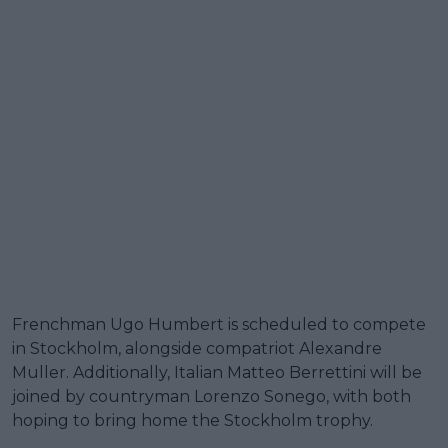
Frenchman Ugo Humbert is scheduled to compete
in Stockholm, alongside compatriot Alexandre
Muller. Additionally, Italian Matteo Berrettini will be
joined by countryman Lorenzo Sonego, with both
hoping to bring home the Stockholm trophy.