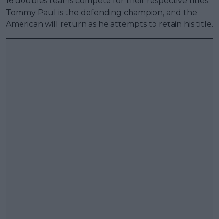
16 doubles teams compete for their respective titles.
Tommy Paul is the defending champion, and the
American will return as he attempts to retain his title.