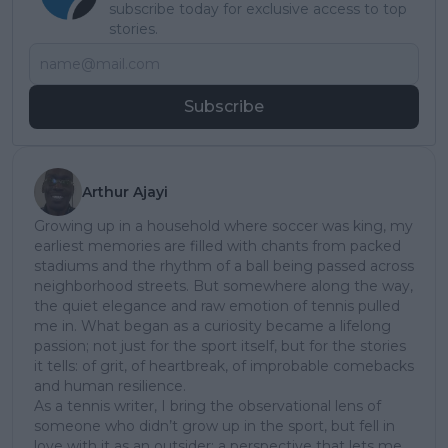
subscribe today for exclusive access to top
stories.
Subscribe
Arthur Ajayi
Growing up in a household where soccer was king, my
earliest memories are filled with chants from packed
stadiums and the rhythm of a ball being passed across
neighborhood streets. But somewhere along the way,
the quiet elegance and raw emotion of tennis pulled
me in. What began as a curiosity became a lifelong
passion; not just for the sport itself, but for the stories
it tells: of grit, of heartbreak, of improbable comebacks
and human resilience.
As a tennis writer, I bring the observational lens of
someone who didn’t grow up in the sport, but fell in
love with it as an outsider; a perspective that lets me