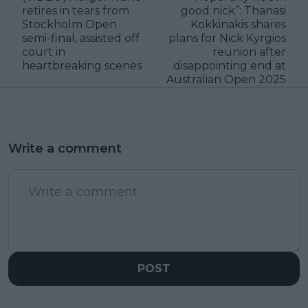
retires in tears from
good nick”: Thanasi
Stockholm Open
Kokkinakis shares
semi-final, assisted off
plans for Nick Kyrgios
court in
reunion after
heartbreaking scenes
disappointing end at
Australian Open 2025
Write a comment
POST