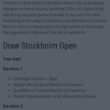
Former Grand Slam champion Marin Cilic is always a
danger on hard courts, and the 2014 US Open titlist
will bring his best game in a bid to secure the title.
Standing in his way could be Great Britain's Cameron
Norrie, who's unique style of play tends to frustrate
his opponents. Below is the list of entrants.
Draw Stockholm Open
Top Half
Section 1
(1) Holger Rune — Bye
Jesper de Jong vs Marton Fucsovics
Qualifier vs Tomas Martin Etcheverry
Miomir Kecmanovic vs (6) Alexandre Muller
Section 2