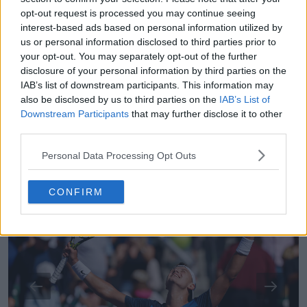
Or we could get a strange winner either way it will
opt-out request is processed you may continue seeing
be a good way.
interest-based ads based on personal information utilized by
us or personal information disclosed to third parties prior to
Favourites
your opt-out. You may separately opt-out of the further
disclosure of your personal information by third parties on the
IAB’s list of downstream participants. This information may
*** Denis Shapovalov
also be disclosed by us to third parties on the
IAB’s List of
Downstream Participants
that may further disclose it to other
** Holger Rune, Casper Ruud
third parties.
1
/
9
Personal Data Processing Opt Outs
CONFIRM