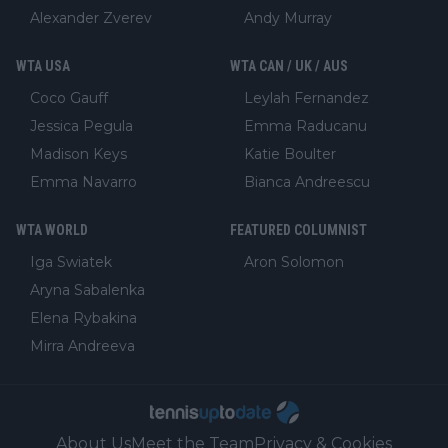
Alexander Zverev
Andy Murray
WTA USA
WTA CAN / UK / AUS
Coco Gauff
Leylah Fernandez
Jessica Pegula
Emma Raducanu
Madison Keys
Katie Boulter
Emma Navarro
Bianca Andreescu
WTA WORLD
FEATURED COLUMNIST
Iga Swiatek
Aron Solomon
Aryna Sabalenka
Elena Rybakina
Mirra Andreeva
About Us
Meet the Team
Privacy & Cookies