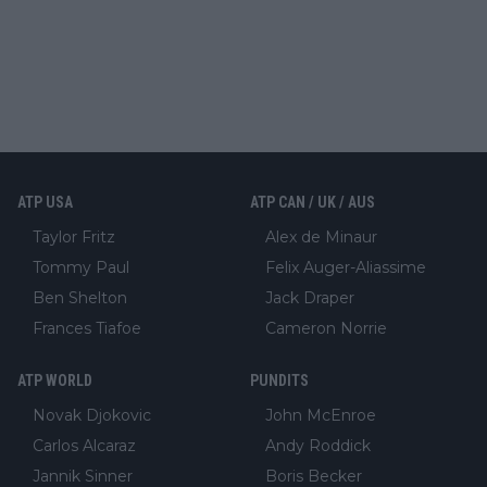
ATP USA
ATP CAN / UK / AUS
Taylor Fritz
Alex de Minaur
Tommy Paul
Felix Auger-Aliassime
Ben Shelton
Jack Draper
Frances Tiafoe
Cameron Norrie
ATP WORLD
PUNDITS
Novak Djokovic
John McEnroe
Carlos Alcaraz
Andy Roddick
Jannik Sinner
Boris Becker