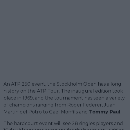
An ATP 250 event, the Stockholm Open has a long
history on the ATP Tour. The inaugural edition took
place in 1969, and the tournament has seen a variety
of champions ranging from Roger Federer, Juan
Martin del Potro to Gael Monfils and
Tommy Paul
.
The hardcourt event will see 28 singles players and