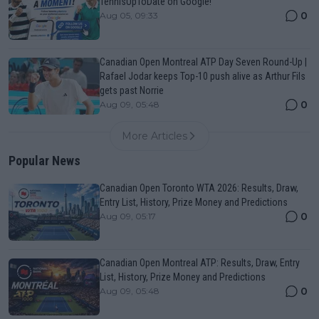
TennisUpToDate on Google!
0
Aug 05, 09:33
Canadian Open Montreal ATP Day Seven Round-Up |
Rafael Jodar keeps Top-10 push alive as Arthur Fils
gets past Norrie
0
Aug 09, 05:48
More Articles
Popular News
Canadian Open Toronto WTA 2026: Results, Draw,
Entry List, History, Prize Money and Predictions
0
Aug 09, 05:17
Canadian Open Montreal ATP: Results, Draw, Entry
List, History, Prize Money and Predictions
0
Aug 09, 05:48