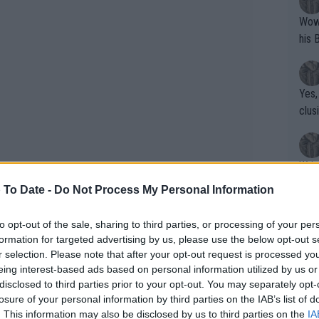
Wow!! Haven't seen a Volley-A-Thon like 
his 
Yes,
clus
Writer states: "The
that th
 To Date -
Do Not Process My Personal Information
g th
fan)
to opt-out of the sale, sharing to third parties, or processing of your per
shit.
No F
formation for targeted advertising by us, please use the below opt-out s
r selection. Please note that after your opt-out request is processed y
eing interest-based ads based on personal information utilized by us or
disclosed to third parties prior to your opt-out. You may separately opt-
Pro 
losure of your personal information by third parties on the IAB’s list of
phys
. This information may also be disclosed by us to third parties on the
IA