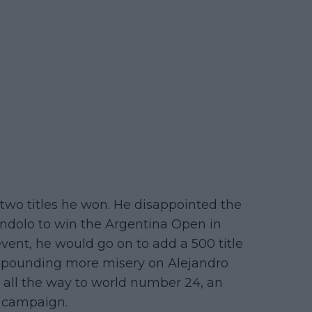
two titles he won. He disappointed the
ndolo to win the Argentina Open in
vent, he would go on to add a 500 title
ompounding more misery on Alejandro
 all the way to world number 24, an
r campaign.