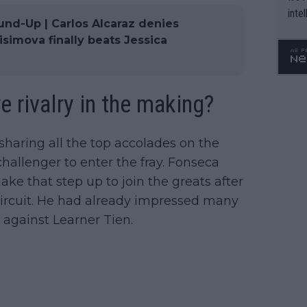
inte
und-Up | Carlos Alcaraz denies
WTA 
imova finally beats Jessica
o. 4
e rivalry in the making?
sharing all the top accolades on the
hallenger to enter the fray. Fonseca
e that step up to join the greats after
Circuit. He had already impressed many
against Learner Tien.