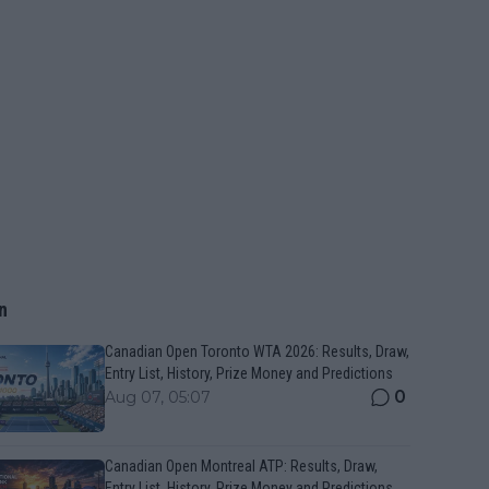
n
Canadian Open Toronto WTA 2026: Results, Draw,
Entry List, History, Prize Money and Predictions
0
Aug 07, 05:07
Canadian Open Montreal ATP: Results, Draw,
Entry List, History, Prize Money and Predictions