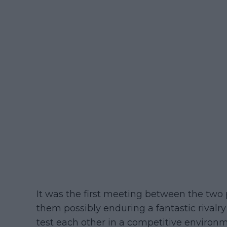
It was the first meeting between the two 
them possibly enduring a fantastic rivalry
test each other in a competitive environme