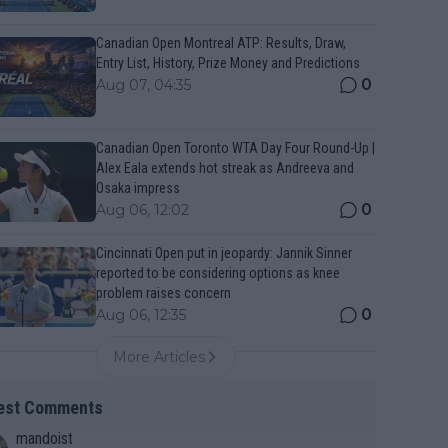
Canadian Open Montreal ATP: Results, Draw,
Entry List, History, Prize Money and Predictions
0
Aug 07, 04:35
Canadian Open Toronto WTA Day Four Round-Up |
Alex Eala extends hot streak as Andreeva and
Osaka impress
0
Aug 06, 12:02
Cincinnati Open put in jeopardy: Jannik Sinner
reported to be considering options as knee
problem raises concern
0
Aug 06, 12:35
More Articles
est Comments
mandoist