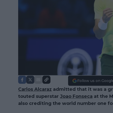
Follow us on Googl
Carlos Alcaraz
admitted that it was a gr
touted superstar
Joao Fonseca
at the M
also crediting the world number one for ha