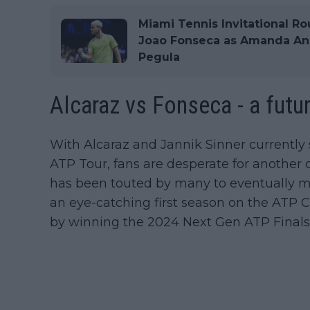
Miami Tennis Invitational Ro
Joao Fonseca as Amanda Anis
Pegula
Alcaraz vs Fonseca - a futur
With Alcaraz and Jannik Sinner currently 
ATP Tour, fans are desperate for another c
has been touted by many to eventually mak
an eye-catching first season on the ATP 
by winning the 2024 Next Gen ATP Finals 