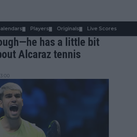
alendars
Players
Originals
Live Scores
▼
▼
▼
 tough—he has a little bit
bout Alcaraz tennis
13:00