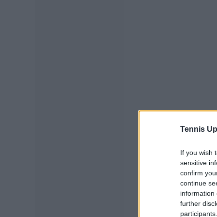
Tennis Up
If you wish 
sensitive in
confirm you
continue se
information 
further disc
participants