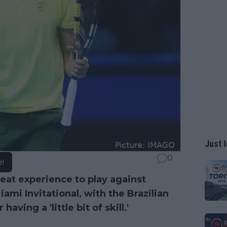
Just I
0
e!
eat experience to play against
iami Invitational, with the Brazilian
ving a 'little bit of skill.'