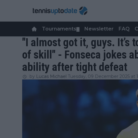
Tournaments
Newsletter
FAQ
C
▼
"I almost got it, guys. It’s
of skill" - Fonseca jokes a
ability after tight defeat
by
Lucas Michael
Tuesday, 09 December 2025 at 