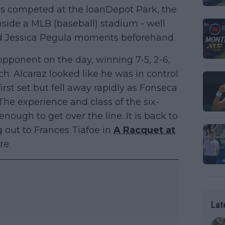
 was competed at the loanDepot Park, the
nside a MLB (baseball) stadium - well
d Jessica Pegula moments beforehand.
opponent on the day, winning 7-5, 2-6,
ch. Alcaraz looked like he was in control
first set but fell away rapidly as Fonseca
 The experience and class of the six-
ugh to get over the line. It is back to
g out to Frances Tiafoe in
A Racquet at
re.
Lat