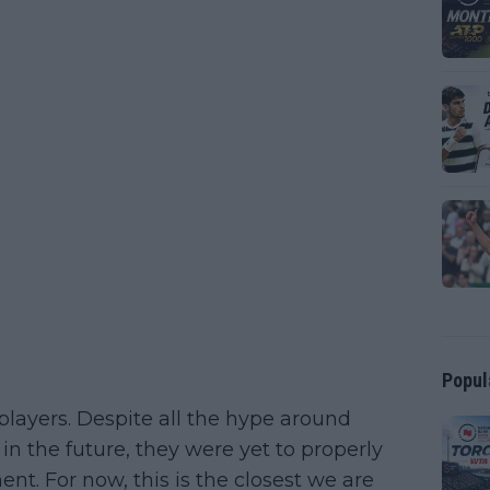
Popul
players. Despite all the hype around
 in the future, they were yet to properly
nt. For now, this is the closest we are