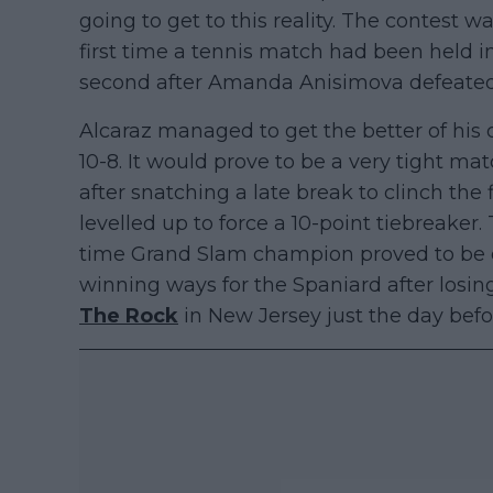
going to get to this reality. The contest
first time a tennis match had been held i
second after Amanda Anisimova defeate
Alcaraz managed to get the better of his 
10-8. It would prove to be a very tight mat
after snatching a late break to clinch the 
levelled up to force a 10-point tiebreaker.
time Grand Slam champion proved to be eno
winning ways for the Spaniard after losin
The Rock
in New Jersey just the day befo