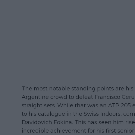
The most notable standing points are his 
Argentine crowd to defeat Francisco Ceru
straight sets. While that was an ATP 205 e
to his catalogue in the Swiss Indoors, c
Davidovich Fokina. This has seen him rise
incredible achievement for his first senio