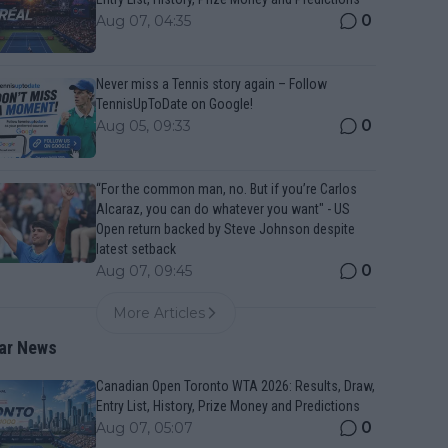
0
Aug 07, 04:35
Never miss a Tennis story again – Follow
TennisUpToDate on Google!
0
Aug 05, 09:33
“For the common man, no. But if you’re Carlos
Alcaraz, you can do whatever you want" - US
Open return backed by Steve Johnson despite
latest setback
0
Aug 07, 09:45
More Articles
ar News
Canadian Open Toronto WTA 2026: Results, Draw,
Entry List, History, Prize Money and Predictions
0
Aug 07, 05:07