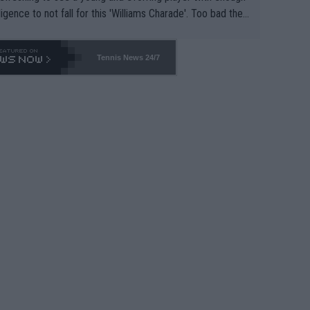
lligence to not fall for this 'Williams Charade'. Too bad the
-- and all the phony insiders -- cannot be Honest about N
69 and put a stop to it. WTA has Qualifiers for a reason!!
Tennis News 24/7